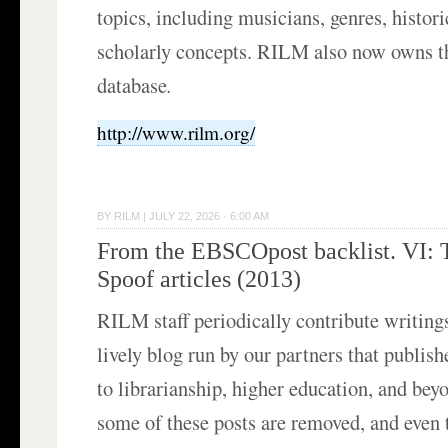
topics, including musicians, genres, histori
scholarly concepts. RILM also now owns 
database
.
http://www.rilm.org/
BY
RILM
|
JULY 22, 2026 · 6:00 AM
From the EBSCOpost backlist. VI: 
Spoof articles (2013)
RILM staff periodically contribute writing
lively blog run by our partners that publish
to librarianship, higher education, and bey
some of these posts are removed, and even 