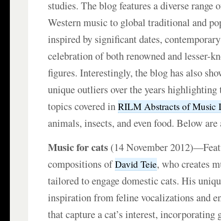
studies. The blog features a diverse range o
Western music to global traditional and po
inspired by significant dates, contemporary
celebration of both renowned and lesser-k
figures. Interestingly, the blog has also s
unique outliers over the years highlighting 
topics covered in
RILM Abstracts of Music L
animals, insects, and even food. Below are
Music for cats
(14 November 2012)—Featu
compositions of
, who creates mu
David Teie
tailored to engage domestic cats. His uniqu
inspiration from feline vocalizations and 
that capture a cat’s interest, incorporating 