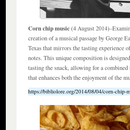
Corn chip music
(4 August 2014)–Examine
creation of a musical passage by George Ea
Texas that mirrors the tasting experience of
notes. This unique composition is designed
tasting the snack, allowing for a combined
that enhances both the enjoyment of the mu
https://bibliolore.org/2014/08/04/corn-chip-