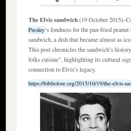
The Elvis sandwich
(19 October 2015)–C
‘s fondness for the pan-fried peanut
Presley
sandwich, a dish that became almost as ico
This post chronicles the sandwich’s histor
folks cuisine”, highlighting its cultural sig
connection to Elvis’s legacy.
https://bibliolore.org/2015/10/19/the-elvis-s