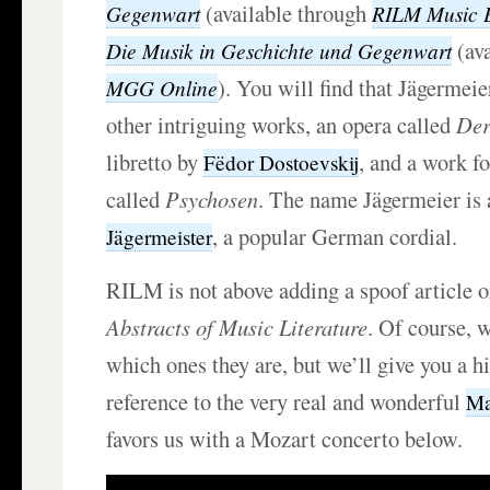
(available through
Gegenwart
RILM Music 
(ava
Die Musik in Geschichte und Gegenwart
). You will find that Jägerme
MGG Online
other intriguing works, an opera called
Der
libretto by
, and a work fo
Fëdor Dostoevskij
called
Psychosen
. The name Jägermeier is 
, a popular German cordial.
Jägermeister
RILM is not above adding a spoof article 
Abstracts of Music Literature
. Of course, w
which ones they are, but we’ll give you a h
reference to the very real and wonderful
Ma
favors us with a Mozart concerto below.