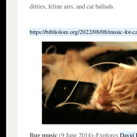
ditties, feline airs, and cat ballads.
https://bibliolore.org/2022/08/08/music-for-cat
Bug music
(9 June 2014)–Explores
David 