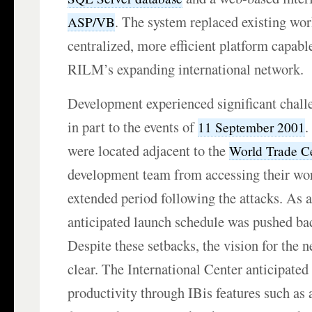
. The system replaced existing wor
ASP/VB
centralized, more efficient platform capabl
RILM’s expanding international network.
Development experienced significant chall
in part to the events of
.
11 September 2001
were located adjacent to the
World Trade C
development team from accessing their wor
extended period following the attacks. As a 
anticipated launch schedule was pushed ba
Despite these setbacks, the vision for the
clear. The International Center anticipated 
productivity through IBis features such as