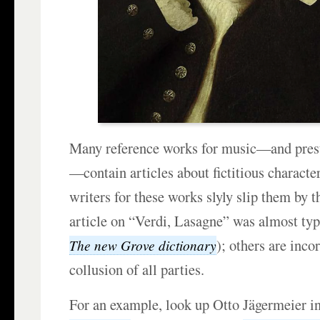
Many reference works for music—and pres
—contain articles about fictitious charact
writers for these works slyly slip them by t
article on “Verdi, Lasagne” was almost type
); others are inco
The new Grove dictionary
collusion of all parties.
For an example, look up Otto Jägermeier i