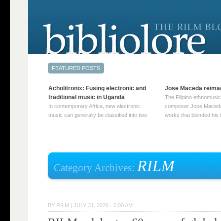
Acholitronix: Fusing electronic and
Jose Maceda reima
traditional music in Uganda
The Filipino ethnomusic
In contemporary Africa, new electronic
composer Jose Maceda
music can generally be classified into two
works that blended his f
distinct categories. The first involves artists
and other music with hi
who adapt mainstream genres like house,
European avant-garde tr
techno, or electronica, giving them a local
compositions combined
twist. These artists incorporate samples of
techniques such as spat
traditional music into … Continue reading
on timbre, and musiqu
RILM
Category Archives:
→
reading →
BY
RILM
|
JULY 31, 2026 · 6:00 AM