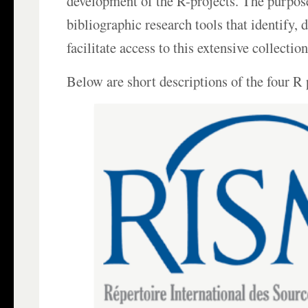
development of the R-projects. The purpos
bibliographic research tools that identify,
facilitate access to this extensive collectio
Below are short descriptions of the four R 