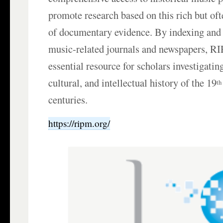
promote research based on this rich but of
of documentary evidence. By indexing and
music-related journals and newspapers, R
essential resource for scholars investigatin
cultural, and intellectual history of the 19
th
centuries.
https://ripm.org/