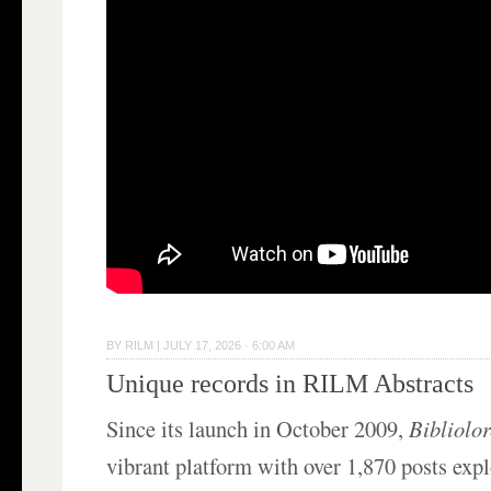
BY
RILM
|
JULY 17, 2026 · 6:00 AM
Unique records in RILM Abstracts
Since its launch in October 2009,
Bibliolo
vibrant platform with over 1,870 posts exp