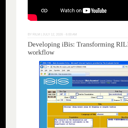
BY
RILM
|
JULY 12, 2026 · 6:00 AM
Developing iBis: Transforming RILM
workflow