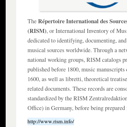
Répertoire International des Source
The
(RISM)
, or International Inventory of Mus
dedicated to identifying, documenting, and
musical sources worldwide. Through a net
national working groups, RISM catalogs p
published before 1800, music manuscripts 
1600, as well as libretti, theoretical treati
related documents. These records are cons
standardized by the RISM Zentralredaktion
Office) in Germany, before being prepared 
http://www.rism.info/