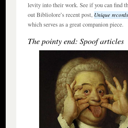
levity into their work. See if you can find 
out Bibliolore’s recent post,
Unique records
which serves as a great companion piece.
The pointy end: Spoof articles