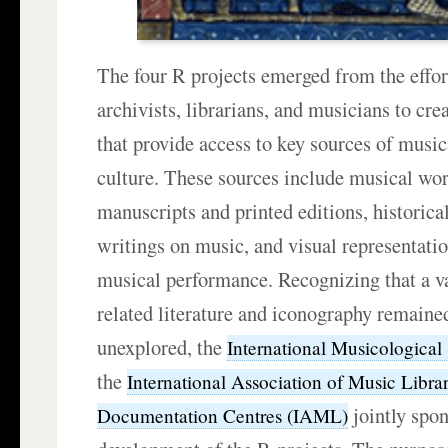
The four R projects emerged from the effor
archivists, librarians, and musicians to cre
that provide access to key sources of music
culture. These sources include musical wor
manuscripts and printed editions, historic
writings on music, and visual representati
musical performance. Recognizing that a v
related literature and iconography remained
unexplored, the
International Musicological
the
International Association of Music Libra
jointly spo
Documentation Centres (IAML)