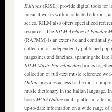
Editions
(RISE), provide digital tools for l
musical works within collected editions, a
series. RILM also offers specialized refere
resources. The
RILM Archive of Popular M
(RAPMM) is an extensive and continually 
collection of independently published pop
magazines and fanzines, spanning the late 1
RILM Music Encyclopedias
brings togethe
collection of full-text music reference wor
Online
provides access to the most compr
music dictionary in the Italian language. 
hosts
MGG Online
on its platform, offerin
up-to-date information on a wide range of 