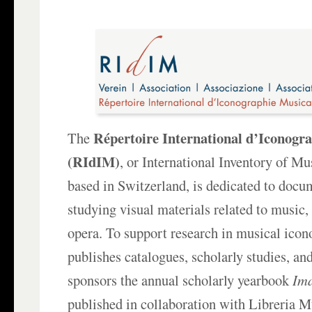
Répertoire International d’Iconogr
The
(RIdIM)
, or International Inventory of M
based in Switzerland, is dedicated to doc
studying visual materials related to music,
opera. To support research in musical ico
publishes catalogues, scholarly studies, an
sponsors the annual scholarly yearbook
Im
published in collaboration with Libreria Mu