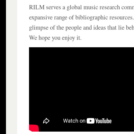
RILM serves a global music research com
expansive range of bibliographic resources.
glimpse of the people and ideas that lie be
We hope you enjoy it.