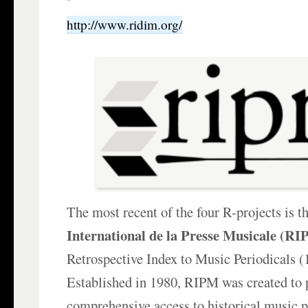
http://www.ridim.org/
The most recent of the four R-projects is t
International de la Presse Musicale (R
Retrospective Index to Music Periodicals 
Established in 1980, RIPM was created to 
comprehensive access to historical music p