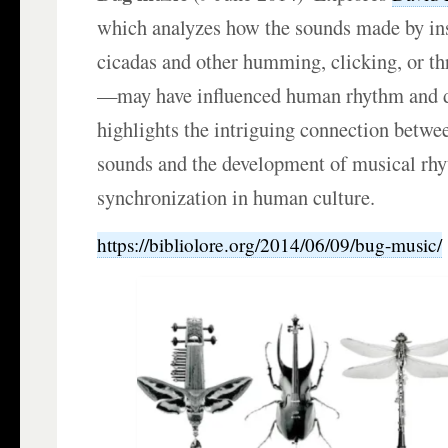
which analyzes how the sounds made by i
cicadas and other humming, clicking, or t
—may have influenced human rhythm and d
highlights the intriguing connection betwee
sounds and the development of musical rh
synchronization in human culture.
https://bibliolore.org/2014/06/09/bug-music/