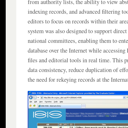
from authority lists, the ability to view abs
indexing records, and advanced filtering to
editors to focus on records within their are
system was also designed to support direct
national committees, enabling them to ente
database over the Internet while accessing
files and editorial tools in real time. This
data consistency, reduce duplication of eff
the need for rekeying records at the Interna