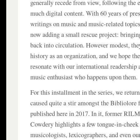
generally recede from view, following the 
much digital content. With 60 years of pre
writings on music and music-related topics
now adding a small rescue project: bringin
back into circulation. However modest, th
history as an organization, and we hope the
resonate with our international readership 
music enthusiast who happens upon them.
For this installment in the series, we return
caused quite a stir amongst the Bibliolore 
published here in 2017. In it, former RILM
Cowdery highlights a few tongue-in-chee
musicologists, lexicographers, and even our