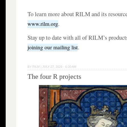
To learn more about RILM and its resources
.
www.rilm.org
Stay up to date with all of RILM’s products
.
joining our mailing list
BY
RILM
|
JULY 27, 2026 · 6:00 AM
The four R projects