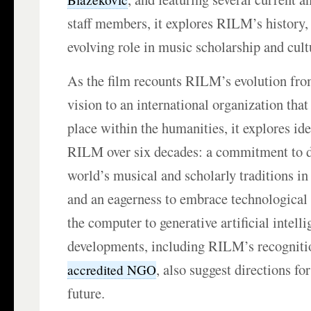
staff members, it explores RILM’s history,
evolving role in music scholarship and cult
As the film recounts RILM’s evolution fr
vision to an international organization tha
place within the humanities, it explores id
RILM over six decades: a commitment to 
world’s musical and scholarly traditions in a
and an eagerness to embrace technological
the computer to generative artificial intell
developments, including RILM’s recogniti
, also suggest directions fo
accredited NGO
future.