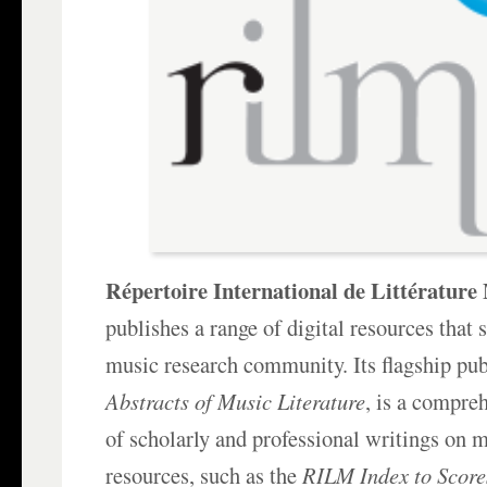
Répertoire International de Littératur
publishes a range of digital resources that 
music research community. Its flagship pub
Abstracts of Music Literature
, is a compre
of scholarly and professional writings on 
resources, such as the
RILM Index to Score