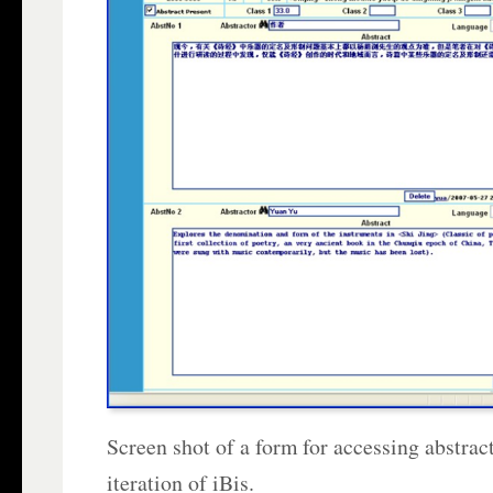
Screen shot of a form for accessing abstracts
iteration of iBis.