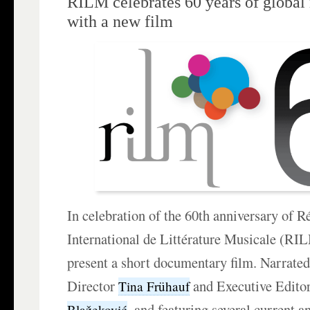
RILM celebrates 60 years of global
with a new film
In celebration of the 60th anniversary of R
International de Littérature Musicale (RI
present a short documentary film. Narrate
Director
and Executive Edito
Tina Frühauf
, and featuring several current
Blažeković