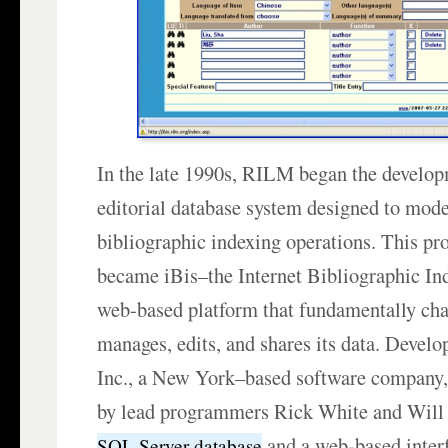
In the late 1990s, RILM began the develo
editorial database system designed to mode
bibliographic indexing operations. This pro
became iBis–the Internet Bibliographic I
web-based platform that fundamentally 
manages, edits, and shares its data. Devel
Inc., a New York–based software company,
by lead programmers Rick White and Will
and a web-based interf
SQL Server database