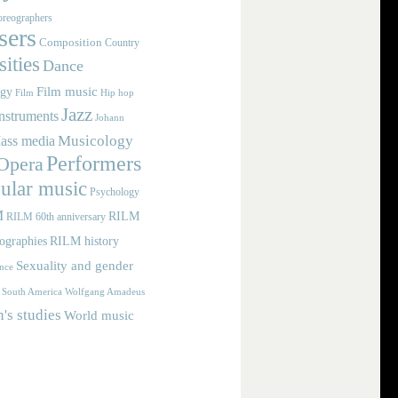
reographers
ers
Composition
Country
ities
Dance
Film music
ogy
Film
Hip hop
Jazz
nstruments
Johann
Musicology
ass media
Performers
Opera
ular music
Psychology
M
RILM
RILM 60th anniversary
iographies
RILM history
Sexuality and gender
nce
Wolfgang Amadeus
South America
s studies
World music