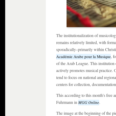
The institutionalization of musicolo
remains relatively limited, with for
sporadically–primarily within Christia
, 
Académie Arabe pour la Musique
of the Arab League. This institution
actively promotes musical practice. O
tend to focus on national and regiona
centers for collection, documentation
This according to this month’s free ar
Fuhrmann in
.
MGG Online
The image at the beginning of the pie