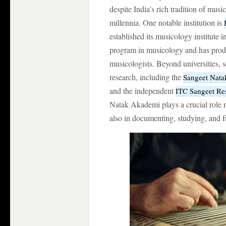
despite India’s rich tradition of mus
millennia. One notable institution is
established its musicology institute i
program in musicology and has produ
musicologists. Beyond universities, s
research, including the
Sangeet Nat
and the independent
ITC Sangeet R
Natak Akademi plays a crucial role n
also in documenting, studying, and 