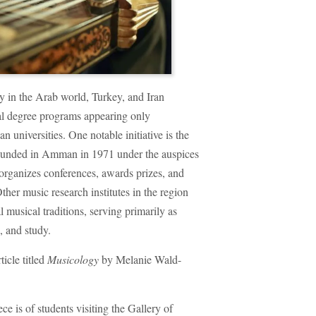
gy in the Arab world, Turkey, and Iran
mal degree programs appearing only
n universities. One notable initiative is the
founded in Amman in 1971 under the auspices
 organizes conferences, awards prizes, and
ther music research institutes in the region
l musical traditions, serving primarily as
, and study.
ticle titled
Musicology
by Melanie Wald-
ce is of students visiting the Gallery of