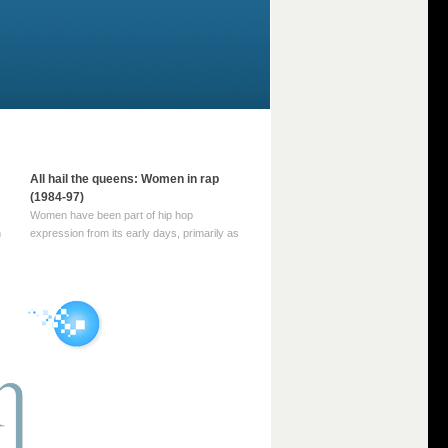
All hail the queens: Women in rap
(1984-97)
Women have been part of hip hop
m
expression from its early days, primarily as
part of MC crews such as the Funky Four
Plus One and Sugar Hill’s female group,
d
Sequence. For most of hip hop’s recorded
history, however, women … Continue
reading →