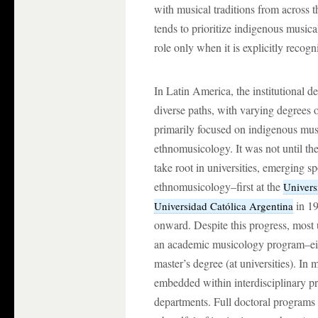
with musical traditions from across t
tends to prioritize indigenous musica
role only when it is explicitly recogni
In Latin America, the institutional 
diverse paths, with varying degrees of
primarily focused on indigenous music
ethnomusicology. It was not until t
take root in universities, emerging s
ethnomusicology–first at the
Univers
in 19
Universidad Católica Argentina
onward. Despite this progress, most u
an academic musicology program–eithe
master’s degree (at universities). In
embedded within interdisciplinary pr
departments. Full doctoral programs 