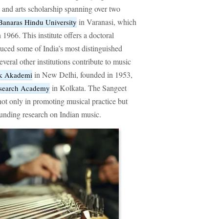
ic and arts scholarship spanning over two
in Varanasi, which
Banaras Hindu University
n 1966. This institute offers a doctoral
ced some of India’s most distinguished
everal other institutions contribute to music
in New Delhi, founded in 1953,
ak Akademi
in Kolkata. The Sangeet
esearch Academy
ot only in promoting musical practice but
funding research on Indian music.