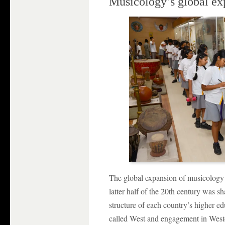
Musicology’s global ex
The global expansion of musicology
latter half of the 20th century was s
structure of each country’s higher ed
called West and engagement in West