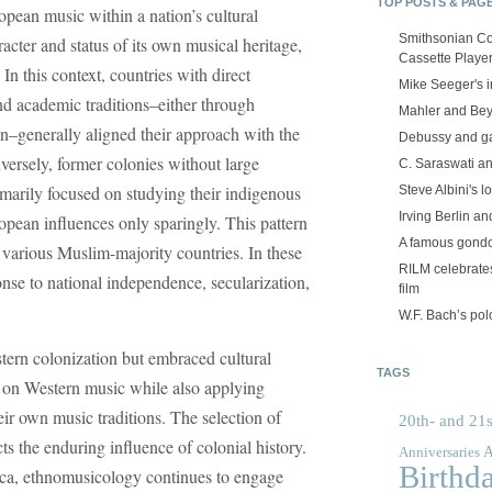
TOP POSTS & PAG
opean music within a nation’s cultural
Smithsonian Co
racter and status of its own musical heritage,
Cassette Playe
In this context, countries with direct
Mike Seeger's 
and academic traditions–either through
Mahler and Be
n–generally aligned their approach with the
Debussy and g
rsely, former colonies without large
C. Saraswati an
arily focused on studying their indigenous
Steve Albini's lo
Irving Berlin an
opean influences only sparingly. This pattern
A famous gond
d various Muslim-majority countries. In these
RILM celebrates
nse to national independence, secularization,
film
W.F. Bach’s po
tern colonization but embraced cultural
TAGS
s on Western music while also applying
ir own music traditions. The selection of
20th- and 21s
ts the enduring influence of colonial history.
A
Anniversaries
Birthd
a, ethnomusicology continues to engage