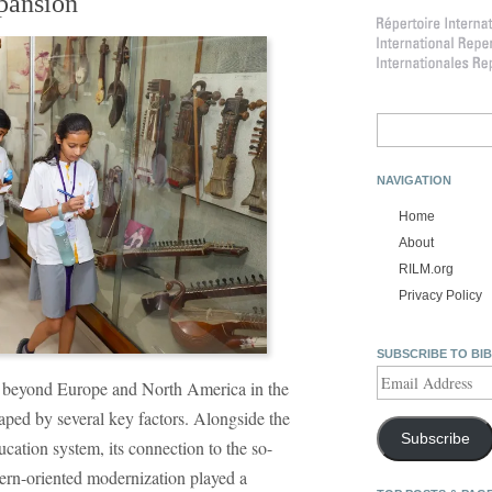
pansion
Search
for:
NAVIGATION
Home
About
RILM.org
Privacy Policy
SUBSCRIBE TO BI
Email
 beyond Europe and North America in the
Address
haped by several key factors. Alongside the
Subscribe
ucation system, its connection to the so-
ern-oriented modernization played a