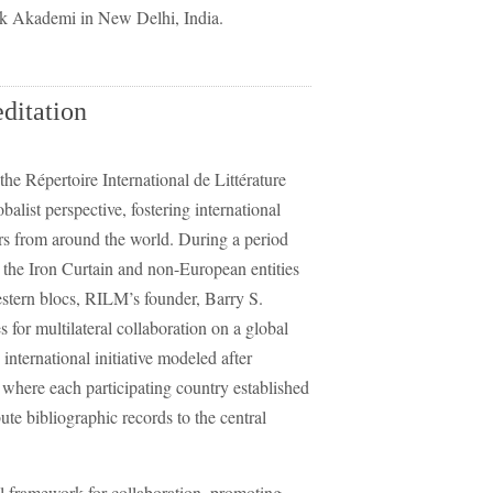
ak Akademi in New Delhi, India.
itation
the Répertoire International de Littérature
list perspective, fostering international
rs from around the world. During a period
 the Iron Curtain and non-European entities
estern blocs, RILM’s founder, Barry S.
 for multilateral collaboration on a global
nternational initiative modeled after
where each participating country established
ute bibliographic records to the central
al framework for collaboration, promoting