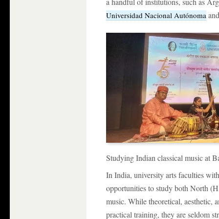
a handful of institutions, such as A
an
Universidad Nacional Autónoma
Studying Indian classical music at B
In India, university arts faculties w
opportunities to study both North (
music. While theoretical, aesthetic
practical training, they are seldom s