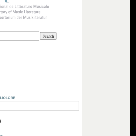
BLIOLORE