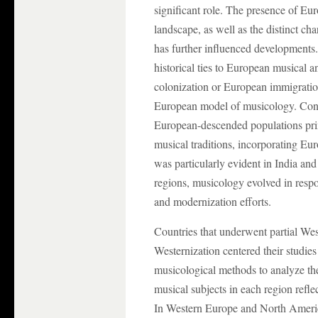
significant role. The presence of Eur
landscape, as well as the distinct cha
has further influenced developments. 
historical ties to European musical 
colonization or European immigratio
European model of musicology. Conve
European-descended populations prim
musical traditions, incorporating Eur
was particularly evident in India an
regions, musicology evolved in respo
and modernization efforts.
Countries that underwent partial Wes
Westernization centered their studie
musicological methods to analyze the
musical subjects in each region reflec
In Western Europe and North Americ