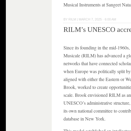
Musical Instruments at Sangeet Nat
BY
RILM
|
MARCH 7, 2025 · 6:00 AM
RILM’s UNESCO accred
Since its founding in the mid-1960s, 
Musicale (RILM) has advanced a globa
networks that have connected schola
when Europe was politically split by
aligned with either the Eastern or W
Brook, worked to create opportunities
scale. Brook envisioned RILM as an i
UNESCO’s administrative structure, 
its own national committee to contrib
database in New York.
This model established an intellectu