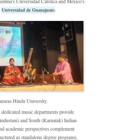
rgentina’s Universidad Católica and Mexico’s
d
.
Universidad de Guanajuato
anaras Hindu University.
ith dedicated music departments provide
Hindustani) and South (Karnatak) Indian
, and academic perspectives complement
tructured as standalone degree programs,