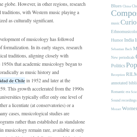
he globe. However, in other regions, research
Blues
Cho
China
Compos
l traditions, with Western music playing a
zed as culturally significant.
Curios
music
Ethnomusicol
development of musicology has followed
India
I
Humor
 formalization. In its early stages, research
M
Sebastian Bach
al traditions, aligning closely with
New periodicals
he 1950s that academic musicology began to
Pop
Politics
poradically as music history and
RIL
Reception
in 1952 and later at the
idad de Chile
annotated bibl
59. This growth accelerated from the 1990s
Romantic era
Scie
niversities typically offer only one level of
Sound recordings
r a licentiate (at conservatories) or a
Women'
Mozart
 many cases, musicological studies are
ograms rather than established as standalone
in musicology remain rare, available at only