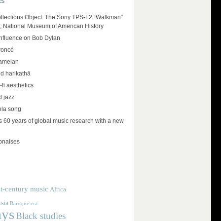
ES
llections Object: The Sony TPS-L2 “Walkman”
r, National Museum of American History
influence on Bob Dylan
yoncé
amelan
d harikathā
-fi aesthetics
d jazz
ola song
 60 years of global music research with a new
lonaises
t-century music
Africa
sia
Baroque era
ays
Black studies