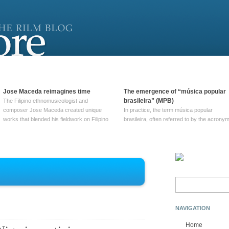
Jose Maceda reimagines time
The emergence of “música popular
brasileira” (MPB)
The Filipino ethnomusicologist and
composer Jose Maceda created unique
In practice, the term música popular
works that blended his fieldwork on Filipino
brasileira, often referred to by the‎ acrony
and other music with his expertise in
MPB, does not apply to a particular genre
European avant-garde traditions. His
of Brazilian music. Although it came into
compositions combined innovative
widespread use around 1965, the term ha
techniques such as spatialization, a focus
been used since at least … Continue
on timbre, and musique … Continue
reading →
reading →
Search
for:
NAVIGATION
Home