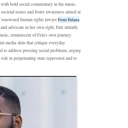
with bold social commentary in his music.
t societal issues and foster awareness aimed at
of renowned human rights lawyer
Femi Falana
 and advocate in her own right, Falz initially
music, reminiscent of Fela’s own journey.
l media skits that critique everyday
ed to address pressing social problems, urging
 role in perpetuating state repression and to