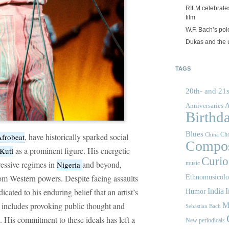
RILM celebrates
film
W.F. Bach’s po
Dukas and the
TAGS
20th- and 21s
A
Anniversaries
Birthd
Blues
Cho
, have historically sparked social
frobeat
China
Compos
as a prominent figure. His energetic
Kuti
Curios
essive regimes in
and beyond,
Nigeria
music
rom Western powers. Despite facing assaults
Ethnomusicol
ated to his enduring belief that an artist’s
India
I
Humor
t includes provoking public thought and
M
Sebastian Bach
. His commitment to these ideals has left a
New periodicals