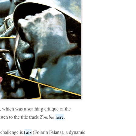
, which was a scathing critique of the
ten to the title track
Zombie
.
here
challenge is
(Folarin Falana), a dynamic
Falz