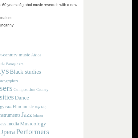
 60 years of global music research with a new
lonaises
 uncanny
t-century music
Africa
sia
Baroque era
ays
Black studies
reographers
ers
Composition
Country
ities
Dance
Film music
ogy
Film
Hip hop
Jazz
nstruments
Johann
Musicology
ass media
Performers
Opera