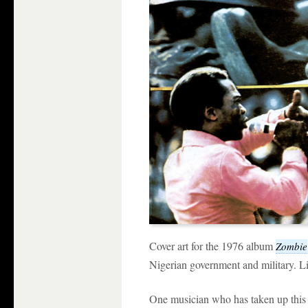
Cover art for the 1976 album
Zombie
Nigerian government and military. Lis
One musician who has taken up this 