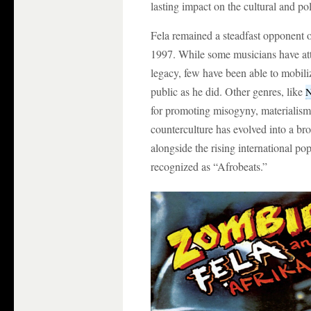
lasting impact on the cultural and pol
Fela remained a steadfast opponent of
1997. While some musicians have atte
legacy, few have been able to mobiliz
public as he did. Other genres, like
N
for promoting misogyny, materialism,
counterculture has evolved into a br
alongside the rising international p
recognized as “Afrobeats.”