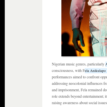
Nigerian music genres, particularly
A
consciousness, with F
ela Anikulapo 
performances aimed to confront oppr
addressing neocolonial influences f
and imprisonment, Fela remained dedic
role extends beyond entertainment; i
raising awareness about social issues