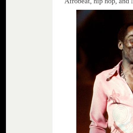
Afrobeat, hip hop, and 