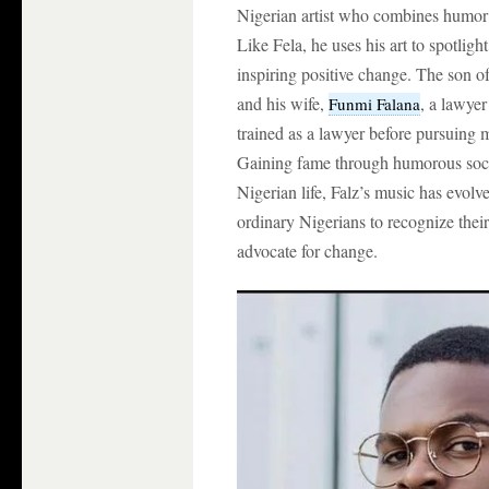
Nigerian artist who combines humor 
Like Fela, he uses his art to spotligh
inspiring positive change. The son 
and his wife,
, a lawyer
Funmi Falana
trained as a lawyer before pursuing 
Gaining fame through humorous socia
Nigerian life, Falz’s music has evolv
ordinary Nigerians to recognize their
advocate for change.