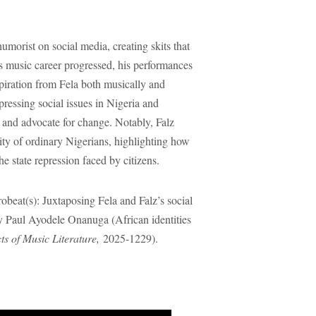
 humorist on social media, creating skits that
is music career progressed, his performances
iration from Fela both musically and
 pressing social issues in Nigeria and
st and advocate for change. Notably, Falz
lity of ordinary Nigerians, highlighting how
he state repression faced by citizens.
beat(s): Juxtaposing Fela and Falz’s social
y Paul Ayodele Onanuga (African identities
s of Music Literature,
2025-1229).