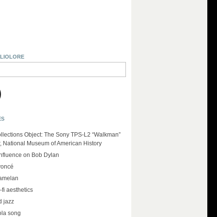
BLIOLORE
ES
llections Object: The Sony TPS-L2 “Walkman”
r, National Museum of American History
influence on Bob Dylan
yoncé
amelan
-fi aesthetics
d jazz
ola song