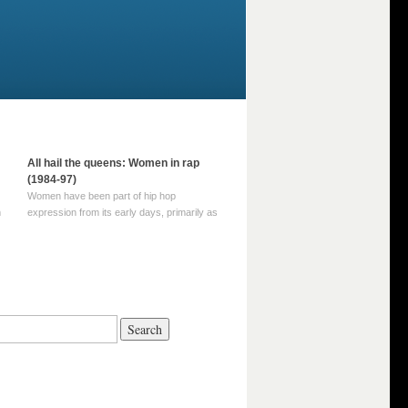
All hail the queens: Women in rap
(1984-97)
Women have been part of hip hop
m
expression from its early days, primarily as
part of MC crews such as the Funky Four
Plus One and Sugar Hill’s female group,
d
Sequence. For most of hip hop’s recorded
history, however, women … Continue
reading →