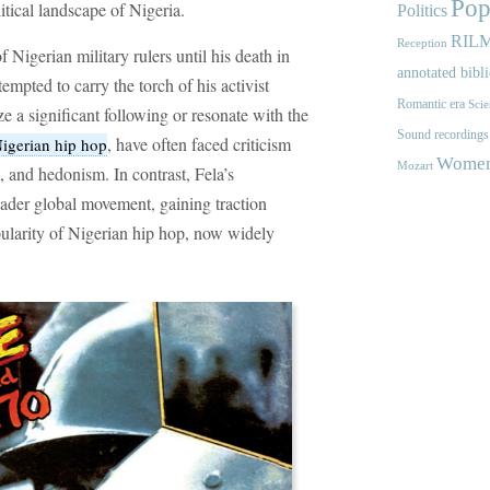
Pop
itical landscape of Nigeria.
Politics
RIL
Reception
 Nigerian military rulers until his death in
annotated bibl
mpted to carry the torch of his activist
Romantic era
Scie
e a significant following or resonate with the
Sound recordings
, have often faced criticism
igerian hip hop
Women'
Mozart
 and hedonism. In contrast, Fela’s
oader global movement, gaining traction
opularity of Nigerian hip hop, now widely