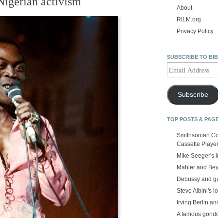
Nigerian activism
About
RILM.org
Privacy Policy
SUBSCRIBE TO BI
Email
Address
Subscribe
TOP POSTS & PAG
Smithsonian Co
Cassette Playe
Mike Seeger's 
Mahler and Be
Debussy and g
Steve Albini's lo
Irving Berlin an
A famous gond