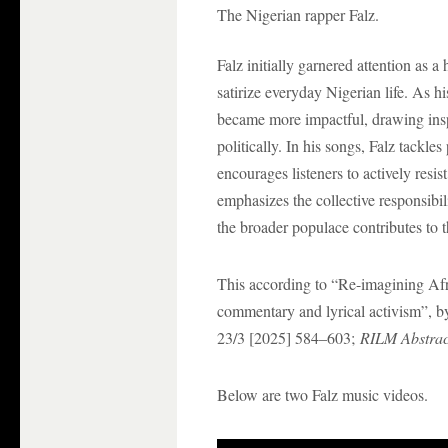
The Nigerian rapper Falz.
Falz initially garnered attention as a
satirize everyday Nigerian life. As h
became more impactful, drawing insp
politically. In his songs, Falz tackles
encourages listeners to actively resi
emphasizes the collective responsibi
the broader populace contributes to t
This according to “Re-imagining Afro
commentary and lyrical activism”, b
23/3 [2025] 584–603;
RILM Abstract
Below are two Falz music videos.