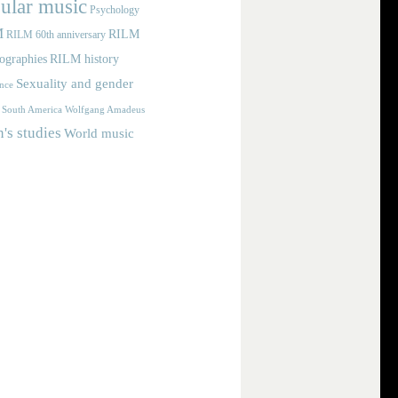
ular music
Psychology
M
RILM
RILM 60th anniversary
iographies
RILM history
Sexuality and gender
nce
Wolfgang Amadeus
South America
s studies
World music