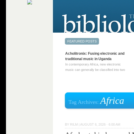
Acholitronix: Fusing electronic and
traditional music in Uganda
In contemporary Africa, new electronic
music can generally be classified into two
distinct categories. The first involves artists
who adapt mainstream genres like house,
techno, or electronica, giving them a local
twist. These artists incorporate samples of
traditional music into … Continue reading
Africa
Tag Archives:
→
BY
RILM
|
AUGUST 6, 2026 · 6:00 AM