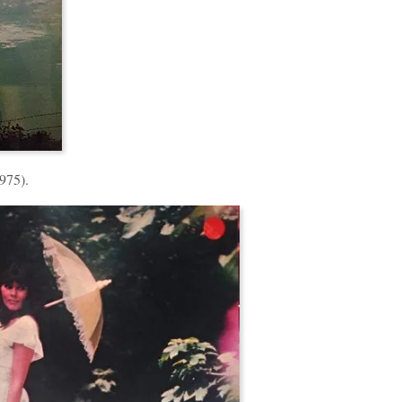
975).