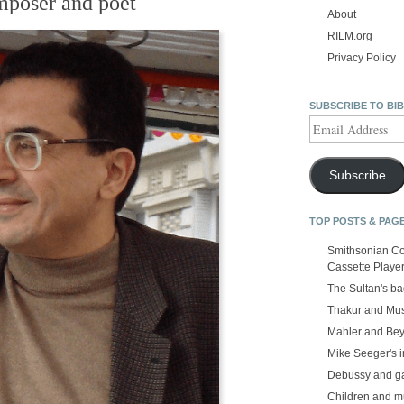
mposer and poet
About
RILM.org
Privacy Policy
SUBSCRIBE TO BI
Email
Address
Subscribe
TOP POSTS & PAG
Smithsonian Co
Cassette Playe
The Sultan's b
Thakur and Mus
Mahler and Be
Mike Seeger's 
Debussy and g
Children and m