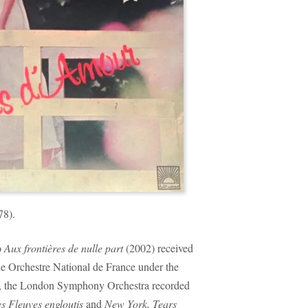
78).
o
Aux frontières de nulle part
(2002) received
the Orchestre National de France under the
r, the London Symphony Orchestra recorded
s Fleuves engloutis
and
New York, Tears