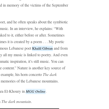
ed in memory of the victims of the September
oet, and he often speaks about the symbiotic
music. In an interview, he explains: “With
ed to it, either before or after. Sometimes
mes it is created by a poem . . . My poetic
famous Lebanese poet
and from
Khalil Gibran
y all my music is linked to poetry. And even
atic inspiration, it’s still music. You can
he content.” Nature is another key source of
r example, his horn concerto
The dark
 memories of the Lebanese mountains.
hara El-Khoury in
.
MGG Online
n
The dark mountain
.