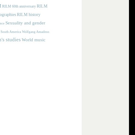
M
RILM
RILM 60th anniversary
iographies
RILM history
Sexuality and gender
nce
Wolfgang Amadeus
South America
s studies
World music