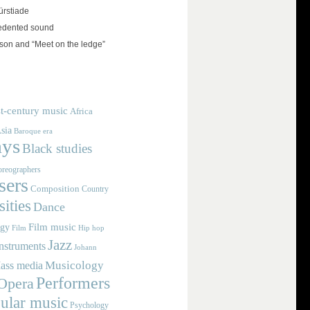
rstiade
edented sound
on and “Meet on the ledge”
t-century music
Africa
sia
Baroque era
ays
Black studies
reographers
ers
Composition
Country
ities
Dance
Film music
ogy
Film
Hip hop
Jazz
nstruments
Johann
Musicology
ass media
Performers
Opera
ular music
Psychology