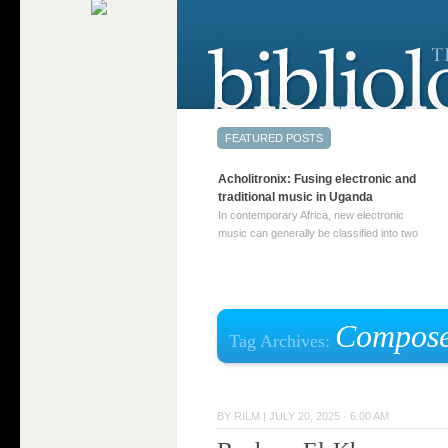
Acholitronix: Fusing electronic and
traditional music in Uganda
In contemporary Africa, new electronic
music can generally be classified into two
distinct categories. The first involves artists
who adapt mainstream genres like house,
techno, or electronica, giving them a local
twist. These artists incorporate samples of
traditional music into … Continue reading
Compose
Tag Archives:
→
BY
RILM
|
JULY 20, 2025 · 6:00 AM