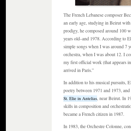
The French Lebanese composer Becha
an early age, studying in Beirut wit
prodigy, he composed around 100 w
years old–and 1978. According to E
simple songs when I was around 7 yea
orchestra, when I was about 12. I 
my first official work (that appears 
arrived in Paris.”
In addition to his musical pursuits, 
poetry between 1971 and 1973, and
, near Beirut. In 
St. Elie in Antelias
skills in composition and orchestrat
became a French citizen in 1987.
In 1983, the Orchestre Colonne, co