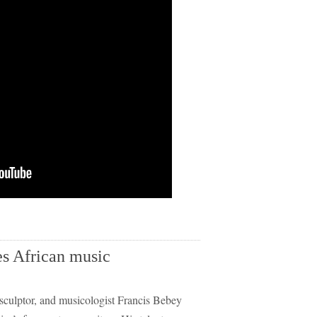
es African music
culptor, and musicologist Francis Bebey