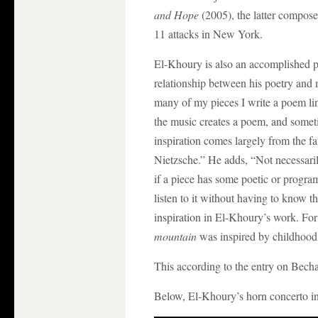
and Hope
(2005), the latter compos
11 attacks in New York.
El-Khoury is also an accomplished p
relationship between his poetry and 
many of my pieces I write a poem link
the music creates a poem, and someti
inspiration comes largely from the 
Nietzsche.” He adds, “Not necessaril
if a piece has some poetic or programm
listen to it without having to know t
inspiration in El-Khoury’s work. Fo
mountain
was inspired by childhood
This according to the entry on Bec
Below, El-Khoury’s horn concerto i