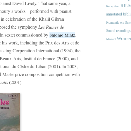
ianist David Lively. That same year, a
RIL
Reception
-Khoury’s works—performed with pianist
annotated bibl
 celebration of the Khalil Gibran
Romantic era
Scie
mposed the symphony
Les Ruines de
Sound recordings
olin sextet commissioned by
.
Shlomo Mintz
Women'
Mozart
his work, including the Prix des Arts et de
sting Corporation International (1994), the
Beaux-Arts, Institut de France (2000), and
National du Cèdre du Liban (2001). In 2003,
ed Masterprize composition competition with
outis
(2001).