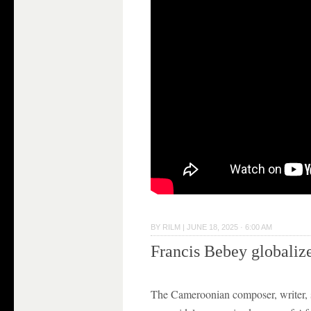
BY
RILM
|
JUNE 18, 2025 · 6:00 AM
Francis Bebey globaliz
The Cameroonian composer, writer, s