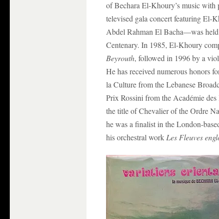
of Bechara El-Khoury’s music with p
televised gala concert featuring El
Abdel Rahman El Bacha—was held in
Centenary. In 1985, El-Khoury co
Beyrouth
, followed in 1996 by a vi
He has received numerous honors for 
la Culture from the Lebanese Broadca
Prix Rossini from the Académie des 
the title of Chevalier of the Ordre 
he was a finalist in the London-bas
his orchestral work
Les Fleuves engl