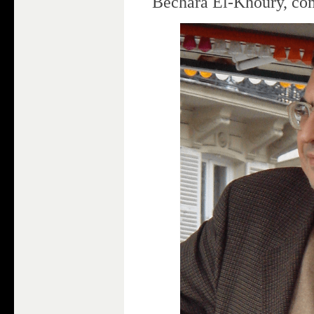
Bechara El-Khoury, co