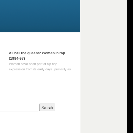
All hail the queens: Women in rap
(1984-97)
Women have been part of hip hop
m
expression from its early days, primarily as
part of MC crews such as the Funky Four
Plus One and Sugar Hill’s female group,
d
Sequence. For most of hip hop’s recorded
history, however, women … Continue
reading →