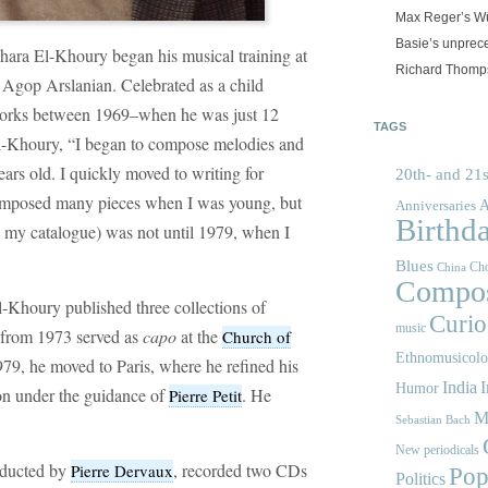
Max Reger’s Wü
Basie’s unprec
ra El-Khoury began his musical training at
Richard Thomps
h Agop Arslanian. Celebrated as a child
orks between 1969–when he was just 12
TAGS
l-Khoury, “I began to compose melodies and
rs old. I quickly moved to writing for
20th- and 21s
composed many pieces when I was young, but
A
Anniversaries
Birthd
in my catalogue) was not until 1979, when I
Blues
Cho
China
Compos
El-Khoury published three collections of
Curios
music
 from 1973 served as
capo
at the
Church of
Ethnomusicol
1979, he moved to Paris, where he refined his
India
I
Humor
ion under the guidance of
. He
Pierre Petit
M
Sebastian Bach
New periodicals
nducted by
, recorded two CDs
Pierre Dervaux
Pop
Politics