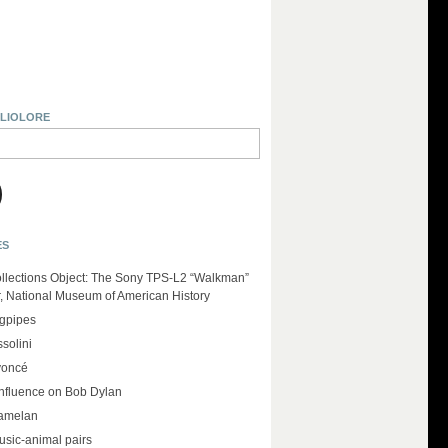
BLIOLORE
ES
llections Object: The Sony TPS-L2 “Walkman”
r, National Museum of American History
agpipes
solini
yoncé
influence on Bob Dylan
amelan
usic-animal pairs