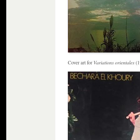
Cover art for
Variations orientales
(1