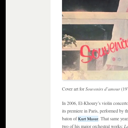
Cover art for
Souvenirs d’amour
(19
In 2006, El-Khoury’s violin concert
its premiere in Paris, performed by 
baton of
. That same yea
Kurt Masur
two of his major orchestral works:
Le