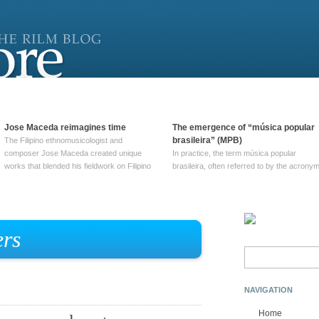
Jose Maceda reimagines time
The emergence of “música popular
brasileira” (MPB)
The Filipino ethnomusicologist and
composer Jose Maceda created unique
In practice, the term música popular
works that blended his fieldwork on Filipino
brasileira, often referred to by the‎ acrony
and other music with his expertise in
MPB, does not apply to a particular genre
European avant-garde traditions. His
of Brazilian music. Although it came into
compositions combined innovative
widespread use around 1965, the term ha
techniques such as spatialization, a focus
been used since at least … Continue
on timbre, and musique … Continue
reading →
rs
reading →
Search
for:
NAVIGATION
Home