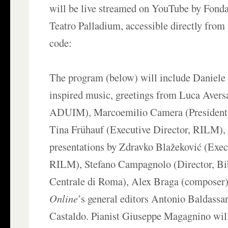
will be live streamed on YouTube by Fon
Teatro Palladium, accessible directly from
code:
The program (below) will include Daniele
inspired music, greetings from Luca Avers
ADUIM), Marcoemilio Camera (President,
Tina Frühauf (Executive Director, RILM), 
presentations by Zdravko Blažeković (Exec
RILM), Stefano Campagnolo (Director, Bi
Centrale di Roma), Alex Braga (composer
Online
’s general editors Antonio Baldassa
Castaldo. Pianist Giuseppe Magagnino wil