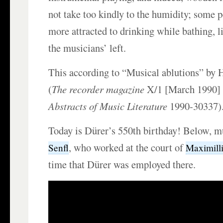
not take too kindly to the humidity; some 
more attracted to drinking while bathing, l
the musicians’ left.
This according to “Musical ablutions” by
(
The recorder magazine
X/1 [March 1990]
Abstracts of Music Literature
1990-30337)
Today is Dürer’s 550th birthday! Below, 
, who worked at the court of
Senfl
Maximilli
time that Dürer was employed there.