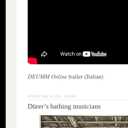
DEUMM Online
trailer (Italian)
BY
RILM
|
MAY 21, 2021 · 6:00 AM
Dürer’s bathing musicians