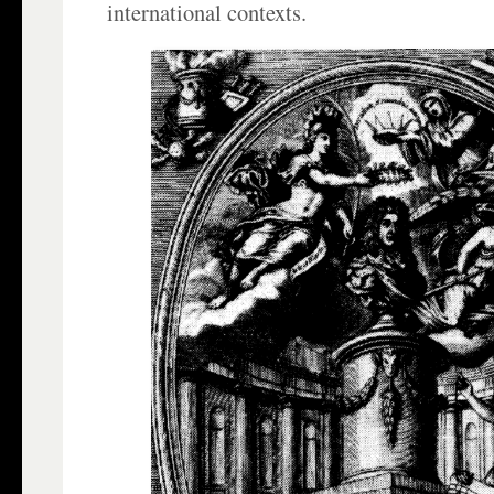
international contexts.