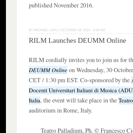
published November 2016.
BY
MICHAEL LUPO
|
OCTOBER 28, 2024 · 6:00 AM
RILM Launches DEUMM Online
RILM cordially invites you to join us for th
on Wednesday, 30 October
DEUMM Online
CET / 1:30 pm EST. Co-sponsored by the
Docenti Universitari Italiani di Musica (AD
, the event will take place in the
Italia
Teatr
auditorium in Rome, Italy.
Teatro Palladium, Ph. © Francesco C