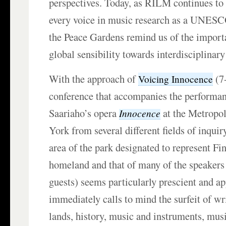
perspectives. Today, as RILM continues to 
every voice in music research as a UNES
the Peace Gardens remind us of the import
global sensibility towards interdisciplinary
With the approach of
(7
Voicing Innocence
conference that accompanies the performan
Saariaho’s opera
at the Metropo
Innocence
York from several different fields of inqu
area of the park designated to represent Fi
homeland and that of many of the speakers 
guests) seems particularly prescient and ap
immediately calls to mind the surfeit of wr
lands, history, music and instruments, musi