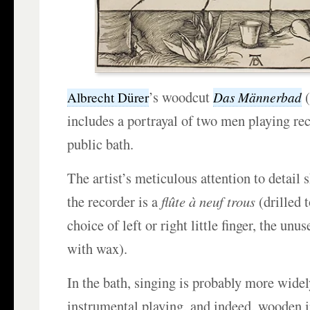
’s woodcut
(
Das Männerbad
Albrecht Dürer
includes a portrayal of two men playing rec
public bath.
The artist’s meticulous attention to detail 
the recorder is a
flûte à neuf trous
(drilled 
choice of left or right little finger, the unus
with wax).
In the bath, singing is probably more widel
instrumental playing, and indeed, wooden 