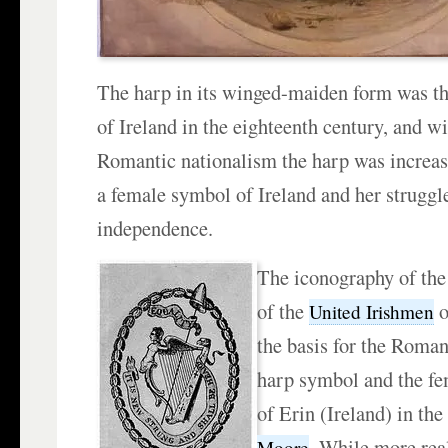
The harp in its winged-maiden form was t
of Ireland in the eighteenth century, and wi
Romantic nationalism the harp was increasi
a female symbol of Ireland and her struggle
independence.
The iconography of the 
of the
o
United Irishmen
the basis for the Roman
harp symbol and the fe
of Erin (Ireland) in the
. While more real
Moore