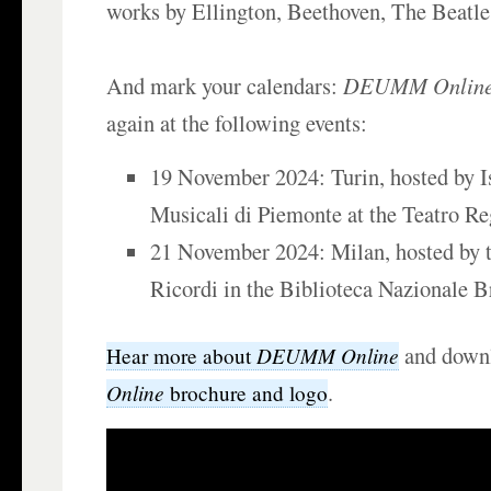
works by Ellington, Beethoven, The Beatle
And mark your calendars:
DEUMM Onlin
again at the following events:
19 November 2024: Turin, hosted by Is
Musicali di Piemonte at the Teatro Re
21 November 2024: Milan, hosted by t
Ricordi in the Biblioteca Nazionale B
and down
DEUMM Online
Hear more about
.
Online
brochure and logo