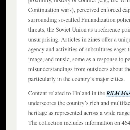
Continuation wars), perceived enforced cap
surrounding so-called Finlandization polic
threats, the Soviet Union as a reference poin
unsurprising. Articles in zines offer a uni
agency and activities of subcultures eager t
image, and music, some as a response to p
misunderstandings from outsiders about the
particularly in the country’s major cities.
Content related to Finland in the
RILM Mus
underscores the country’s rich and multifa
heritage as represented across a wide range
The collection includes information on 46