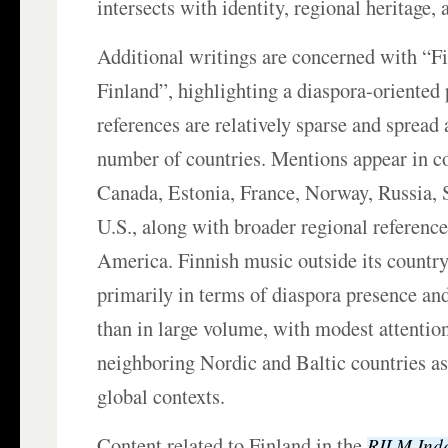
intersects with identity, regional heritage, 
Additional writings are concerned with “F
Finland”, highlighting a diaspora-oriented
references are relatively sparse and spread 
number of countries. Mentions appear in co
Canada, Estonia, France, Norway, Russia, 
U.S., along with broader regional referenc
America. Finnish music outside its country 
primarily in terms of diaspora presence and
than in large volume, with modest attention
neighboring Nordic and Baltic countries as
global contexts.
Content related to Finland in the
RILM Inde