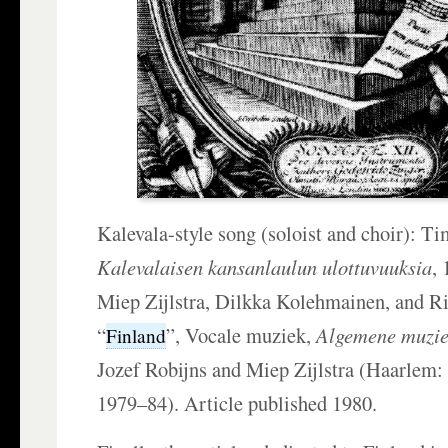
Kalevala-style song (soloist and choir): Ti
Kalevalaisen kansanlaulun ulottuvuuksia
,
Miep Zijlstra, Dilkka Kolehmainen, and Ri
“
”, Vocale muziek,
Algemene muzie
Finland
Jozef Robijns and Miep Zijlstra (Haarlem
1979–84). Article published 1980.