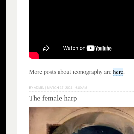
More posts about iconography are
.
here
BY
ADMIN
|
MARCH 17, 2021 · 6:00 AM
The female harp