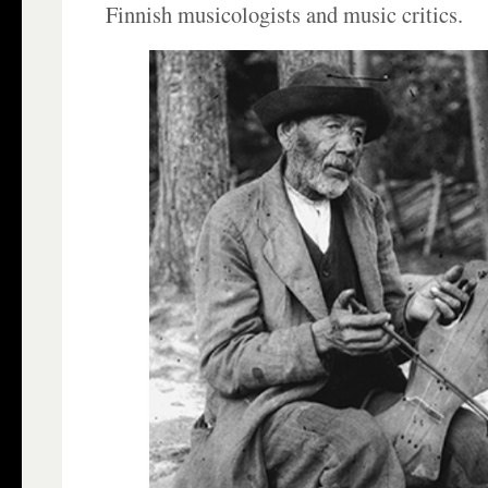
Finnish musicologists and music critics.