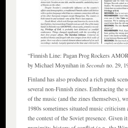
“Finnish Line: Pagan Prog Rockers AMOR
by Michael Moynihan in
Seconds
no. 29, 1
Finland has also produced a rich punk sce
several non-Finnish zines. Embracing the s
of the music (and the zines themselves), wr
1980s sometimes situated music criticism 
the context of the Soviet presence. Given i
proximity, history of conflict (e.g., the Wi