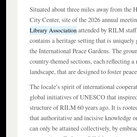
Situated about three miles away from the H
City Center, site of the 2026 annual meeti
attended by RILM staff
Library Association
contains a heritage setting that is uniquely 
the International Peace Gardens. The groun
country-themed sections, each reflecting a 
landscape, that are designed to foster peac
The locale’s spirit of international coopera
global initiatives of UNESCO that inspired
structure of RILM 60 years ago. It is roote
that authoritative and incisive knowledge 
can only be attained collectively, by embra