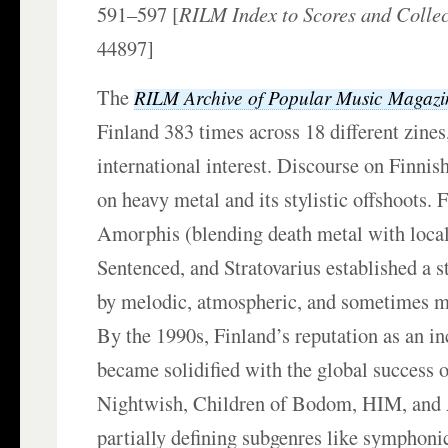
591–597 [
RILM Index to Scores and Collec
44897]
The
RILM Archive of Popular Music Magazi
Finland 383 times across 18
different zines
international interest. Discourse on Finnis
on heavy metal and its stylistic offshoots. 
Amorphis (blending death metal with local 
Sentenced, and Stratovarius established a s
by melodic, atmospheric, and sometimes m
By the 1990s, Finland’s reputation as an in
became solidified with the global success o
Nightwish, Children of Bodom, HIM, and 
partially defining subgenres like symphon