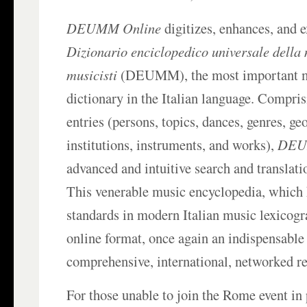
DEUMM Online
digitizes, enhances, and e
Dizionario enciclopedico universale della 
musicisti
(DEUMM), the most important 
dictionary in the Italian language. Compris
entries (persons, topics, dances, genres, ge
institutions, instruments, and works),
DEU
advanced and intuitive search and translatio
This venerable music encyclopedia, which 
standards in modern Italian music lexicogra
online format, once again an indispensable
comprehensive, international, networked re
For those unable to join the Rome event in 