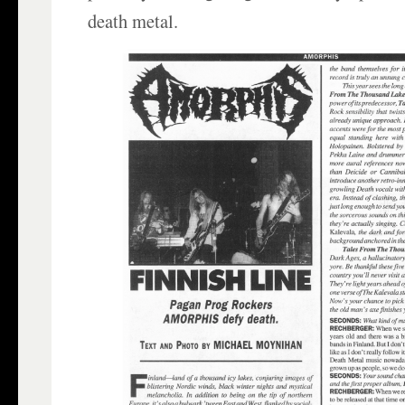
death metal.