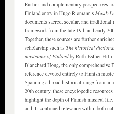
Earlier and complementary perspectives ar
Finland entry in Hugo Riemann’s
Musik-L
documents sacred, secular, and traditional 
framework from the late 19th and early 20t
Together, these sources are further enriche
scholarship such as
The historical dictiona
musicians of Finland
by Ruth-Esther Hilli
Blanchard Hong, the only comprehensive 
reference devoted entirely to Finnish music
Spanning a broad historical range from anti
20th century, these encyclopedic resources 
highlight the depth of Finnish musical life,
and its continued relevance within both nat