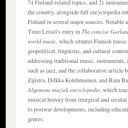
74 Finland-related topics, and 21 instrume
the country, alongside full encyclopedia en
Finland in several major sources. Notable 
Timo Leisiö’s entry in
The concise Garlan
world music
, which situates Finnish music 
geopolitical, linguistic, and cultural contex
addressing traditional music, instruments,
such as jazz, and the collaborative article
Zijlstra, Dilkka Kolehmainen, and Rina Bar
Algemene muziek encyclopedie
, which trac
musical history from liturgical and secular
to postwar developments, including educati
genres.