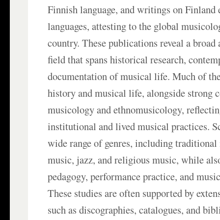
Finnish language, and writings on Finland e
languages, attesting to the global musicolog
country. These publications reveal a broad
field that spans historical research, contem
documentation of musical life. Much of the
history and musical life, alongside strong 
musicology and ethnomusicology, reflecting
institutional and lived musical practices. S
wide range of genres, including traditional
music, jazz, and religious music, while als
pedagogy, performance practice, and music
These studies are often supported by exte
such as discographies, catalogues, and bibl