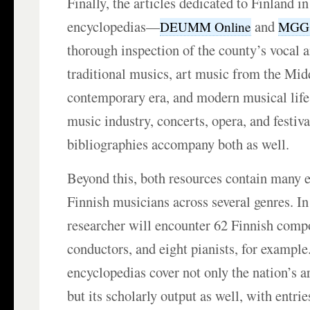
Finally, the articles dedicated to Finland i
encyclopedias—
and
DEUMM Online
MGG 
thorough inspection of the county’s vocal 
traditional musics, art music from the Mid
contemporary era, and modern musical life,
music industry, concerts, opera, and festiv
bibliographies accompany both as well.
Beyond this, both resources contain many e
Finnish musicians across several genres. I
researcher will encounter 62 Finnish comp
conductors, and eight pianists, for example
encyclopedias cover not only the nation’s ar
but its scholarly output as well, with entri