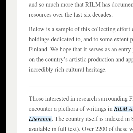
and so much more that RILM has documente
resources over the last six decades.
Below is a sample of this collecting effort 
holdings dedicated to, and to some extent 
Finland. We hope that it serves as an entry 
on the country’s artistic production and app
incredibly rich cultural heritage.
___________________________________
Those interested in research surrounding F
encounter a plethora of writings in
RILM Ab
. The country itself is indexed in
Literature
available in full text). Over 2200 of these w