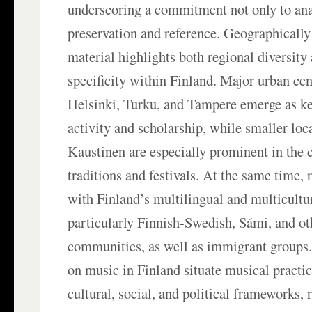
underscoring a commitment not only to anal
preservation and reference. Geographically 
material highlights both regional diversity 
specificity within Finland. Major urban cen
Helsinki, Turku, and Tampere emerge as ke
activity and scholarship, while smaller loca
Kaustinen are especially prominent in the c
traditions and festivals. At the same time,
with Finland’s multilingual and multicultur
particularly Finnish-Swedish, Sámi, and ot
communities, as well as immigrant groups.
on music in Finland situate musical practi
cultural, social, and political frameworks,