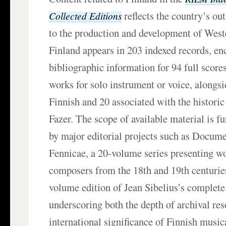
reflects the country’s ou
Collected Editions
to the production and development of West
Finland appears in 203 indexed records, e
bibliographic information for 94 full scores
works for solo instrument or voice, alongsi
Finnish and 20 associated with the historic
Fazer. The scope of available material is f
by major editorial projects such as Docum
Fennicae, a 20-volume series presenting w
composers from the 18th and 19th centuries
volume edition of Jean Sibelius’s complete
underscoring both the depth of archival re
international significance of Finnish music