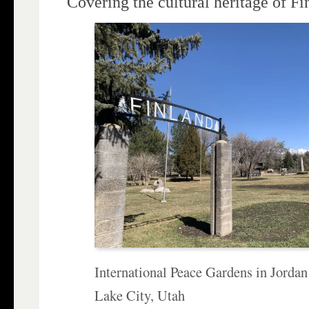
Covering the cultural heritage of F
International Peace Gardens in Jordan
Lake City, Utah