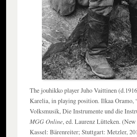
The jouhikko player Juho Vaittinen (d.191
Karelia, in playing position. Ilkaa Oramo, 
Volksmusik, Die Instrumente und die Inst
MGG Online
, ed. Laurenz Lütteken. (Ne
Kassel: Bärenreiter; Stuttgart: Metzler, 20