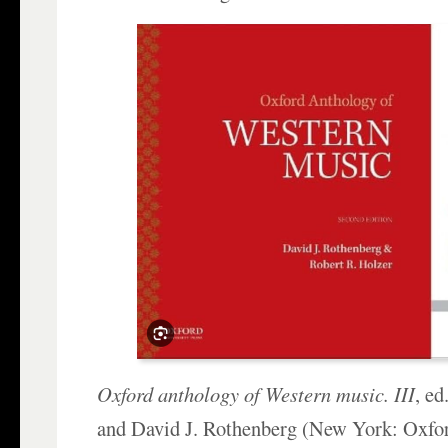
Oxford anthology of Western music. III
, e
and David J. Rothenberg (New York: Oxfor