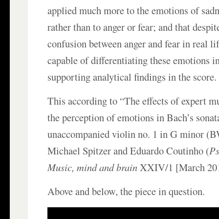
applied much more to the emotions of sadn
rather than to anger or fear; and that desp
confusion between anger and fear in real lif
capable of differentiating these emotions i
supporting analytical findings in the score.
This according to “The effects of expert mu
the perception of emotions in Bach’s sonat
unaccompanied violin no. 1 in G minor (
Michael Spitzer and Eduardo Coutinho (
Ps
Music, mind and brain
XXIV/1 [March 201
Above and below, the piece in question.