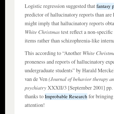
Logistic regression suggested that
fantasy 
predictor of hallucinatory reports than ar
might imply that hallucinatory reports obt
White Christmas
test reflect a non-specific
items rather than schizophrenia-like intern
This according to “Another
White Christm
proneness and reports of hallucinatory exp
undergraduate students” by Harald Mercke
van de Ven
(Journal of behavior therapy a
psychiatry
XXXII/3 [September 2001] pp.
thanks to
for bringing 
Improbable Research
attention!