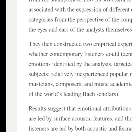
associated with the expression of different
categories from the perspective of the co
the eyes and ears of the analysts themselves
They then constructed two empirical experi
whether contemporary listeners could iden
emotions identified by the analysis, targete
subjects: relatively inexperienced popular 
musicians, composers, and music academic
of the world’s leading Bach scholars).
Results suggest that emotional attributions
are led by surface acoustic features, and th
listeners are led by both acoustic and formal