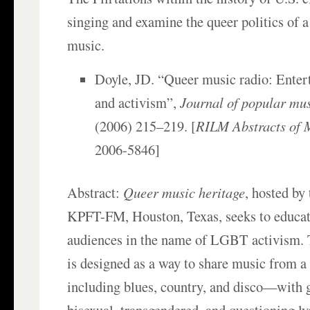
singing and examine the queer politics of a 
music.
Doyle, JD. “Queer music radio: Enter
and activism”,
Journal of popular mus
(2006) 215–219. [
RILM Abstracts of M
2006-5846]
Abstract:
Queer music heritage
, hosted by
KPFT-FM, Houston, Texas, seeks to educat
audiences in the name of LGBT activism.
is designed as a way to share music from a
including blues, country, and disco—with g
bisexual, transgendered, and questioning l