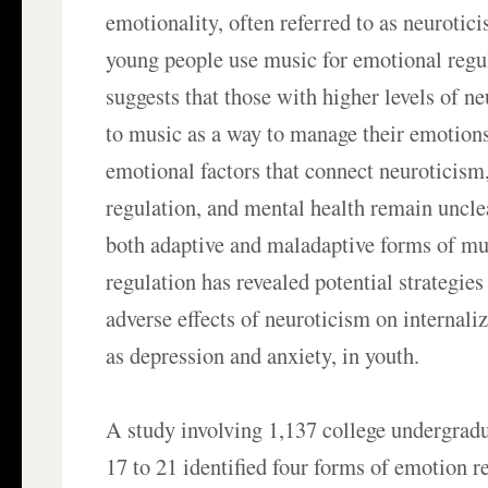
emotionality, often referred to as neurotici
young people use music for emotional regu
suggests that those with higher levels of n
to music as a way to manage their emotion
emotional factors that connect neuroticis
regulation, and mental health remain unclea
both adaptive and maladaptive forms of m
regulation has revealed potential strategies
adverse effects of neuroticism on internal
as depression and anxiety, in youth.
A study involving 1,137 college undergradu
17 to 21 identified four forms of emotion re