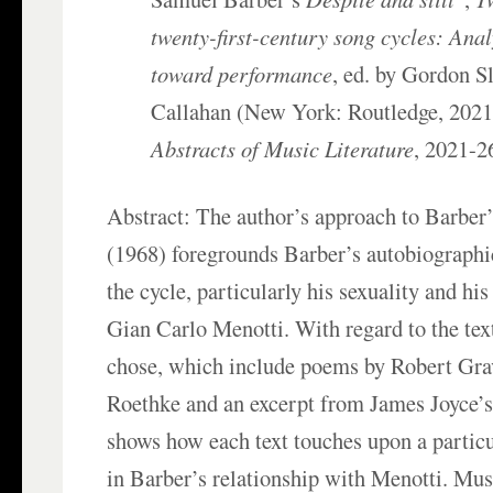
twenty-first-century song cycles: Ana
toward performance
, ed. by Gordon S
Callahan (New York: Routledge, 2021
Abstracts of Music Literature
, 2021-2
Abstract: The author’s approach to Barber
(1968) foregrounds Barber’s autobiographi
the cycle, particularly his sexuality and his
Gian Carlo Menotti. With regard to the tex
chose, which include poems by Robert Gr
Roethke and an excerpt from James Joyce’
shows how each text touches upon a particu
in Barber’s relationship with Menotti. Musi