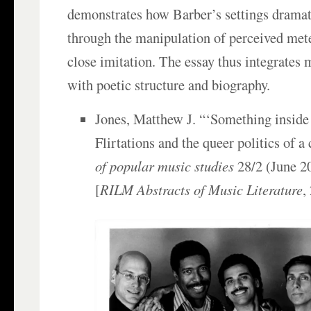
demonstrates how Barber’s settings dramati
through the manipulation of perceived mete
close imitation. The essay thus integrates 
with poetic structure and biography.
Jones, Matthew J. “‘Something inside
Flirtations and the queer politics of a
of popular music studies
28/2 (June 2
[
RILM Abstracts of Music Literature
,