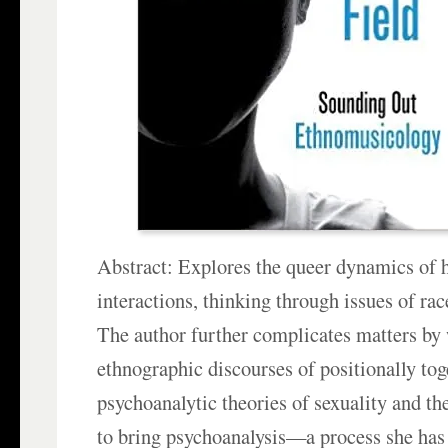
Abstract: Explores the queer dynamics of 
interactions, thinking through issues of ra
The author further complicates matters by
ethnographic discourses of positionally tog
psychoanalytic theories of sexuality and th
to bring psychoanalysis—a process she has 