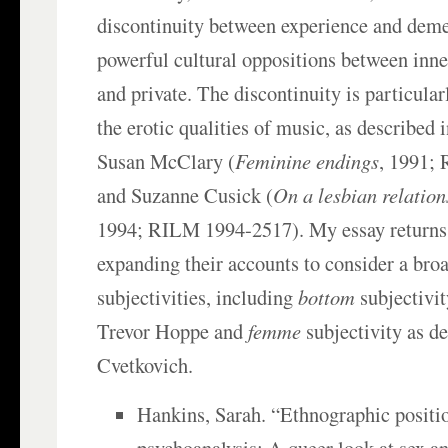
discontinuity between experience and deme
powerful cultural oppositions between inne
and private. The discontinuity is particularl
the erotic qualities of music, as described 
Susan McClary (
Feminine endings
, 1991;
and Suzanne Cusick (
On a lesbian relatio
1994; RILM 1994-2517). My essay returns 
expanding their accounts to consider a broa
subjectivities, including
bottom
subjectivit
Trevor Hoppe and
femme
subjectivity as d
Cvetkovich.
Hankins, Sarah. “Ethnographic positi
psychoanalysis: A queer look at sex an