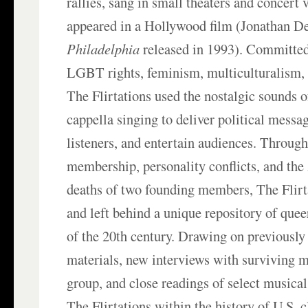
rallies, sang in small theaters and concert 
appeared in a Hollywood film (Jonathan 
Philadelphia
released in 1993). Committed
LGBT rights, feminism, multiculturalism,
The Flirtations used the nostalgic sounds 
cappella singing to deliver political messa
listeners, and entertain audiences. Through
membership, personality conflicts, and th
deaths of two founding members, The Flirt
and left behind a unique repository of quee
of the 20th century. Drawing on previously
materials, new interviews with surviving 
group, and close readings of select musical
The Flirtations within the history of U.S.