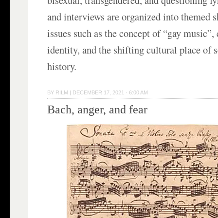
and interviews are organized into themed s
issues such as the concept of “gay music”,
identity, and the shifting cultural place of 
history.
BY
RILM
|
DECEMBER 17, 2021 · 6:00 AM
Bach, anger, and fear