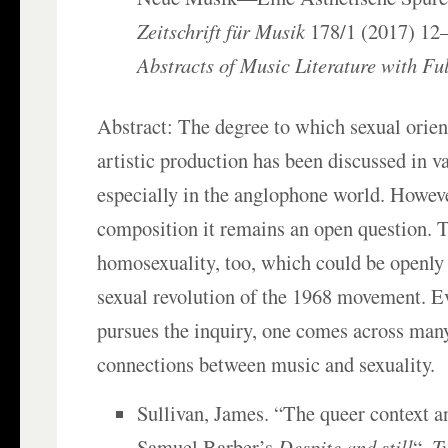
Zeitschrift für Musik
178/1 (2017) 12–
Abstracts of Music Literature with Ful
Abstract: The degree to which sexual orient
artistic production has been discussed in 
especially in the anglophone world. Howeve
composition it remains an open question. Th
homosexuality, too, which could be openly 
sexual revolution of the 1968 movement. Ev
pursues the inquiry, one comes across man
connections between music and sexuality.
Sullivan, James. “The queer context 
Samuel Barber’s
Despite and still
“,
T