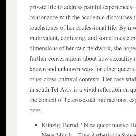
private life to address painful experience
consonance with the academic discourses t
touchstones of her professional life. By inv
multivalent, confusing, and sometimes con
dimensions of her own fieldwork, she hope
further conversations about how sexuality a
known and unknown ways for other queer e
other cross-cultural contexts. Her case stu
in south Tel Aviv is a vivid reflection on q
the context of heterosexual interactions, es
ones.
Künzig, Bernd. “New queer music: H
Neue Musik—Eine Ästhetische Spure