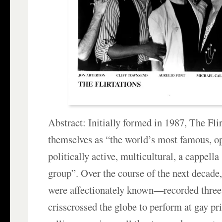
Abstract: Initially formed in 1987, The Flir
themselves as “the world’s most famous, op
politically active, multicultural, a cappell
group”. Over the course of the next decade
were affectionately known—recorded three
crisscrossed the globe to perform at gay p