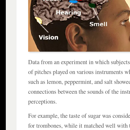
Data from an experiment in which subjects 
of pitches played on various instruments wh
such as lemon, peppermint, and salt showed
connections between the sounds of the inst
perceptions.
For example, the taste of sugar was consid
for trombones, while it matched well with 