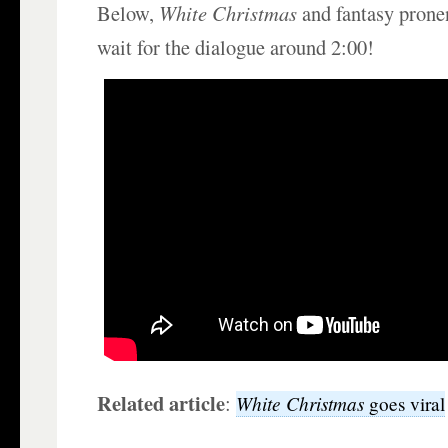
Below,
White Christmas
and fantasy prone
wait for the dialogue around 2:00!
Related article
:
White Christmas
goes viral