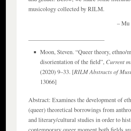
musicology collected by RILM.
– Mu 
__________________________
Moon, Steven. “Queer theory, ethno/m
disorientation of the field”,
Current m
(2020) 9–33. [
RILM Abstracts of Musi
13066]
Abstract: Examines the development of et
(queer) theoretical borrowings from anthro
and literary/cultural studies in order to his
contemporary queer moment both fields are