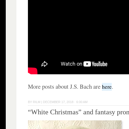
More posts about J.S. Bach are
.
here
BY
RILM
|
DECEMBER 17, 2018 · 6:00 AM
“White Christmas” and fantasy pro