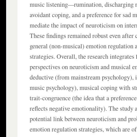
music listening—rumination, discharging 
avoidant coping, and a preference for sad
mediate the impact of neuroticism on inte
These findings remained robust even after c
general (non-musical) emotion regulation 
strategies. Overall, the research integrate
perspectives on neuroticism and musical e
deductive (from mainstream psychology), 
music psychology), musical coping with str
trait-congruence (the idea that a preferenc
reflects negative emotionality). The study 
potential link between neuroticism and pr
emotion regulation strategies, which are o