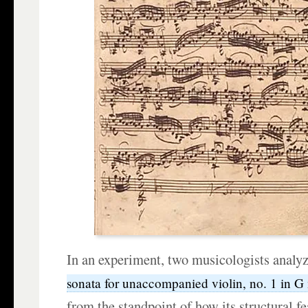
In an experiment, two musicologists analy
sonata for unaccompanied violin, no. 1 in
from the standpoint of how its structural f