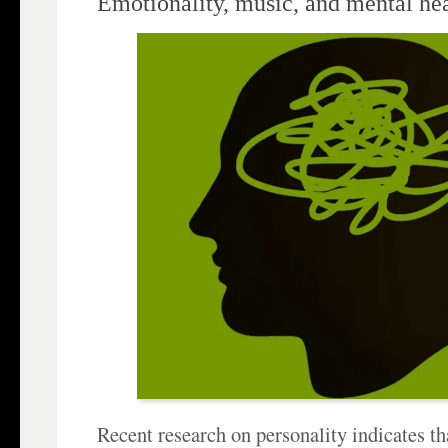
Emotionality, music, and mental he
Recent research on personality indicates tha