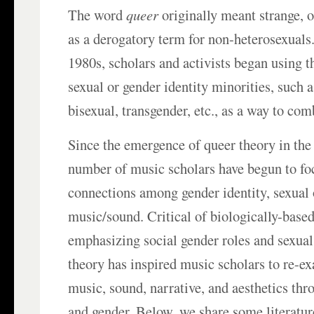
The word
queer
originally meant strange, 
as a derogatory term for non-heterosexuals
1980s, scholars and activists began using th
sexual or gender identity minorities, such a
bisexual, transgender, etc., as a way to com
Since the emergence of queer theory in the
number of music scholars have begun to fo
connections among gender identity, sexual 
music/sound. Critical of biologically-based
emphasizing social gender roles and sexual
theory has inspired music scholars to re-e
music, sound, narrative, and aesthetics thr
and gender. Below, we share some literatur