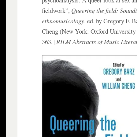
fieldwork”,
Queering the field: Sound
ethnomusicology
, ed. by Gregory F. 
Cheng (New York: Oxford University 
363. [
RILM Abstracts of Music Litera