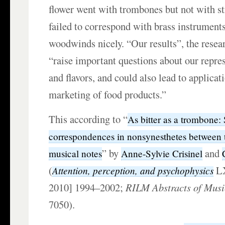
flower went with trombones but not with st
failed to correspond with brass instruments
woodwinds nicely. “Our results”, the resea
“raise important questions about our repres
and flavors, and could also lead to applicat
marketing of food products.”
This according to “
As bitter as a trombone:
correspondences in nonsynesthetes between t
” by
and
musical notes
Anne-Sylvie Crisinel
(
LX
Attention, perception, and psychophysics
2010] 1994–2002;
RILM Abstracts of Musi
7050).