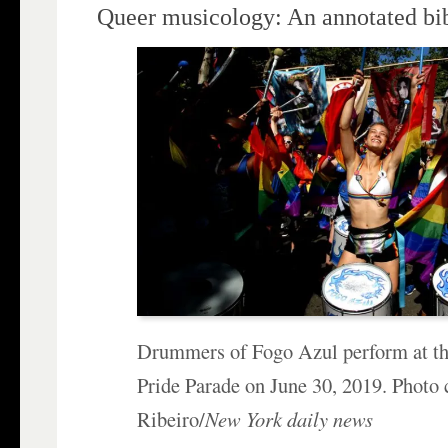
Queer musicology: An annotated bi
Drummers of Fogo Azul perform at t
Pride Parade on June 30, 2019. Photo 
Ribeiro/
New York daily news