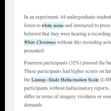
In an experiment, 44 undergraduate student
listen to
and instructed to press
white noise
believed that they were hearing a recordin
without this recording actu
White Christmas
presented.
Fourteen participants (32%) pressed the but
These participants had higher scores on fa
the
(LSHS
Launay–Slade Hallucination Scale
participants without hallucinatory reports.
differ in terms of imagery vividness or sens
demands.