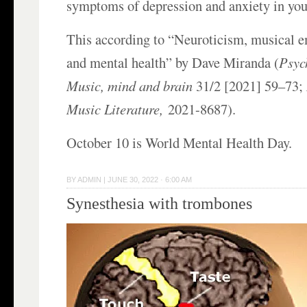
symptoms of depression and anxiety in you
This according to “Neuroticism, musical e
and mental health” by Dave Miranda (
Psyc
Music, mind and brain
31/2 [2021] 59–73;
Music Literature,
2021-8687).
October 10 is World Mental Health Day.
BY
ADMIN
|
JUNE 30, 2022 · 6:00 AM
Synesthesia with trombones