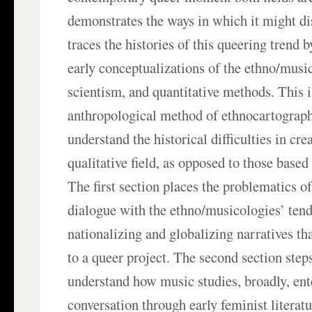
demonstrates the ways in which it might diso
traces the histories of this queering trend 
early conceptualizations of the ethno/music
scientism, and quantitative methods. This is
anthropological method of ethnocartograph
understand the historical difficulties in cre
qualitative field, as opposed to those based
The first section places the problematics o
dialogue with the ethno/musicologies’ ten
nationalizing and globalizing narratives th
to a queer project. The second section step
understand how music studies, broadly, ent
conversation through early feminist literatu