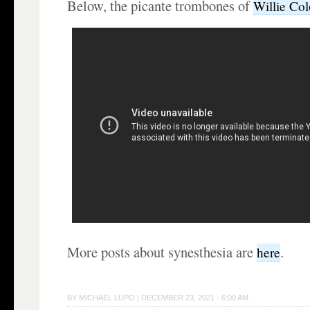
Below, the picante trombones of
Willie Co
More posts about synesthesia are
.
here
BY
MICHAEL LUPO
|
DECEMBER 23, 2021 · 6:00 AM