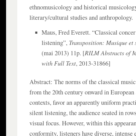
ethnomusicology and historical musicology
literary/cultural studies and anthropology.
Maus, Fred Everett. “Classical conce
listening”,
Transposition: Musique et 
(mai 2013) 11p. [
RILM Abstracts of M
with Full Text
, 2013-31866]
Abstract: The norms of the classical music
from the 20th century onward in European 
contexts, favor an apparently uniform practi
silent listening, the audience seated in ro
visual focus. However, within this appearan
conformity, listeners have diverse, intense