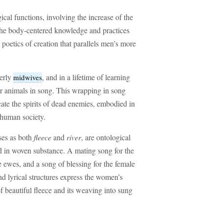
cal functions, involving the increase of the
the body-centered knowledge and practices
 poetics of creation that parallels men’s more
derly
, and in a lifetime of learning
midwives
eir animals in song. This wrapping in song
cate the spirits of dead enemies, embodied in
 human society.
sses as both
fleece
and
river
, are ontological
d in woven substance. A mating song for the
e ewes, and a song of blessing for the female
nd lyrical structures express the women’s
f beautiful fleece and its weaving into sung