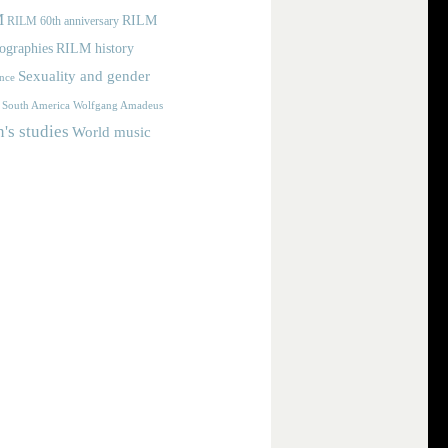
M
RILM
RILM 60th anniversary
iographies
RILM history
Sexuality and gender
nce
Wolfgang Amadeus
South America
s studies
World music