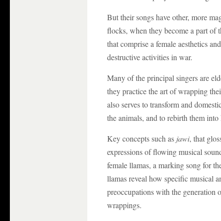
But their songs have other, more magi
flocks, when they become a part of 
that comprise a female aesthetics and
destructive activities in war.
Many of the principal singers are el
they practice the art of wrapping th
also serves to transform and domesti
the animals, and to rebirth them into
Key concepts such as
jawi
, that glo
expressions of flowing musical soun
female llamas, a marking song for th
llamas reveal how specific musical a
preoccupations with the generation o
wrappings.