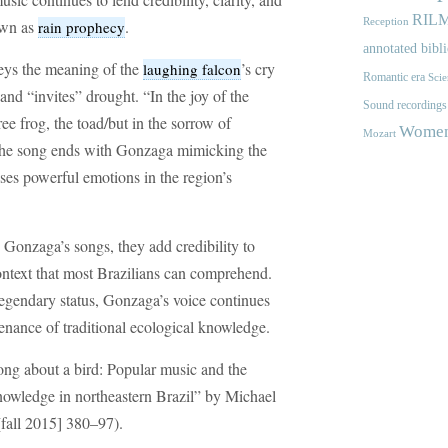
RIL
nown as
.
Reception
rain prophecy
annotated bibl
eys the meaning of the
’s cry
laughing falcon
Romantic era
Scie
s and “invites” drought. “In the joy of the
Sound recordings
ree frog, the toad/but in the sorrow of
Women'
Mozart
The song ends with Gonzaga mimicking the
uses powerful emotions in the region’s
 Gonzaga’s songs, they add credibility to
context that most Brazilians can comprehend.
egendary status, Gonzaga’s voice continues
ntenance of traditional ecological knowledge.
ong about a bird: Popular music and the
knowledge in northeastern Brazil” by Michael
fall 2015] 380–97).