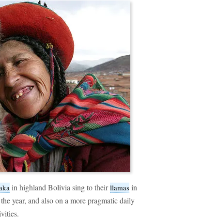
in highland Bolivia sing to their
in
aka
llamas
the year, and also on a more pragmatic daily
vities.