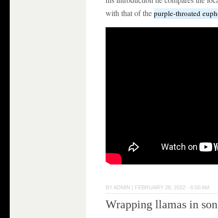
with that of the
purple-throated euph
BY
ADMIN
|
FEBRUARY 28, 2022 · 6:00 AM
Wrapping llamas in so