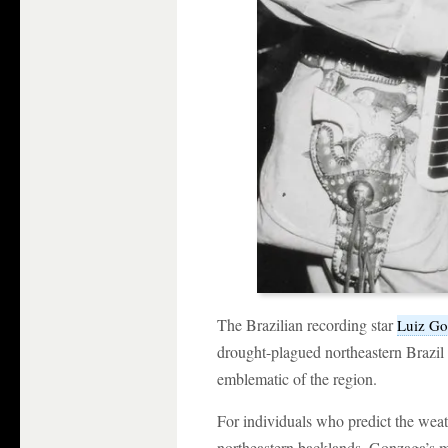
The Brazilian recording star
Luiz G
drought-plagued northeastern Brazil c
emblematic of the region.
For individuals who predict the weat
northeastern backlands, Gonzaga’s mus