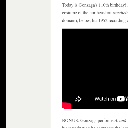
Today is Gonzaga’s 110th birthday! 
costume of the northeastern
ranchei
domain); below, his 1952 recording 
BONUS: Gonzaga performs
Acauã
his introduction he compares the loca