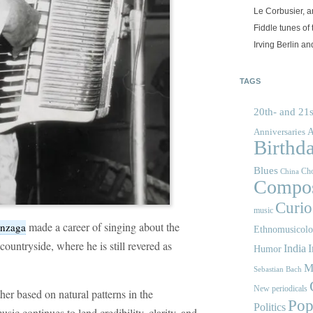
Le Corbusier, a
Fiddle tunes of 
Irving Berlin an
TAGS
20th- and 21s
A
Anniversaries
Birthd
Blues
Cho
China
Compos
Curios
music
made a career of singing about the
onzaga
Ethnomusicol
ountryside, where he is still revered as
India
I
Humor
M
Sebastian Bach
New periodicals
her based on natural patterns in the
Pop
Politics
ic continues to lend credibility, clarity, and