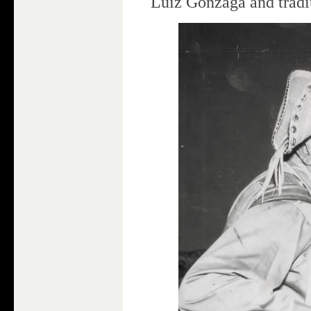
Luiz Gonzaga and tradi