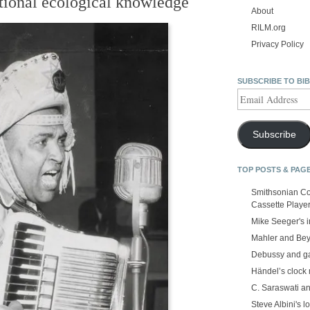
tional ecological knowledge
About
RILM.org
Privacy Policy
SUBSCRIBE TO BI
Email
Address
Subscribe
TOP POSTS & PAG
Smithsonian Co
Cassette Playe
Mike Seeger's 
Mahler and Be
Debussy and g
Händel’s clock
C. Saraswati an
Steve Albini's lo