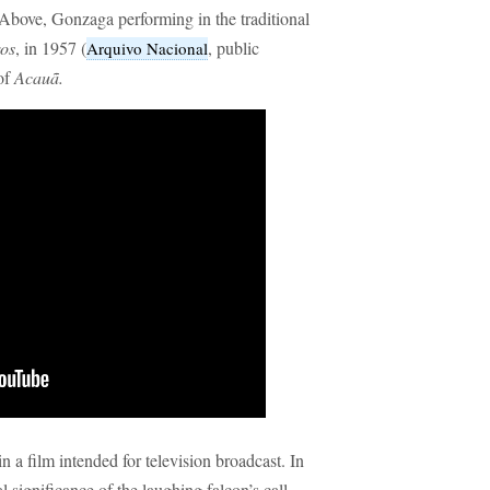
Above, Gonzaga performing in the traditional
ros
, in 1957 (
, public
Arquivo Nacional
of
Acauã.
in a film intended for television broadcast. In
l significance of the laughing falcon’s call