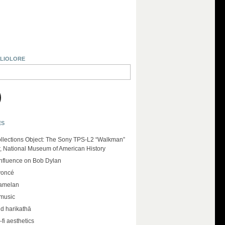
BLIOLORE
ES
llections Object: The Sony TPS-L2 “Walkman”
r, National Museum of American History
influence on Bob Dylan
yoncé
amelan
 music
d harikathā
-fi aesthetics