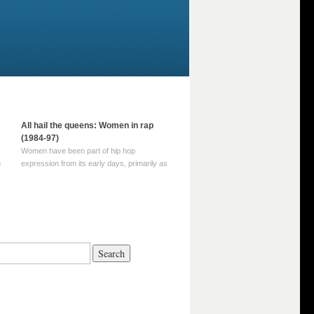
All hail the queens: Women in rap
(1984-97)
Women have been part of hip hop
m
expression from its early days, primarily as
part of MC crews such as the Funky Four
Plus One and Sugar Hill’s female group,
d
Sequence. For most of hip hop’s recorded
history, however, women … Continue
reading →