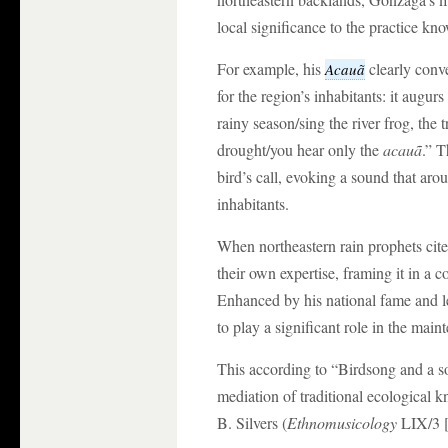
local significance to the practice k
For example, his
clearly conv
Acauã
for the region’s inhabitants: it augur
rainy season/sing the river frog, the t
drought/you hear only the
acauã
.” 
bird’s call, evoking a sound that aro
inhabitants.
When northeastern rain prophets cite
their own expertise, framing it in a 
Enhanced by his national fame and l
to play a significant role in the mai
This according to “Birdsong and a s
mediation of traditional ecological 
B. Silvers (
Ethnomusicology
LIX/3 [