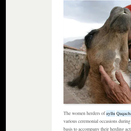
The women herders of
ayllu
Qaqach
various ceremonial occasions during 
basis to accompany their herding acti