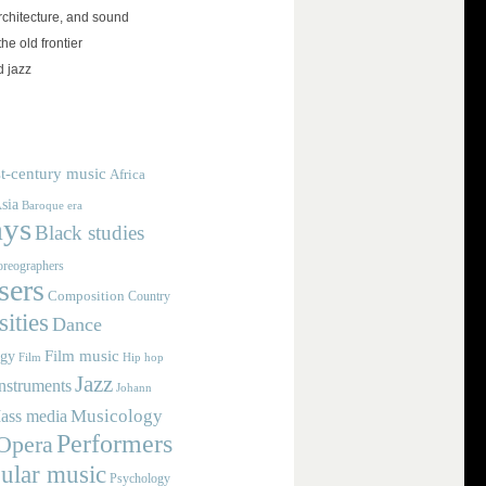
rchitecture, and sound
the old frontier
d jazz
t-century music
Africa
sia
Baroque era
ays
Black studies
reographers
ers
Composition
Country
ities
Dance
Film music
ogy
Film
Hip hop
Jazz
nstruments
Johann
Musicology
ass media
Performers
Opera
ular music
Psychology