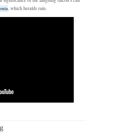
, which heralds rain.
onia
ng