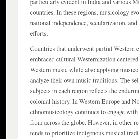
particularly evident in India and various 
countries. In these regions, musicology evo
national independence, secularization, an
efforts.
Countries that underwent partial Western c
embraced cultural Westernization centered 
Western music while also applying musico
analyze their own music traditions. The se
subjects in each region reflects the endurin
colonial history. In Western Europe and N
ethnomusicology continues to engage with 
from across the globe. However, in other re
tends to prioritize indigenous musical trad