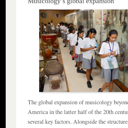
Musicology’s global expansion
The global expansion of musicology beyo
America in the latter half of the 20th cent
several key factors. Alongside the structur