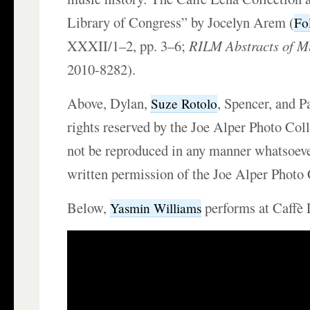
Library of Congress” by Jocelyn Arem (
Fo
XXXII/1–2, pp. 3–6;
RILM Abstracts of Mu
2010-8282).
Above, Dylan,
, Spencer, and P
Suze Rotolo
rights reserved by the Joe Alper Photo Co
not be reproduced in any manner whatsoeve
written permission of the Joe Alper Photo
Below,
performs at Caffè 
Yasmin Williams