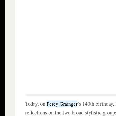
Today, on
’s 140th birthday, 
Percy Grainger
reflections on the two broad stylistic group