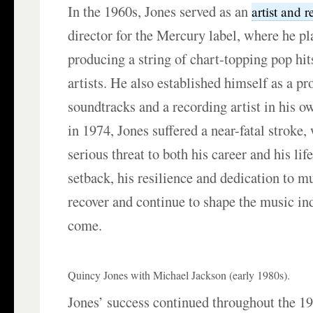
In the 1960s, Jones served as an
artist and 
director for the Mercury label, where he pl
producing a string of chart-topping pop hits
artists. He also established himself as a pr
soundtracks and a recording artist in his o
in 1974, Jones suffered a near-fatal stroke
serious threat to both his career and his lif
setback, his resilience and dedication to 
recover and continue to shape the music in
come.
Quincy Jones with Michael Jackson (early 1980s).
Jones’ success continued throughout the 1