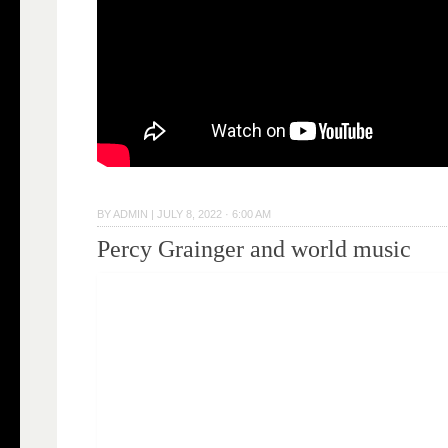
BY
ADMIN
|
JULY 8, 2022 · 6:00 AM
Percy Grainger and world music