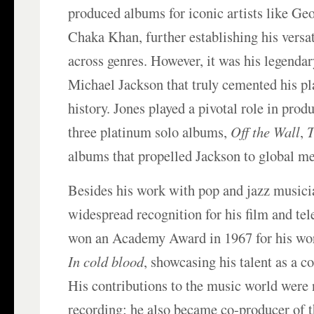
produced albums for iconic artists like G
Chaka Khan, further establishing his versat
across genres. However, it was his legenda
Michael Jackson that truly cemented his pl
history. Jones played a pivotal role in produ
three platinum solo albums,
Off the Wall
,
T
albums that propelled Jackson to global m
Besides his work with pop and jazz musici
widespread recognition for his film and tel
won an Academy Award in 1967 for his wor
In cold blood
, showcasing his talent as a 
His contributions to the music world were 
recording; he also became co-producer of 