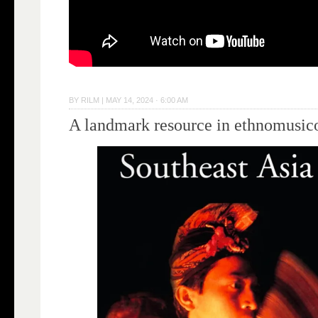
BY
RILM
|
MAY 14, 2024 · 6:00 AM
A landmark resource in ethnomusic