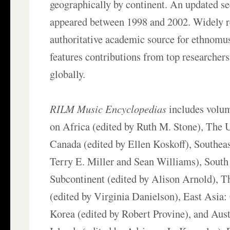
geographically by continent. An updated s
appeared between 1998 and 2002. Widely r
authoritative academic source for ethnomus
features contributions from top researchers 
globally.
RILM Music Encyclopedias
includes volum
on Africa (edited by Ruth M. Stone), The U
Canada (edited by Ellen Koskoff), Southeas
Terry E. Miller and Sean Williams), South
Subcontinent (edited by Alison Arnold), T
(edited by Virginia Danielson), East Asia:
Korea (edited by Robert Provine), and Austr