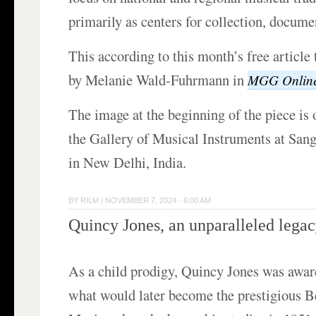
primarily as centers for collection, docume
This according to this month’s free article 
by Melanie Wald-Fuhrmann in
MGG Onlin
The image at the beginning of the piece is o
the Gallery of Musical Instruments at Sa
in New Delhi, India.
BY
RILM
|
NOVEMBER 7, 2024 · 6:00 AM
Quincy Jones, an unparalleled lega
As a child prodigy, Quincy Jones was awar
what would later become the prestigious B