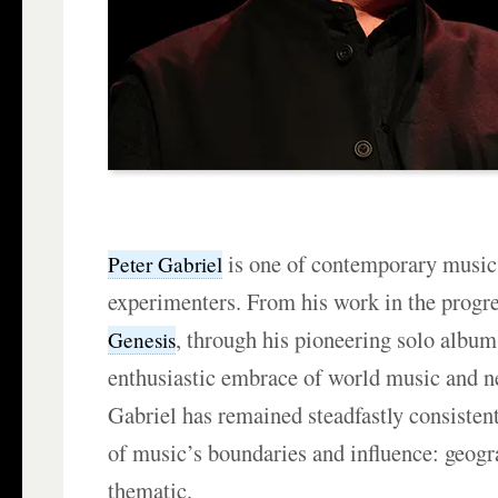
is one of contemporary music’
Peter Gabriel
experimenters. From his work in the progr
, through his pioneering solo albums
Genesis
enthusiastic embrace of world music and n
Gabriel has remained steadfastly consistent 
of music’s boundaries and influence: geogra
thematic.