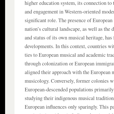
higher education system, its connection to 
and engagement in Western-oriented moder
significant role. The presence of European
nation’s cultural landscape, as well as the d
and status of its own musical heritage, has 
developments. In this context, countries wit
ties to European musical and academic trad
through colonization or European immigra
aligned their approach with the European 
musicology. Conversely, former colonies w
European-descended populations primarily
studying their indigenous musical tradition
European influences only sparingly. This p