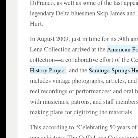
DiFranco, as well as some of the last appea
legendary Delta bluesmen Skip James and 
Hurt.
In August 2009, just in time for its 50th an
Lena Collection arrived at the
American Fol
collection—a collaborative effort of the Ce
, and the
History Project
Saratoga Springs H
includes vintage photographs, articles, and l
reel recordings of performances; and oral h
with musicians, patrons, and staff members
making plans for digitizing the materials.
This according to “Celebrating 50 years o
music history: The Caffè Lena Collection a