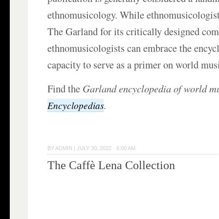
ethnomusicology. While ethnomusicologist
The Garland for its critically designed co
ethnomusicologists can embrace the encyclo
capacity to serve as a primer on world mus
Find the
Garland encyclopedia of world m
.
Encyclopedias
BY
ADMIN
|
JULY 30, 2022 · 6:00 AM
The Caffè Lena Collection