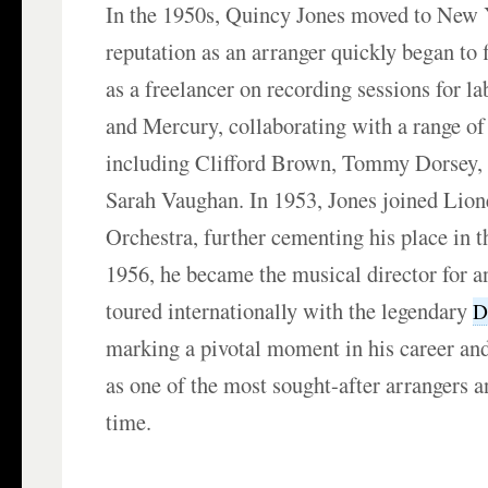
In the 1950s, Quincy Jones moved to New 
reputation as an arranger quickly began to
as a freelancer on recording sessions for la
and Mercury, collaborating with a range of 
including Clifford Brown, Tommy Dorsey, 
Sarah Vaughan. In 1953, Jones joined Lio
Orchestra, further cementing his place in t
1956, he became the musical director for an
toured internationally with the legendary
D
marking a pivotal moment in his career and
as one of the most sought-after arrangers a
time.