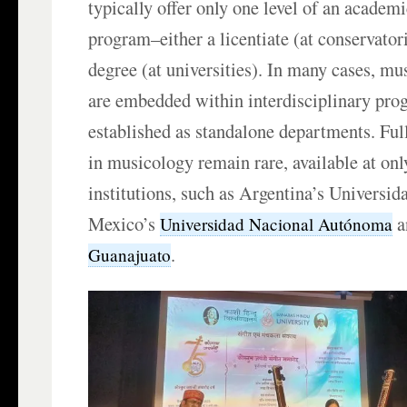
typically offer only one level of an acade
program–either a licentiate (at conservator
degree (at universities). In many cases, mu
are embedded within interdisciplinary pro
established as standalone departments. Ful
in musicology remain rare, available at onl
institutions, such as Argentina’s Universid
Mexico’s
a
Universidad Nacional Autónoma
.
Guanajuato