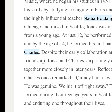
Music, where he began his studies in 1951
his skills by studying arranging in Paris u
the highly influential teacher
Nadia Boulan
Chicago and raised in Seattle, Jones was 
from a young age. At just 12, he performed
and by the age of 14, he formed his first b
. Despite their early collaboration a
Charles
friendship, Jones and Charles surprisingly
together more closely in later years. Reflec
Charles once remarked, “Quincy had a lovi
He was genuine. We hit it off right away.” T
formed during their teenage years in Seattl
and enduring one throughout their lives.