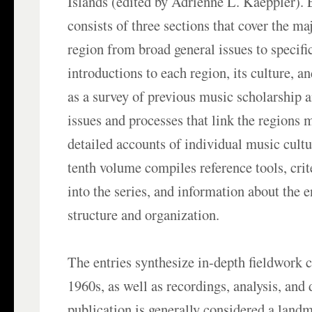
Islands (edited by Adrienne L. Kaeppler).
consists of three sections that cover the ma
region from broad general issues to specifi
introductions to each region, its culture, a
as a survey of previous music scholarship 
issues and processes that link the regions 
detailed accounts of individual music cultu
tenth volume compiles reference tools, crit
into the series, and information about the 
structure and organization.
The entries synthesize in-depth fieldwork 
1960s, as well as recordings, analysis, an
publication is generally considered a land