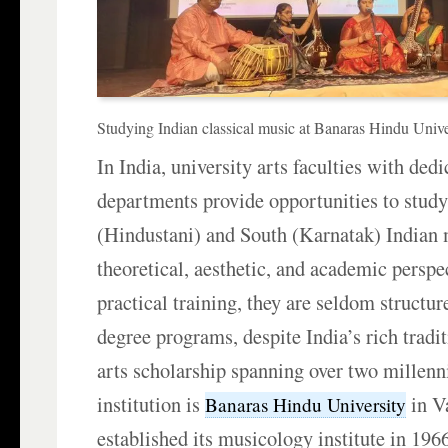
Studying Indian classical music at Banaras Hindu Unive
In India, university arts faculties with ded
departments provide opportunities to stud
(Hindustani) and South (Karnatak) Indian
theoretical, aesthetic, and academic persp
practical training, they are seldom structu
degree programs, despite India’s rich tradi
arts scholarship spanning over two millenn
institution is
in V
Banaras Hindu University
established its musicology institute in 1966