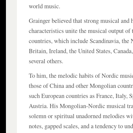
world music.
Grainger believed that strong musical and
characteristics unite the musical output of
countries, which include Scandinavia, the 
Britain, Ireland, the United States, Canada,
several others.
To him, the melodic habits of Nordic musi
those of China and other Mongolian countri
such European countries as France, Italy, 
Austria. His Mongolian-Nordic musical tra
solemn or spiritual unadorned melodies wi
notes, gapped scales, and a tendency to un