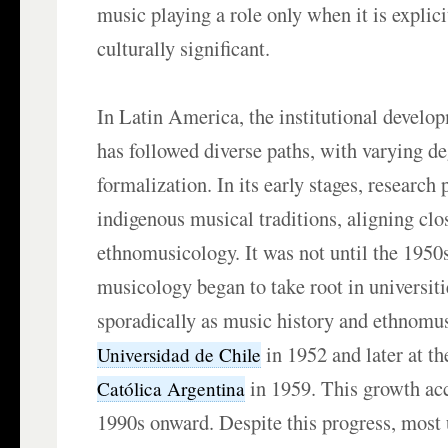
music playing a role only when it is explic
culturally significant.
In Latin America, the institutional devel
has followed diverse paths, with varying de
formalization. In its early stages, research
indigenous musical traditions, aligning clo
ethnomusicology. It was not until the 1950
musicology began to take root in universit
sporadically as music history and ethnomus
in 1952 and later at t
Universidad de Chile
in 1959. This growth ac
Católica Argentina
1990s onward. Despite this progress, most 