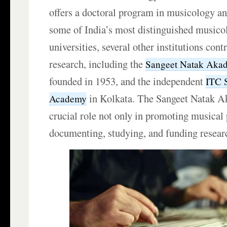
offers a doctoral program in musicology a
some of India’s most distinguished musico
universities, several other institutions cont
research, including the
Sangeet Natak Aka
founded in 1953, and the independent
ITC 
in Kolkata. The Sangeet Natak A
Academy
crucial role not only in promoting musical 
documenting, studying, and funding resear