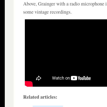
Above, Grainger with a radio microphone i
some vintage recordings.
Related articles: