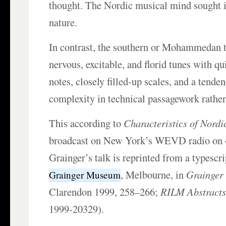
thought. The Nordic musical mind sought i
nature.
In contrast, the southern or Mohammedan t
nervous, excitable, and florid tunes with qu
notes, closely filled-up scales, and a tende
complexity in technical passagework rather
This according to
Characteristics of Nordi
broadcast on New York’s WEVD radio on 4
Grainger’s talk is reprinted from a typescri
, Melbourne, in
Grainger
Grainger Museum
Clarendon 1999, 258–266;
RILM Abstracts 
1999-20329).