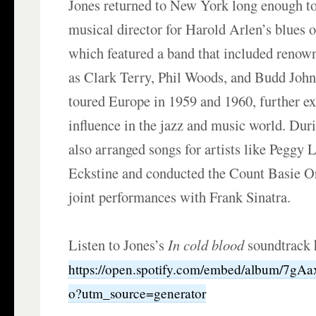
Jones returned to New York long enough t
musical director for Harold Arlen’s blues 
which featured a band that included renow
as Clark Terry, Phil Woods, and Budd Joh
toured Europe in 1959 and 1960, further e
influence in the jazz and music world. Duri
also arranged songs for artists like Peggy 
Eckstine and conducted the Count Basie O
joint performances with Frank Sinatra.
Listen to Jones’s
In cold blood
soundtrack 
https://open.spotify.com/embed/album/7g
o?utm_source=generator