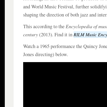
and World Music Festival, further solidifyi
shaping the direction of both jazz and inte
This according to the
Encyclopedia of musi
century
(2013). Find it in
RILM Music Ency
Watch a 1965 performance the Quincy Jone
Jones directing) below.