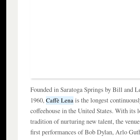
Founded in Saratoga Springs by Bill and L
1960,
is the longest continuousl
Caffè Lena
coffeehouse in the United States. With its 
tradition of nurturing new talent, the venu
first performances of Bob Dylan, Arlo Gut