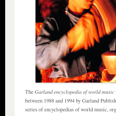
The
Garland encyclopedia of world music
between 1988 and 1994 by Garland Publish
series of encyclopedias of world music, or