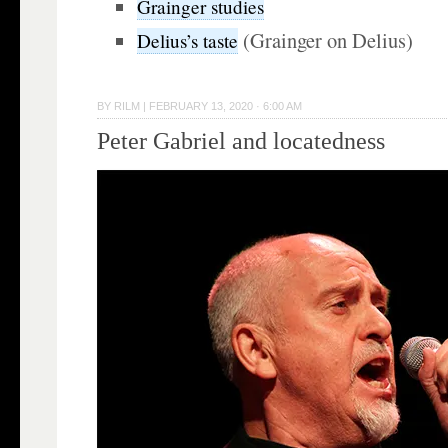
Grainger studies
(Grainger on Delius)
Delius’s taste
BY
RILM
|
FEBRUARY 13, 2020 · 6:00 AM
Peter Gabriel and locatedness