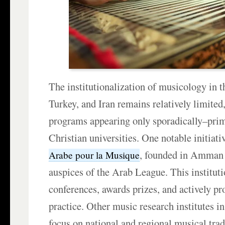
The institutionalization of musicology in 
Turkey, and Iran remains relatively limited
programs appearing only sporadically–prim
Christian universities. One notable initiati
, founded in Amman 
Arabe pour la Musique
auspices of the Arab League. This institut
conferences, awards prizes, and actively p
practice. Other music research institutes in
focus on national and regional musical trad