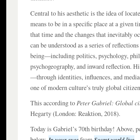
Central to his aesthetic is the idea of locat
means to be in a specific place at a given ti
that time and the changes that inevitably o
can be understood as a series of reflection
being—including politics, psychology, phi
psychogeography, and inward reflection. Hi
—through identities, influences, and medi
one of modern culture’s truly global citizen
This according to
Peter Gabriel: Global ci
Hegarty (London: Reaktion, 2018).
Today is Gabriel’s 70th birthday! Above, p
below,
from
.
In your eyes
Secret world live