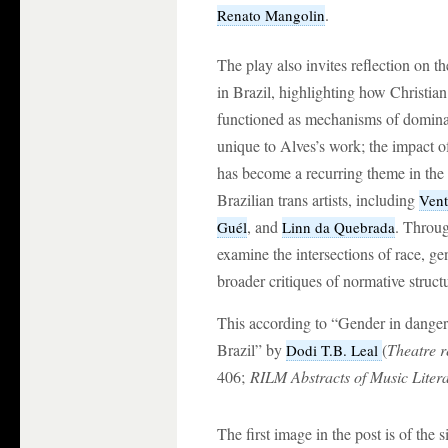
.
Renato Mangolin
The play also invites reflection on th
in Brazil, highlighting how Christian 
functioned as mechanisms of dominati
unique to Alves’s work; the impact o
has become a recurring theme in the 
Brazilian trans artists, including
Vent
, and
. Through
Guél
Linn da Quebrada
examine the intersections of race, ge
broader critiques of normative structu
This according to “Gender in danger:
Brazil” by
(
Theatre r
Dodi T.B. Leal
406;
RILM Abstracts of Music Liter
The first image in the post is of the 