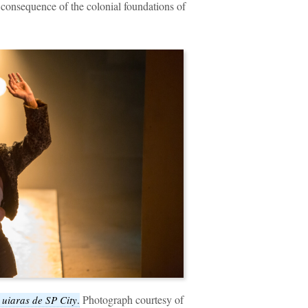
t consequence of the colonial foundations of
Photograph courtesy of
 uiaras de SP City
.