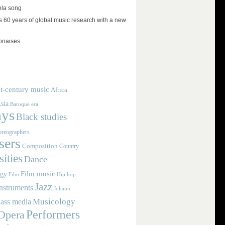
ola song
 60 years of global music research with a new
lonaises
t-century music
Africa
sia
Baroque era
ays
Black studies
reographers
ers
Composition
Country
ities
Dance
Film music
ogy
Film
Hip hop
Jazz
nstruments
Johann
Musicology
ass media
Performers
Opera