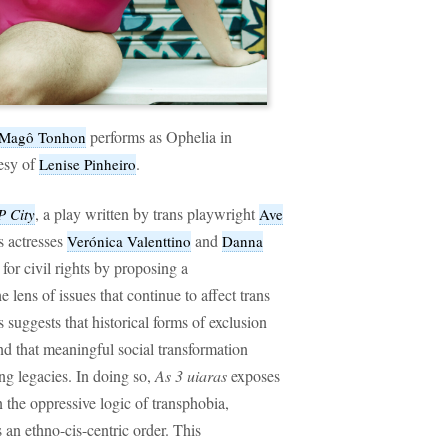
performs as Ophelia in
Magô Tonhon
tesy of
.
Lenise Pinheiro
, a play written by trans playwright
P City
Ave
s actresses
and
Verónica Valenttino
Danna
for civil rights by proposing a
e lens of issues that continue to affect trans
suggests that historical forms of exclusion
and that meaningful social transformation
ng legacies. In doing so,
As 3 uiaras
exposes
in the oppressive logic of transphobia,
an ethno-cis-centric order. This