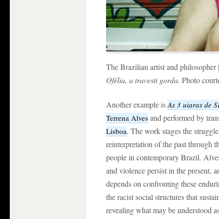
The Brazilian artist and philosopher
Ofélia, a travesti gorda
. Photo cour
Another example is
As 3 uiaras de S
and performed by tran
Terrena Alves
. The work stages the struggle 
Lisboa
reinterpretation of the past through th
people in contemporary Brazil. Alves 
and violence persist in the present, 
depends on confronting these enduri
the racist social structures that susta
revealing what may be understood as 