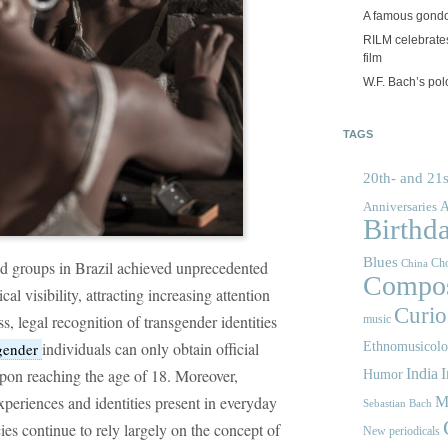
A famous gond
RILM celebrates
film
W.F. Bach’s po
TAGS
20th- and 21s
A
Anniversaries
Birthd
Blues
Cho
ed groups in Brazil achieved unprecedented
China
Compos
cal visibility, attracting increasing attention
Curios
, legal recognition of transgender identities
music
individuals can only obtain official
gender
Ethnomusicol
 upon reaching the age of 18. Moreover,
India
I
Humor
experiences and identities present in everyday
M
Sebastian Bach
icies continue to rely largely on the concept of
New periodicals