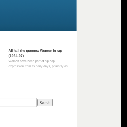
All hail the queens: Women in rap
(1984-97)
Women have been part of hip hop
m
expression from its early days, primarily as
part of MC crews such as the Funky Four
Plus One and Sugar Hill’s female group,
d
Sequence. For most of hip hop’s recorded
history, however, women … Continue
reading →