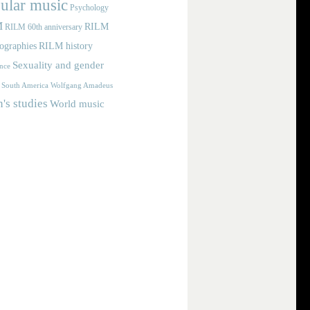
ular music
Psychology
M
RILM
RILM 60th anniversary
iographies
RILM history
Sexuality and gender
nce
Wolfgang Amadeus
South America
s studies
World music