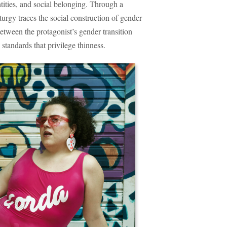
ntities, and social belonging. Through a
aturgy traces the social construction of gender
etween the protagonist’s gender transition
standards that privilege thinness.