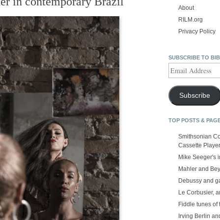
der in contemporary Brazil
About
RILM.org
Privacy Policy
SUBSCRIBE TO BI
Email
Address
Subscribe
TOP POSTS & PAG
Smithsonian Co
Cassette Playe
Mike Seeger's 
Mahler and Be
Debussy and g
Le Corbusier, a
Fiddle tunes of 
Irving Berlin an