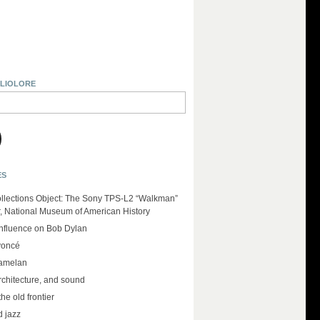
BLIOLORE
ES
llections Object: The Sony TPS-L2 “Walkman”
r, National Museum of American History
influence on Bob Dylan
yoncé
amelan
rchitecture, and sound
the old frontier
d jazz