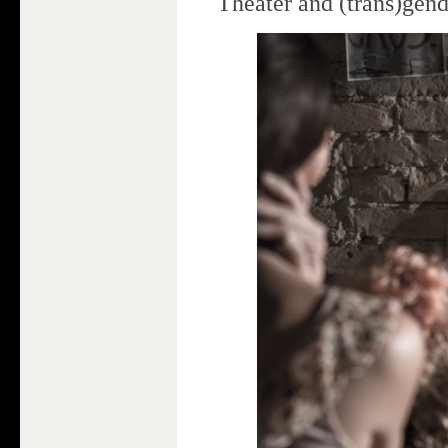
Theater and (trans)gen