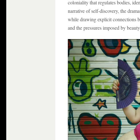
coloniality that regulates bodies, ide
narrative of self-discovery, the dram
while drawing explicit connections b
and the pressures imposed by beauty 