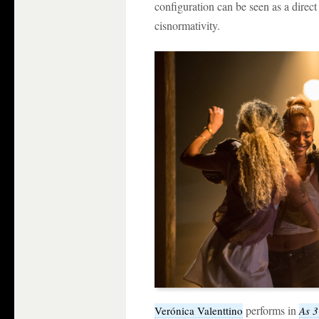
configuration can be seen as a direc
cisnormativity.
performs in
Verónica Valenttino
As 3