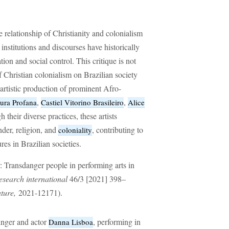
e relationship of Christianity and colonialism
institutions and discourses have historically
on and social control. This critique is not
f Christian colonialism on Brazilian society
artistic production of prominent Afro-
,
,
ura Profana
Castiel Vitorino Brasileiro
Alice
 their diverse practices, these artists
nder, religion, and
, contributing to
coloniality
res in Brazilian societies.
 Transdanger people in performing arts in
esearch international
46/3 [2021] 398–
ature,
2021-12171).
singer and actor
, performing in
Danna Lisboa