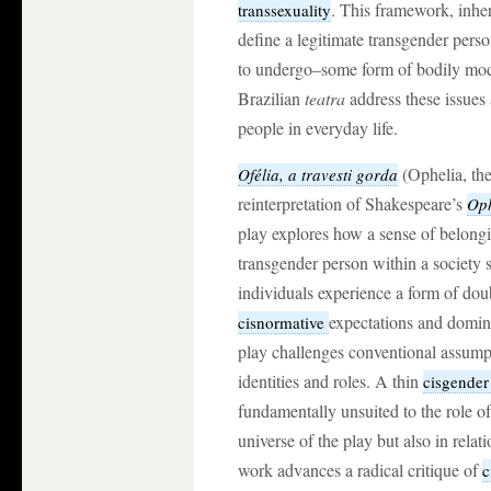
. This framework, inher
transsexuality
define a legitimate transgender per
to undergo–some form of bodily mod
Brazilian
teatra
address these issues
people in everyday life.
(Ophelia, the
Ofélia, a travesti gorda
reinterpretation of Shakespeare’s
Oph
play explores how a sense of belongi
transgender person within a society 
individuals experience a form of dou
expectations and dominan
cisnormative
play challenges conventional assump
identities and roles. A thin
cisgende
fundamentally unsuited to the role of
universe of the play but also in rela
work advances a radical critique of
c