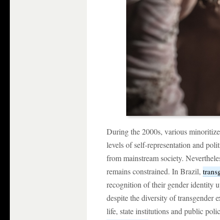
During the 2000s, various minoritiz
levels of self-representation and politi
from mainstream society. Nevertheless
remains constrained. In Brazil,
trans
recognition of their gender identity
despite the diversity of transgender 
life, state institutions and public pol