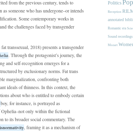
Pop
ited from the previous century, tends to
Politics
son as someone who has undergone–or intends
RIL
Reception
ification. Some contemporary works in
annotated bibl
 and the challenges faced by transgender
Romantic era
Scie
Sound recordings
Women'
Mozart
 fat transsexual, 2018) presents a transgender
. Through the protagonist’s journey, the
elia
ng and self-recognition emerges for a
structured by exclusionary norms. Fat trans
ble marginalization, confronting both
t ideals of thinness. In this context, the
tions about who is entitled to embody certain
boy, for instance, is portrayed as
r
 Ophelia–not only within the fictional
tion to its broader social commentary. The
, framing it as a mechanism of
isnormativity