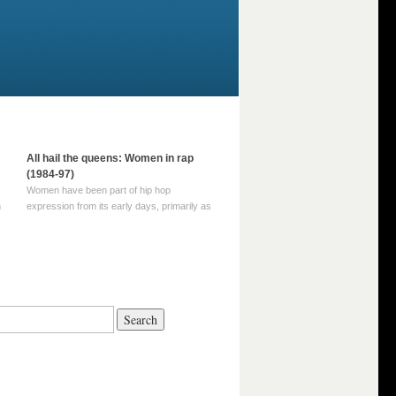
All hail the queens: Women in rap
(1984-97)
Women have been part of hip hop
m
expression from its early days, primarily as
part of MC crews such as the Funky Four
Plus One and Sugar Hill’s female group,
d
Sequence. For most of hip hop’s recorded
history, however, women … Continue
reading →