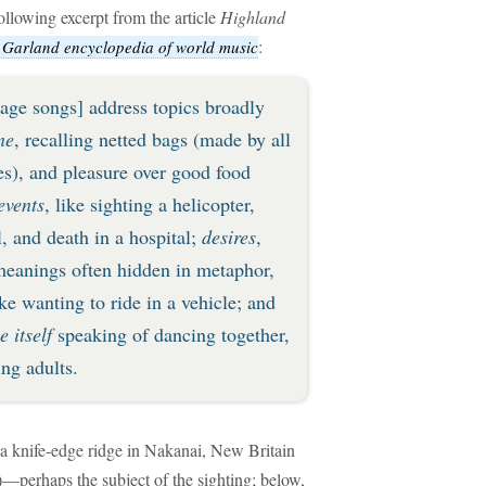
following excerpt from the article
Highland
:
 Garland encyclopedia of world music
 age songs] address topics broadly
ne
, recalling netted bags (made by all
ies), and pleasure over good food
events
, like sighting a helicopter,
, and death in a hospital;
desires
,
meanings often hidden in metaphor,
ke wanting to ride in a vehicle; and
 itself
speaking of dancing together,
ng adults.
 a knife-edge ridge in Nakanai, New Britain
)—perhaps the subject of the sighting; below,