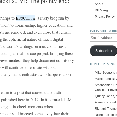
klist. VI: The pointy end:
About
RILM.org
Privacy Policy
ritings to
, a lively blog run by
EBSCO
post
tinent to librarianship, higher education, and
SUBSCRIBE TO BI
sts are removed, and even those that remain
Email
g the ephemeral nature of much digital
Address
 the world’s writings on music and music-
Subscribe
 adding a small rescue project: bringing these
owever modest, they help document our history
TOP POSTS & PAG
 will continue to resonate with our
Mike Seeger's 
 with any music enthusiast who happens upon
Mahler and Be
Smithsonian Co
Cassette Playe
return to a post that caused quite a stir
Quincy Jones, 
 published here in 2017. In it, former RILM
A famous gond
w tongue-in-cheek moments when
Richard Thomps
en our staff injected some levity into their
Nickelback jok