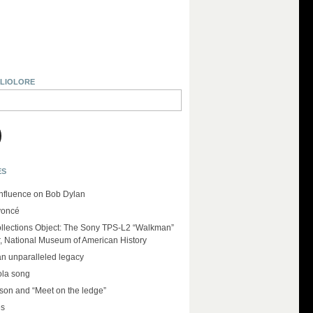
BLIOLORE
ES
influence on Bob Dylan
yoncé
llections Object: The Sony TPS-L2 “Walkman”
r, National Museum of American History
an unparalleled legacy
ola song
on and “Meet on the ledge”
es