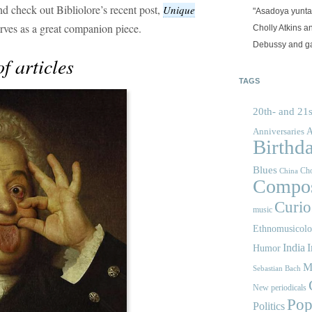
nd check out Bibliolore’s recent post,
Unique
"Asadoya yunta
rves as a great companion piece.
Cholly Atkins 
Debussy and g
f articles
TAGS
20th- and 21s
A
Anniversaries
Birthd
Blues
Cho
China
Compos
Curios
music
Ethnomusicol
India
I
Humor
M
Sebastian Bach
New periodicals
Pop
Politics