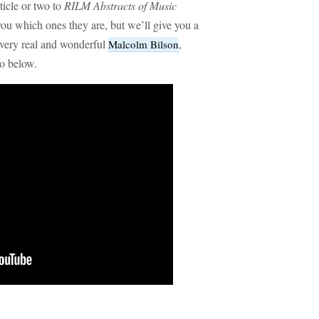
ticle or two to
RILM Abstracts of Music
you which ones they are, but we’ll give you a
e very real and wonderful
,
Malcolm Bilson
o below.