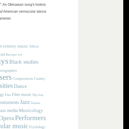
": An Okinawan song's history
and American vernacular dance
amelan
t-century music
Africa
sia
Baroque era
ays
Black studies
reographers
ers
Composition
Country
ities
Dance
Film music
ogy
Film
Hip hop
Jazz
nstruments
Johann
Musicology
ass media
Performers
Opera
ular music
Psychology