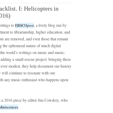
klist. I: Helicopters in
016)
ritings to
, a lively blog run by
EBSCO
post
tinent to librarianship, higher education, and
sts are removed, and even those that remain
g the ephemeral nature of much digital
 the world’s writings on music and music-
 adding a small rescue project: bringing these
owever modest, they help document our history
 will continue to resonate with our
 with any music enthusiast who happens upon
 a 2016 piece by editor Jim Cowdery, who
.
iniscences