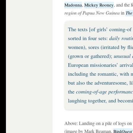
,
, and the 
Madonna
Mickey Rooney
region of Papua New Guinea
in
The
The texts [of girls’ coming-of
sorted in four sets:
daily routi
women), sores (irritated by fl
(grown or gathered);
unusual 
European missionaries’ arrival
including the romantic, with 
but also the adventuresome, li
the
coming-of-age performance
laughing together, and becomi
Above: Landing on a pile of logs on
(image by Mark Beaman,
Bird
Quest