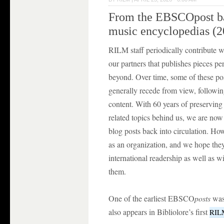
From the EBSCOpost bac
music encyclopedias (2
RILM staff periodically contribute w
our partners that publishes pieces per
beyond. Over time, some of these po
generally recede from view, followin
content. With 60 years of preserving
related topics behind us, we are now
blog posts back into circulation. H
as an organization, and we hope they
international readership as well as
them.
One of the earliest EBSCO
posts
was
also appears in Bibliolore’s first
RILM