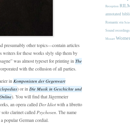
RIL
Reception
annotated bibl
Romantic era
Scie
Sound recordings
Women'
Mozart
 presumably other topics—contain articles
s writers for these works slyly slip them by
Lasagne” was almost typeset for printing in
The
corporated with the collusion of all parties.
eier in
Komponisten der Gegenwart
) or in
clopedias
Die Musik in Geschichte und
). You will find that Jägermeier
nline
orks, an opera called
Der Idiot
with a libretto
 solo clarinet called
Psychosen
. The name
, a popular German cordial.