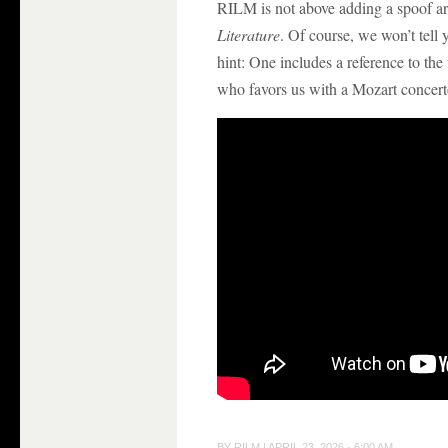
RILM is not above adding a spoof ar
Literature
. Of course, we won’t tell 
hint: One includes a reference to th
who favors us with a Mozart concert
BY
RILM
|
APRIL 23, 2026 · 6:00 AM