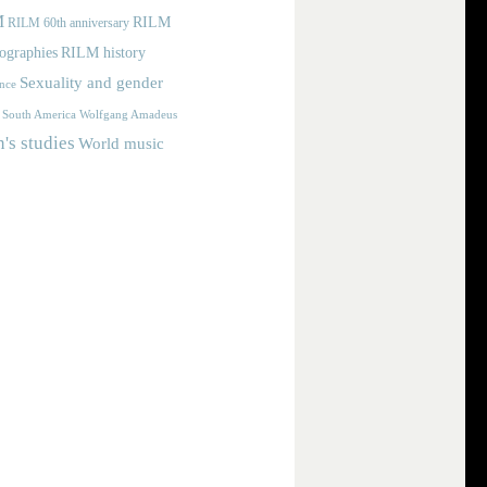
M
RILM
RILM 60th anniversary
iographies
RILM history
Sexuality and gender
nce
Wolfgang Amadeus
South America
s studies
World music