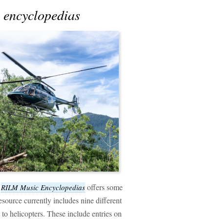
c encyclopedias
f
offers some
RILM Music Encyclopedias
source currently includes nine different
 to helicopters. These include entries on