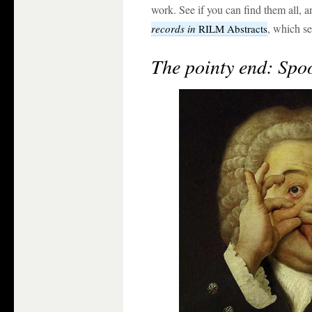
work. See if you can find them all, a
, which se
records in
RILM Abstracts
The pointy end: Spoo