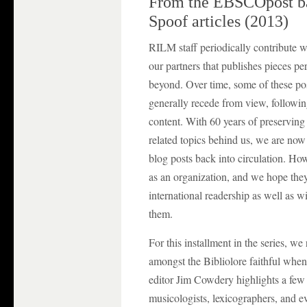
From the EBSCOpost bac
Spoof articles (2013)
RILM staff periodically contribute w
our partners that publishes pieces per
beyond. Over time, some of these po
generally recede from view, followin
content. With 60 years of preserving
related topics behind us, we are now
blog posts back into circulation. H
as an organization, and we hope they
international readership as well as
them.
For this installment in the series, we 
amongst the Bibliolore faithful when
editor Jim Cowdery highlights a fe
musicologists, lexicographers, and ev