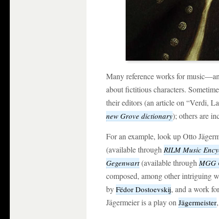
Many reference works for music—and
about fictitious characters. Sometime
their editors (an article on “Verdi, 
); others are in
new Grove dictionary
For an example, look up Otto Jägerm
(available through
RILM Music Ency
(available through
Gegenwart
MGG O
composed, among other intriguing w
by
, and a work for
Fëdor Dostoevskij
Jägermeier is a play on
Jägermeister