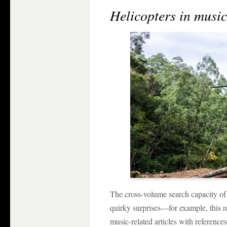
Helicopters in musi
The cross-volume search capacity o
quirky surprises—for example, this re
music-related articles with references