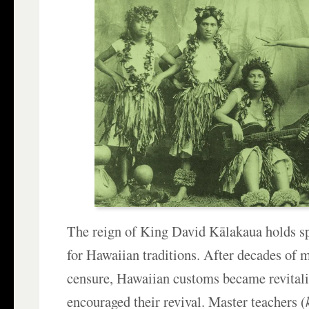
The reign of King David Kālakaua holds sp
for Hawaiian traditions. After decades of 
censure, Hawaiian customs became revita
encouraged their revival. Master teachers (