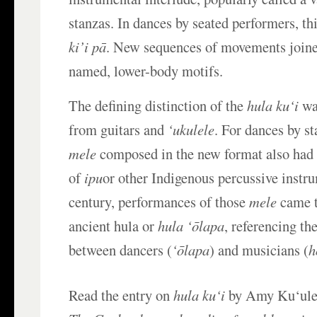
stanzas. In dances by seated performers, thi
ki’i pā
. New sequences of movements joine
named, lower-body motifs.
The defining distinction of the
hula ku‘i
wa
from guitars and
‘ukulele
. For dances by s
mele
composed in the new format also had
of
ipu
or other Indigenous percussive instru
century, performances of those
mele
came t
ancient hula or
hula ‘ōlapa
, referencing th
between dancers (
‘ōlapa
) and musicians (
h
Read the entry on
hula ku‘i
by Amy Ku‘ulei