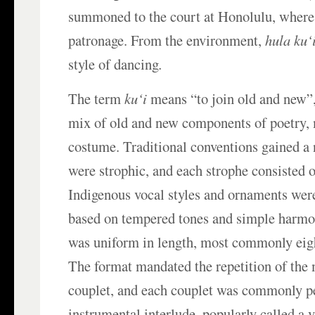
summoned to the court at Honolulu, where 
patronage. From the environment,
hula ku‘
style of dancing
.
The term
ku‘i
means “to join old and new”, 
mix of old and new components of poetry, 
costume. Traditional conventions gained a 
were strophic, and each strophe consisted o
Indigenous vocal styles and ornaments wer
based on tempered tones and simple harmo
was uniform in length, most commonly eigh
The format mandated the repetition of the
couplet, and each couplet was commonly p
instrumental interlude, popularly called a 