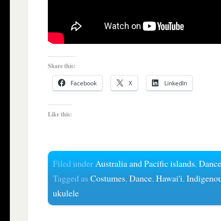
Share this:
Facebook
X
LinkedIn
Like this:
Filed under
Australia and Pacific islands
,
Danc
Tagged as
Costumes
,
Dance
,
Hawai'i
,
Indigeno
ukulele