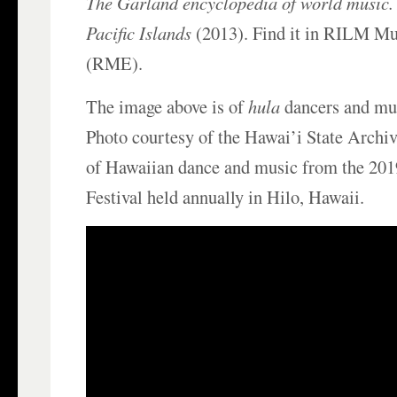
The Garland encyclopedia of world music. 
Pacific Islands
(2013). Find it in RILM Mu
(RME).
The image above is of
hula
dancers and mus
Photo courtesy of the Hawai’i State Archiv
of Hawaiian dance and music from the 20
Festival held annually in Hilo, Hawaii.