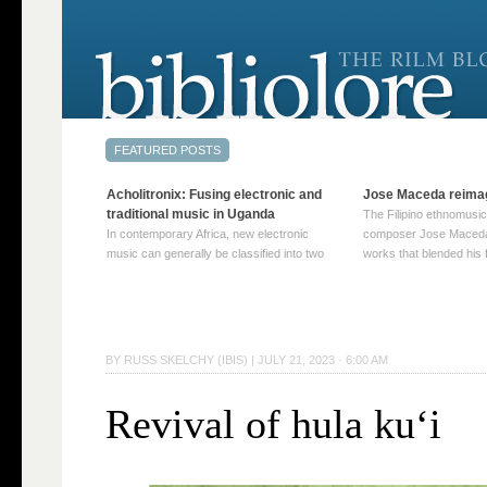
Acholitronix: Fusing electronic and
Jose Maceda reima
traditional music in Uganda
The Filipino ethnomusic
In contemporary Africa, new electronic
composer Jose Maceda
music can generally be classified into two
works that blended his f
distinct categories. The first involves artists
and other music with hi
who adapt mainstream genres like house,
European avant-garde tr
techno, or electronica, giving them a local
compositions combined
twist. These artists incorporate samples of
techniques such as spat
traditional music into … Continue reading
on timbre, and musiqu
BY
RUSS SKELCHY (IBIS)
|
JULY 21, 2023 · 6:00 AM
→
reading →
Revival of hula ku‘i