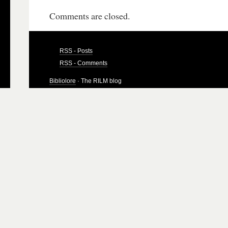
Comments are closed.
RSS - Posts
RSS - Comments
Bibliolore
· The RILM blog