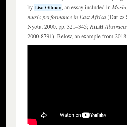
by
, an essay included in
Mashi
Lisa Gilman
music performance in East Africa
(Dar es 
Nyota, 2000, pp. 321–345;
RILM Abstracts 
2000-8791). Below, an example from 2018