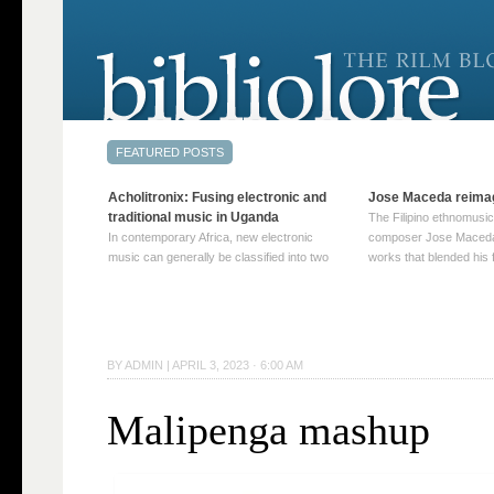
Acholitronix: Fusing electronic and
Jose Maceda reima
traditional music in Uganda
The Filipino ethnomusic
In contemporary Africa, new electronic
composer Jose Maceda
music can generally be classified into two
works that blended his f
distinct categories. The first involves artists
and other music with hi
who adapt mainstream genres like house,
European avant-garde tr
techno, or electronica, giving them a local
compositions combined
twist. These artists incorporate samples of
techniques such as spat
traditional music into … Continue reading
on timbre, and musiqu
BY
ADMIN
|
APRIL 3, 2023 · 6:00 AM
→
reading →
Malipenga mashup