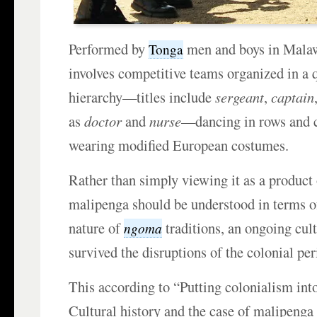
Performed by
men and boys in Mala
Tonga
involves competitive teams organized in a 
hierarchy—titles include
sergeant
,
captain
as
doctor
and
nurse
—dancing in rows and 
wearing modified European costumes.
Rather than simply viewing it as a product 
malipenga should be understood in terms 
nature of
traditions, an ongoing cult
ngoma
survived the disruptions of the colonial per
This according to “Putting colonialism int
Cultural history and the case of malipeng