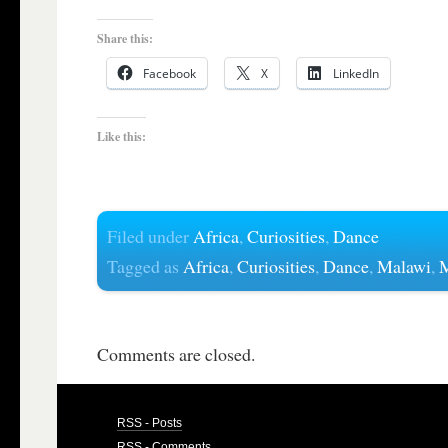
Share this:
Facebook
X
LinkedIn
Like this:
Filed under
Africa
,
Curiosities
,
Dance
Tagged as
Africa
,
Curiosities
,
Dance
,
Malawi
,
M
Comments are closed.
RSS - Posts
RSS - Comments