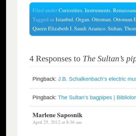
Filed under
Curiosities
,
Instruments
,
Renaissan
Tagged as
Istanbul
,
Organ
,
Ottoman
,
Ottoman 
Queen Elizabeth I
,
Saudi Aramco
,
Sultan
,
Thom
4 Responses to
The Sultan’s pi
Pingback:
J.B. Schalkenbach’s electric musi
Pingback:
The Sultan’s bagpipes | Bibliolo
Marlene Saposnik
April 25, 2012 at 8:36 am