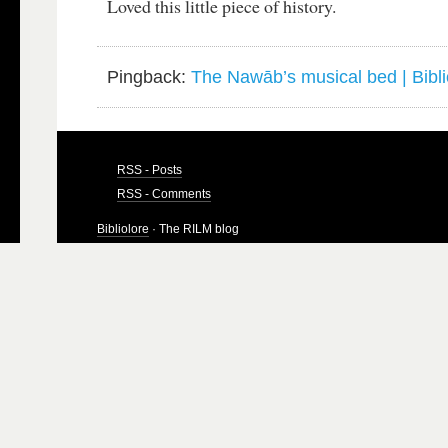
Loved this little piece of history.
Pingback:
The Nawāb’s musical bed | Bibli
RSS - Posts
RSS - Comments
Bibliolore
· The RILM blog