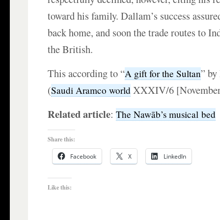
toward his family. Dallam’s success assured
back home, and soon the trade routes to In
the British.
This according to “
” by
A gift for the Sultan
(
XXXIV/6 [November–
Saudi Aramco world
Related article
:
The Nawāb’s musical bed
Share this:
Facebook
X
LinkedIn
Like this: