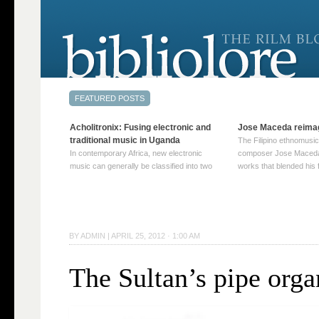
Acholitronix: Fusing electronic and
Jose Maceda reima
traditional music in Uganda
The Filipino ethnomusic
In contemporary Africa, new electronic
composer Jose Maceda
music can generally be classified into two
works that blended his f
distinct categories. The first involves artists
and other music with hi
who adapt mainstream genres like house,
European avant-garde tr
techno, or electronica, giving them a local
compositions combined
twist. These artists incorporate samples of
techniques such as spat
traditional music into … Continue reading
on timbre, and musiqu
BY
ADMIN
|
APRIL 25, 2012 · 1:00 AM
→
reading →
The Sultan’s pipe orga