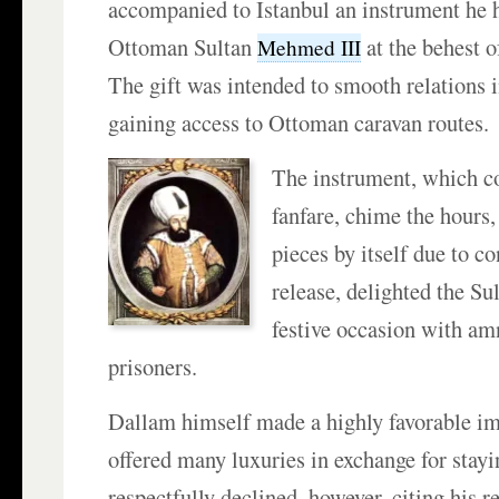
accompanied to Istanbul an instrument he h
Ottoman Sultan
at the behest 
Mehmed III
The gift was intended to smooth relations i
gaining access to Ottoman caravan routes.
The instrument, which c
fanfare, chime the hours,
pieces by itself due to c
release, delighted the Su
festive occasion with am
prisoners.
Dallam himself made a highly favorable im
offered many luxuries in exchange for stayi
respectfully declined, however, citing his r