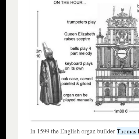
In 1599 the English organ builder
Thomas 