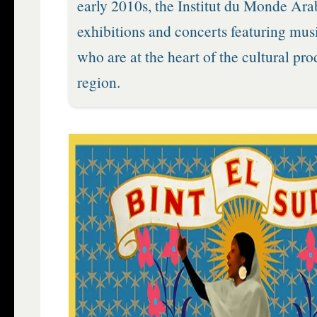
early 2010s, the Institut du Monde Ara
exhibitions and concerts featuring musi
who are at the heart of the cultural pro
region.