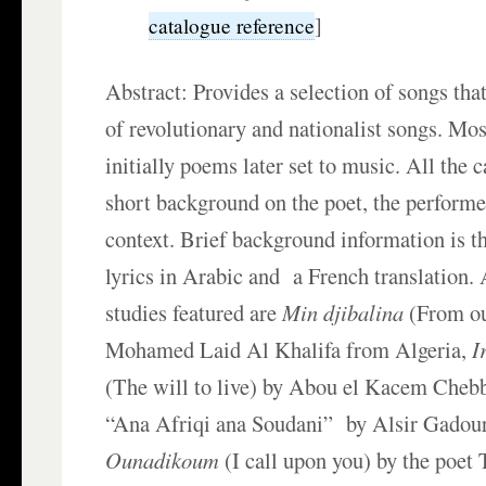
]
catalogue reference
Abstract: Provides a selection of songs tha
of revolutionary and nationalist songs. Mo
initially poems later set to music. All the c
short background on the poet, the performer
context. Brief background information is t
lyrics in Arabic and a French translation.
studies featured are
Min djibalina
(From o
Mohamed Laid Al Khalifa from Algeria,
I
(The will to live) by Abou el Kacem Chebb
“Ana Afriqi ana Soudani” by Alsir Gadou
Ounadikoum
(I call upon you) by the poet