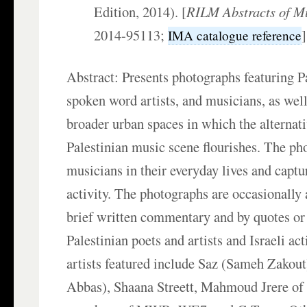
Edition, 2014). [
RILM Abstracts of Mu
2014-95113;
IMA catalogue reference
Abstract: Presents photographs featuring Pa
spoken word artists, and musicians, as well
broader urban spaces in which the alternat
Palestinian music scene flourishes. The ph
musicians in their everyday lives and captu
activity. The photographs are occasionall
brief written commentary and by quotes or 
Palestinian poets and artists and Israeli ac
artists featured include Saz (Sameh Zakout
Abbas), Shaana Streett, Mahmoud Jrere 