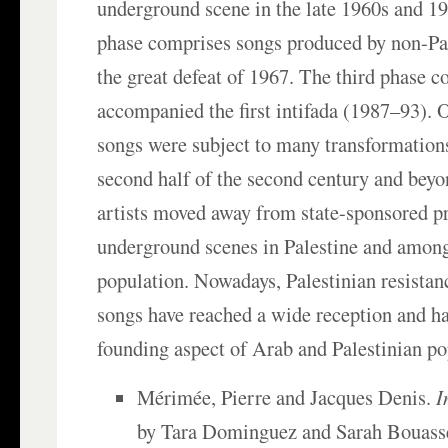
underground scene in the late 1960s and 1
phase comprises songs produced by non-Pal
the great defeat of 1967. The third phase c
accompanied the first intifada (1987–93). O
songs were subject to many transformation
second half of the second century and bey
artists moved away from state-sponsored p
underground scenes in Palestine and among
population. Nowadays, Palestinian resistanc
songs have reached a wide reception and h
founding aspect of Arab and Palestinian po
Mérimée, Pierre and Jacques Denis.
I
by Tara Dominguez and Sarah Bouass