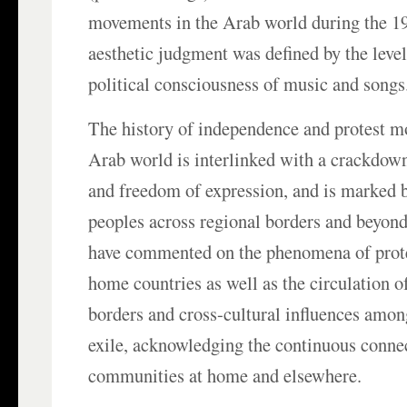
movements in the Arab world during the 1
aesthetic judgment was defined by the level
political consciousness of music and songs
The history of independence and protest m
Arab world is interlinked with a crackdown 
and freedom of expression, and is marked 
peoples across regional borders and beyon
have commented on the phenomena of protes
home countries as well as the circulation o
borders and cross-cultural influences amon
exile, acknowledging the continuous conne
communities at home and elsewhere.