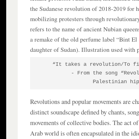
the Sudanese revolution of 2018-2019 for h
mobilizing protesters through revolutiona
refers to the name of ancient Nubian queens
a remake of the old perfume label “Bint El
daughter of Sudan). Illustration used with
“It takes a revolution/To f
- From the song “Revol
Palestinian hi
Revolutions and popular movements are cha
distinct soundscape defined by chants, son
movements of collective bodies. The act of 
Arab world is often encapsulated in the i