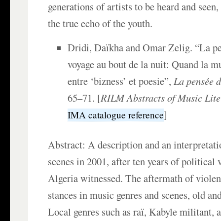
generations of artists to be heard and seen, 
the true echo of the youth.
Dridi, Daïkha and Omar Zelig. “La pe
voyage au bout de la nuit: Quand la mu
entre ‘bizness’ et poesie”,
La pensée d
65–71. [
RILM Abstracts of Music Lite
]
IMA catalogue reference
Abstract: A description and an interpretati
scenes in 2001, after ten years of political 
Algeria witnessed. The aftermath of violen
stances in music genres and scenes, old and
Local genres such as raï, Kabyle militant, a