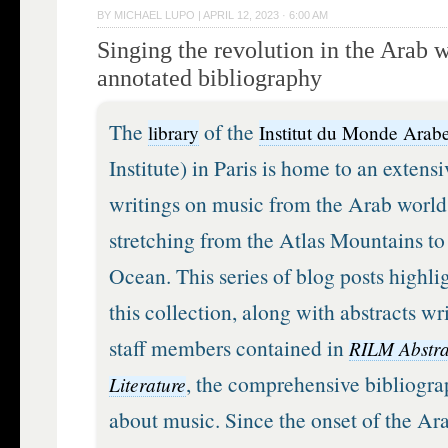
BY
MICHAEL LUPO
|
APRIL 12, 2023 · 6:00 AM
Singing the revolution in the Arab 
annotated bibliography
The
of the
library
Institut du Monde Arab
Institute) in Paris is home to an extensi
writings on music from the Arab world
stretching from the Atlas Mountains to
Ocean. This series of blog posts highlig
this collection, along with abstracts w
staff members contained in
RILM Abstra
, the comprehensive bibliogra
Literature
about music. Since the onset of the Ara