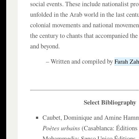
social events. These include nationalist pr
unfolded in the Arab world in the last cent
colonial movements and national movements 
the century to chants that accompanied the
and beyond.
– Written and compiled by
Farah Zah
___________________________________
Select Bibliography
Caubet, Dominique and Amine Hamma
Poètes urbains
(Casablanca: Éditions 
Mohammedia: Senso Unico Éditions, 