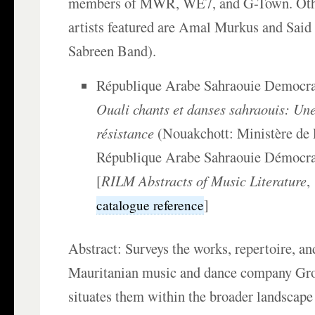
members of MWR, WE7, and G-Town. Oth
artists featured are Amal Murkus and Said
Sabreen Band).
République Arabe Sahraouie Democra
Ouali chants et danses sahraouis: Une
résistance
(Nouakchott: Ministère de 
République Arabe Sahraouie Démocrat
[
RILM Abstracts of Music Literature
,
]
catalogue reference
Abstract: Surveys the works, repertoire, and
Mauritanian music and dance company Gro
situates them within the broader landscape 