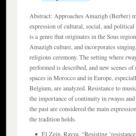
Abstract: Approaches Amazigh (Berber) m
expression of cultural, social, and politica
is a genre that originates in the Sous region
Amazigh culture, and incorporates singing,
religious ceremony. The setting where rways
performed is described, and new scenes of 
spaces in Morocco and in Europe, especial
Belgium, are analyzed. Resistance to music
the importance of continuity in rwayss and 
the past are considered the main expression
the tradition holds.
El Zein, Rayya. “Resisting ‘resistance