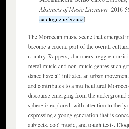
Abstracts of Music Literature
, 2016-
]
catalogue reference
The Moroccan music scene that emerged in
become a crucial part of the overall cultura
country. Rappers, slammers, reggae musicia
metal music and non-music genres such gra
dance have all initiated an urban movement
and contributes to a multicultural Morocco
discourse emerging from the underground s
sphere is explored, with attention to the ly
expressing a young generation that is conc
subjects, cool music, and tough texts. Elo