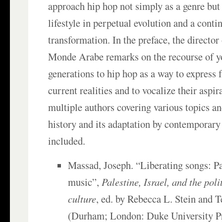
approach hip hop not simply as a genre but 
lifestyle in perpetual evolution and a conti
transformation. In the preface, the director 
Monde Arabe remarks on the recourse of 
generations to hip hop as a way to express 
current realities and to vocalize their aspir
multiple authors covering various topics an
history and its adaptation by contemporary 
included.
Massad, Joseph. “Liberating songs: Pa
music”,
Palestine, Israel, and the poli
culture
, ed. by Rebecca L. Stein and
(Durham; London: Duke University Pr