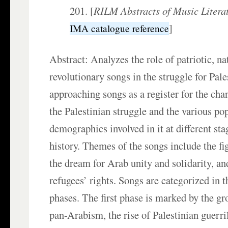
201. [
RILM Abstracts of Music Litera
]
IMA catalogue reference
Abstract: Analyzes the role of patriotic, na
revolutionary songs in the struggle for Pale
approaching songs as a register for the ch
the Palestinian struggle and the various po
demographics involved in it at different sta
history. Themes of the songs include the fig
the dream for Arab unity and solidarity, and
refugees’ rights. Songs are categorized in t
phases. The first phase is marked by the g
pan-Arabism, the rise of Palestinian guerril