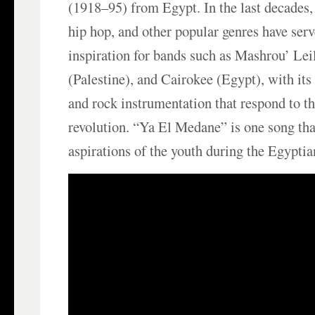
(1918–95) from Egypt. In the last decades, 
hip hop, and other popular genres have serv
inspiration for bands such as Mashrou’ L
(Palestine), and Cairokee (Egypt), with its 
and rock instrumentation that respond to t
revolution. “Ya El Medane” is one song tha
aspirations of the youth during the Egyptia