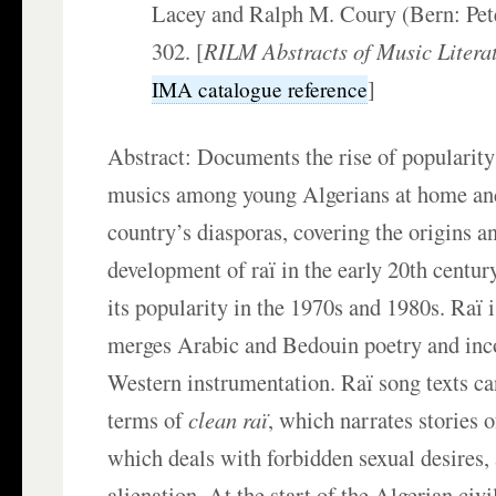
Lacey and Ralph M. Coury (Bern: Pet
302. [
RILM Abstracts of Music Litera
]
IMA catalogue reference
Abstract: Documents the rise of popularity 
musics among young Algerians at home an
country’s diasporas, covering the origins a
development of raï in the early 20th centu
its popularity in the 1970s and 1980s. Raï i
merges Arabic and Bedouin poetry and inco
Western instrumentation. Raï song texts ca
terms of
clean raï
, which narrates stories o
which deals with forbidden sexual desires,
alienation. At the start of the Algerian civi