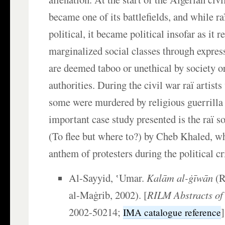
became one of its battlefields, and while ra
political, it became political insofar as it r
marginalized social classes through expres
are deemed taboo or unethical by society or
authorities. During the civil war raï artist
some were murdered by religious guerrilla
important case study presented is the raï 
(To flee but where to?) by Cheb Khaled, w
anthem of protesters during the political cr
Al-Sayyid, ʽUmar.
Kalām al-ġīwān
(R
al-Maġrib, 2002). [
RILM Abstracts of 
2002-50214;
IMA catalogue reference