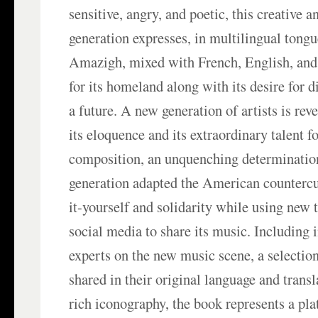
sensitive, angry, and poetic, this creative a
generation expresses, in multilingual tong
Amazigh, mixed with French, English, and
for its homeland along with its desire for 
a future. A new generation of artists is reve
its eloquence and its extraordinary talent f
composition, an unquenching determination
generation adapted the American countercul
it-yourself and solidarity while using new
social media to share its music. Including 
experts on the new music scene, a selection
shared in their original language and trans
rich iconography, the book represents a pla