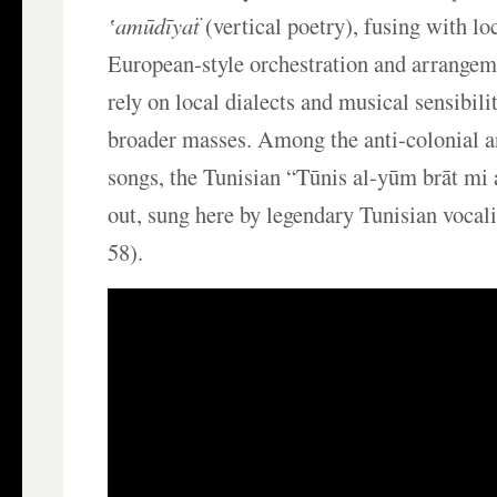
ʽamūdīyaẗ
(vertical poetry), fusing with l
European-style orchestration and arrangem
rely on local dialects and musical sensibilit
broader masses. Among the anti-colonial 
songs, the Tunisian “Tūnis al-yūm brāt mi 
out, sung here by legendary Tunisian vocal
58).