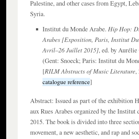
Palestine, and other cases from Egypt, Leb
Syria.
Institut du Monde Arabe.
Hip Hop: D
Arabes [Exposition, Paris, Institut 
Avril–26 Juillet 2015]
, ed. by Auréli
(Gent: Snoeck; Paris: Institut du Mon
[
RILM Abstracts of Music Literature
,
]
catalogue reference
Abstract: Issued as part of the exhibition
aux Rues Arabes organized by the Institut
2015. The book is divided into three section
movement, a new aesthetic, and rap and soc