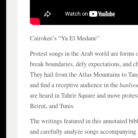
Cairokee’s “Ya El Medane”
Protest songs in the Arab world are forms o
break boundaries, defy expectations, and ch
They hail from the Atlas Mountains to Tan
and find a receptive audience in the
banlie
are heard in Tahrir Square and move protest
Beirut, and Tunis.
The writings featured in this annotated bib
and carefully analyze songs accompanying 