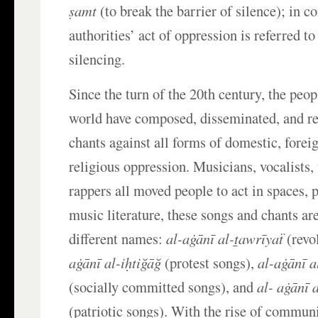
ṣamt
(to break the barrier of silence); in co
authorities’ act of oppression is referred to
silencing.
Since the turn of the 20th century, the peo
world have composed, disseminated, and r
chants against all forms of domestic, foreig
religious oppression. Musicians, vocalists,
rappers all moved people to act in spaces, p
music literature, these songs and chants are
different names:
al-aġānī al-ṯawrīyaẗ
(revo
aġānī al-iḥtiğāğ
(protest songs),
al-aġānī 
(socially committed songs), and
al- aġānī 
(patriotic songs). With the rise of communi