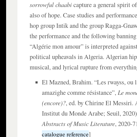
sorrowful chaabi
capture a general spirit o
also of hope. Case studies and performance
hop group Intik and the group Ragga-Gnawi
the performance and the following banning
“Algérie mon amour” is interpreted agains
political upheavals in Algeria. Algerian hip
musical, and lyrical rupture from everythin
El Mazned, Brahim. “Les rwayss, ou 
amazighe comme résistance”,
Le mond
(encore)?
, ed. by Chirine El Messiri.
Institut du Monde Arabe; Seuil, 2020)
Abstracts of Music Literature
, 2020-
]
catalogue reference