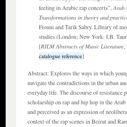
feeling in Arabic rap concerts”,
Arab 
Transformations in theory and practic
Ftouni and Tarik Sabry. Library of m
studies (London; New York: I.B. Taur
[
RILM Abstracts of Music Literature
,
]
catalogue reference
Abstract: Explores the ways in which young
navigate the contradictions in the urban an
everyday life. The discourse of resistance 
scholarship on rap and hip hop in the Arab 
and perceived as an expression of neoliber
context of the rap scenes in Beirut and Ram