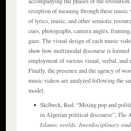
accompanying the phases of the revolution.
reception of meaning through these music v
of lyrics, music, and other semiotic resour
cues, photographs, camera angles, framing,
gaze. The visual design of each music vide
show how multimodal discourse is formed 
employment of various visual, verbal, and
Finally, the presence and the agency of wo
music videos are analyzed following the sa
model.
Skilbeck, Rod. “Mixing pop and politi
in Algerian political discourse”,
The A
Islamic worlds: Interdisciplinary stud