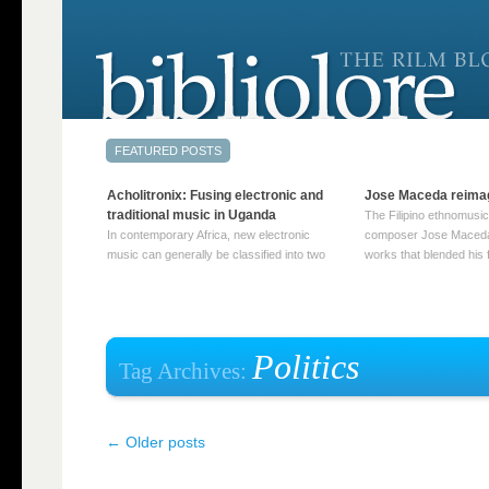
Acholitronix: Fusing electronic and
Jose Maceda reima
traditional music in Uganda
The Filipino ethnomusic
In contemporary Africa, new electronic
composer Jose Maceda
music can generally be classified into two
works that blended his f
distinct categories. The first involves artists
and other music with hi
who adapt mainstream genres like house,
European avant-garde tr
techno, or electronica, giving them a local
compositions combined
twist. These artists incorporate samples of
techniques such as spat
traditional music into … Continue reading
on timbre, and musiqu
Politics
Tag Archives:
→
reading →
←
Older posts