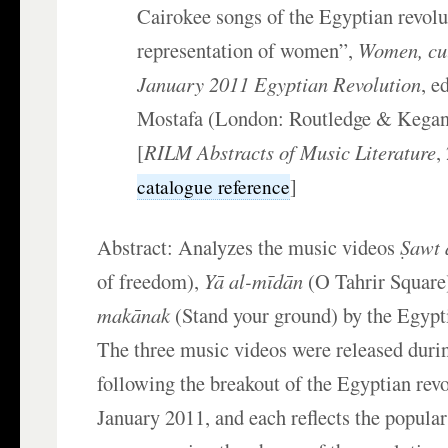
Cairokee songs of the Egyptian revolu
representation of women”,
Women, cul
January 2011 Egyptian Revolution
, e
Mostafa (London: Routledge & Kegan
[
RILM Abstracts of Music Literature
,
]
catalogue reference
Abstract: Analyzes the music videos
Ṣawt 
of freedom),
Yā al-mīdān
(O Tahrir Square
makānak
(Stand your ground) by the Egypt
The three music videos were released durin
following the breakout of the Egyptian rev
January 2011, and each reflects the popul