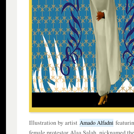
Illustration by artist
featuri
Amado Alfadni
female protestor Alaa Salah, nicknamed th