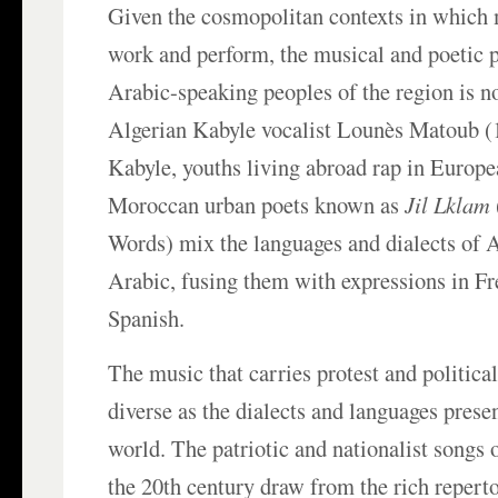
Given the cosmopolitan contexts in which 
work and perform, the musical and poetic 
Arabic-speaking peoples of the region is 
Algerian Kabyle vocalist Lounès Matoub (
Kabyle, youths living abroad rap in Europe
Moroccan urban poets known as
Jil Lklam
Words) mix the languages and dialects of
Arabic, fusing them with expressions in Fr
Spanish.
The music that carries protest and politica
diverse as the dialects and languages prese
world. The patriotic and nationalist songs of
the 20th century draw from the rich reperto