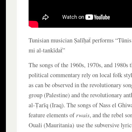
Tunisian musician Ṣalīḥaẗ performs “Tūnis
mi al-tankīdaẗ”
The songs of the 1960s, 1970s, and 1980s th
political commentary rely on local folk sty
as can be observed in the revolutionary son
group (Palestine) and the revolutionary ant
al-Ṭarīq (Iraq). The songs of Nass el Ghi
feature elements of
rwais
, and the rebel s
Ouali (Mauritania) use the subversive lyr