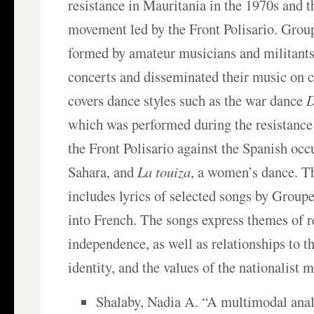
resistance in Mauritania in the 1970s and t
movement led by the Front Polisario. Grou
formed by amateur musicians and militants
concerts and disseminated their music on c
covers dance styles such as the war dance
D
which was performed during the resistanc
the Front Polisario against the Spanish occ
Sahara, and
La touiza
, a women’s dance. T
includes lyrics of selected songs by Group
into French. The songs express themes of r
independence, as well as relationships to th
identity, and the values of the nationalist
Shalaby, Nadia A. “A multimodal analy