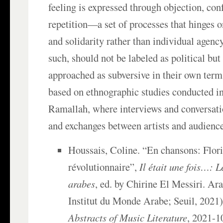
feeling is expressed through objection, con
repetition—a set of processes that hinges o
and solidarity rather than individual agency
such, should not be labeled as political but
approached as subversive in their own term
based on ethnographic studies conducted i
Ramallah, where interviews and conversat
and exchanges between artists and audienc
Houssais, Coline. “En chansons: Flor
révolutionnaire”,
Il était une fois…: L
arabes
, ed. by Chirine El Messiri. Ar
Institut du Monde Arabe; Seuil, 2021)
Abstracts of Music Literature
, 2021-