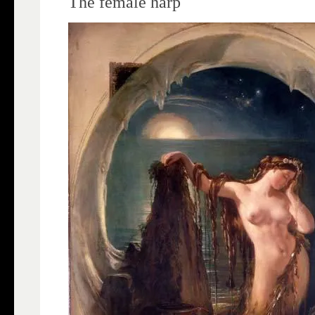
The female harp