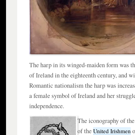
The harp in its winged-maiden form was t
of Ireland in the eighteenth century, and wi
Romantic nationalism the harp was increasi
a female symbol of Ireland and her struggle
independence.
The iconography of the 
of the
o
United Irishmen