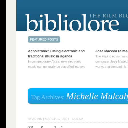
Acholitronix: Fusing electronic and
Jose Maceda reima
traditional music in Uganda
The Filipino ethnomusic
In contemporary Africa, new electronic
composer Jose Maceda
music can generally be classified into two
works that blended his f
distinct categories. The first involves artists
and other music with hi
who adapt mainstream genres like house,
European avant-garde tr
techno, or electronica, giving them a local
compositions combined
twist. These artists incorporate samples of
techniques such as spat
traditional music into … Continue reading
on timbre, and musiqu
Michelle Mulca
Tag Archives:
→
reading →
BY
ADMIN
|
MARCH 17, 2021 · 6:00 AM