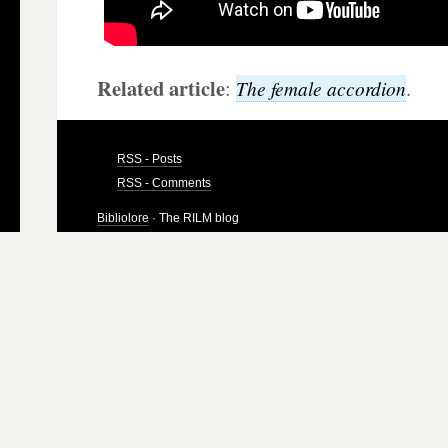
Related article
:
.
The female accordion
RSS - Posts
RSS - Comments
Bibliolore
· The RILM blog