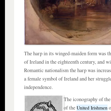
The harp in its winged-maiden form was t
of Ireland in the eighteenth century, and wi
Romantic nationalism the harp was increasi
a female symbol of Ireland and her struggle
independence.
The iconography of the 
of the
o
United Irishmen