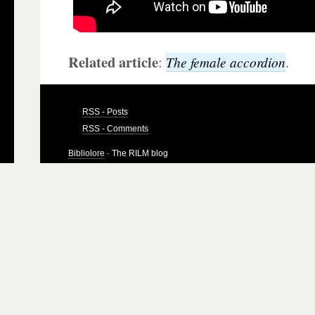
Related article
:
.
The female accordion
RSS - Posts
RSS - Comments
Bibliolore
· The RILM blog