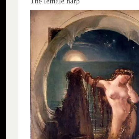
The female harp