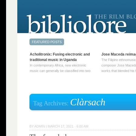
Acholitronix: Fusing electronic and
Jose Maceda reima
traditional music in Uganda
The Filipino ethnomusic
In contemporary Africa, new electronic
composer Jose Maceda
music can generally be classified into two
works that blended his f
distinct categories. The first involves artists
and other music with hi
who adapt mainstream genres like house,
European avant-garde tr
techno, or electronica, giving them a local
compositions combined
twist. These artists incorporate samples of
techniques such as spat
traditional music into … Continue reading
on timbre, and musiqu
Clàrsach
Tag Archives:
→
reading →
BY
ADMIN
|
MARCH 17, 2021 · 6:00 AM