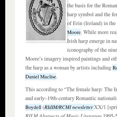
the basis for the Roman
harp symbol and the fe
of Erin (Ireland) in the
. While more real
Moore
Irish harp emerge in na
iconography of the nine
Moore’s imagery inspired paintings and othe
the harp as a woman by artists including
R
.
Daniel Maclise
This according to “The female harp: The Ir
and early–19th-century Romantic nationa
(
XX/1 [spr
RIdIM/RCMI newsletter
Boydell
RILM Abstracts of Music Literature
1995-5