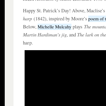
Happy St. Patrick’s Day! Above, Maclise’
harp
(1842), inspired by Moore’s
poem of 
Below,
plays
The mounta
Michelle Mulcahy
Martin Hardiman
’s jig
, and
The lark on th
harp.