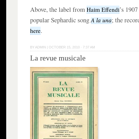
Above, the label from
’s 1907
Haim Effendi
popular Sephardic song
; the reco
A la una
.
here
BY
ADMIN
|
OCTOBER 15, 2010 · 7:37 AM
La revue musicale