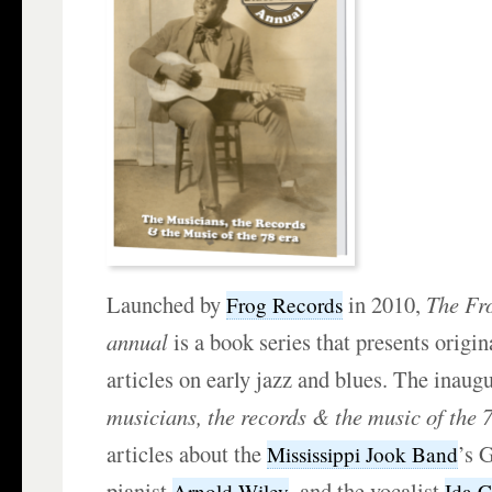
Launched by
in 2010,
The Fr
Frog Records
annual
is a book series that presents origin
articles on early jazz and blues. The inaug
musicians, the records & the music of the 
articles about the
’s 
Mississippi Jook Band
pianist
, and the vocalist
Arnold Wiley
Ida 