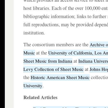
host libraries. Each of the over 100,000 ent
bibliographic information; links to further
full reproductions, may be provided depend
institution.
The consortium members are the
Archive 
at the
Music
University of California, Los A
at
Sheet Music from Indiana
Indiana Univers
at
Levy Collection of Sheet Music
Johns Hop
the
collecti
Historic American Sheet Music
.
University
Related Articles