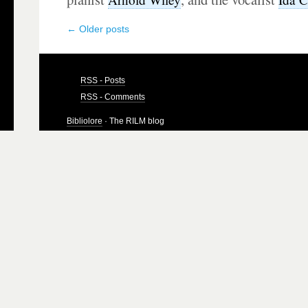
←
Older posts
RSS - Posts
RSS - Comments
Bibliolore
· The RILM blog