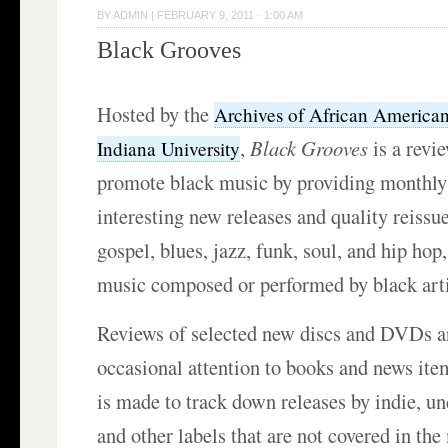
BY
ADMIN
|
FEBRUARY 9, 2011 · 1:00 AM
Black Grooves
Hosted by the
Archives of African America
,
Black Grooves
is a revie
Indiana University
promote black music by providing monthly
interesting new releases and quality reissu
gospel, blues, jazz, funk, soul, and hip hop,
music composed or performed by black arti
Reviews of selected new discs and DVDs ar
occasional attention to books and news item
is made to track down releases by indie, un
and other labels that are not covered in th