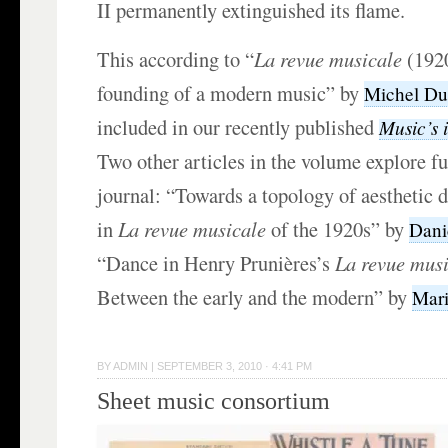
II permanently extinguished its flame.
This according to “
La revue musicale
(1920
founding of a modern music” by
Michel Du
included in our recently published
Music’s i
Two other articles in the volume explore fu
journal: “Towards a topology of aesthetic 
in
La revue musicale
of the 1920s” by
Dani
“Dance in Henry Prunières’s
La revue mus
Between the early and the modern” by
Mari
BY
ADMIN
|
SEPTEMBER 3, 2010 · 4:41 PM
Sheet music consortium