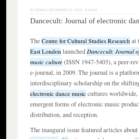
BY
ADMIN
|
NOVEMBER 21, 2010 · 8:39 AM
Dancecult: Journal of electronic da
The
at 
Centre for Cultural Studies Research
launched
Dancecult: Journal o
East London
(ISSN 1947-5403), a peer-rev
music culture
e-journal, in 2009. The journal is a platfor
interdisciplinary scholarship on the shiftin
cultures worldwide, 
electronic dance music
emergent forms of electronic music produc
distribution, and reception.
The inaugural issue featured articles abou