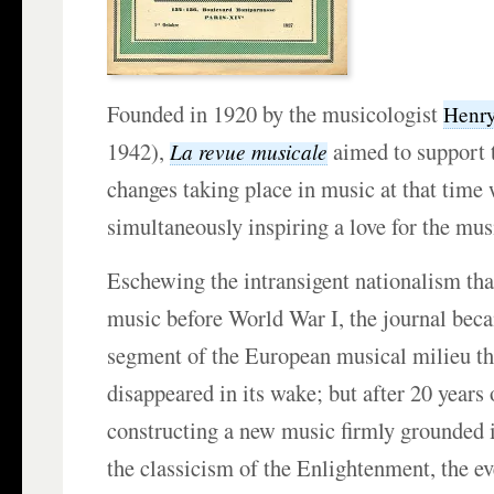
Founded in 1920 by the musicologist
Henry
1942),
aimed to support 
La revue musicale
changes taking place in music at that time
simultaneously inspiring a love for the musi
Eschewing the intransigent nationalism th
music before World War I, the journal bec
segment of the European musical milieu th
disappeared in its wake; but after 20 years
constructing a new music firmly grounded i
the classicism of the Enlightenment, the e