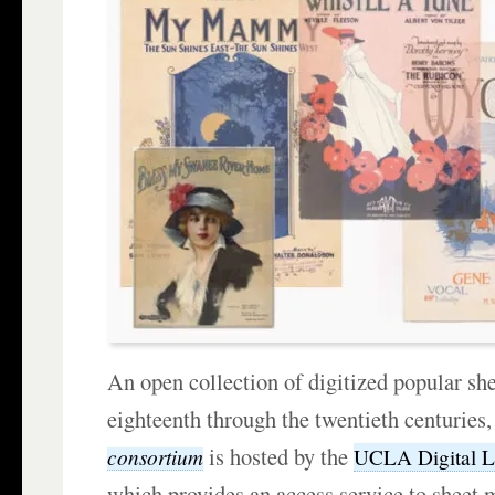
An open collection of digitized popular sh
eighteenth through the twentieth centuries
is hosted by the
consortium
UCLA Digital L
which provides an access service to sheet m