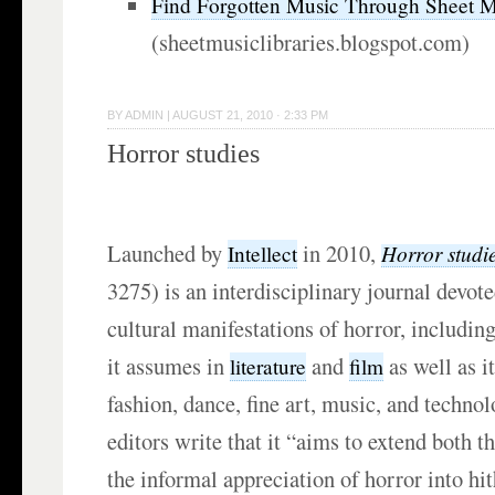
Find Forgotten Music Through Sheet Mu
(sheetmusiclibraries.blogspot.com)
BY
ADMIN
|
AUGUST 21, 2010 · 2:33 PM
Horror studies
Launched by
in 2010,
Horror studi
Intellect
3275) is an interdisciplinary journal devot
cultural manifestations of horror, includin
it assumes in
and
as well as i
literature
film
fashion, dance, fine art, music, and technol
editors write that it “aims to extend both t
the informal appreciation of horror into hi