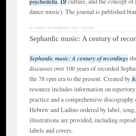
,
culture, and the concept of
psychedelia
DJ
dance music). The journal is published bia
BY
ADMIN
|
NOVEMBER 9, 2010 · 6:52 AM
Sephardic music: A century of reco
sh
Sephardic music: A century of recordings
discusses over 100 years of recorded Seph
the 78 rpm era to the present. Created by
J
resource includes information on repertor
practice and a comprehensive discography 
Hebrew and Ladino ordered by label, song,
illustrations are provided, including repro
labels and covers.