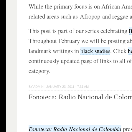
While the primary focus is on African Am
related areas such as Afropop and reggae a
This post is part of our series celebrating
B
Throughout February we will be posting ab
landmark writings in
. Click
black studies
h
continuously updated page of links to all of
category.
BY
ADMIN
|
JANUARY 23, 2011 · 7:31 AM
Fonoteca: Radio Nacional de Colo
pre
Fonoteca: Radio
Nacional de
Colombia