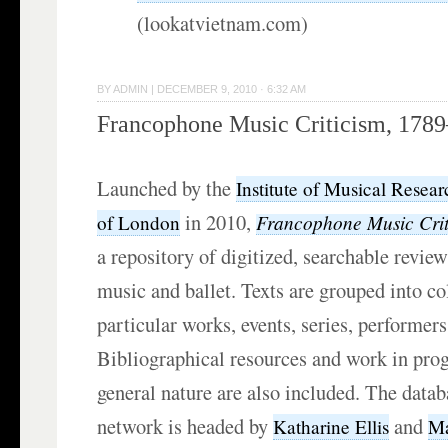
(lookatvietnam.com)
BY
ADMIN
|
DECEMBER 9, 2010 · 6:32 AM
Francophone Music Criticism, 178
Launched by the
Institute of Musical Resear
in 2010,
Francophone Music Cri
of London
a repository of digitized, searchable review
music and ballet. Texts are grouped into co
particular works, events, series, performers
Bibliographical resources and work in pro
general nature are also included. The data
network is headed by
and
Katharine Ellis
Ma