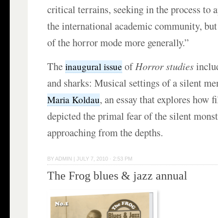
critical terrains, seeking in the process to 
the international academic community, but 
of the horror mode more generally.”
The
of
Horror studies
inclu
inaugural issue
and sharks: Musical settings of a silent m
, an essay that explores how 
Maria Koldau
depicted the primal fear of the silent monst
approaching from the depths.
BY
ADMIN
|
JULY 7, 2010 · 2:53 PM
The Frog blues & jazz annual