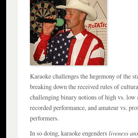
Karaoke challenges the hegemony of the st
breaking down the received rules of cultur
challenging binary notions of high vs. low a
recorded performance, and amateur vs. pro
performers.
In so doing, karaoke engenders
liveness an