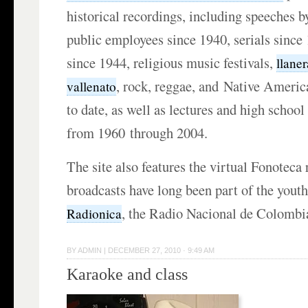
historical recordings, including speeches b
public employees since 1940, serials since
since 1944, religious music festivals,
llaner
, rock, reggae, and Native Ameri
vallenato
to date, as well as lectures and high school
from 1960 through 2004.
The site also features the virtual Fonoteca
broadcasts have long been part of the yout
, the Radio Nacional de Colombi
Radionica
BY
ADMIN
|
DECEMBER 27, 2010 · 9:49 AM
Karaoke and class