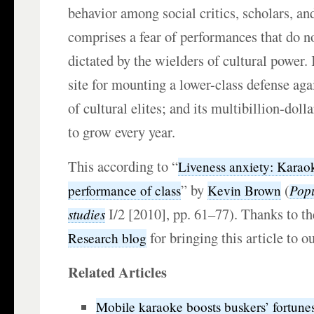
behavior among social critics, scholars, an
comprises a fear of performances that do no
dictated by the wielders of cultural power.
site for mounting a lower-class defense aga
of cultural elites; and its multibillion-doll
to grow every year.
This according to “
Liveness anxiety: Karao
” by
(
Popu
performance of class
Kevin Brown
I/2 [2010], pp. 61–77). Thanks to t
studies
for bringing this article to o
Research blog
Related Articles
Mobile karaoke boosts buskers’ fortune