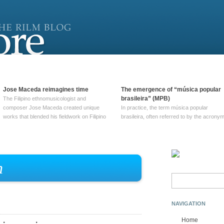
Jose Maceda reimagines time
The emergence of “música popular
brasileira” (MPB)
The Filipino ethnomusicologist and
composer Jose Maceda created unique
In practice, the term música popular
works that blended his fieldwork on Filipino
brasileira, often referred to by the‎ acrony
and other music with his expertise in
MPB, does not apply to a particular genre
European avant-garde traditions. His
of Brazilian music. Although it came into
compositions combined innovative
widespread use around 1965, the term ha
techniques such as spatialization, a focus
been used since at least … Continue
on timbre, and musique … Continue
reading →
n
reading →
Search
for:
NAVIGATION
Home