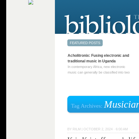
Acholitronix: Fusing electronic and
traditional music in Uganda
In contemporary Africa, new electronic
music can generally be classified into two
distinct categories. The first involves artists
who adapt mainstream genres like house,
techno, or electronica, giving them a local
twist. These artists incorporate samples of
traditional music into … Continue reading
Musicia
Tag Archives:
→
BY
RILM
|
OCTOBER 2, 2024 · 6:00 AM