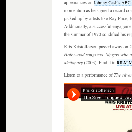
appearances on
Johnny Cash’s ABC 
momentum as he signed a record con
picked up by artists like Ray Price,
Additionally, a successful engageme
the summer of 1970 solidified his rep
Kris Kristofferson passed away on 2
Hollywood songsters: Singers who 
dictionary
(2003). Find it in
RILM Mu
Listen to a performance of
The silver