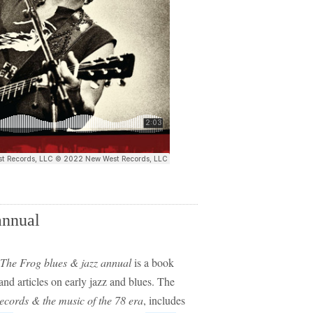
annual
The Frog blues & jazz annual
is a book
 and articles on early jazz and blues. The
ecords & the music of the 78 era
, includes