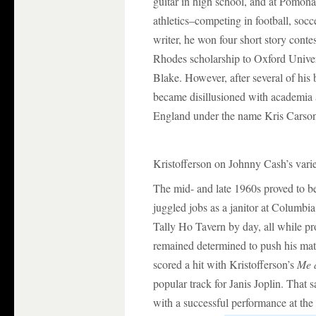
guitar in high school, and at Pomona
athletics–competing in football, soc
writer, he won four short story conte
Rhodes scholarship to Oxford Univer
Blake. However, after several of his
became disillusioned with academia 
England under the name Kris Carso
Kristofferson on Johnny Cash’s vari
The mid- and late 1960s proved to be
juggled jobs as a janitor at Columbi
Tally Ho Tavern by day, all while pr
remained determined to push his mat
scored a hit with Kristofferson’s
Me 
popular track for Janis Joplin. That 
with a successful performance at th