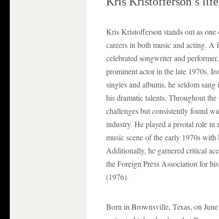
Kris Kristofferson’s lif
Kris Kristofferson stands out as one o
careers in both music and acting. A
celebrated songwriter and performer, 
prominent actor in the late 1970s. Iro
singles and albums, he seldom sang i
his dramatic talents. Throughout the 
challenges but consistently found way
industry. He played a pivotal role in 
music scene of the early 1970s with 
Additionally, he garnered critical a
the Foreign Press Association for hi
(1976).
Born in Brownsville, Texas, on June 