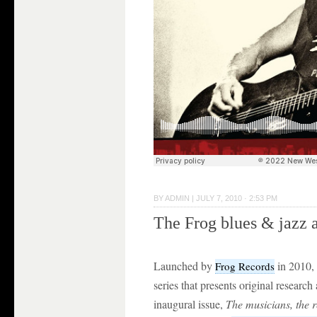
BY
ADMIN
|
JULY 7, 2010 · 2:53 PM
The Frog blues & jazz 
Launched by
in 2010,
Frog Records
series that presents original research
inaugural issue,
The musicians, the r