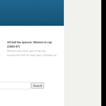
All hail the queens: Women in rap
(1984-97)
Women have been part of hip hop
m
expression from its early days, primarily as
part of MC crews such as the Funky Four
Plus One and Sugar Hill’s female group,
d
Sequence. For most of hip hop’s recorded
history, however, women … Continue
reading →