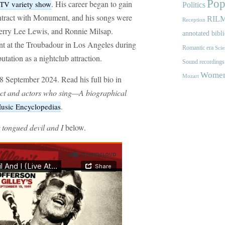
Pop
. His career began to gain
TV variety show
Politics
tract with Monument, and his songs were
RIL
Reception
 Jerry Lee Lewis, and Ronnie Milsap.
annotated bibl
nt at the Troubadour in Los Angeles during
Romantic era
Scie
utation as a nightclub attraction.
Sound recordings
Women'
Mozart
8 September 2024. Read his full bio in
act and actors who sing—A biographical
.
sic Encyclopedias
 tongued devil and I
below.