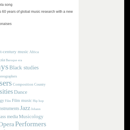
ola song
 60 years of global music research with a new
lonaises
t-century music
Africa
sia
Baroque era
ays
Black studies
reographers
ers
Composition
Country
ities
Dance
Film music
ogy
Film
Hip hop
Jazz
nstruments
Johann
Musicology
ass media
Performers
Opera