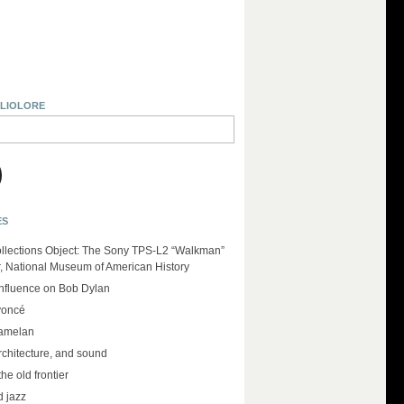
BLIOLORE
ES
llections Object: The Sony TPS-L2 “Walkman”
r, National Museum of American History
influence on Bob Dylan
yoncé
amelan
rchitecture, and sound
the old frontier
d jazz