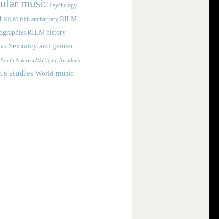
ular music
Psychology
M
RILM
RILM 60th anniversary
iographies
RILM history
Sexuality and gender
nce
Wolfgang Amadeus
South America
s studies
World music