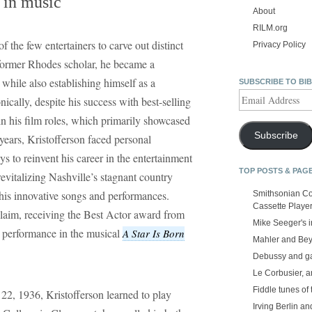
e in music
About
RILM.org
f the few entertainers to carve out distinct
Privacy Policy
 former Rhodes scholar, he became a
while also establishing himself as a
SUBSCRIBE TO BI
Email
nically, despite his success with best-selling
Address
n his film roles, which primarily showcased
Subscribe
years, Kristofferson faced personal
s to reinvent his career in the entertainment
TOP POSTS & PAG
revitalizing Nashville’s stagnant country
his innovative songs and performances.
Smithsonian Co
Cassette Playe
cclaim, receiving the Best Actor award from
Mike Seeger's 
s performance in the musical
A Star Is Born
Mahler and Be
Debussy and g
Le Corbusier, a
Fiddle tunes of 
22, 1936, Kristofferson learned to play
Irving Berlin an