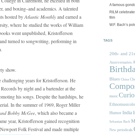
 College in Claremont, he excelled in both
A famous gond
cer, and boxing–and academics. A talented
RILM celebrates
sts hosted by
Atlantic Monthly
and earned a
film
sity, where he studied the works of William
W.F. Bach’s po
 books went unpublished, Kristofferson
and turned to songwriting, performing in
TAGS
n.
20th- and 21s
A
Anniversaries
Birthd
ety show.
Blues
 challenging years for Kristofferson. He
Cho
China
Compos
a Records by night and a bartender at the
Curios
omoting his songs. Despite the hardships, he
music
erial. In the summer of 1969, Roger Miller
Ethnomusicol
and Bobby McGee
, which also became a
India
I
Humor
same year, Kristofferson gained recognition
M
Sebastian Bach
e Newport Folk Festival and made multiple
New periodicals