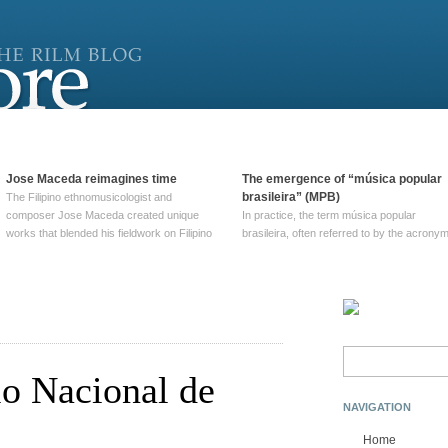
Jose Maceda reimagines time
The emergence of “música popular
brasileira” (MPB)
The Filipino ethnomusicologist and
composer Jose Maceda created unique
In practice, the term música popular
works that blended his fieldwork on Filipino
brasileira, often referred to by the‎ acrony
and other music with his expertise in
MPB, does not apply to a particular genre
European avant-garde traditions. His
of Brazilian music. Although it came into
compositions combined innovative
widespread use around 1965, the term ha
techniques such as spatialization, a focus
been used since at least … Continue
on timbre, and musique … Continue
reading →
reading →
Search
for:
io Nacional de
NAVIGATION
Home