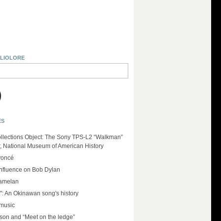
BLIOLORE
ES
llections Object: The Sony TPS-L2 “Walkman”
r, National Museum of American History
yoncé
influence on Bob Dylan
amelan
": An Okinawan song's history
 music
on and “Meet on the ledge”