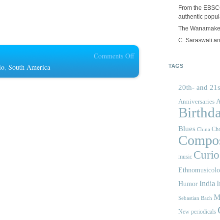
From the EBSCOp
authentic popula
The Wanamake
C. Saraswati an
on
Comments Off
Fonoteca:
io
,
South America
TAGS
Radio
20th- and 21s
Nacional
de
A
Anniversaries
Birthd
Colombia
Blues
Cho
China
Compos
Curios
music
Ethnomusicol
India
I
Humor
M
Sebastian Bach
New periodicals