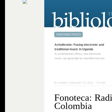
Acholitronix: Fusing electronic and
traditional music in Uganda
In contemporary Africa, new electronic
music can generally be classified into two
distinct categories. The first involves artists
who adapt mainstream genres like house,
techno, or electronica, giving them a local
twist. These artists incorporate samples of
traditional music into … Continue reading
BY
ADMIN
|
JANUARY 23, 2011 · 7:31 AM
→
Fonoteca: Rad
Colombia