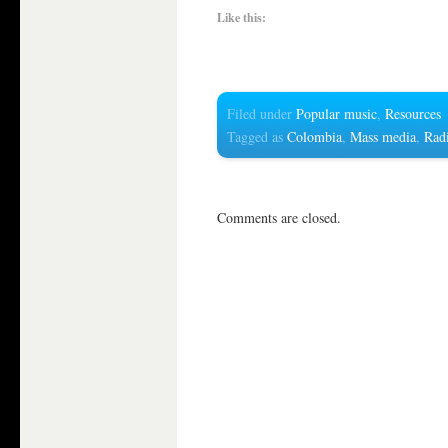
Like this:
Filed under
Popular music
,
Resources
Tagged as
Colombia
,
Mass media
,
Rad
Comments are closed.