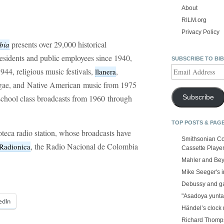
About
RILM.org
Privacy Policy
presents over 29,000 historical
bia
residents and public employees since 1940,
SUBSCRIBE TO BI
Email
1944, religious music festivals,
,
llanera
Address
ggae, and Native American music from 1975
h school class broadcasts from 1960 through
Subscribe
TOP POSTS & PAG
noteca radio station, whose broadcasts have
Smithsonian Co
, the Radio Nacional de Colombia
Radionica
Cassette Playe
Mahler and Be
Mike Seeger's 
Debussy and g
"Asadoya yunta
edIn
Händel’s clock
Richard Thomps