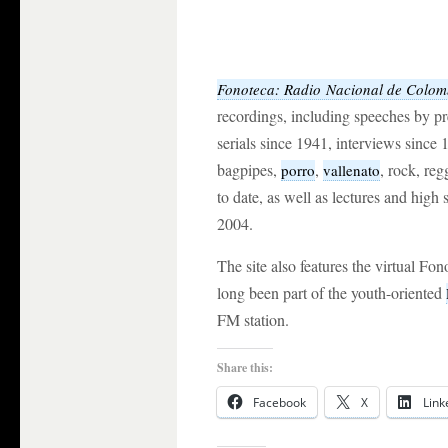
Fonoteca: Radio
Nacional de
Colom
recordings, including speeches by p
serials since 1941, interviews since 
bagpipes,
,
, rock, re
porro
vallenato
to date, as well as lectures and hig
2004.
The site also features the virtual Fo
long been part of the youth-oriented
FM station.
Share this:
Facebook
X
Link