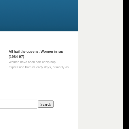
All hail the queens: Women in rap
(1984-97)
Women have been part of hip hop
m
expression from its early days, primarily as
part of MC crews such as the Funky Four
Plus One and Sugar Hill’s female group,
d
Sequence. For most of hip hop’s recorded
history, however, women … Continue
reading →