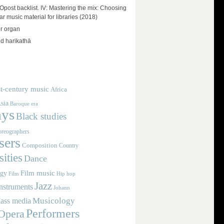
ost backlist. IV: Mastering the mix: Choosing
r music material for libraries (2018)
r organ
d harikathā
t-century music
Africa
sia
Baroque era
ays
Black studies
reographers
ers
Composition
Country
ities
Dance
Film music
ogy
Film
Hip hop
Jazz
nstruments
Johann
Musicology
ass media
Performers
Opera