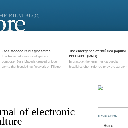
Jose Maceda reimagines time
The emergence of “música popular
brasileira” (MPB)
The Filipino ethnomusicologist and
composer Jose Maceda created unique
In practice, the term música popular
works that blended his fieldwork on Filipino
brasileira, often referred to by the‎ acrony
and other music with his expertise in
MPB, does not apply to a particular genre
European avant-garde traditions. His
of Brazilian music. Although it came into
compositions combined innovative
widespread use around 1965, the term ha
techniques such as spatialization, a focus
been used since at least … Continue
on timbre, and musique … Continue
reading →
reading →
Search
for:
rnal of electronic
NAVIGATION
lture
Home