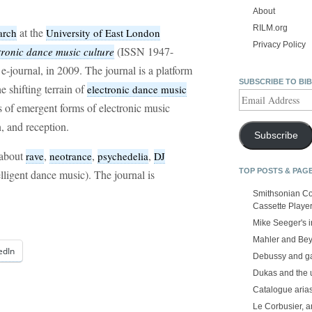
About
RILM.org
at the
arch
University of East London
Privacy Policy
(ISSN 1947-
tronic dance music culture
e-journal, in 2009. The journal is a platform
SUBSCRIBE TO BI
he shifting terrain of
electronic dance music
Email
s of emergent forms of electronic music
Address
, and reception.
Subscribe
 about
,
,
,
rave
neotrance
psychedelia
DJ
TOP POSTS & PAG
lligent dance music). The journal is
Smithsonian Co
Cassette Playe
Mike Seeger's 
Mahler and Be
edIn
Debussy and g
Dukas and the
Catalogue aria
Le Corbusier, a