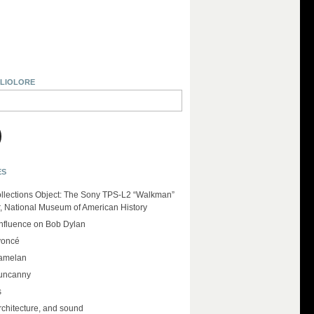
BLIOLORE
ES
llections Object: The Sony TPS-L2 “Walkman”
r, National Museum of American History
influence on Bob Dylan
yoncé
amelan
 uncanny
s
rchitecture, and sound