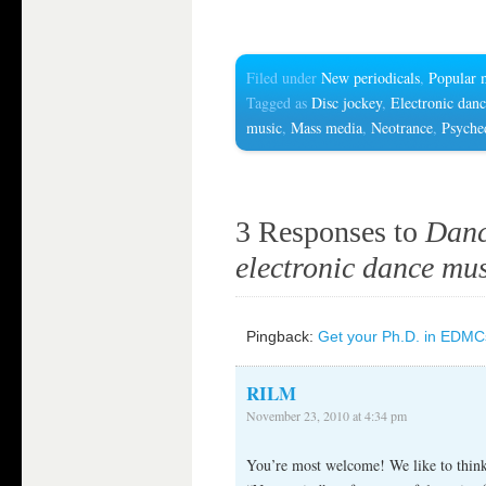
Filed under
New periodicals
,
Popular 
Tagged as
Disc jockey
,
Electronic dan
music
,
Mass media
,
Neotrance
,
Psyche
3 Responses to
Danc
electronic dance mus
Pingback:
Get your Ph.D. in EDMCs
RILM
November 23, 2010 at 4:34 pm
You’re most welcome! We like to think 