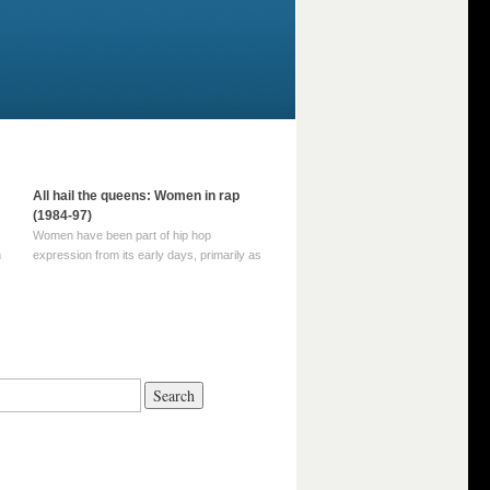
All hail the queens: Women in rap
(1984-97)
Women have been part of hip hop
m
expression from its early days, primarily as
part of MC crews such as the Funky Four
Plus One and Sugar Hill’s female group,
d
Sequence. For most of hip hop’s recorded
history, however, women … Continue
reading →