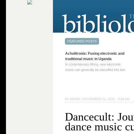
Acholitronix: Fusing electronic and
traditional music in Uganda
In contemporary Africa, new electronic
music can generally be classified into two
distinct categories. The first involves artists
who adapt mainstream genres like house,
techno, or electronica, giving them a local
twist. These artists incorporate samples of
traditional music into … Continue reading
BY
ADMIN
|
NOVEMBER 21, 2010 · 8:39 AM
→
Dancecult: Jou
dance music cu