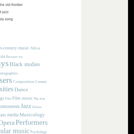
the old frontier
d jazz
ola song
t-century music
Africa
sia
Baroque era
ays
Black studies
reographers
ers
Composition
Country
ities
Dance
Film music
ogy
Film
Hip hop
Jazz
nstruments
Johann
Musicology
ass media
Performers
Opera
ular music
Psychology