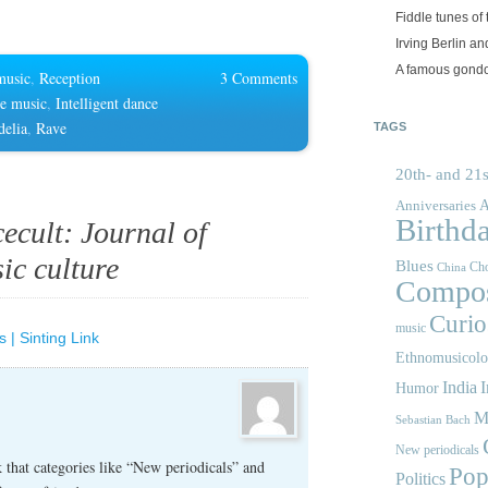
Fiddle tunes of 
Irving Berlin an
A famous gond
music
,
Reception
3 Comments
ce music
,
Intelligent dance
delia
,
Rave
TAGS
20th- and 21s
A
Anniversaries
Birthd
ecult: Journal of
ic culture
Blues
Cho
China
Compos
Curios
music
 | Sinting Link
Ethnomusicol
India
I
Humor
M
Sebastian Bach
New periodicals
that categories like “New periodicals” and
Pop
Politics