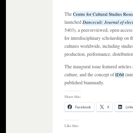
The
Centre for Cultural Studies Rese
launched
Dancecult: Journal of elec
5403), a peer-reviewed, open-access 
for interdisciplinary scholarship on t
cultures worldwide, including studie
production, performance, distribution
The inaugural issue featured articles
culture, and the concept of
(inte
IDM
published biannually.
Share this:
Facebook
X
Link
Like this: