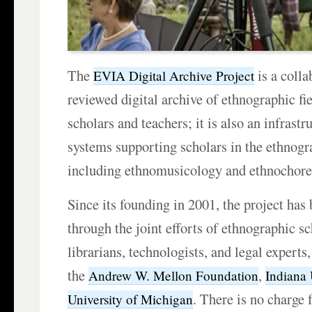
The
is a colla
EVIA Digital Archive Project
reviewed digital archive of ethnographic fie
scholars and teachers; it is also an infrastr
systems supporting scholars in the ethnogra
including ethnomusicology and ethnochore
Since its founding in 2001, the project has
through the joint efforts of ethnographic sc
librarians, technologists, and legal expert
the
,
Andrew W. Mellon Foundation
Indiana 
. There is no charge 
University of Michigan