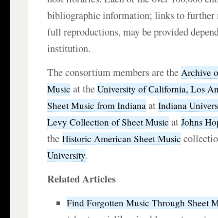
bibliographic information; links to further
full reproductions, may be provided depend
institution.
The consortium members are the
Archive 
at the
Music
University of California, Los A
at
Sheet Music from Indiana
Indiana Univers
at
Levy Collection of Sheet Music
Johns Hop
the
collecti
Historic American Sheet Music
.
University
Related Articles
Find Forgotten Music Through Sheet Mu