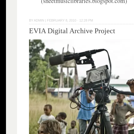
(sheetmusiclibraries.blogspot.com)
BY
ADMIN
|
FEBRUARY 8, 2010 · 12:28 PM
EVIA Digital Archive Project