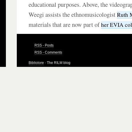
educational purposes. Above, the videogra
Weegi assists the ethnomusicologist
Ruth 
materials that are now part of
her EVIA col
RSS - Posts
RSS - Comments
Bibliolore
· The RILM blog