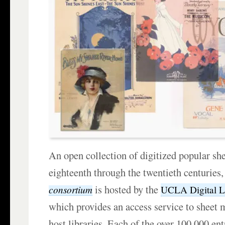
An open collection of digitized popular sh
eighteenth through the twentieth centuries
is hosted by the
consortium
UCLA Digital L
which provides an access service to sheet m
host libraries. Each of the over 100,000 ent