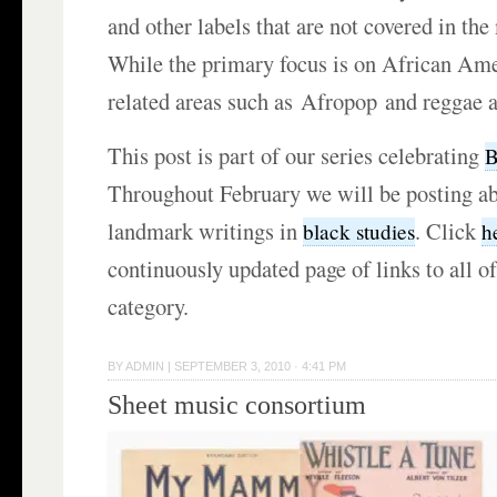
and other labels that are not covered in th
While the primary focus is on African Am
related areas such as Afropop and reggae a
This post is part of our series celebrating
B
Throughout February we will be posting ab
landmark writings in
. Click
black studies
h
continuously updated page of links to all of
category.
BY
ADMIN
|
SEPTEMBER 3, 2010 · 4:41 PM
Sheet music consortium