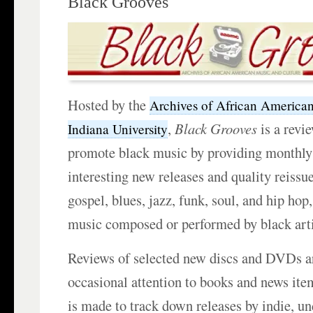
Black Grooves
Hosted by the
Archives of African America
,
Black Grooves
is a revie
Indiana University
promote black music by providing monthly
interesting new releases and quality reissu
gospel, blues, jazz, funk, soul, and hip hop,
music composed or performed by black arti
Reviews of selected new discs and DVDs ar
occasional attention to books and news item
is made to track down releases by indie, un