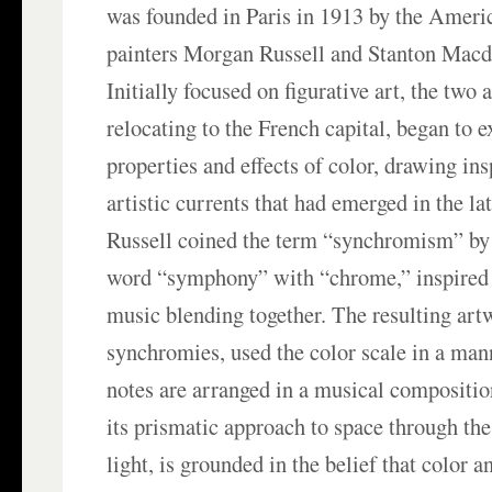
was founded in Paris in 1913 by the Ameri
painters Morgan Russell and Stanton Macd
Initially focused on figurative art, the two a
relocating to the French capital, began to e
properties and effects of color, drawing in
artistic currents that had emerged in the la
Russell coined the term “synchromism” by
word “symphony” with “chrome,” inspired 
music blending together. The resulting art
synchromies, used the color scale in a man
notes are arranged in a musical compositi
its prismatic approach to space through th
light, is grounded in the belief that color 