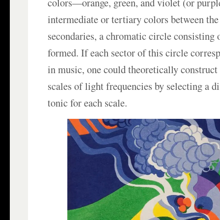
colors—orange, green, and violet (or purple
intermediate or tertiary colors between th
secondaries, a chromatic circle consisting o
formed. If each sector of this circle corre
in music, one could theoretically construc
scales of light frequencies by selecting a di
tonic for each scale.