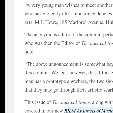
“A very young man wishes to meet anothe
who has violently ultra-modern tendencies i
arts. M.J. Howe, 185 Marlbro’ Avenue, Hu
The anonymous editor of the column (per
who was then the Editor of
The musical ti
note:
“The above announcement is somewhat bey
this column. We feel, however, that if this
man has a prototype anywhere, the two sho
that they may go through their artistic scarl
This issue of
The musical times
, along wit
covered in our new
RILM Abstracts of Music 