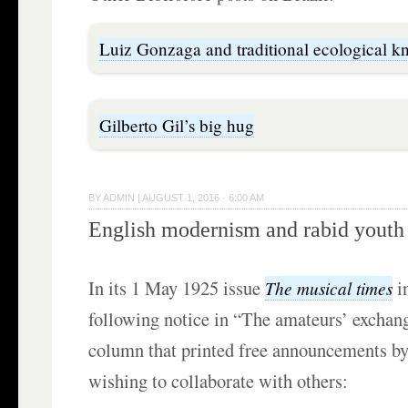
Luiz Gonzaga and traditional ecological 
Gilberto Gil’s big hug
BY
ADMIN
|
AUGUST 1, 2016 · 6:00 AM
English modernism and rabid youth
In its 1 May 1925 issue
i
The musical times
following notice in “The amateurs’ exchang
column that printed free announcements b
wishing to collaborate with others: