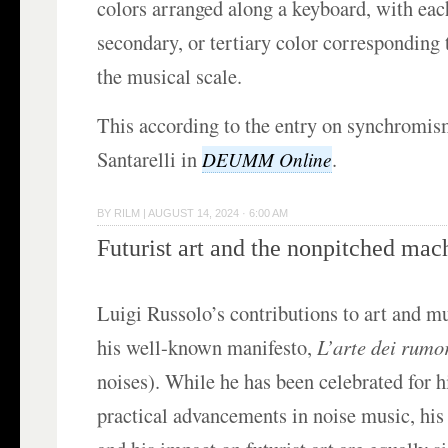
colors arranged along a keyboard, with eac
secondary, or tertiary color corresponding t
the musical scale.
This according to the entry on synchromis
Santarelli in
.
DEUMM Online
BY
RILM
|
AUGUST 14, 2024 · 6:00 AM
Futurist art and the nonpitched mac
Luigi Russolo’s contributions to art and m
his well-known manifesto,
L’arte dei rumo
noises). While he has been celebrated for h
practical advancements in noise music, his 