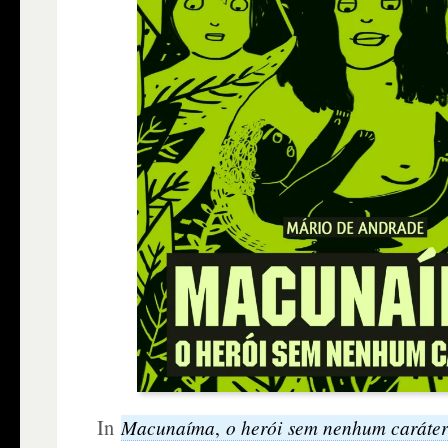
In
Macunaíma
o herói sem nenhum caráte
,