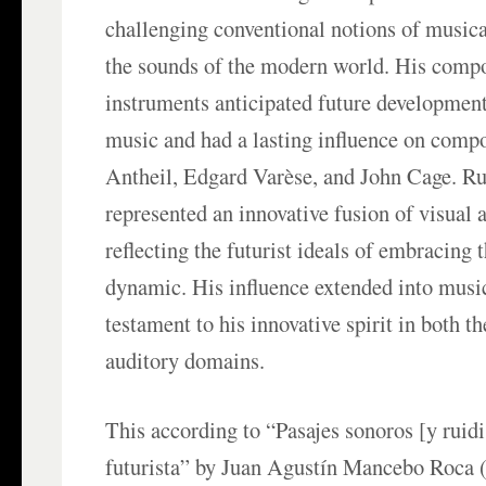
challenging conventional notions of music
the sounds of the modern world. His compo
instruments anticipated future developmen
music and had a lasting influence on comp
Antheil, Edgard Varèse, and John Cage. Ru
represented an innovative fusion of visual 
reflecting the futurist ideals of embracing 
dynamic. His influence extended into musi
testament to his innovative spirit in both t
auditory domains.
This according to “Pasajes sonoros [y ruidi
futurista” by Juan Agustín Mancebo Roca 