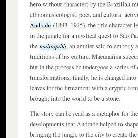
hero without character) by the Brazilian m
ethnomusicologist, poet, and cultural activ
(1893–1945), the title character l
Andrade
in the jungle for a mystical quest to São Pau
the
, an amulet said to embody al
muiraquitã
traditions of his culture. Macunaíma succe
but in the process he undergoes a series of
transformations; finally, he is changed into
leaves for the firmament with a cryptic re
brought into the world to be a stone.
The story can be read as a metaphor for the
developments that Andrade helped to shap
bringing the jungle to the city to create th