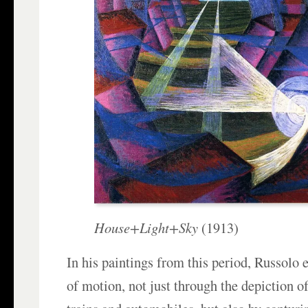
House+Light+Sky
(1913)
In his paintings from this period, Russolo
of motion, not just through the depiction o