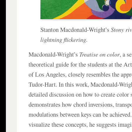
Stanton Macdonald-Wright’s
Stony riv
lightning flickering
.
Macdonald-Wright’s
Treatise on color
, a s
theoretical guide for the students at the A
of Los Angeles, closely resembles the app
Tudor-Hart. In this work, Macdonald-Wrigh
detailed discussion on how to create color 
demonstrates how chord inversions, transpo
modulations between keys can be achieved.
visualize these concepts, he suggests imagi