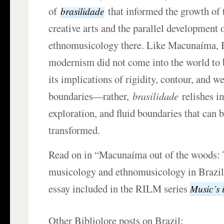
of
that informed the growth of 
brasilidade
creative arts and the parallel development
ethnomusicology there. Like Macunaíma, 
modernism did not come into the world to b
its implications of rigidity, contour, and w
boundaries—rather,
brasilidade
relishes i
exploration, and fluid boundaries that can 
transformed.
Read on in “Macunaíma out of the woods: T
musicology and ethnomusicology in Brazi
essay included in the RILM series
Music’s i
Other Bibliolore posts on Brazil: