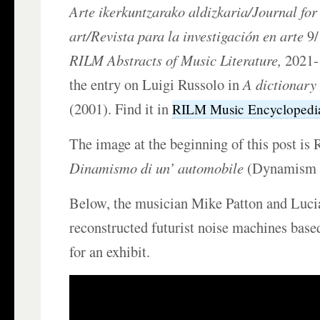
Arte ikerkuntzarako aldizkaria/Journal for
art/Revista para la investigación en arte
9/
RILM Abstracts of Music Literature,
2021-1
the entry on Luigi Russolo in
A dictionary 
(2001). Find it in
RILM Music Encyclopedi
The image at the beginning of this post is 
Dinamismo di un’ automobile
(Dynamism of
Below, the musician Mike Patton and Luci
reconstructed futurist noise machines bas
for an exhibit.