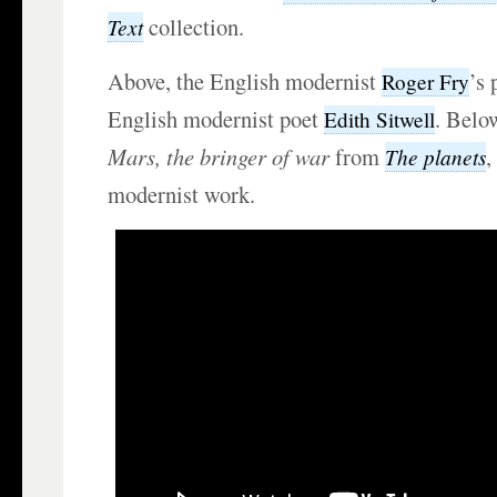
collection.
Text
Above, the English modernist
’s 
Roger Fry
English modernist poet
. Belo
Edith Sitwell
Mars, the bringer of war
from
,
The planets
modernist work.