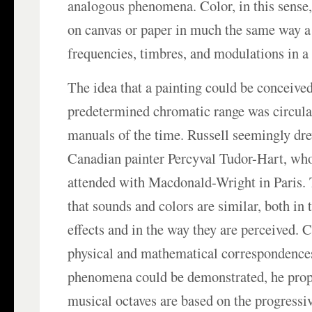
analogous phenomena. Color, in this sense,
on canvas or paper in much the same way 
frequencies, timbres, and modulations in a
The idea that a painting could be conceive
predetermined chromatic range was circulati
manuals of the time. Russell seemingly dre
Canadian painter Percyval Tudor-Hart, who
attended with Macdonald-Wright in Paris. 
that sounds and colors are similar, both in 
effects and in the way they are perceived. 
physical and mathematical correspondence
phenomena could be demonstrated, he propo
musical octaves are based on the progressiv