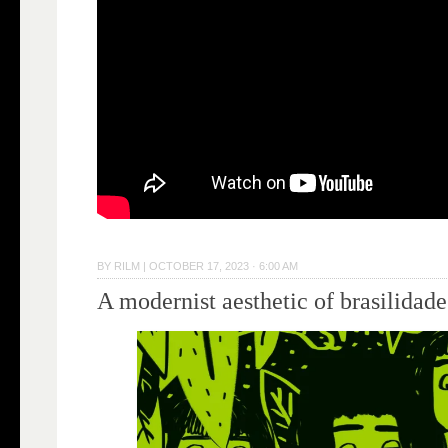
BY
RILM
|
OCTOBER 17, 2023 · 6:00 AM
A modernist aesthetic of brasilidade