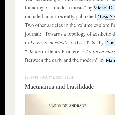
founding of a modern music” by
Michel Du
included in our recently published
Music’s i
Two other articles in the volume explore fu
journal: “Towards a topology of aesthetic 
in
La revue musicale
of the 1920s” by
Dani
“Dance in Henry Prunières’s
La revue mus
Between the early and the modern” by
Mari
BY
ADMIN
|
AUGUST 8, 2010 · 8:31 AM
Macunaíma and brasilidade