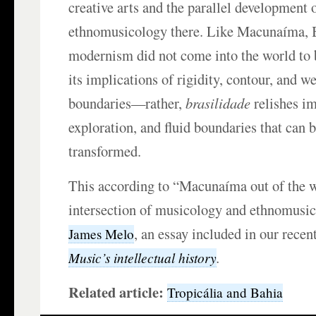
creative arts and the parallel development
ethnomusicology there. Like Macunaíma, 
modernism did not come into the world to b
its implications of rigidity, contour, and w
boundaries—rather,
brasilidade
relishes im
exploration, and fluid boundaries that can 
transformed.
This according to “Macunaíma out of the 
intersection of musicology and ethnomusic
, an essay included in our recen
James Melo
.
Music’s intellectual history
Related article:
Tropicália and Bahia