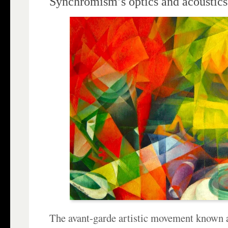
Synchromism’s optics and acoustics
The avant-garde artistic movement known