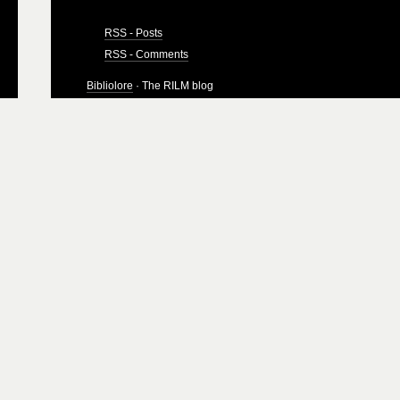
RSS - Posts
RSS - Comments
Bibliolore
· The RILM blog