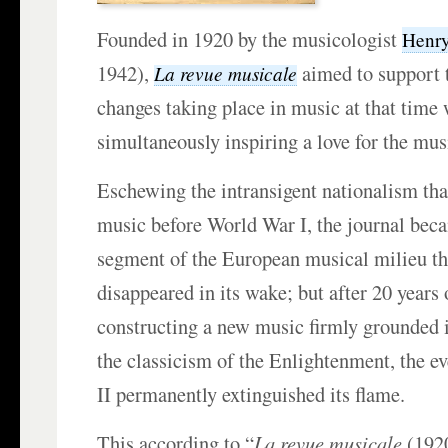
Founded in 1920 by the musicologist
Henry
1942),
aimed to support 
La revue musicale
changes taking place in music at that time
simultaneously inspiring a love for the musi
Eschewing the intransigent nationalism th
music before World War I, the journal bec
segment of the European musical milieu th
disappeared in its wake; but after 20 years
constructing a new music firmly grounded i
the classicism of the Enlightenment, the e
II permanently extinguished its flame.
This according to “
La revue musicale
(1920