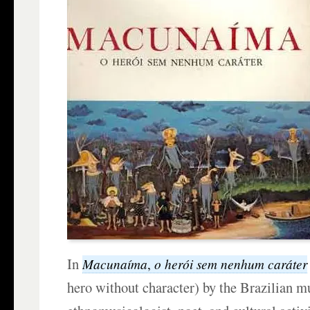
In
Macunaíma
o h
erói
sem nenhum caráter
,
hero without character) by the Brazilian m