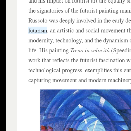
and his impact on futurist art are equally s
the signatories of the futurist painting man
Russolo was deeply involved in the early d
, an artistic and social movement t
futurism
modernity, technology, and the dynamism 
life. His painting
Treno in velocità
(Speeding
work that reflects the futurist fascination 
technological progress, exemplifies this en
capturing movement and modern machiner