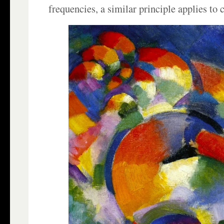
frequencies, a similar principle applies to c