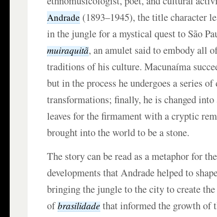
ethnomusicologist, poet, and cultural activ
(1893–1945), the title character l
Andrade
in the jungle for a mystical quest to São Pau
, an amulet said to embody all of
muiraquitã
traditions of his culture. Macunaíma succe
but in the process he undergoes a series of
transformations; finally, he is changed into
leaves for the firmament with a cryptic re
brought into the world to be a stone.
The story can be read as a metaphor for the
developments that Andrade helped to shap
bringing the jungle to the city to create th
of
that informed the growth of t
brasilidade