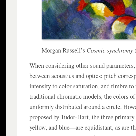
Morgan Russell’s
Cosmic synchromy
(
When considering other sound parameters, 
between acoustics and optics: pitch corres
intensity to color saturation, and timbre to 
traditional chromatic models, the colors of
uniformly distributed around a circle. Howe
proposed by Tudor-Hart, the three primary
yellow, and blue—are equidistant, as are t