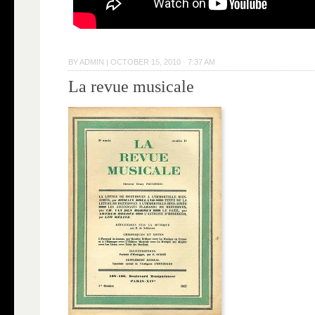
BY
ADMIN
|
OCTOBER 15, 2010 · 7:37 AM
La revue musicale