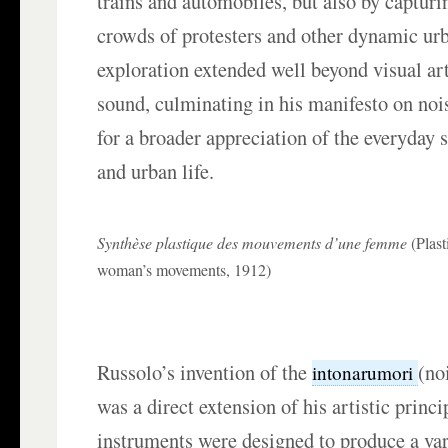
trains and automobiles, but also by capturi
crowds of protesters and other dynamic ur
exploration extended well beyond visual art
sound, culminating in his manifesto on noi
for a broader appreciation of the everyday 
and urban life.
Synthèse plastique des mouvements d’une femme
(Plast
woman’s movements, 1912)
Russolo’s invention of the
(no
intonarumori
was a direct extension of his artistic princ
instruments were designed to produce a var