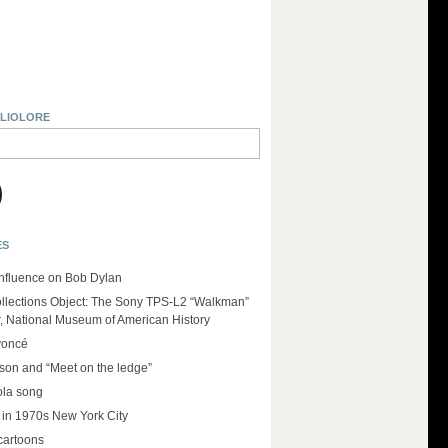
BLIOLORE
ES
influence on Bob Dylan
llections Object: The Sony TPS-L2 “Walkman”
r, National Museum of American History
yoncé
on and “Meet on the ledge”
ola song
 in 1970s New York City
cartoons