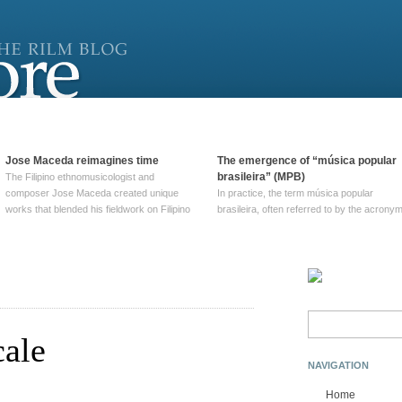
Jose Maceda reimagines time
The emergence of “música popular
brasileira” (MPB)
The Filipino ethnomusicologist and
composer Jose Maceda created unique
In practice, the term música popular
works that blended his fieldwork on Filipino
brasileira, often referred to by the‎ acrony
and other music with his expertise in
MPB, does not apply to a particular genre
European avant-garde traditions. His
of Brazilian music. Although it came into
compositions combined innovative
widespread use around 1965, the term ha
techniques such as spatialization, a focus
been used since at least … Continue
on timbre, and musique … Continue
reading →
reading →
Search
for:
cale
NAVIGATION
Home