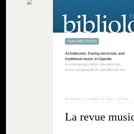
Acholitronix: Fusing electronic and
traditional music in Uganda
In contemporary Africa, new electronic
music can generally be classified into two
distinct categories. The first involves artists
who adapt mainstream genres like house,
techno, or electronica, giving them a local
twist. These artists incorporate samples of
traditional music into … Continue reading
BY
ADMIN
|
OCTOBER 15, 2010 · 7:37 AM
→
La revue musi