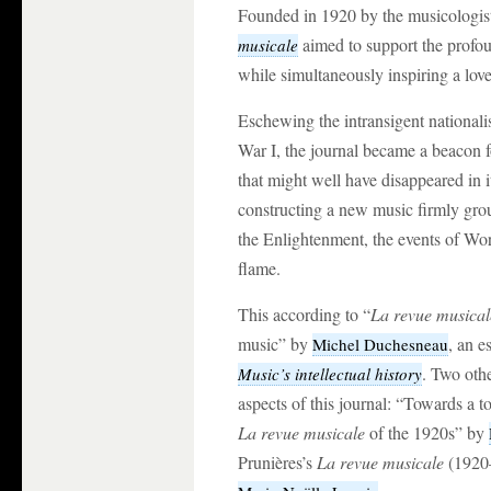
Founded in 1920 by the musicologi
aimed to support the profou
musicale
while simultaneously inspiring a love
Eschewing the intransigent national
War I, the journal became a beacon 
that might well have disappeared in i
constructing a new music firmly grou
the Enlightenment, the events of Wor
flame.
This according to “
La revue musical
music” by
, an e
Michel Duchesneau
. Two othe
Music’s intellectual history
aspects of this journal: “Towards a t
La revue musicale
of the 1920s” by
Prunières’s
La revue musicale
(1920