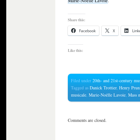
.
Marie-Noëlle Lavoie
Share this:
Facebook
X
Link
Like this:
Filed under
20th- and 21st-century mu
Tagged as
Danick Trottier
,
Henry Prun
musicale
,
Marie-Noëlle Lavoie
,
Mass 
Comments are closed.