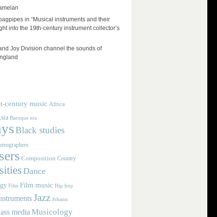
amelan
 bagpipes in “Musical instruments and their
ht into the 19th-century instrument collector’s
and Joy Division channel the sounds of
England
t-century music
Africa
sia
Baroque era
ays
Black studies
reographers
ers
Composition
Country
ities
Dance
Film music
ogy
Film
Hip hop
Jazz
nstruments
Johann
Musicology
ass media