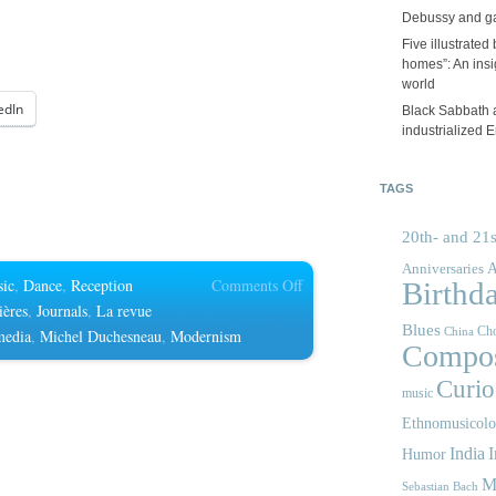
Debussy and g
Five illustrated
homes”: An insig
world
edIn
Black Sabbath 
industrialized 
TAGS
20th- and 21s
A
Anniversaries
on
sic
,
Dance
,
Reception
Comments Off
Birthd
La
ières
,
Journals
,
La revue
Blues
Cho
revue
media
,
Michel Duchesneau
,
Modernism
China
Compos
musicale
Curios
music
Ethnomusicol
India
I
Humor
M
Sebastian Bach