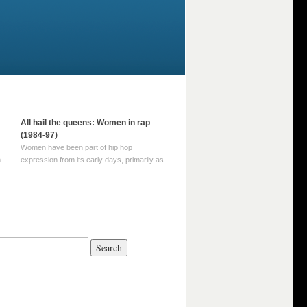
All hail the queens: Women in rap
(1984-97)
Women have been part of hip hop
m
expression from its early days, primarily as
part of MC crews such as the Funky Four
Plus One and Sugar Hill’s female group,
d
Sequence. For most of hip hop’s recorded
history, however, women … Continue
reading →