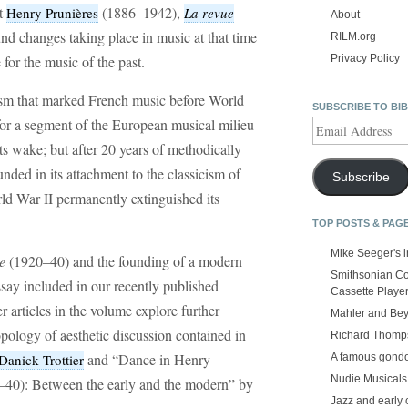
st
(1886–1942),
Henry Prunières
La revue
About
nd changes taking place in music at that time
RILM.org
 for the music of the past.
Privacy Policy
ism that marked French music before World
SUBSCRIBE TO BI
for a segment of the European musical milieu
Email
Address
ts wake; but after 20 years of methodically
nded in its attachment to the classicism of
Subscribe
ld War II permanently extinguished its
TOP POSTS & PAG
Mike Seeger's 
e
(1920–40) and the founding of a modern
Smithsonian Co
ssay included in our recently published
Cassette Playe
r articles in the volume explore further
Mahler and Be
opology of aesthetic discussion contained in
Richard Thomps
and “Dance in Henry
A famous gond
Danick Trottier
Nudie Musicals
–40): Between the early and the modern” by
Jazz and early 