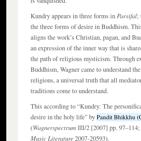
is vanquished.
Kundry appears in three forms in
Parsifal
;
the three forms of desire in Buddhism. This
aligns the work’s Christian, pagan, and B
an expression of the inner way that is shar
the path of religious mysticism. Through e
Buddhism, Wagner came to understand the d
religions, a universal truth that all mediato
traditions come to understand.
This according to “Kundry: The personifica
desire in the holy life” by
Pandit Bhikkhu (
(
Wagnerspectrum
III/2 [2007] pp. 97–114
Music Literature
2007-20593).