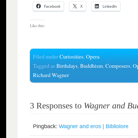
Facebook
X
LinkedIn
Like this:
Filed under
Curiosities
,
Opera
Tagged as
Birthdays
,
Buddhism
,
Composers
,
O
Richard Wagner
3 Responses to
Wagner and Bu
Pingback:
Wagner and eros | Bibliolore