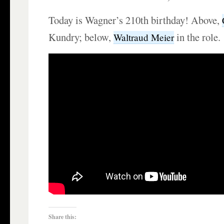
Today is Wagner’s 210th birthday! Above,
Kundry; below,
in the role.
Waltraud Meier
Share this: