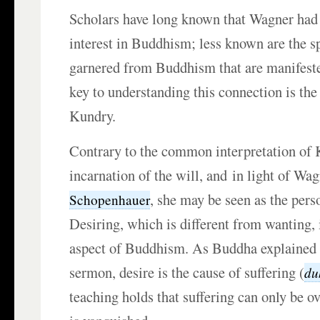
Scholars have long known that Wagner had 
interest in Buddhism; less known are the sp
garnered from Buddhism that are manifest
key to understanding this connection is the
Kundry.
Contrary to the common interpretation of 
incarnation of the will, and in light of Wa
, she may be seen as the perso
Schopenhauer
Desiring, which is different from wanting,
aspect of Buddhism. As Buddha explained in
sermon, desire is the cause of suffering (
du
teaching holds that suffering can only be 