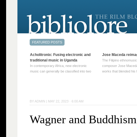
Acholitronix: Fusing electronic and
Jose Maceda reima
traditional music in Uganda
The Filipino ethnomusic
In contemporary Africa, new electronic
composer Jose Maceda
music can generally be classified into two
works that blended his f
distinct categories. The first involves artists
and other music with hi
who adapt mainstream genres like house,
European avant-garde tr
techno, or electronica, giving them a local
compositions combined
twist. These artists incorporate samples of
techniques such as spat
traditional music into … Continue reading
on timbre, and musiqu
BY
ADMIN
|
MAY 22, 2023 · 6:00 AM
→
reading →
Wagner and Buddhism