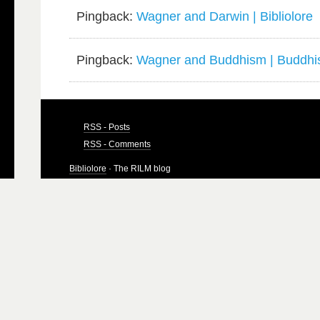
Pingback:
Wagner and Darwin | Bibliolore
Pingback:
Wagner and Buddhism | Buddhis
RSS - Posts
RSS - Comments
Bibliolore
· The RILM blog