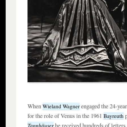
When
engaged the 24-yea
Wieland Wagner
for the role of Venus in the 1961
p
Bayreuth
he received hundreds of letters 
Tannhäuser