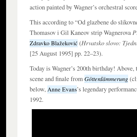
action painted by Wagner’s orchestral scor
This according to “Od glazbene do slikov
Thomasov i Gil Kaneov strip Wagnerova
P
(
Hrvatsko slovo: Tjedn
Zdravko Blažeković
[25 August 1995] pp. 22–23).
Today is Wagner’s 200th birthday! Above,
scene and finale from
(cl
Götterdämmerung
below,
’s legendary performan
Anne Evans
1992.