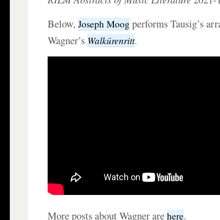
Below,
performs Tausig’s arr
Joseph Moog
Wagner’s
.
Walkürenritt
More posts about Wagner are
.
here