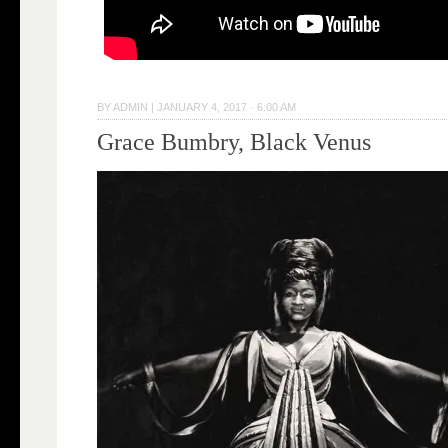
BY
ADMIN
|
JANUARY 4, 2017 · 6:00 AM
Grace Bumbry, Black Venus