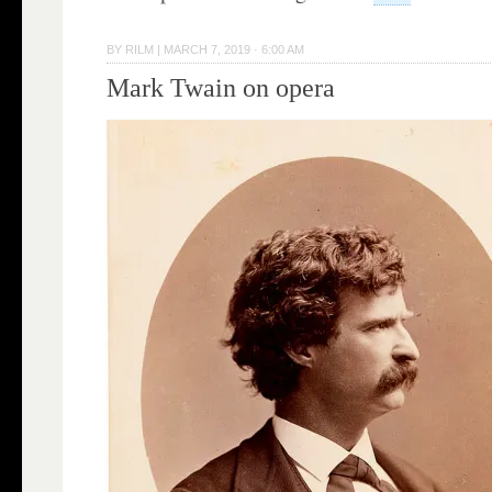
BY
RILM
|
MARCH 7, 2019 · 6:00 AM
Mark Twain on opera