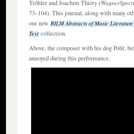
Tröhler and Joachim Thiery (
WagnerSpec
73–104). This journal, along with many oth
our new
RILM Abstracts of Music Literature 
collection.
Text
Above, the composer with his dog Pohl; be
annoyed during this performance.