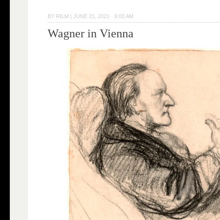
BY
RILM
|
JUNE 21, 2021 · 6:00 AM
Wagner in Vienna