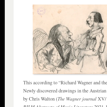
This according to “Richard Wagner and the
Newly discovered drawings in the Austrian
by Chris Walton (
The Wagner journal
XV/1
RILM Abstracts of Music Literature
2021-1