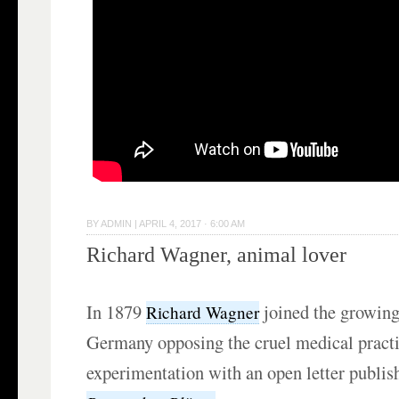
BY
ADMIN
|
APRIL 4, 2017 · 6:00 AM
Richard Wagner, animal lover
In 1879
joined the growin
Richard Wagner
Germany opposing the cruel medical practi
experimentation with an open letter publis