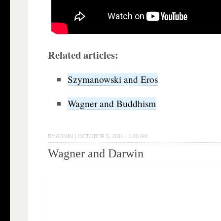
Related articles:
Szymanowski and Eros
Wagner and Buddhism
BY
ADMIN
|
OCTOBER 5, 2011 · 1:00 AM
Wagner and Darwin