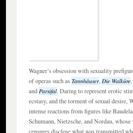
Wagner’s obsession with sexuality prefigu
of operas such as
,
Tannhäuser
Die Walküre
and
. Daring to represent erotic sti
Parsifal
ecstasy, and the torment of sexual desire,
intense reactions from figures like Baudela
Schumann, Nietzsche, and Nordau, whose v
censures disclose what was transmitted w