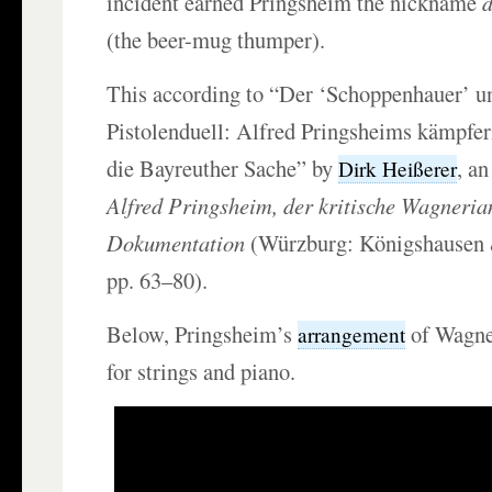
incident earned Pringsheim the nickname
(the beer-mug thumper).
This according to “Der ‘Schoppenhauer’ u
Pistolenduell: Alfred Pringsheims kämpfer
die Bayreuther Sache” by
, an
Dirk Heißerer
Alfred Pringsheim, der kritische Wagneria
Dokumentation
(Würzburg: Königshausen
pp. 63–80).
Below, Pringsheim’s
of Wagne
arrangement
for strings and piano.