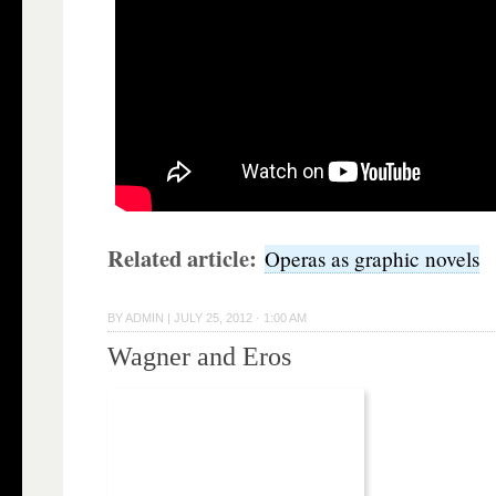
Related article:
Operas as graphic novels
BY
ADMIN
|
JULY 25, 2012 · 1:00 AM
Wagner and Eros