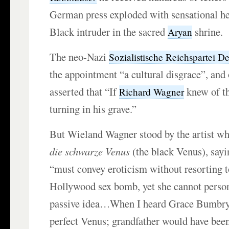
German press exploded with sensational he
Black intruder in the sacred
shrine.
Aryan
The neo-Nazi
Sozialistische Reichspartei D
the appointment “a cultural disgrace”, and
asserted that “If
knew of th
Richard Wagner
turning in his grave.”
But Wieland Wagner stood by the artist w
die schwarze Venus
(the black Venus), sayin
“must convey eroticism without resorting to
Hollywood sex bomb, yet she cannot person
passive idea…When I heard Grace Bumbry 
perfect Venus; grandfather would have bee