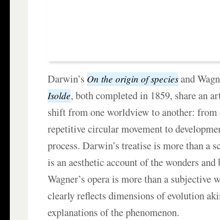
Darwin’s
and Wagn
On the origin of species
, both completed in 1859, share an art
Isolde
shift from one worldview to another: from 
repetitive circular movement to developmen
process. Darwin’s treatise is more than a s
is an aesthetic account of the wonders and 
Wagner’s opera is more than a subjective 
clearly reflects dimensions of evolution akin
explanations of the phenomenon.