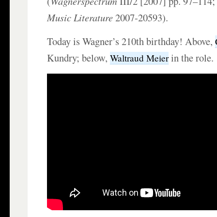
(
Wagnerspectrum
III/2 [2007] pp. 97–114
Music Literature
2007-20593).
Today is Wagner’s 210th birthday! Above,
Kundry; below,
in the role.
Waltraud Meier