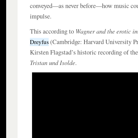
conveyed—as never before—how music coul
impulse.
This according to
Wagner and the erotic i
(Cambridge: Harvard University Pr
Dreyfus
Kirsten Flagstad’s historic recording of th
Tristan und Isolde
.