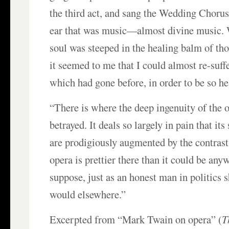
the third act, and sang the Wedding Choru
ear that was music—almost divine music.
soul was steeped in the healing balm of th
it seemed to me that I could almost re-suff
which had gone before, in order to be so he
“There is where the deep ingenuity of the o
betrayed. It deals so largely in pain that its
are prodigiously augmented by the contrasts
opera is prettier there than it could be anyw
suppose, just as an honest man in politics 
would elsewhere.”
Excerpted from “Mark Twain on opera” (
T