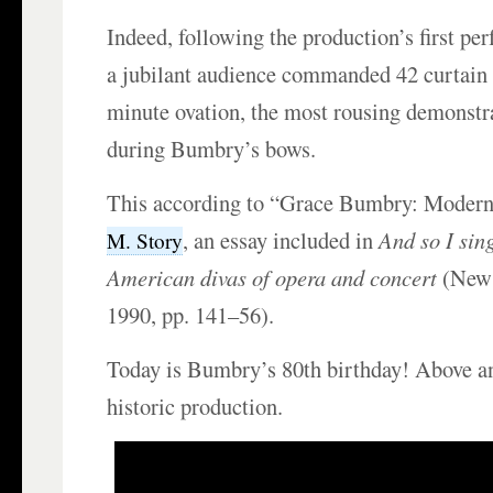
Indeed, following the production’s first pe
a jubilant audience commanded 42 curtain c
minute ovation, the most rousing demonstr
during Bumbry’s bows.
This according to “Grace Bumbry: Modern
, an essay included in
And so I sin
M. Story
American divas of opera and concert
(New 
1990, pp. 141–56).
Today is Bumbry’s 80th birthday! Above a
historic production.