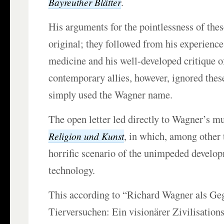
.
Bayreuther Blätter
His arguments for the pointlessness of the
original; they followed from his experience
medicine and his well-developed critique of
contemporary allies, however, ignored the
simply used the Wagner name.
The open letter led directly to Wagner’s m
, in which, among other 
Religion und Kunst
horrific scenario of the unimpeded develo
technology.
This according to “Richard Wagner als Ge
Tierversuchen: Ein visionärer Zivilisations