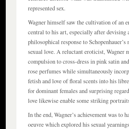
represented sex.
Wagner himself saw the cultivation of an er
central to his art, especially after devising 
philosophical response to Schopenhauer’s 
sexual love. A reluctant eroticist, Wagner 
compulsion to cross-dress in pink satin an
rose perfumes while simultaneously incorpo
fetish and love of floral scents into his libr
for dominant females and surprising regar
love likewise enable some striking portraits
In the end, Wagner’s achievement was to h
oeuvre which explored his sexual yearnings