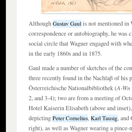
Although
is not mentioned in
Gustav Gaul
correspondence or autobiography, he was cl
social circle that Wagner engaged with wh
in the early 1860s and in 1875.
Gaul made a number of sketches of the co
three recently found in the Nachlaβ of his p
Österreichische Nationalbibliothek (
A-Wn
2, and 3-4); two are from a meeting of Oct
Hotel Kaiserin Elisabeth (above and inset)
depicting
,
, and 
Peter Cornelius
Karl Tausig
right), as well as Wagner wearing a pince-n