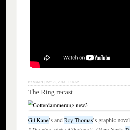
BY
ADMIN
|
MAY 22, 2013 · 1:00 AM
The Ring recast
’s and
’s graphic nove
Gil Kane
Roy Thomas
“The ring of the Nibelung”
(New York:
D