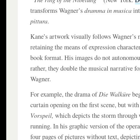
transforms Wagner’s
dramma in musica
in
pittura
.
Kane’s artwork visually follows Wagner’s 
retaining the means of expression character
book format. His images do not autonomousl
rather, they double the musical narrative f
Wagner.
For example, the drama of
Die Walküre
beg
curtain opening on the first scene, but with
Vorspeil,
which depicts the storm through
running. In his graphic version of the oper
four pages of pictures without text, depicti