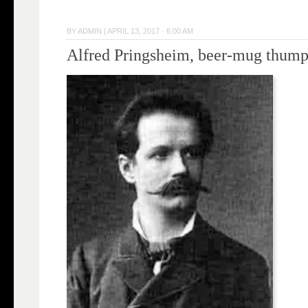
BY
ADMIN
|
APRIL 13, 2017 · 6:00 AM
Alfred Pringsheim, beer-mug thump