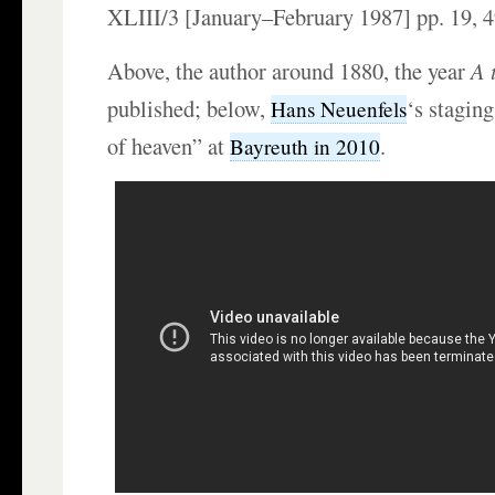
XLIII/3 [January–February 1987] pp. 19, 4
Above, the author around 1880, the year
A 
published; below,
‘s staging
Hans Neuenfels
of heaven” at
.
Bayreuth in 2010