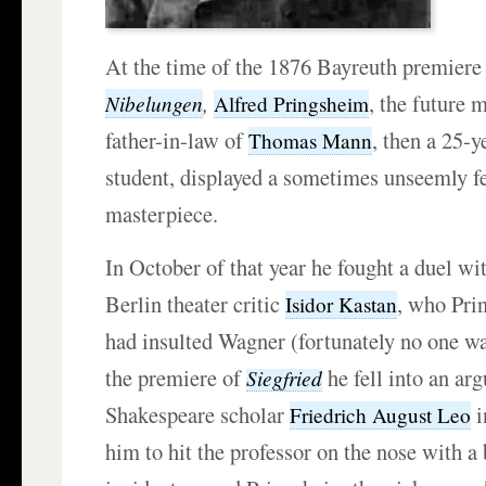
At the time of the 1876 Bayreuth premiere
,
, the future
Nibelungen
Alfred Pringsheim
father-in-law of
, then a 25-
Thomas Mann
student, displayed a sometimes unseemly f
masterpiece.
In October of that year he fought a duel wit
Berlin theater critic
, who Pri
Isidor Kastan
had insulted Wagner (fortunately no one wa
the premiere of
he fell into an ar
Siegfried
Shakespeare scholar
i
Friedrich August Leo
him to hit the professor on the nose with a