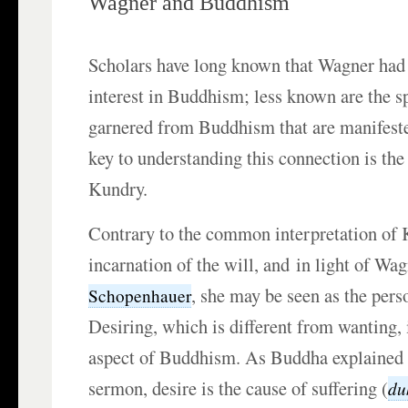
Wagner and Buddhism
Scholars have long known that Wagner had 
interest in Buddhism; less known are the sp
garnered from Buddhism that are manifest
key to understanding this connection is the
Kundry.
Contrary to the common interpretation of 
incarnation of the will, and in light of Wa
, she may be seen as the perso
Schopenhauer
Desiring, which is different from wanting,
aspect of Buddhism. As Buddha explained in
sermon, desire is the cause of suffering (
du