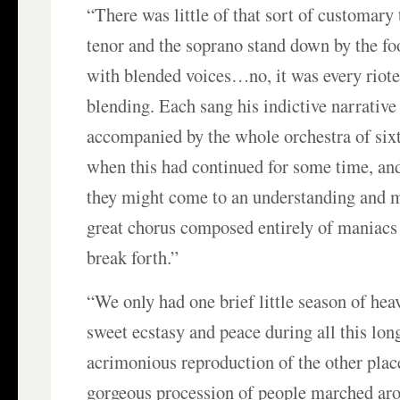
“There was little of that sort of customary
tenor and the soprano stand down by the foo
with blended voices…no, it was every riote
blending. Each sang his indictive narrative 
accompanied by the whole orchestra of six
when this had continued for some time, an
they might come to an understanding and m
great chorus composed entirely of maniac
break forth.”
“We only had one brief little season of hea
sweet ecstasy and peace during all this lon
acrimonious reproduction of the other plac
gorgeous procession of people marched aro