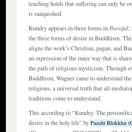
teaching holds that suffering can only be 
is vanquished.
Kundry appears in three forms in
Parsifal
;
the three forms of desire in Buddhism. This
aligns the work’s Christian, pagan, and B
an expression of the inner way that is shar
the path of religious mysticism. Through e
Buddhism, Wagner came to understand the d
religions, a universal truth that all mediato
traditions come to understand.
This according to “Kundry: The personifica
desire in the holy life” by
Pandit Bhikkhu (