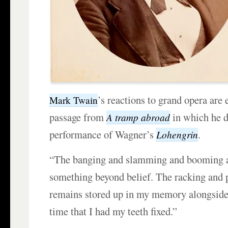
’s reactions to grand opera are
Mark Twain
passage from
in which he d
A tramp abroad
performance of Wagner’s
.
Lohengrin
“The banging and slamming and booming a
something beyond belief. The racking and pi
remains stored up in my memory alongside
time that I had my teeth fixed.”