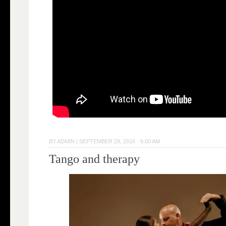
BY
ADMIN
|
SEPTEMBER 29, 2016 · 6:00 AM
Tango and therapy