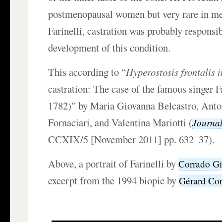
postmenopausal women but very rare in men
Farinelli, castration was probably responsib
development of this condition.
This according to “
Hyperostosis frontalis 
castration: The case of the famous singer F
1782)” by Maria Giovanna Belcastro, Anto
Fornaciari, and Valentina Mariotti (
Journa
CCXIX/5 [November 2011] pp. 632–37).
Above, a portrait of Farinelli by
Corrado Gi
excerpt from the 1994 biopic by
Gérard Co