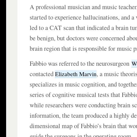
A professional musician and music teacher
started to experience hallucinations, and a v
led to a CAT scan that indicated a brain tu
be benign, but doctors were concerned abou
brain region that is responsible for music 
Fabbio was referred to the neurosurgeon
We
contacted
, a music theori
Elizabeth Marvin
specializes in music cognition, and togethe
series of cognitive musical tests that Fabb
while researchers were conducting brain sc
information, the team produced a highly de
dimensional map of Fabbio’s brain that wou
guide the surgeons in the operating room.