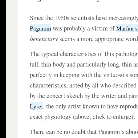
Since the 1950s scientists have increasingl
was probably a victim of
Paganini
Marfan 
beneficiary
seems a more appropriate wor
The typical characteristics of this pathol
tall, thin body and particularly long, thi
perfectly in keeping with the virtuoso’s so
characteristics, noted by all who describe
by the concert sketch by the writer and pai
, the only artist known to have reprodu
Lyser
exact physiology (above; click to enlarge).
There can be no doubt that Paganini’s ab