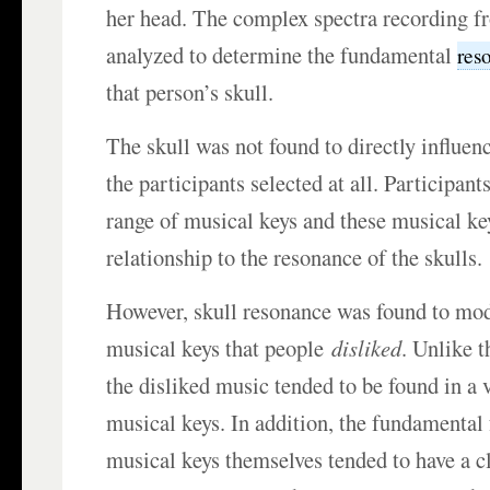
her head. The complex spectra recording f
analyzed to determine the fundamental
res
that person’s skull.
The skull was not found to directly influen
the participants selected at all. Participant
range of musical keys and these musical ke
relationship to the resonance of the skulls.
However, skull resonance was found to mod
musical keys that people
disliked
. Unlike t
the disliked music tended to be found in a 
musical keys. In addition, the fundamental
musical keys themselves tended to have a cl