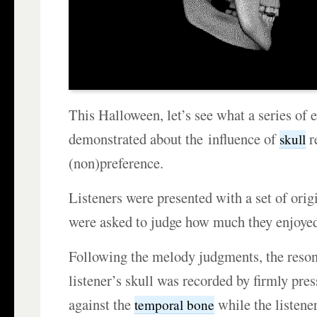
This Halloween, let’s see what a series of
demonstrated about the influence of
r
skull
(non)preference.
Listeners were presented with a set of ori
were asked to judge how much they enjoyed
Following the melody judgments, the reso
listener’s skull was recorded by firmly pr
against the
while the listene
temporal bone