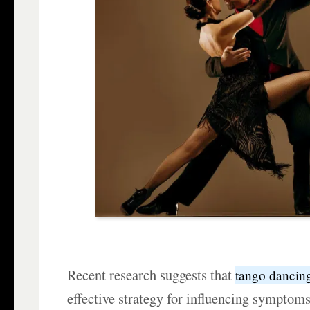
Recent research suggests that
tango dancin
effective strategy for influencing symptom