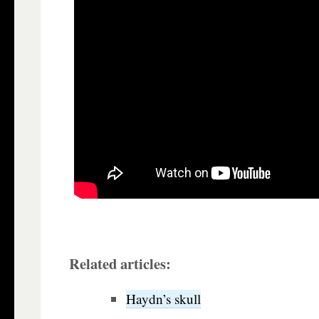
Related articles:
Haydn’s skull