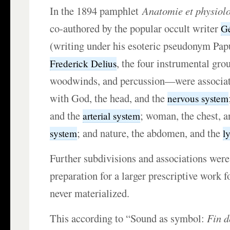
In the 1894 pamphlet
Anatomie et physiolo
co-authored by the popular occult writer
G
(writing under his esoteric pseudonym Pap
, the four instrumental gro
Frederick Delius
woodwinds, and percussion—were associat
with God, the head, and the
nervous system
and the
; woman, the chest, 
arterial system
; and nature, the abdomen, and the
system
l
Further subdivisions and associations were
preparation for a larger prescriptive work 
never materialized.
This according to “Sound as symbol:
Fin d