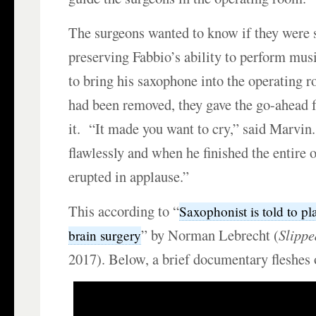
The surgeons wanted to know if they were 
preserving Fabbio’s ability to perform musi
to bring his saxophone into the operating 
had been removed, they gave the go-ahead f
it. “It made you want to cry,” said Marvin
flawlessly and when he finished the entire
erupted in applause.”
This according to “
Saxophonist is told to p
” by Norman Lebrecht (
Slippe
brain surgery
2017). Below, a brief documentary fleshes o