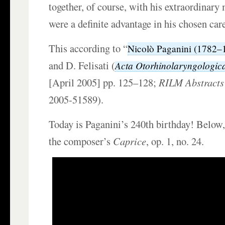
together, of course, with his extraordinary
were a definite advantage in his chosen care
This according to “
Nicolò Paganini (1782–
and D. Felisati (
Acta Otorhinolaryngologica
[April 2005] pp. 125–128;
RILM Abstracts 
2005-51589).
Today is Paganini’s 240th birthday! Below
the composer’s
Caprice
, op. 1, no. 24.