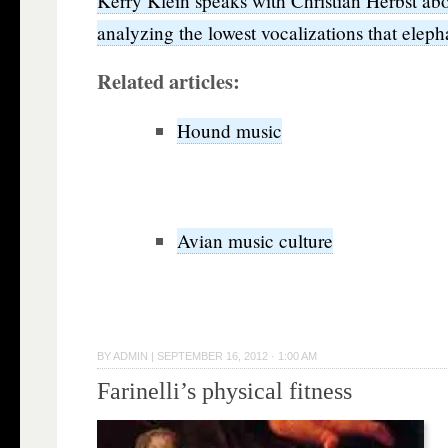
Kerry Klein speaks with Christian Herbst abo
analyzing the lowest vocalizations that elep
Related articles:
Hound music
Avian music culture
BY
ADMIN
|
SEPTEMBER 16, 2012 · 1:00 AM
Farinelli’s physical fitness