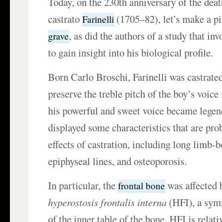
Today, on the 230th anniversary of the deat
castrato
(1705–82), let’s make a p
Farinelli
, as did the authors of a study that i
grave
to gain insight into his biological profile.
Born Carlo Broschi, Farinelli was castrate
preserve the treble pitch of the boy’s voice 
his powerful and sweet voice became legen
displayed some characteristics that are prob
effects of castration, including long limb-b
epiphyseal lines, and osteoporosis.
In particular, the
was affected 
frontal bone
hyperostosis frontalis interna
(HFI), a sym
of the inner table of the bone. HFI is rela