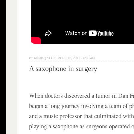
BY
ADMIN
|
SEPTEMBER 18, 2017 · 6:00 AM
A saxophone in surgery
When doctors discovered a tumor in Dan Fa
began a long journey involving a team of phy
and a music professor that culminated wit
playing a saxophone as surgeons operated 