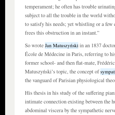
temperament; he often has trouble urinating
subject to all the trouble in the world with
to satisfy his needs; yet whistling or a few
frees this obstruction in an instant.”
So wrote
in an 1837 doctor
Jan Matuszyński
École de Médecine in Paris, referring to hi
former school- and then flat-mate, Frédéri
Matuszyński’s topic, the concept of
sympat
the vanguard of Parisian physiological theo
His thesis in his study of the suffering pian
intimate connection existing between the 
abdominal viscera by the sympathetic nerv