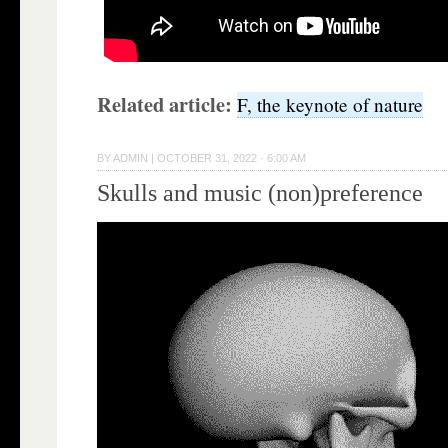
Related article:
F, the keynote of nature
BY
ADMIN
|
OCTOBER 31, 2022 · 6:00 AM
Skulls and music (non)preference