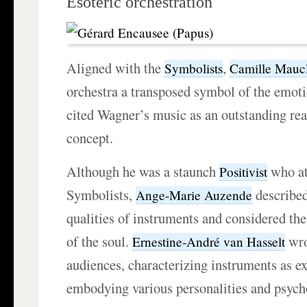
Esoteric orchestration
Aligned with the
,
Symbolists
Camille Maucl
orchestra a transposed symbol of the emoti
cited Wagner’s music as an outstanding real
concept.
Although he was a staunch
who at
Positivist
Symbolists,
described
Ange-Marie Auzende
qualities of instruments and considered the
of the soul.
wro
Ernestine-André van Hasselt
audiences, characterizing instruments as e
embodying various personalities and psycho