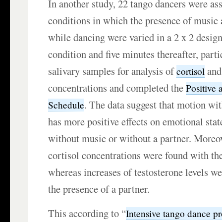
In another study, 22 tango dancers were as
conditions in which the presence of music 
while dancing were varied in a 2 x 2 desig
condition and five minutes thereafter, part
salivary samples for analysis of
an
cortisol
concentrations and completed the
Positive 
. The data suggest that motion wit
Schedule
has more positive effects on emotional sta
without music or without a partner. Moreov
cortisol concentrations were found with th
whereas increases of testosterone levels w
the presence of a partner.
This according to “
Intensive tango dance p