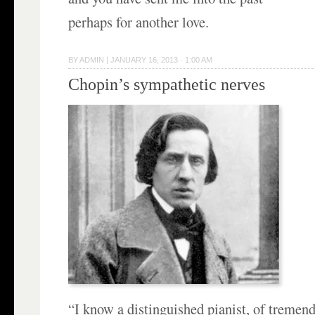
perhaps for another love.
BY
ADMIN
|
JANUARY 16, 2013 · 1:00 AM
Chopin’s sympathetic nerves
“I know a distinguished pianist, of tremen