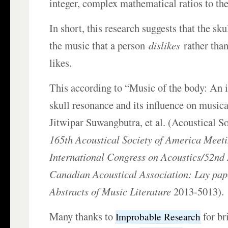
integer, complex mathematical ratios to the
In short, this research suggests that the sk
the music that a person
dislikes
rather than
likes.
This according to “Music of the body: An i
skull resonance and its influence on musica
Jitwipar Suwangbutra, et al. (Acoustical S
165th Acoustical Society of America Meeti
International Congress on Acoustics/52nd 
Canadian Acoustical Association: Lay pap
Abstracts of Music Literature
2013-5013).
Many thanks to
for br
Improbable Research