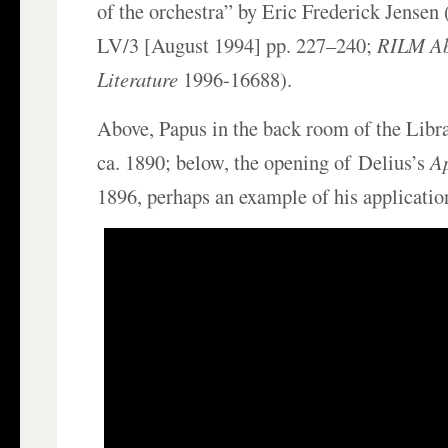
of the orchestra” by Eric Frederick Jensen 
LV/3 [August 1994] pp. 227–240;
RILM Ab
Literature
1996-16688).
Above, Papus in the back room of the Libr
ca. 1890; below, the opening of Delius’s
A
1896, perhaps an example of his application