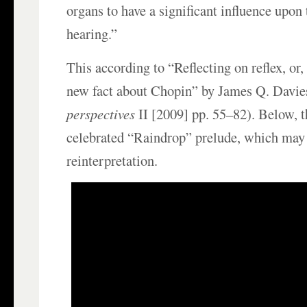
organs to have a significant influence upon
hearing.”
This according to “Reflecting on reflex, or
new fact about Chopin” by James Q. Davie
perspectives
II [2009] pp. 55–82). Below, 
celebrated “Raindrop” prelude, which may
reinterpretation.