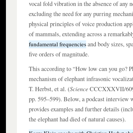
vocal fold vibration in the absence of any n
excluding the need for any purring mechan
physical principles of voice production app
of mammals, extending across a remarkably
and body sizes, sp
fundamental frequencies
five orders of magnitude.
This according to “How low can you go? P
mechanism of elephant infrasonic vocaliza
T. Herbst, et al. (
Science
CCCXXXVII/6094
pp. 595–599). Below, a podcast interview 
provides examples and further details (incl
the elephant had died of natural causes).