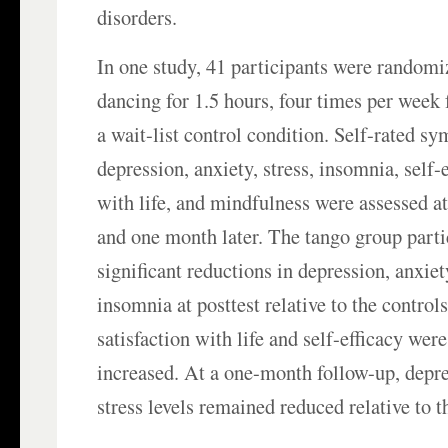
disorders.
In one study, 41 participants were randomi
dancing for 1.5 hours, four times per week 
a wait-list control condition. Self-rated s
depression, anxiety, stress, insomnia, self-e
with life, and mindfulness were assessed at 
and one month later. The tango group part
significant reductions in depression, anxiety
insomnia at posttest relative to the control
satisfaction with life and self-efficacy were
increased. At a one-month follow-up, depre
stress levels remained reduced relative to th