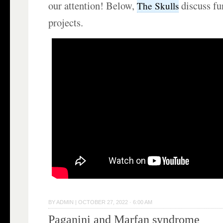
our attention! Below,
discuss fu
The Skulls
projects.
BY
ADMIN
|
OCTOBER 27, 2022 · 6:00 AM
Paganini and Marfan syndrome