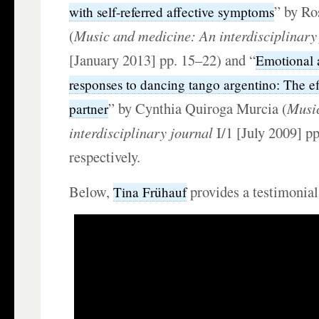
” by Ros
with self-referred affective symptoms
(
Music and medicine: An interdisciplinary
[January 2013] pp. 15–22) and “
Emotional 
responses to dancing tango argentino: The ef
” by Cynthia Quiroga Murcia (
Musi
partner
interdisciplinary journal
I/1 [July 2009] pp
respectively.
Below,
provides a testimonial
Tina Frühauf