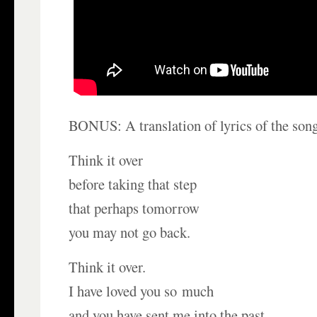
BONUS: A translation of lyrics of the song
Think it over
before taking that step
that perhaps tomorrow
you may not go back.
Think it over.
I have loved you so much
and you have sent me into the past