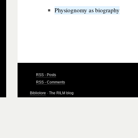
Physiognomy as biography
RSS - Posts
RSS - Comments
Bibliolore
· The RILM blog