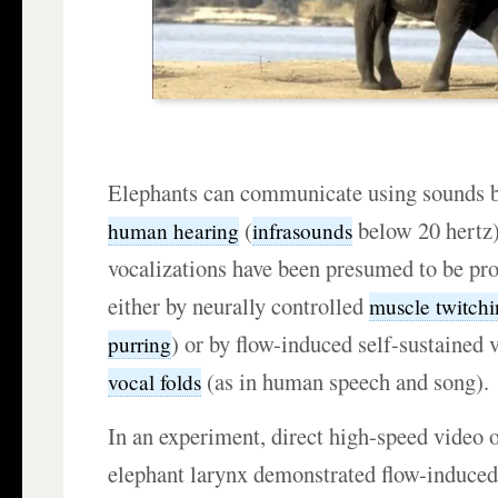
Elephants can communicate using sounds 
(
below 20 hertz
human hearing
infrasounds
vocalizations have been presumed to be pr
either by neurally controlled
muscle twitch
) or by flow-induced self-sustained v
purring
(as in human speech and song).
vocal folds
In an experiment, direct high-speed video 
elephant larynx demonstrated flow-induced