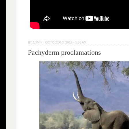
BY
ADMIN
|
OCTOBER 3, 2012 · 1:00 AM
Pachyderm proclamations