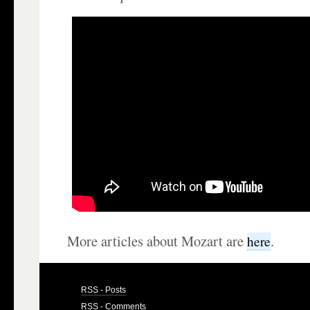
More articles about Mozart are
.
here
RSS - Posts
RSS - Comments