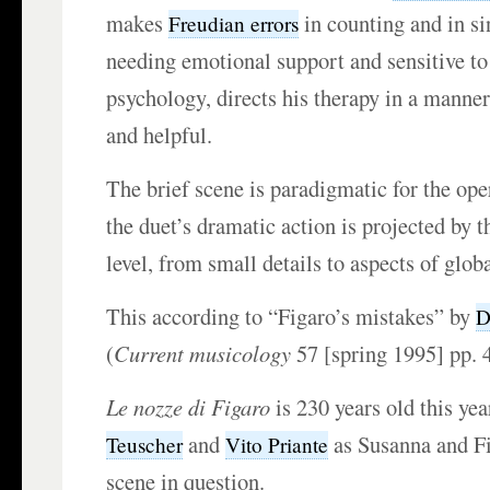
makes
in counting and in si
Freudian errors
needing emotional support and sensitive to
psychology, directs his therapy in a manne
and helpful.
The brief scene is paradigmatic for the ope
the duet’s dramatic action is projected by t
level, from small details to aspects of globa
This according to “Figaro’s mistakes” by
D
(
Current musicology
57 [spring 1995] pp. 
Le nozze di Figaro
is 230 years old this ye
and
as Susanna and Fi
Teuscher
Vito Priante
scene in question.