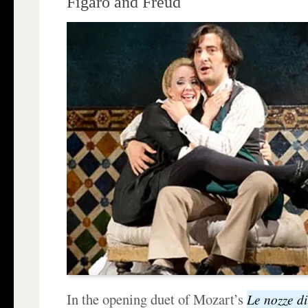
Figaro and Freud
In the opening duet of Mozart’s
Le nozze di