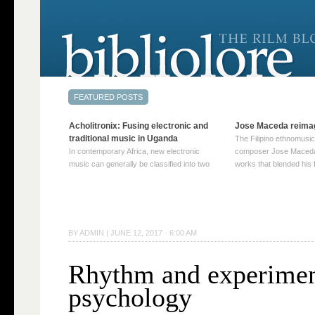
Acholitronix: Fusing electronic and
Jose Maceda reima
traditional music in Uganda
The Filipino ethnomusic
In contemporary Africa, new electronic
composer Jose Maceda
music can generally be classified into two
works that blended his f
distinct categories. The first involves artists
and other music with hi
who adapt mainstream genres like house,
European avant-garde tr
techno, or electronica, giving them a local
compositions combined
twist. These artists incorporate samples of
techniques such as spat
traditional music into … Continue reading
on timbre, and musiqu
BY
ADMIN
|
JUNE 12, 2017 · 6:00 AM
→
reading →
Rhythm and experimen
psychology