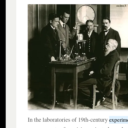
In the laboratories of 19th-century
experime