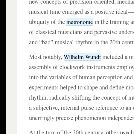
new concepts of precision-oriented, mechan
musical time emerged as a positive ideal—o
ubiquity of the
in the training 
metronome
of classical musicians and pervasive under
and “bad” musical rhythm in the 20th centu
Most notably,
included a m
Wilhelm Wundt
assembly of clockwork instruments employe
into the variables of human perception and
experiments helped to shape and define mo
rhythm, radically shifting the concept of 
a subjective, internal pulse reference to an 
unerringly precise phenomenon independen
At the turn of the 20th century, other psych