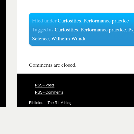
Filed under
Curiosities
,
Performance practice
Tagged as
Curiosities
,
Performance practice
,
Ps
Science
,
Wilhelm Wundt
Comments are closed.
RSS - Posts
RSS - Comments
Bibliolore
· The RILM blog