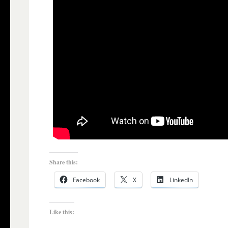
Share this:
Facebook
X
LinkedIn
Like this: