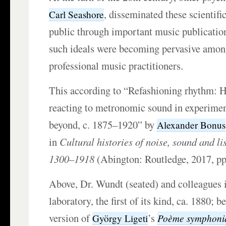
, disseminated these scientifi
Carl Seashore
public through important music publicatio
such ideals were becoming pervasive amon
professional music practitioners.
This according to “Refashioning rhythm: H
reacting to metronomic sound in experime
beyond, c. 1875–1920” by
Alexander Bonus
in
Cultural histories of noise, sound and li
1300–1918
(Abington: Routledge, 2017, pp
Above, Dr. Wundt (seated) and colleagues i
laboratory, the first of its kind, ca. 1880; 
version of
’s
Poème symphoni
György Ligeti