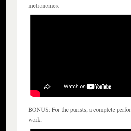
metronomes.
BONUS: For the purists, a complete perfor
work.