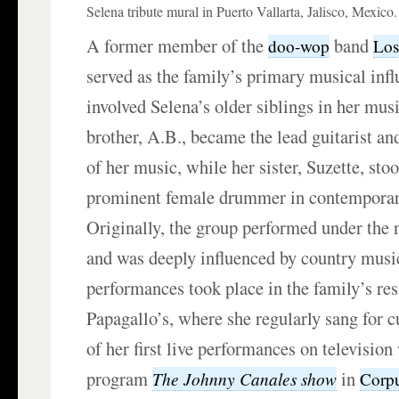
Selena tribute mural in Puerto Vallarta, Jalisco, Mexico.
A former member of the
band
doo-wop
Los
served as the family’s primary musical inf
involved Selena’s older siblings in her mus
brother, A.B., became the lead guitarist a
of her music, while her sister, Suzette, sto
prominent female drummer in contemporar
Originally, the group performed under the
and was deeply influenced by country music
performances took place in the family’s res
Papagallo’s, where she regularly sang for 
of her first live performances on television
program
in
The Johnny Canales show
Corpu