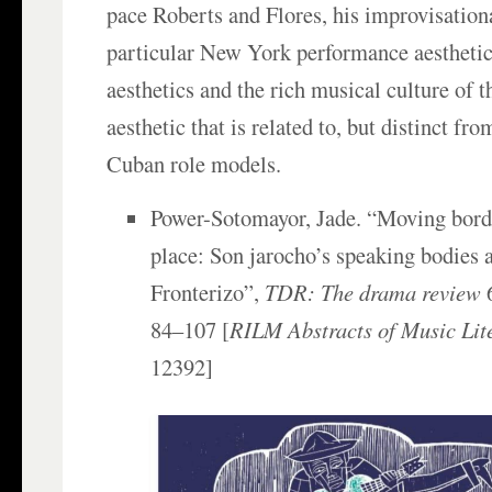
pace Roberts and Flores, his improvisational
particular New York performance aesthetic 
aesthetics and the rich musical culture of
aesthetic that is related to, but distinct from
Cuban role models.
Power-Sotomayor, Jade. “Moving bord
place: Son jarocho’s speaking bodies 
Fronterizo”,
TDR: The drama review
6
84–107 [
RILM Abstracts of Music Lit
12392]