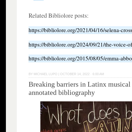
Related Bibliolore posts:
https://bibliolore.org/2021/04/16/selena-cros
https://bibliolore.org/2024/09/21/the-voice-o
https://bibliolore.org/2015/08/05/emma-abbot
BY
MICHAEL LUPO
|
OCTOBER 14, 2022 · 6:00 AM
Breaking barriers in Latinx musical
annotated bibliography