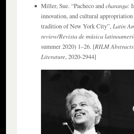
Miller, Sue. “Pacheco and
charanga
: 
innovation, and cultural appropriation
tradition of New York City”,
Latin A
review/Revista de música latinoamer
summer 2020) 1–26. [
RILM Abstracts
Literature
, 2020-2944]