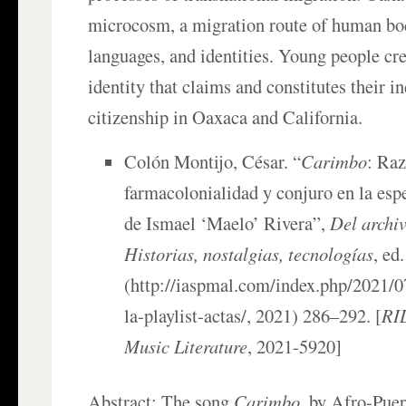
microcosm, a migration route of human bod
languages, and identities. Young people cre
identity that claims and constitutes their i
citizenship in Oaxaca and California.
Colón Montijo, César. “
Carimbo
: Raz
farmacolonialidad y conjuro en la espe
de Ismael ‘Maelo’ Rivera”,
Del archiv
Historias, nostalgias, tecnologías
, ed
(http://iaspmal.com/index.php/2021/0
la-playlist-actas/, 2021) 286–292. [
RIL
Music Literature
, 2021-5920]
Abstract: The song
Carimbo
, by Afro-Puer