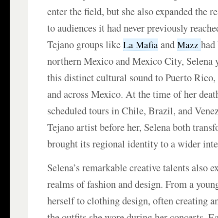
enter the field, but she also expanded the 
to audiences it had never previously reache
Tejano groups like
and
had 
La Mafia
Mazz
northern Mexico and Mexico City, Selena 
this distinct cultural sound to Puerto Rico
and across Mexico. At the time of her deat
scheduled tours in Chile, Brazil, and Vene
Tejano artist before her, Selena both trans
brought its regional identity to a wider inte
Selena’s remarkable creative talents also e
realms of fashion and design. From a young
herself to clothing design, often creating 
the outfits she wore during her concerts. E