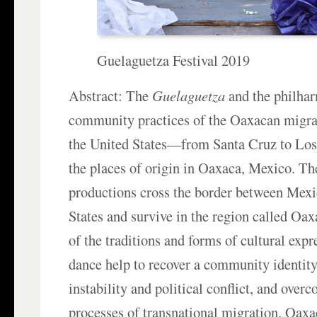
Guelaguetza Festival 2019
Abstract: The
Guelaguetza
and the philha
community practices of the Oaxacan migr
the United States—from Santa Cruz to Lo
the places of origin in Oaxaca, Mexico. Th
productions cross the border between Mexi
States and survive in the region called Oax
of the traditions and forms of cultural exp
dance help to recover a community identit
instability and political conflict, and overc
processes of transnational migration. Oaxac