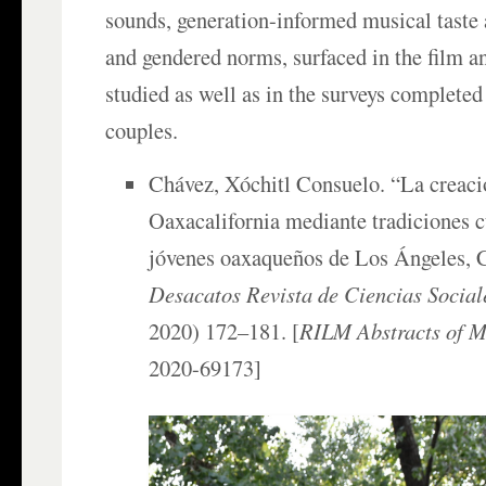
sounds, generation-informed musical taste 
and gendered norms, surfaced in the film an
studied as well as in the surveys complete
couples.
Chávez, Xóchitl Consuelo. “La creaci
Oaxacalifornia mediante tradiciones c
jóvenes oaxaqueños de Los Ángeles, C
Desacatos Revista de Ciencias Social
2020) 172–181. [
RILM Abstracts of Mu
2020-69173]