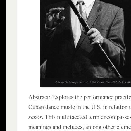
Abstract: Explores the performance practic
Cuban dance music in the U.S. in relation t
sabor
. This multifaceted term encompasses
meanings and includes, among other eleme