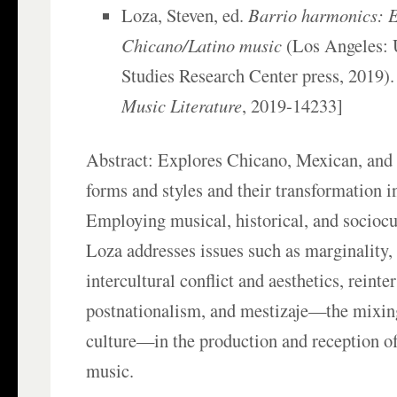
Loza, Steven, ed.
Barrio harmonics: 
Chicano/Latino music
(Los Angeles:
Studies Research Center press, 2019).
Music Literature
, 2019-14233]
Abstract: Explores Chicano, Mexican, and
forms and styles and their transformation i
Employing musical, historical, and sociocul
Loza addresses issues such as marginality, 
intercultural conflict and aesthetics, reinte
postnationalism, and mestizaje—the mixin
culture—in the production and reception o
music.