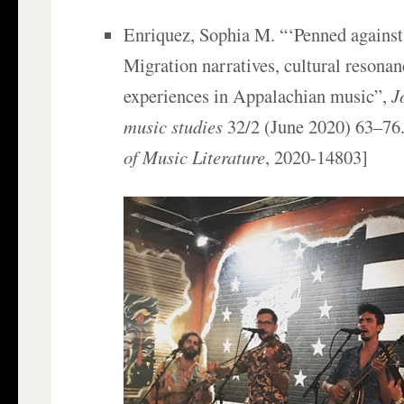
Enriquez, Sophia M. “‘Penned against 
Migration narratives, cultural resonan
experiences in Appalachian music”,
J
music studies
32/2 (June 2020) 63–76.
of Music Literature
, 2020-14803]