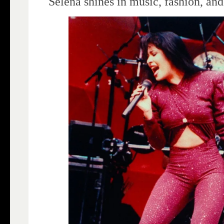
Selena shines in music, fashion, an