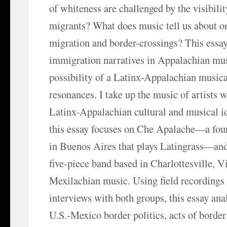
of whiteness are challenged by the visibili
migrants? What does music tell us about o
migration and border-crossings? This essa
immigration narratives in Appalachian mus
possibility of a Latinx-Appalachian musica
resonances. I take up the music of artists 
Latinx-Appalachian cultural and musical id
this essay focuses on Che Apalache—a fou
in Buenos Aires that plays Latingrass—an
five-piece band based in Charlottesville, Vi
Mexilachian music. Using field recordings
interviews with both groups, this essay ana
U.S.-Mexico border politics, acts of border