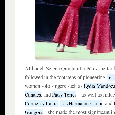
Although Selena Quintanilla Pérez, better
followed in the footsteps of pioneering
Tej
women solo singers such as
Lydia Mendoz
, and
—as well as influe
Canales
Patsy Torres
,
, and
Carmen y Laura
Las Hermanas Cantú
—she made the most significant i
Gongora