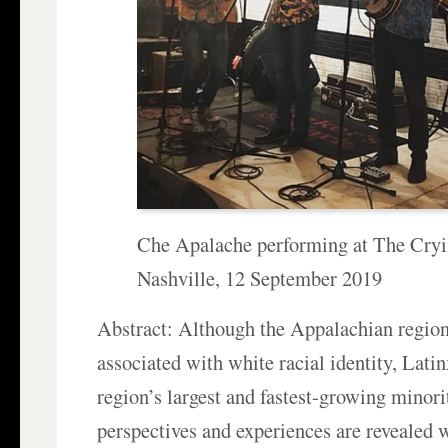
Che Apalache performing at The Cryi
Nashville, 12 September 2019
Abstract: Although the Appalachian region
associated with white racial identity, Lati
region’s largest and fastest-growing minor
perspectives and experiences are revealed 