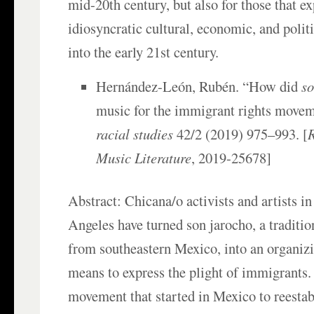
mid-20th century, but also for those that e
idiosyncratic cultural, economic, and poli
into the early 21st century.
Hernández-León, Rubén. “How did
so
music for the immigrant rights move
racial studies
42/2 (2019) 975–993. [
Music Literature
, 2019-25678]
Abstract: Chicana/o activists and artists i
Angeles have turned son jarocho, a traditi
from southeastern Mexico, into an organiz
means to express the plight of immigrants.
movement that started in Mexico to reesta