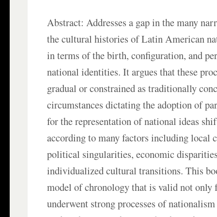
Abstract: Addresses a gap in the many narr
the cultural histories of Latin American nat
in terms of the birth, configuration, and pe
national identities. It argues that these pro
gradual or constrained as traditionally con
circumstances dictating the adoption of pa
for the representation of national ideas shi
according to many factors including local 
political singularities, economic disparitie
individualized cultural transitions. This b
model of chronology that is valid not only f
underwent strong processes of nationalism 