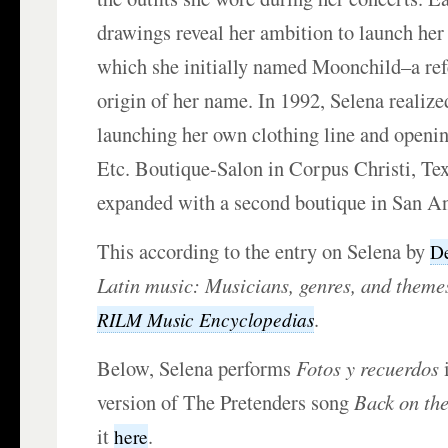
drawings reveal her ambition to launch her
which she initially named Moonchild–a ref
origin of her name. In 1992, Selena realize
launching her own clothing line and opening
Etc. Boutique-Salon in Corpus Christi, Tex
expanded with a second boutique in San An
This according to the entry on Selena by
D
Latin music: Musicians, genres, and theme
.
RILM Music Encyclopedias
Below, Selena performs
Fotos y recuerdos
i
version of The Pretenders song
Back on th
it
.
here