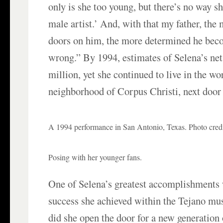
only is she too young, but there’s no way s
male artist.’ And, with that my father, the
doors on him, the more determined he bec
wrong.” By 1994, estimates of Selena’s ne
million, yet she continued to live in the w
neighborhood of Corpus Christi, next door 
A 1994 performance in San Antonio, Texas. Photo credi
Posing with her younger fans.
One of Selena’s greatest accomplishments
success she achieved within the Tejano mus
did she open the door for a new generatio