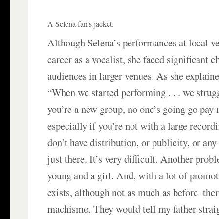
A Selena fan’s jacket.
Although Selena’s performances at local v
career as a vocalist, she faced significant c
audiences in larger venues. As she explaine
“When we started performing . . . we stru
you’re a new group, no one’s going go pay 
especially if you’re not with a large recor
don’t have distribution, or publicity, or an
just there. It’s very difficult. Another prob
young and a girl. And, with a lot of promote
exists, although not as much as before–there
machismo. They would tell my father straig