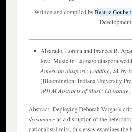
Written and compiled by
Beatriz Goubert
Development
___________________________________
Alvarado, Lorena and Frances R. Apar
love: Music in Latina/o diaspora wed
American diasporic wedding
, ed. by 
(Bloomington: Indiana University Pre
[
RILM Abstracts of Music Literature
,
Abstract: Deploying Deborah Vargas’s crit
dissonance
as a disruption of the heterono
nationalist limits, this essay examines the