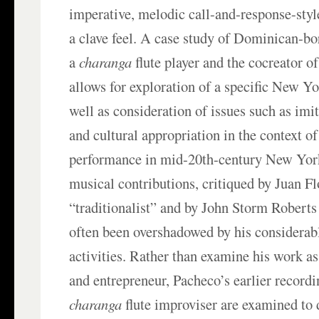
imperative, melodic call-and-response-styl
a clave feel. A case study of Dominican-b
a
charanga
flute player and the cocreator of
allows for exploration of a specific New Y
well as consideration of issues such as imit
and cultural appropriation in the context o
performance in mid-20th-century New Yor
musical contributions, critiqued by Juan Fl
“traditionalist” and by John Storm Roberts 
often been overshadowed by his considerab
activities. Rather than examine his work a
and entrepreneur, Pacheco’s earlier record
charanga
flute improviser are examined to 