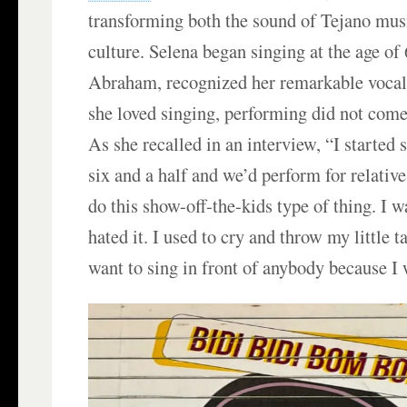
transforming both the sound of Tejano mus
culture. Selena began singing at the age of 6
Abraham, recognized her remarkable vocal
she loved singing, performing did not come
As she recalled in an interview, “I started
six and a half and we’d perform for relativ
do this show-off-the-kids type of thing. I w
hated it. I used to cry and throw my little t
want to sing in front of anybody because I 