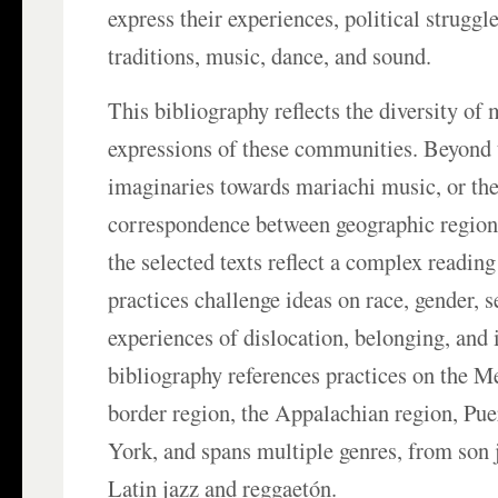
express their experiences, political struggle
traditions, music, dance, and sound.
This bibliography reflects the diversity of
expressions of these communities. Beyond
imaginaries towards mariachi music, or the
correspondence between geographic region 
the selected texts reflect a complex reading
practices challenge ideas on race, gender, s
experiences of dislocation, belonging, and 
bibliography references practices on the 
border region, the Appalachian region, Pu
York, and spans multiple genres, from son 
Latin jazz and reggaetón.