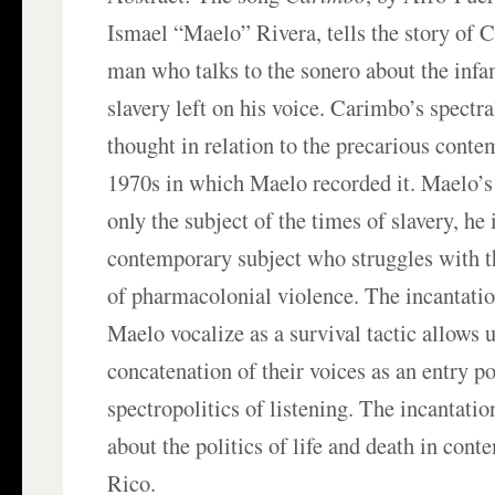
Ismael “Maelo” Rivera, tells the story of 
man who talks to the sonero about the inf
slavery left on his voice. Carimbo’s spectra
thought in relation to the precarious conte
1970s in which Maelo recorded it. Maelo’s
only the subject of the times of slavery, he 
contemporary subject who struggles with 
of pharmacolonial violence. The incantati
Maelo vocalize as a survival tactic allows u
concatenation of their voices as an entry po
spectropolitics of listening. The incantatio
about the politics of life and death in con
Rico.