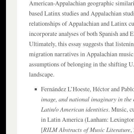
American-Appalachian geographic similarit
based Latinx studies and Appalachian studi
relationships of Appalachian and Latinx cu
incorporate analyses of both Spanish and En
Ultimately, this essay suggests that listeni
migration narratives in Appalachian music
assumptions of belonging in the shifting U.
landscape.
Fernández L’Hoeste, Héctor and Pablo
image, and national imaginary in the 
Latin/o American identities
. Music, c
in Latin America (Lanham: Lexington
[
RILM Abstracts of Music Literature
,