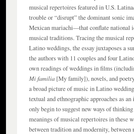
musical repertoires featured in U.S. Latin
trouble or “disrupt” the dominant sonic i
Mexican mariachi—that conflate national i
musical traditions. Tracing the musical rep
Latino weddings, the essay juxtaposes a s
the authors with 11 couples and four Latin
own readings of weddings in films (includi
Mi familia
[My family]), novels, and poetry
a broad picture of music in Latino wedding
textual and ethnographic approaches as an 
only begin to suggest new ways of thinking 
meanings of musical repertoires in these 
between tradition and modernity, between 