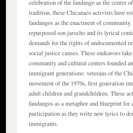
celebration of the fandango as the center o
tradition, these Chicana/o activists have re
fandangos as the enactment of community.
repurposed son jarocho and its lyrical conte
demands for the rights of undocumented i
social justice causes. These endeavors take
community and cultural centers founded an
immigrant generations: veterans of the Chic
movement of the 1970s, first generation im
adult children and grandchildren. These a
fandangos as a metaphor and blueprint fo
participation as they write new lyrics to d
immigrants.