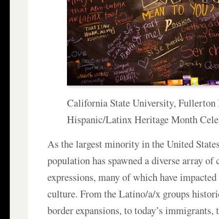
California State University, Fullerton
Hispanic/Latinx Heritage Month Cele
As the largest minority in the United States
population has spawned a diverse array of 
expressions, many of which have impacted
culture. From the Latino/a/x groups histori
border expansions, to today’s immigrants,