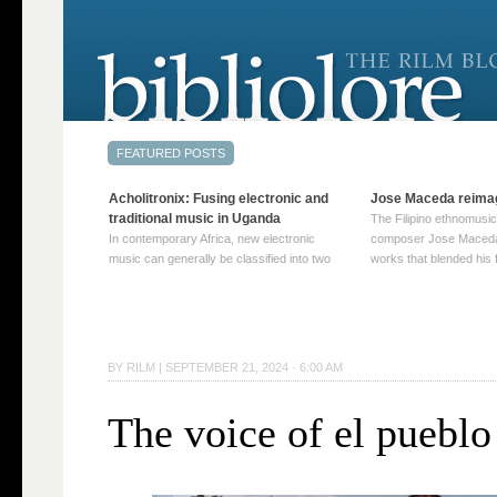
Acholitronix: Fusing electronic and
Jose Maceda reima
traditional music in Uganda
The Filipino ethnomusic
In contemporary Africa, new electronic
composer Jose Maceda
music can generally be classified into two
works that blended his f
distinct categories. The first involves artists
and other music with hi
who adapt mainstream genres like house,
European avant-garde tr
techno, or electronica, giving them a local
compositions combined
twist. These artists incorporate samples of
techniques such as spat
traditional music into … Continue reading
on timbre, and musiqu
BY
RILM
|
SEPTEMBER 21, 2024 · 6:00 AM
→
reading →
The voice of el pueblo