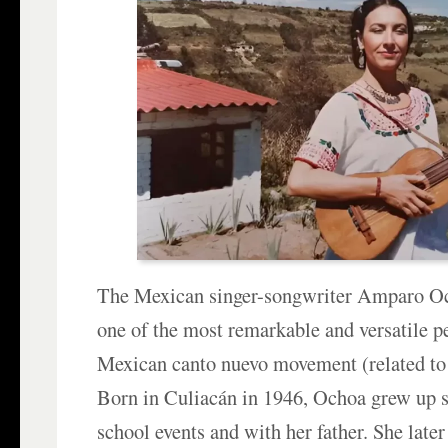
The Mexican singer-songwriter Amparo Oc
one of the most remarkable and versatile p
Mexican canto nuevo movement (related t
Born in Culiacán in 1946, Ochoa grew up s
school events and with her father. She later