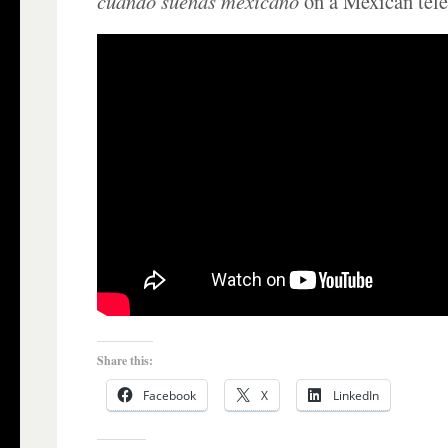
cuando sueñas mexicano
on a Mexican tele
Share this:
Facebook
X
LinkedIn