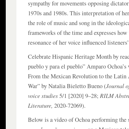
sympathy for movements opposing dictatori
1970s and 1980s. This interpretation of he
the role of music and song in the ideologica
frameworks of the time and expresses how
resonance of her voice influenced listeners’
Celebrate Hispanic Heritage Month by rea
pueblo y para el pueblo” Amparo Ochoa’s v
From the Mexican Revolution to the Latin
War” by Natalia Bieletto Bueno (
Journal o
voice studies
5/1 [2020] 9–28;
RILM Abstra
Literature,
2020-72069).
Below is a video of Ochoa performing the