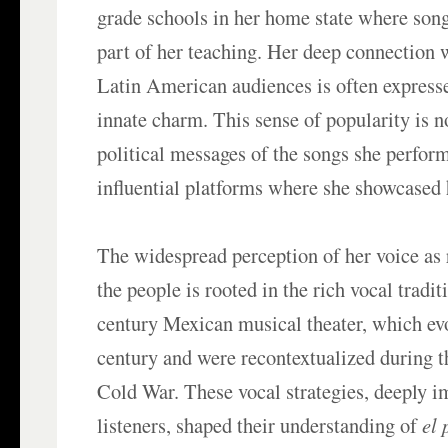
grade schools in her home state where song
part of her teaching. Her deep connection
Latin American audiences is often express
innate charm. This sense of popularity is n
political messages of the songs she perform
influential platforms where she showcased h
The widespread perception of her voice as 
the people is rooted in the rich vocal tradit
century Mexican musical theater, which ev
century and were recontextualized during 
Cold War. These vocal strategies, deeply i
listeners, shaped their understanding of
el 