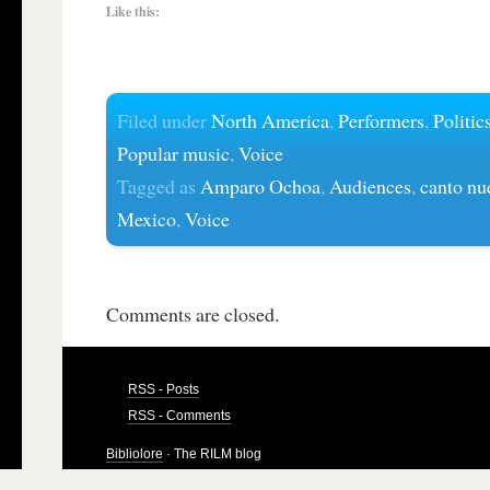
Like this:
Filed under
North America
,
Performers
,
Politic
Popular music
,
Voice
Tagged as
Amparo Ochoa
,
Audiences
,
canto nu
Mexico
,
Voice
Comments are closed.
RSS - Posts
RSS - Comments
Bibliolore
· The RILM blog