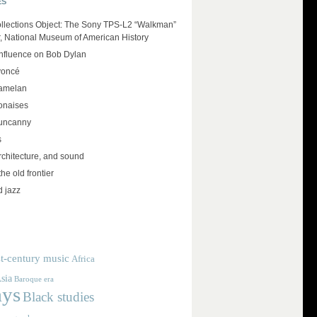
ES
llections Object: The Sony TPS-L2 “Walkman”
r, National Museum of American History
influence on Bob Dylan
yoncé
amelan
lonaises
 uncanny
s
rchitecture, and sound
the old frontier
d jazz
t-century music
Africa
sia
Baroque era
ays
Black studies