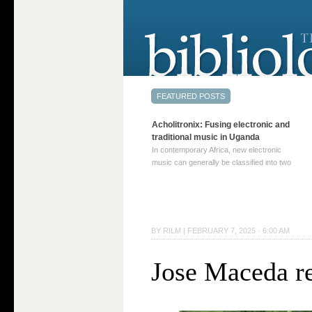
Acholitronix: Fusing electronic and
traditional music in Uganda
In contemporary Africa, new electronic
music can generally be classified into two
distinct categories. The first involves artists
who adapt mainstream genres like house,
techno, or electronica, giving them a local
twist. These artists incorporate samples of
traditional music into … Continue reading
BY
RILM
|
FEBRUARY 7, 2025 · 6:00 AM
→
Jose Maceda r