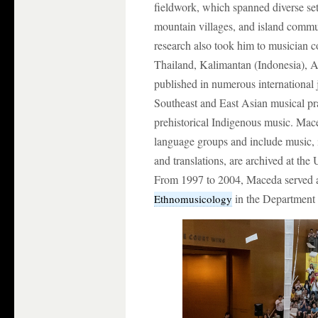
fieldwork, which spanned diverse set
mountain villages, and island commun
research also took him to musician 
Thailand, Kalimantan (Indonesia), Afr
published in numerous international
Southeast and East Asian musical prac
prehistorical Indigenous music. Mac
language groups and include music, i
and translations, are archived at the
From 1997 to 2004, Maceda served as
in the Department 
Ethnomusicology