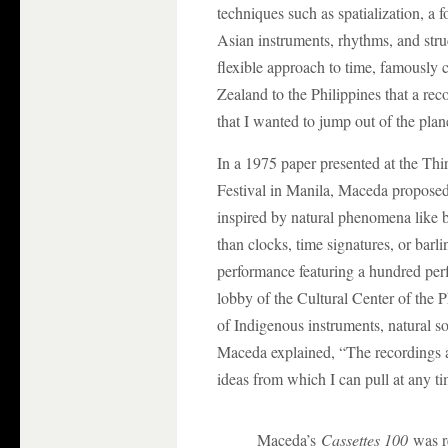
techniques such as spatialization, a 
Asian instruments, rhythms, and stru
flexible approach to time, famously
Zealand to the Philippines that a re
that I wanted to jump out of the plan
In a 1975 paper presented at the T
Festival in Manila, Maceda proposed
inspired by natural phenomena like b
than clocks, time signatures, or bar
performance featuring a hundred perf
lobby of the Cultural Center of the 
of Indigenous instruments, natural
Maceda explained, “The recordings a
ideas from which I can pull at any ti
Maceda’s
Cassettes 100
was re