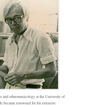
no and ethnomusicology at the University of
He became renowned for his extensive