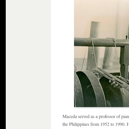
Maceda served as a professor of pia
the Philippines from 1952 to 1990. 