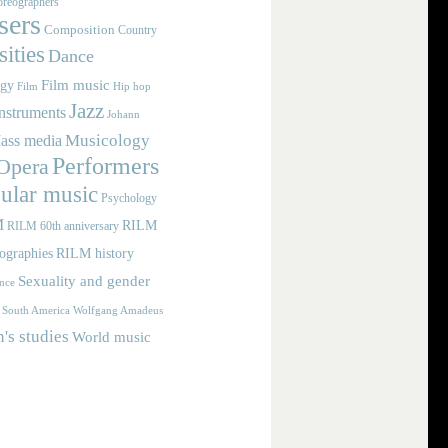
reographers
ers
Composition
Country
ities
Dance
Film music
ogy
Film
Hip hop
Jazz
nstruments
Johann
Musicology
ass media
Performers
Opera
ular music
Psychology
M
RILM
RILM 60th anniversary
iographies
RILM history
Sexuality and gender
nce
Wolfgang Amadeus
South America
s studies
World music