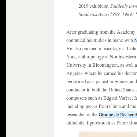
2019 exhibition
Suddenly turni
Southeast Asia (1969–1989)
.
After graduating from the Academy 
continued his studies in piano with
N
He also pursued musicology at Col
York, anthropology at Northwestern 
University in Bloomington, as well as
Angeles, where he earned his doct
performed as a pianist in France, an
conductor in both the United States
composers such as Edgard Varèse, Ia
including pieces from China and the
researcher at the
Groupe de Recherch
influential figures such as Pierre Bo