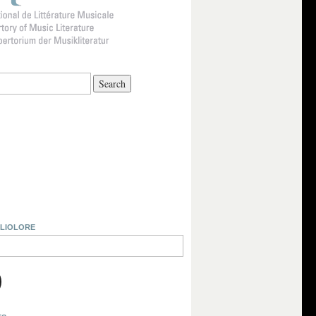
BLIOLORE