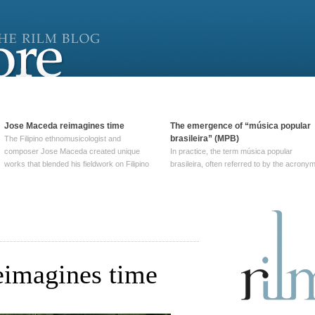
Jose Maceda reimagines time
The emergence of “música popular
brasileira” (MPB)
The Filipino ethnomusicologist and
composer Jose Maceda created unique
In practice, the term música popular
works that blended his fieldwork on Filipino
brasileira, often referred to by the‎ acrony
and other music with his expertise in
MPB, does not apply to a particular genre
European avant-garde traditions. His
of Brazilian music. Although it came into
compositions combined innovative
widespread use around 1965, the term ha
techniques such as spatialization, a focus
been used since at least … Continue
on timbre, and musique … Continue
reading →
reading →
eimagines time