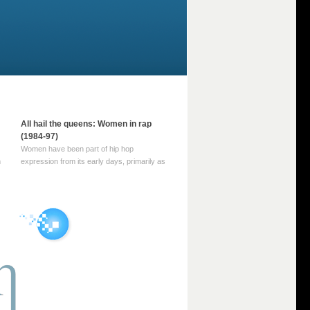
All hail the queens: Women in rap
(1984-97)
Women have been part of hip hop
m
expression from its early days, primarily as
part of MC crews such as the Funky Four
Plus One and Sugar Hill’s female group,
d
Sequence. For most of hip hop’s recorded
history, however, women … Continue
reading →