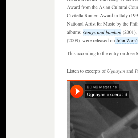
Award from the Asian Cultural Coun
Civitella Ranieri Award in Italy (19
National Artist for Music by the Phil
albums–
(2001),
Gongs and bamboo
(2009)–were released on
John Zorn’
This according to the entry on Jose
Listen to excerpts of
Ugnayan
and
P