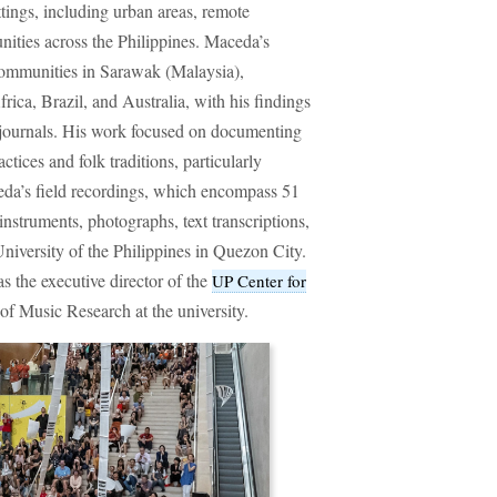
tings, including urban areas, remote
ities across the Philippines. Maceda’s
communities in Sarawak (Malaysia),
ica, Brazil, and Australia, with his findings
 journals. His work focused on documenting
tices and folk traditions, particularly
eda’s field recordings, which encompass 51
nstruments, photographs, text transcriptions,
 University of the Philippines in Quezon City.
 the executive director of the
UP Center for
of Music Research at the university.