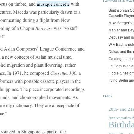
TOP POSTS & PAG
focus on timbre, and
with
musique concrète
Smithsonian Co
ctures. Maceda was particularly drawn to a
Cassette Playe
 commenting during a flight from New
Mike Seeger's 
cording of a Chopin
Berceuse
was “so stiff
Mahler and Be
e!”
Debussy and g
W.F. Bach’s po
hird Asian Composers’ League Conference and
Dukas and the
 a new concept of Asian musical time,
Catalogue aria
ird migration and plant flowering, rather
Le Corbusier, a
lines. In 1971, he composed
Cassettes 100
, a
Fiddle tunes of 
ormers with portable cassette players in the
Irving Berlin an
Philippines. The piece incorporated recordings
 sounds, and choreographed movements. As
TAGS
re my dictionary. They are a receptacle of
20th- and 21s
me.”
A
Anniversaries
Birthd
-staged in Singapore as part of the