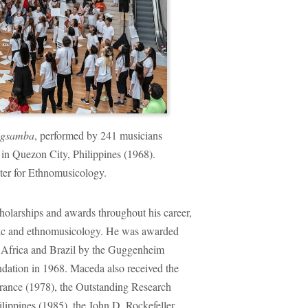
gsamba
, performed by 241 musicians
e in Quezon City, Philippines (1968).
ter for Ethnomusicology.
holarships and awards throughout his career,
usic and ethnomusicology. He was awarded
in Africa and Brazil by the Guggenheim
dation in 1968. Maceda also received the
ance (1978), the Outstanding Research
lippines (1985), the John D. Rockefeller