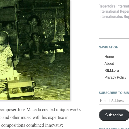
Search
for:
NAVIGATION
Home
About
RILM.org
Privacy Policy
SUBSCRIBE TO BI
Email
Address
 composer Jose Maceda created unique works
Subscribe
o and other music with his expertise in
s compositions combined innovative