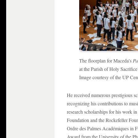
The floorplan for Maceda’s
Pa
at the Parish of Holy Sacrific
Image courtesy of the UP Cen
He received numerous prestigious sc
recognizing his contributions to m
research scholarships for his work 
Foundation and the Rockefeller Foun
Ordre des Palmes Académiques in Fr
Award from the University of the Phi