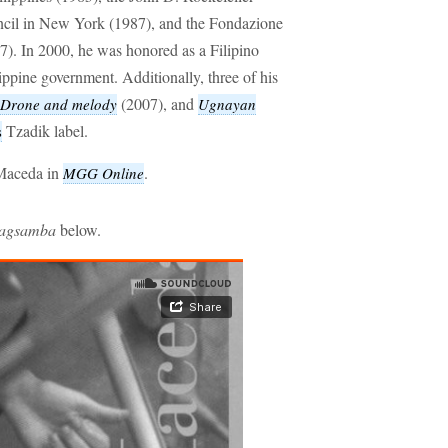
cil in New York (1987), and the Fondazione
97). In 2000, he was honored as a Filipino
ippine government. Additionally, three of his
(2007), and
Drone and melody
Ugnayan
Tzadik label.
s
 Maceda in
.
MGG Online
agsamba
below.