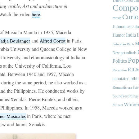
Blues
Cho
China
ng visible: Art and architecture in
Compos
 Watch the video
.
here
Curios
music
Ethnomusicol
of Music in Manila in 1935, Maceda
India
I
Humor
and
in Paris.
adja Boulanger
Alfred Cortot
M
Sebastian Bach
umbia University and Queens College in New
New periodicals
University, and ethnomusicology at Indiana
Pop
Politics
 at the University of California, Los
RIL
Reception
orate. Between 1940 and 1957, Maceda
annotated bibl
d during the same period, he also worked as a
Romantic era
Scie
 and the Philippines. He conducted works by
Sound recordings
nnis Xenakis, Pierre Boulez, and others,
Women'
Mozart
 Philippines. In 1958, Maceda worked as a
in Paris, where he met
es Musicales
ulez and Iannis Xenakis.