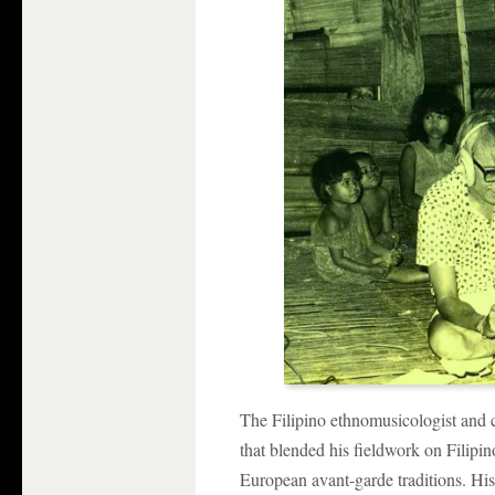
The Filipino ethnomusicologist and
that blended his fieldwork on Filipin
European avant-garde traditions. Hi