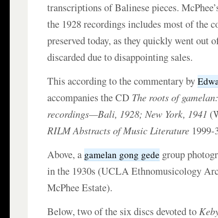
transcriptions of Balinese pieces. McPhee’
the 1928 recordings includes most of the cop
preserved today, as they quickly went out o
discarded due to disappointing sales.
This according to the commentary by
Edwa
accompanies the CD
The roots of gamelan:
recordings—Bali, 1928; New York, 1941
(W
RILM Abstracts of Music Literature
1999-3
Above, a
group photog
gamelan gong gede
in the 1930s (UCLA Ethnomusicology Arc
McPhee Estate).
Below, two of the six discs devoted to
Keby