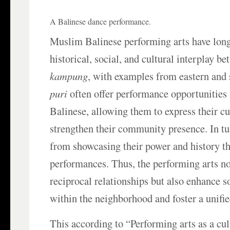
A Balinese dance performance.
Muslim Balinese performing arts have lon
historical, social, and cultural interplay b
kampung
, with examples from eastern and 
puri
often offer performance opportunities
Balinese, allowing them to express their cu
strengthen their community presence. In tu
from showcasing their power and history t
performances. Thus, the performing arts no
reciprocal relationships but also enhance s
within the neighborhood and foster a unifi
This according to “Performing arts as a cul