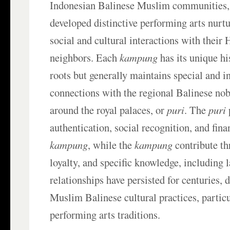
Indonesian Balinese Muslim communities,
developed distinctive performing arts nurtu
social and cultural interactions with their 
neighbors. Each
kampung
has its unique hi
roots but generally maintains special and 
connections with the regional Balinese nobi
around the royal palaces, or
puri
. The
puri
authentication, social recognition, and fina
kampung
, while the
kampung
contribute thr
loyalty, and specific knowledge, including 
relationships have persisted for centuries, 
Muslim Balinese cultural practices, particu
performing arts traditions.