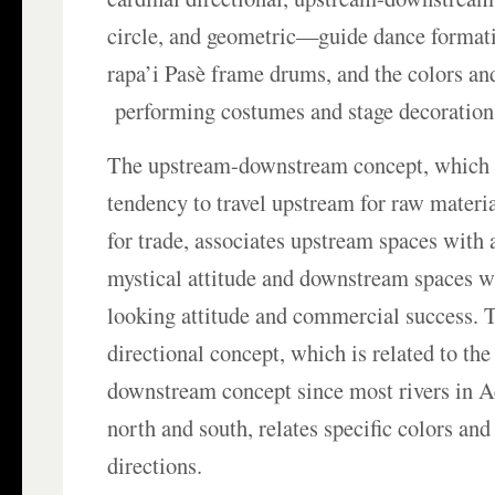
circle, and geometric—guide dance formati
rapa’i Pasè frame drums, and the colors an
performing costumes and stage decoration
The upstream-downstream concept, which 
tendency to travel upstream for raw mater
for trade, associates upstream spaces with
mystical attitude and downstream spaces w
looking attitude and commercial success. 
directional concept, which is related to th
downstream concept since most rivers in 
north and south, relates specific colors and
directions.