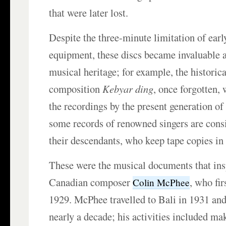
that were later lost.
Despite the three-minute limitation of earl
equipment, these discs became invaluable a
musical heritage; for example, the historic
composition
Kebyar ding
, once forgotten,
the recordings by the present generation of
some records of renowned singers are cons
their descendants, who keep tape copies in 
These were the musical documents that ins
Canadian composer
, who fir
Colin McPhee
1929. McPhee travelled to Bali in 1931 and
nearly a decade; his activities included ma