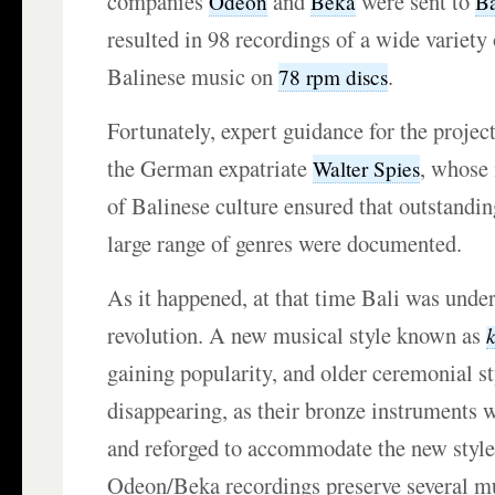
companies
and
were sent to
Odeon
Beka
Ba
resulted in 98 recordings of a wide variety
Balinese music on
.
78 rpm discs
Fortunately, expert guidance for the projec
the German expatriate
, whose
Walter Spies
of Balinese culture ensured that outstandi
large range of genres were documented.
As it happened, at that time Bali was under
revolution. A new musical style known as
gaining popularity, and older ceremonial st
disappearing, as their bronze instruments
and reforged to accommodate the new style
Odeon/Beka recordings preserve several mu