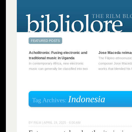
Acholitronix: Fusing electronic and
Jose Maceda reima
traditional music in Uganda
The Filipino ethnomusic
In contemporary Africa, new electronic
composer Jose Maceda
music can generally be classified into two
works that blended his f
distinct categories. The first involves artists
and other music with hi
who adapt mainstream genres like house,
European avant-garde tr
techno, or electronica, giving them a local
compositions combined
twist. These artists incorporate samples of
techniques such as spat
traditional music into … Continue reading
on timbre, and musiqu
Indonesia
Tag Archives:
→
reading →
BY
RILM
|
APRIL 19, 2025 · 6:00 AM