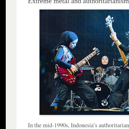
Extreme metal and authoritarianism
In the mid-1990s, Indonesia’s authoritaria