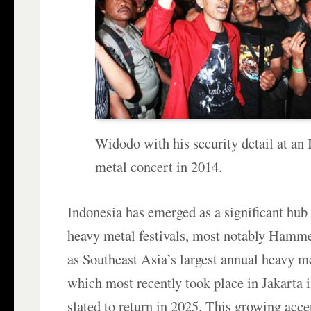
Widodo with his security detail at an
metal concert in 2014.
Indonesia has emerged as a significant hub 
heavy metal festivals, most notably Hamm
as Southeast Asia’s largest annual heavy m
which most recently took place in Jakarta 
slated to return in 2025. This growing acce