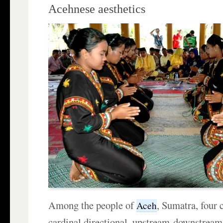
Acehnese aesthetics
Among the people of
, Sumatra, four
Aceh
cardinal directional, upstream-downstream,