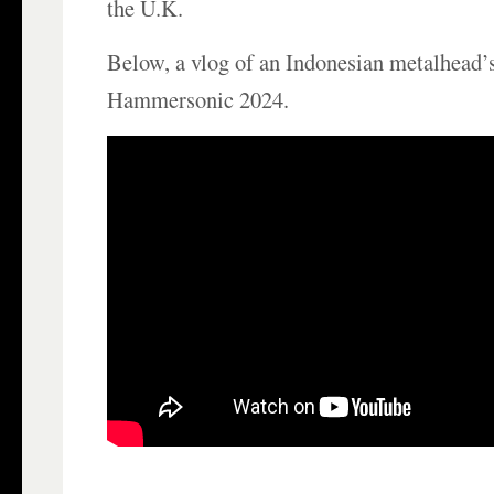
the U.K.
Below, a vlog of an Indonesian metalhead’s
Hammersonic 2024.