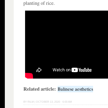
planting of rice.
Related article:
Balinese aesthetics
BY
RILM
|
OCTOBER 13, 2020 · 6:00 AM