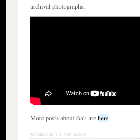
archival photographs.
More posts about Bali are
.
here
BY
ADMIN
|
JULY 11, 2022 · 6:00 AM