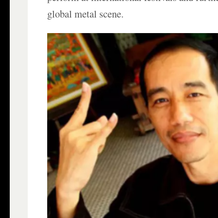
global metal scene.