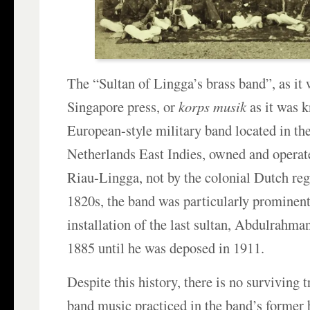
The “Sultan of Lingga’s brass band”, as it
Singapore press, or
korps musik
as it was k
European-style military band located in th
Netherlands East Indies, owned and operate
Riau-Lingga, not by the colonial Dutch re
1820s, the band was particularly prominen
installation of the last sultan, Abdulrahm
1885 until he was deposed in 1911.
Despite this history, there is no surviving t
band music practiced in the band’s former