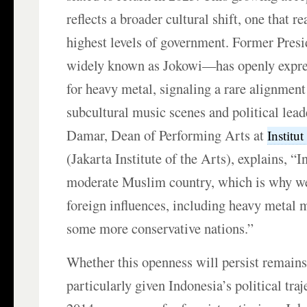
reflects a broader cultural shift, one that r
highest levels of government. Former Pres
widely known as Jokowi—has openly expre
for heavy metal, signaling a rare alignmen
subcultural music scenes and political lead
Damar, Dean of Performing Arts at
Institu
(Jakarta Institute of the Arts), explains, “I
moderate Muslim country, which is why we
foreign influences, including heavy metal 
some more conservative nations.”
Whether this openness will persist remains
particularly given Indonesia’s political traj