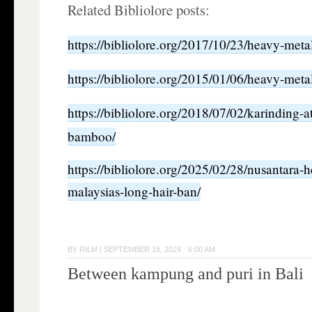
Related Bibliolore posts:
https://bibliolore.org/2017/10/23/heavy-meta
https://bibliolore.org/2015/01/06/heavy-met
https://bibliolore.org/2018/07/02/karinding-
bamboo/
https://bibliolore.org/2025/02/28/nusantara-
malaysias-long-hair-ban/
BY
RILM
|
SEPTEMBER 18, 2024 · 6:00 AM
Between kampung and puri in Bali