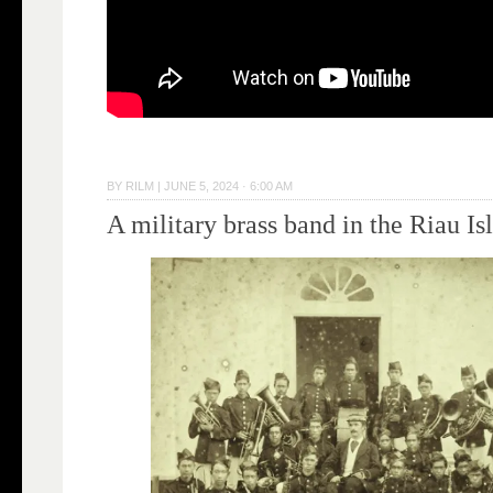
BY
RILM
|
JUNE 5, 2024 · 6:00 AM
A military brass band in the Riau Is