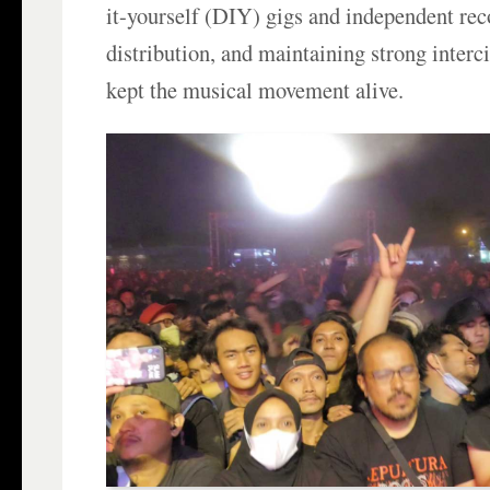
it-yourself (DIY) gigs and independent re
distribution, and maintaining strong interc
kept the musical movement alive.