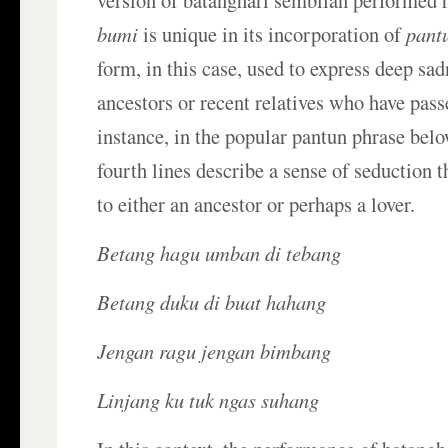
version of batanghari sembilan performed 
bumi
is unique in its incorporation of
pant
form, in this case, used to express deep sa
ancestors or recent relatives who have pas
instance, in the popular pantun phrase belo
fourth lines describe a sense of seduction t
to either an ancestor or perhaps a lover.
Betang hagu umban di tebang
Betang duku di buat hahang
Jengan ragu jengan bimbang
Linjang ku tuk ngas suhang