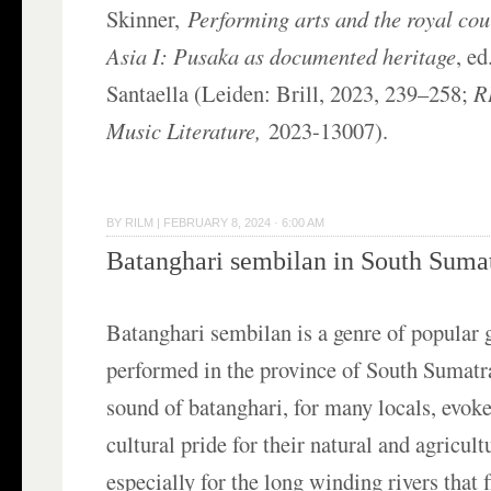
Skinner,
Performing arts and the royal cou
Asia I: Pusaka as documented heritage
, e
Santaella (Leiden: Brill, 2023, 239–258;
R
Music Literature,
2023-13007).
BY
RILM
|
FEBRUARY 8, 2024 · 6:00 AM
Batanghari sembilan in South Suma
Batanghari sembilan is a genre of popular 
performed in the province of South Sumatr
sound of batanghari, for many locals, evoke
cultural pride for their natural and agricul
especially for the long winding rivers that 