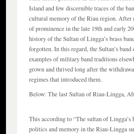
Island and few discernible traces of the ban
cultural memory of the Riau region. After 
of prominence in the late 19th and early 20
history of the Sultan of Lingga’s brass band
forgotten. In this regard, the Sultan’s band 
examples of military band traditions elsew
grown and thrived long after the withdrawa
regimes that introduced them.
Below: The last Sultan of Riau-Lingga, A
This according to “The sultan of Lingga’s 
politics and memory in the Riau-Lingga su