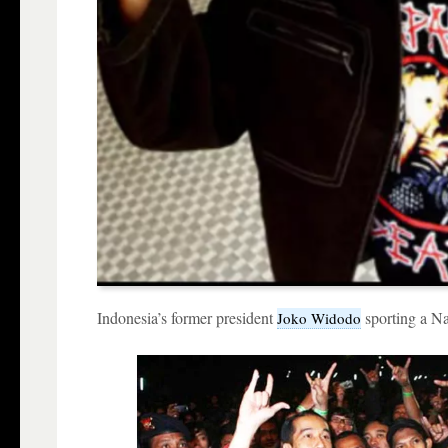
Indonesia’s former president
sporting a Na
Joko Widodo