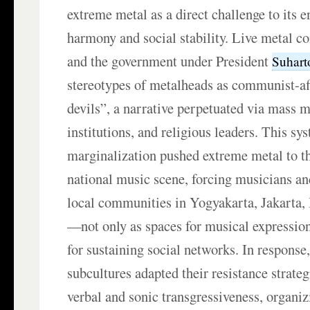
extreme metal as a direct challenge to its e
harmony and social stability. Live metal c
and the government under President
Suhar
stereotypes of metalheads as communist-aff
devils”, a narrative perpetuated via mass 
institutions, and religious leaders. This sy
marginalization pushed extreme metal to th
national music scene, forcing musicians and
local communities in Yogyakarta, Jakarta,
—not only as spaces for musical expression
for sustaining social networks. In response
subcultures adapted their resistance strate
verbal and sonic transgressiveness, organi