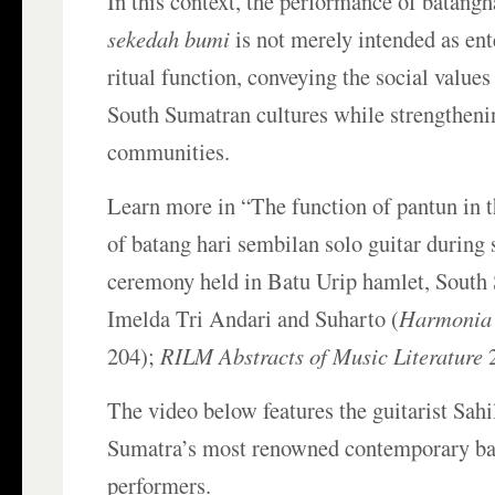
In this context, the performance of batangh
sekedah bumi
is not merely intended as ent
ritual function, conveying the social values
South Sumatran cultures while strengtheni
communities.
Learn more in “The function of pantun in 
of batang hari sembilan solo guitar during
ceremony held in Batu Urip hamlet, South
Imelda Tri Andari and Suharto (
Harmonia
204);
RILM Abstracts of Music Literature
2
The video below features the guitarist Sahi
Sumatra’s most renowned contemporary ba
performers.