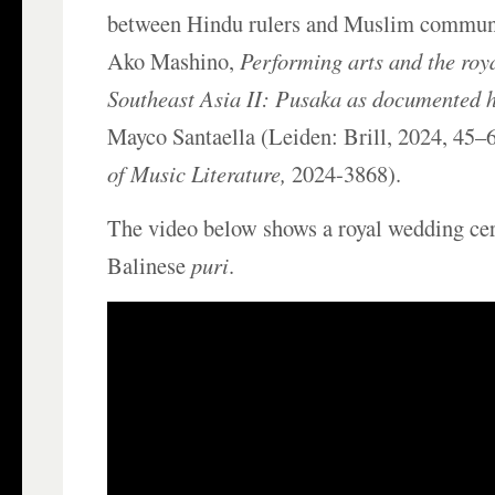
between Hindu rulers and Muslim communi
Ako Mashino,
Performing arts and the roya
Southeast Asia II: Pusaka as documented h
Mayco Santaella (Leiden: Brill, 2024, 45–
of Music Literature,
2024-3868).
The video below shows a royal wedding ce
Balinese
puri
.