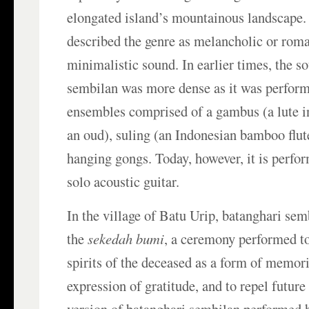
elongated island’s mountainous landscape
described the genre as melancholic or roman
minimalistic sound. In earlier times, the s
sembilan was more dense as it was perform
ensembles comprised of a gambus (a lute i
an oud), suling (an Indonesian bamboo flut
hanging gongs. Today, however, it is perfo
solo acoustic guitar.
In the village of Batu Urip, batanghari se
the
sekedah bumi
, a ceremony performed 
spirits of the deceased as a form of memori
expression of gratitude, and to repel futur