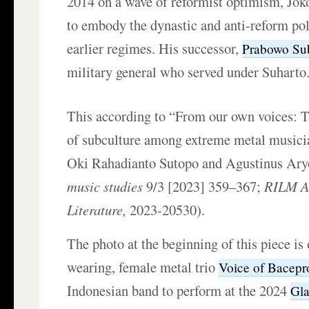
2014 on a wave of reformist optimism, Jok
to embody the dynastic and anti-reform pol
earlier regimes. His successor,
Prabowo Su
military general who served under Suharto
This according to “From our own voices:
of subculture among extreme metal musicia
Oki Rahadianto Sutopo and Agustinus Ary
music studies
9/3 [2023] 359–367;
RILM Ab
Literature,
2023-20530).
The photo at the beginning of this piece is 
wearing, female metal trio
Voice of Bacepr
Indonesian band to perform at the 2024
Gla