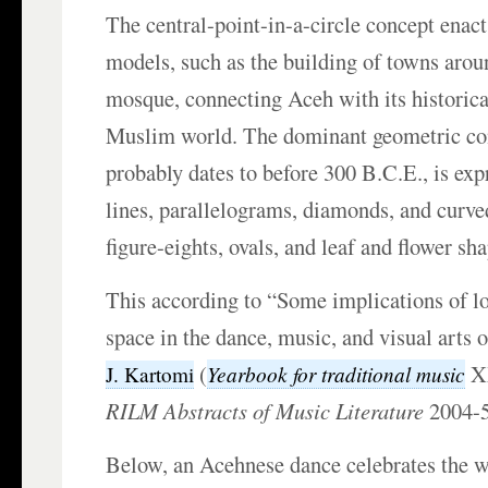
The central-point-in-a-circle concept enac
models, such as the building of towns arou
mosque, connecting Aceh with its historical
Muslim world. The dominant geometric co
probably dates to before 300 B.C.E., is exp
lines, parallelograms, diamonds, and curve
figure-eights, ovals, and leaf and flower sh
This according to “Some implications of lo
space in the dance, music, and visual arts
(
XX
Yearbook for traditional music
J. Kartomi
RILM Abstracts of Music Literature
2004-
Below, an Acehnese dance celebrates the 