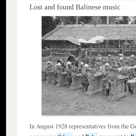
Lost and found Balinese music
In August 1928 representatives from the 