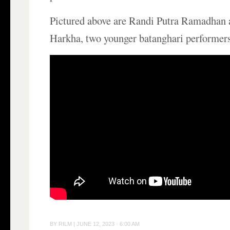
Pictured above are Randi Putra Ramadhan 
Harkha, two younger batanghari performers
BY
RILM
|
JUNE 12, 2023 · 6:00 AM