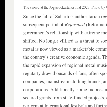
The crowd at the Jogjarockarta festival 2023. Photo b
Since the fall of Suharto’s authoritarian r
subsequent period of
Reformasi
(Reformati
government’s relationship with extreme me
shifted. No longer vilified as a threat to so
metal is now viewed as a marketable comm
the country’s creative economic agenda. Thi
the rapid expansion of regional metal music
regularly draw thousands of fans, often spo
companies, mainstream clothing brands, a
corporations. Additionally, some Indonesi
secured grants from state-funded projects,
perform at international festivals and furthe