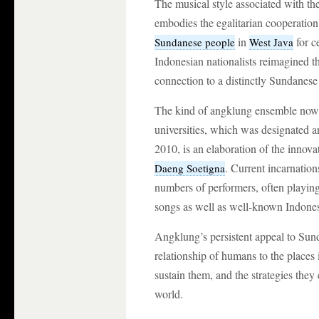
The musical style associated with th
embodies the egalitarian cooperation s
in
for ce
Sundanese people
West Java
Indonesian nationalists reimagined t
connection to a distinctly Sundanese 
The kind of angklung ensemble now 
universities, which was designated 
2010, is an elaboration of the innov
. Current incarnatio
Daeng Soetigna
numbers of performers, often playing
songs as well as well-known Indones
Angklung’s persistent appeal to Sund
relationship of humans to the places i
sustain them, and the strategies the
world.