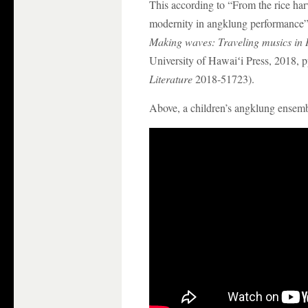
This according to “From the rice har
modernity in angklung performance
Making waves: Traveling musics in H
University of Hawaiʻi Press, 2018, 
Literature
2018-51723).
Above, a children’s angklung ensem