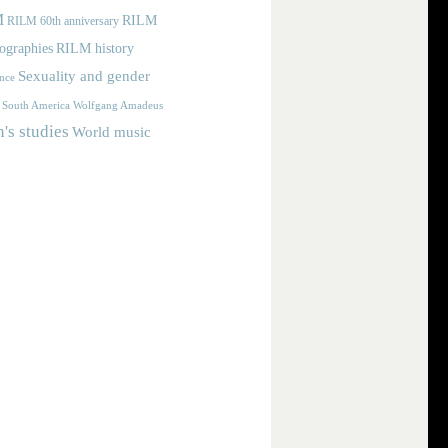
M
RILM
RILM 60th anniversary
iographies
RILM history
Sexuality and gender
nce
Wolfgang Amadeus
South America
s studies
World music