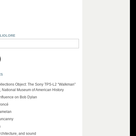
BLIOLORE
ES
llections Object: The Sony TPS-L2 “Walkman”
r, National Museum of American History
influence on Bob Dylan
yoncé
amelan
 uncanny
s
rchitecture, and sound