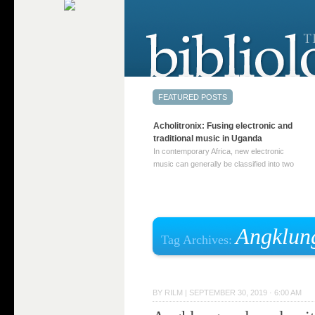
Acholitronix: Fusing electronic and
traditional music in Uganda
In contemporary Africa, new electronic
music can generally be classified into two
distinct categories. The first involves artists
who adapt mainstream genres like house,
techno, or electronica, giving them a local
twist. These artists incorporate samples of
traditional music into … Continue reading
Angklun
Tag Archives:
→
BY
RILM
|
SEPTEMBER 30, 2019 · 6:00 AM