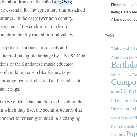
e bamboo frame rattle called
angklung
Fiddle tunes of 
o essential for the agriculture that sustained
Irving Berlin an
nturies. In the early twentieth century,
A famous gond
he sound of the angklung to index a
modern identity rooted in rural values.
TAGS
popular in Indonesian schools and
20th- and 21s
an item of intangible heritage by UNESCO in
A
Anniversaries
Birthd
ations of the Sundanese music educator
ns of angklung ensembles feature large
Blues
Cho
China
 arrangements of classical and popular hit
Compos
ian songs.
Curios
music
anese citizens has much to tell us about the
Ethnomusicol
India
I
n which they live, the social structures that
Humor
y concoct to remain grounded in a changing
M
Sebastian Bach
New periodicals
Pop
Politics