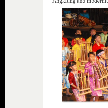
Angklung and moderni