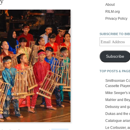
ty
About
RILM.org
Privacy Policy
SUBSCRIBE TO BI
Email
Address
Subscribe
TOP POSTS & PAG
Smithsonian Co
Cassette Playe
Mike Seeger's 
Mahler and Be
Debussy and g
Dukas and the
Catalogue aria
Le Corbusier, a