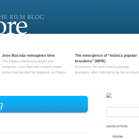
Jose Maceda reimagines time
The emergence of “música popular
brasileira” (MPB)
The Filipino ethnomusicologist and
composer Jose Maceda created unique
In practice, the term música popular
works that blended his fieldwork on Filipino
brasileira, often referred to by the‎ acrony
and other music with his expertise in
MPB, does not apply to a particular genre
European avant-garde traditions. His
of Brazilian music. Although it came into
compositions combined innovative
widespread use around 1965, the term ha
techniques such as spatialization, a focus
been used since at least … Continue
on timbre, and musique … Continue
reading →
g
reading →
Search
for:
NAVIGATION
Home