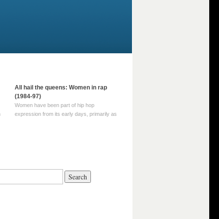
All hail the queens: Women in rap
(1984-97)
Women have been part of hip hop
m
expression from its early days, primarily as
part of MC crews such as the Funky Four
Plus One and Sugar Hill’s female group,
d
Sequence. For most of hip hop’s recorded
history, however, women … Continue
reading →