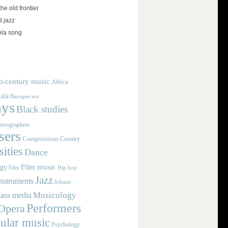
the old frontier
d jazz
ola song
t-century music
Africa
sia
Baroque era
ays
Black studies
reographers
ers
Composition
Country
ities
Dance
Film music
ogy
Film
Hip hop
Jazz
nstruments
Johann
Musicology
ass media
Performers
Opera
ular music
Psychology