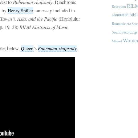
vest to
Bohemian rhapsody
: Diachronic
RIL
Reception
” by
, an essay included in
Henry Spiller
annotated bibl
awaiʻi, Asia, and the Pacific
(Honolulu:
Romantic era
Scie
pp. 19–38;
RILM Abstracts of Music
Sound recordings
Women'
Mozart
ble; below,
’s
.
Queen
Bohemian rhapsody