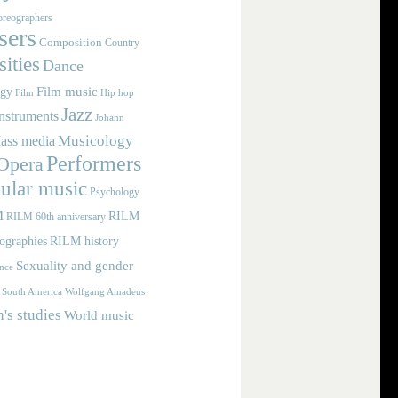
reographers
ers
Composition
Country
ities
Dance
Film music
ogy
Film
Hip hop
Jazz
nstruments
Johann
Musicology
ass media
Performers
Opera
ular music
Psychology
M
RILM
RILM 60th anniversary
iographies
RILM history
Sexuality and gender
nce
Wolfgang Amadeus
South America
s studies
World music