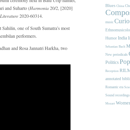
 bumi ceremony held in Batu Urip hamlet,
Blues
Cho
China
ri and Suharto (
Harmonia
20/2, [2020]
Compos
Literature
2020-60314.
Curios
music
st Sahilin, one of South Sumatra’s most
Ethnomusicol
embilan performers.
India
I
Humor
M
Sebastian Bach
adhan and Rosa Jannatri Harkha, two
New periodicals
Pop
Politics
RIL
Reception
annotated bibl
Romantic era
Scie
Sound recordings
Women'
Mozart