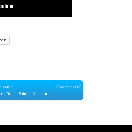
edIn
on
d music
Comments Off
Batanghari
sia
,
Ritual
,
Sahilin
,
Sumatra
sembilan
in
South
Sumatra