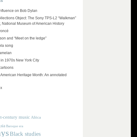
ES
influence on Bob Dylan
llections Object: The Sony TPS-L2 “Walkman”
r, National Museum of American History
yoncé
on and “Meet on the ledge”
ola song
amelan
 in 1970s New York City
cartoons
e American Heritage Month: An annotated
ux
t-century music
Africa
sia
Baroque era
ays
Black studies