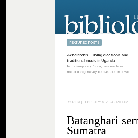
Acholitronix: Fusing electronic and
traditional music in Uganda
In contemporary Africa, new electronic
music can generally be classified into two
distinct categories. The first involves artists
who adapt mainstream genres like house,
techno, or electronica, giving them a local
twist. These artists incorporate samples of
traditional music into … Continue reading
BY
RILM
|
FEBRUARY 8, 2024 · 6:00 AM
→
Batanghari sem
Sumatra