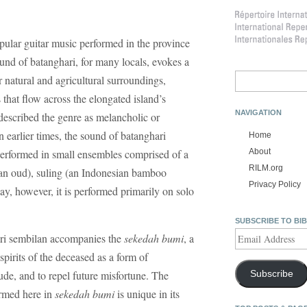
pular guitar music performed in the province
und of batanghari, for many locals, evokes a
Search
ir natural and agricultural surroundings,
for:
 that flow across the elongated island’s
NAVIGATION
escribed the genre as melancholic or
n earlier times, the sound of batanghari
Home
erformed in small ensembles comprised of a
About
RILM.org
 an oud), suling (an Indonesian bamboo
Privacy Policy
ay, however, it is performed primarily on solo
SUBSCRIBE TO BI
Email
hari sembilan accompanies the
sekedah bumi
, a
Address
irits of the deceased as a form of
ude, and to repel future misfortune. The
Subscribe
ormed here in
sekedah bumi
is unique in its