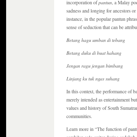
incorporation of
pantun
, a Malay poe
sadness and longing for ancestors o
instance, in the popular pantun phras
sense of seduction that can be attribu
Betang hagu umban di tebang
Betang duku di buat hahang
Jengan ragu jengan bimbang
Linjang ku tuk ngas suhang
In this context, the performance of 
merely intended as entertainment but 
values and history of South Sumatran
communities.
Learn more in “The function of pantu