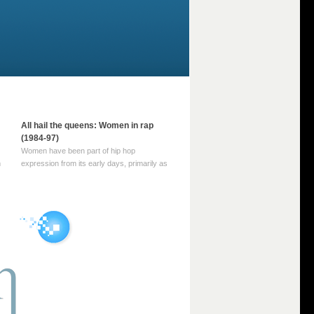
All hail the queens: Women in rap
(1984-97)
Women have been part of hip hop
m
expression from its early days, primarily as
part of MC crews such as the Funky Four
Plus One and Sugar Hill’s female group,
d
Sequence. For most of hip hop’s recorded
history, however, women … Continue
reading →