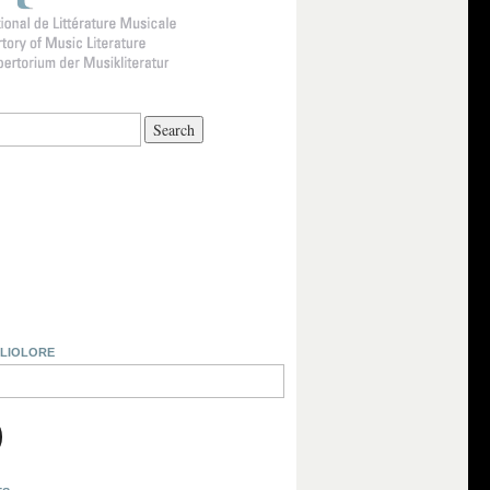
BLIOLORE