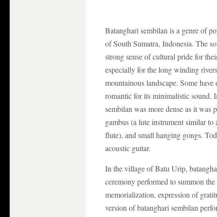
Batanghari sembilan is a genre of po
of South Sumatra, Indonesia. The so
strong sense of cultural pride for the
especially for the long winding rivers
mountainous landscape. Some have d
romantic for its minimalistic sound. I
sembilan was more dense as it was p
gambus (a lute instrument similar to
flute), and small hanging gongs. Tod
acoustic guitar.
In the village of Batu Urip, batang
ceremony performed to summon the sp
memorialization, expression of gratit
version of batanghari sembilan perf