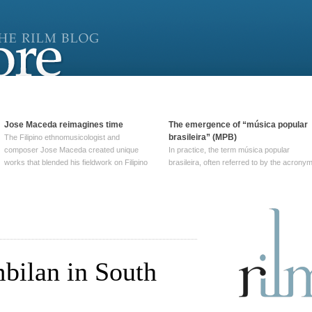
Jose Maceda reimagines time
The emergence of “música popular
brasileira” (MPB)
The Filipino ethnomusicologist and
composer Jose Maceda created unique
In practice, the term música popular
works that blended his fieldwork on Filipino
brasileira, often referred to by the‎ acrony
and other music with his expertise in
MPB, does not apply to a particular genre
European avant-garde traditions. His
of Brazilian music. Although it came into
compositions combined innovative
widespread use around 1965, the term ha
techniques such as spatialization, a focus
been used since at least … Continue
on timbre, and musique … Continue
reading →
reading →
bilan in South