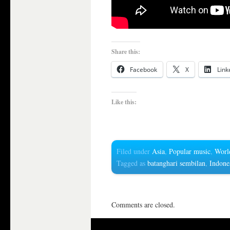
Share this:
Facebook
X
Link
Like this:
Filed under
Asia
,
Popular music
,
Worl
Tagged as
batanghari sembilan
,
Indone
Comments are closed.