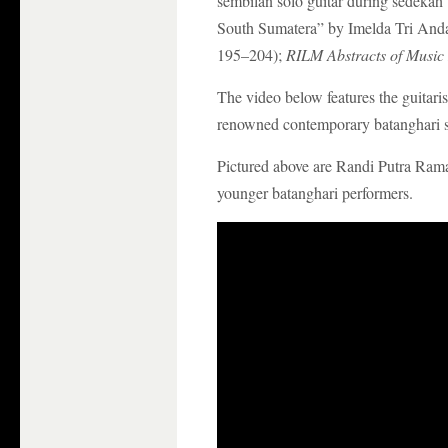
sembilan solo guitar during sedekah
South Sumatera” by Imelda Tri Anda
195–204);
RILM Abstracts of Music 
The video below features the guitari
renowned contemporary batanghari s
Pictured above are Randi Putra Ram
younger batanghari performers.