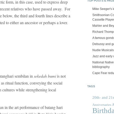
TOP POSTS & PAG
tic form, in this case, used to express deep
r recent relatives who have passed away. For
Mike Seeger's 
e below, the third and fourth lines describe a
Smithsonian Co
Cassette Playe
ted to either an ancestor or perhaps a lover.
Mahler and Be
Richard Thomps
A famous gond
Debussy and g
Nudie Musicals
Jazz and early 
National Nativ
bibliography
Cape Fear red
batanghari sembilan in
sekedah bumi
is not
as ritual function, conveying the social
TAGS
 cultures while strengthening local
20th- and 21s
A
Anniversaries
n in the art performance of batang hari
Birthd