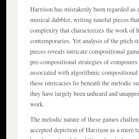
Harrison has mistakenly been regarded as 
musical dabbler, writing tuneful pieces tha
complexity that characterizes the work of 
contemporaries. Yet analysis of the pitch st
pieces reveals intricate compositional game
pre-compositional strategies of composers
associated with algorithmic compositiona
these intricacies lie beneath the melodic s
they have largely been unheard and unappre
work.
The melodic nature of these games challen
accepted depiction of Harrison as a mere 