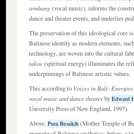
tembang
(vocal music), informs the constru
dance and theater events, and underlies pe
The preservation of this ideological core i
Balinese identity as modern elements, such
technology, are woven into the cultural fab
taksu
(spiritual energy) illuminates the rel
underpinnings of Balinese artistic values.
This according to
Voices in Bali: Energies
vocal music and dance theater
by
Edward H
University Press of New England, 1997).
Above,
(Mother Temple of Bes
Pura Besakih
example of Balinese aesthetics; below, a ta