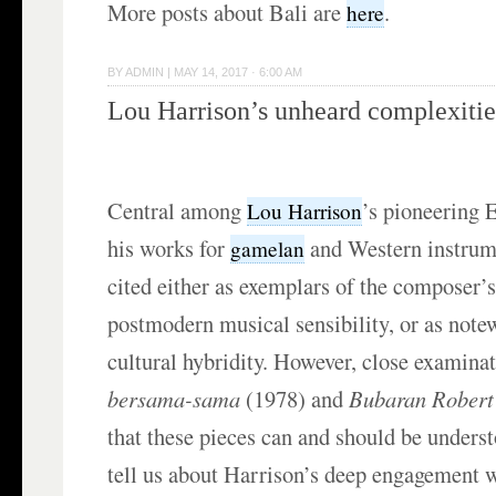
More posts about Bali are
.
here
BY
ADMIN
|
MAY 14, 2017 · 6:00 AM
Lou Harrison’s unheard complexitie
Central among
’s pioneering 
Lou Harrison
his works for
and Western instrume
gamelan
cited either as exemplars of the composer’s
postmodern musical sensibility, or as note
cultural hybridity. However, close examina
bersama-sama
(1978) and
Bubaran Robert
that these pieces can and should be unders
tell us about Harrison’s deep engagement 