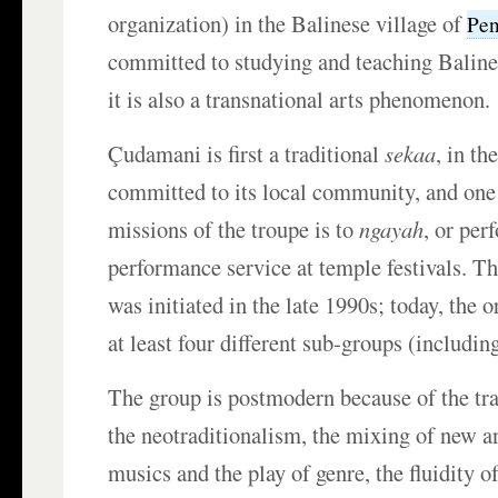
organization) in the Balinese village of
Pe
committed to studying and teaching Balin
it is also a transnational arts phenomenon.
Çudamani is first a traditional
sekaa
, in th
committed to its local community, and one
missions of the troupe is to
ngayah
, or per
performance service at temple festivals. Th
was initiated in the late 1990s; today, the 
at least four different sub-groups (includin
The group is postmodern because of the tra
the neotraditionalism, the mixing of new an
musics and the play of genre, the fluidity o