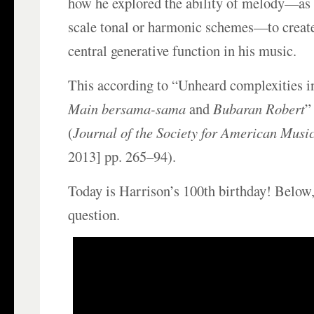
how he explored the ability of melody—as 
scale tonal or harmonic schemes—to create
central generative function in his music.
This according to “Unheard complexities i
Main bersama-sama
and
Bubaran Robert
”
(
Journal of the Society for American Musi
2013] pp. 265–94).
Today is Harrison’s 100th birthday! Below,
question.