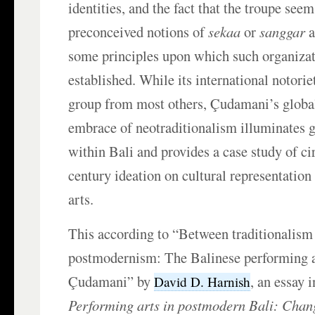
identities, and the fact that the troupe seem
preconceived notions of
sekaa
or
sanggar
a
some principles upon which such organizat
established. While its international notorie
group from most others, Çudamani’s global
embrace of neotraditionalism illuminates 
within Bali and provides a case study of cir
century ideation on cultural representation 
arts.
This according to “Between traditionalism
postmodernism: The Balinese performing ar
Çudamani” by
, an essay 
David D. Harnish
Performing arts in postmodern Bali: Chan