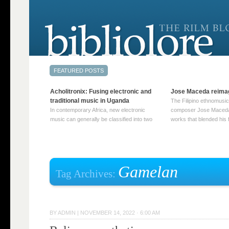
Acholitronix: Fusing electronic and
Jose Maceda reima
traditional music in Uganda
The Filipino ethnomusic
In contemporary Africa, new electronic
composer Jose Maceda
music can generally be classified into two
works that blended his f
distinct categories. The first involves artists
and other music with hi
who adapt mainstream genres like house,
European avant-garde tr
techno, or electronica, giving them a local
compositions combined
twist. These artists incorporate samples of
techniques such as spat
traditional music into … Continue reading
on timbre, and musiqu
Gamelan
Tag Archives:
→
reading →
BY
ADMIN
|
NOVEMBER 14, 2022 · 6:00 AM