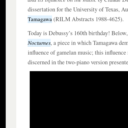
dissertation for the University of Texas, A
(RILM Abstracts 1988-4625).
Tamagawa
Today is Debussy’s 160th birthday! Below,
, a piece in which Tamagawa dem
Nocturnes
influence of gamelan music; this influence
discerned in the two-piano version present