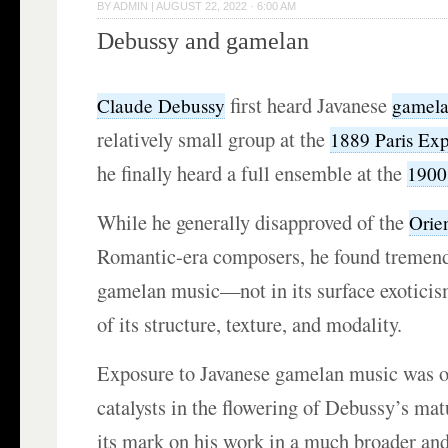
BY
ADMIN
|
AUGUST 22, 2022 · 6:00 AM
Debussy and gamelan
first heard Javanese
Claude Debussy
gamel
relatively small group at the
1889 Paris Exp
he finally heard a full ensemble at the
1900
While he generally disapproved of the
Orie
Romantic-era composers, he found tremend
gamelan music—not in its surface exoticism
of its structure, texture, and modality.
Exposure to
Javanese gamelan
music was o
catalysts in the flowering of Debussy’s matur
its mark on his work in a much broader an