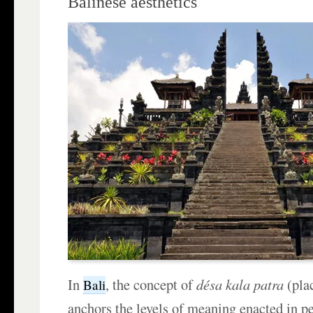
Balinese aesthetics
In
, the concept of
désa kala patra
(pla
Bali
anchors the levels of meaning enacted in p