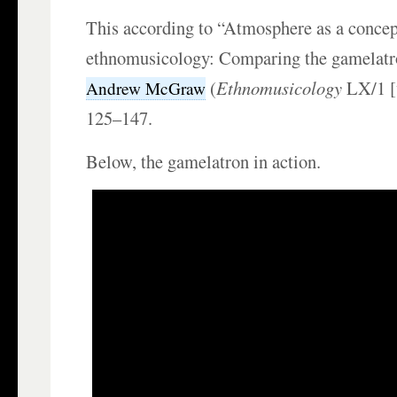
This according to “Atmosphere as a concep
ethnomusicology: Comparing the gamelatr
(
Ethnomusicology
LX/1 [
Andrew McGraw
125–147.
Below, the gamelatron in action.