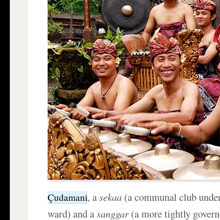
, a
sekaa
(a communal club under 
Çudamani
ward) and a
sanggar
(a more tightly govern