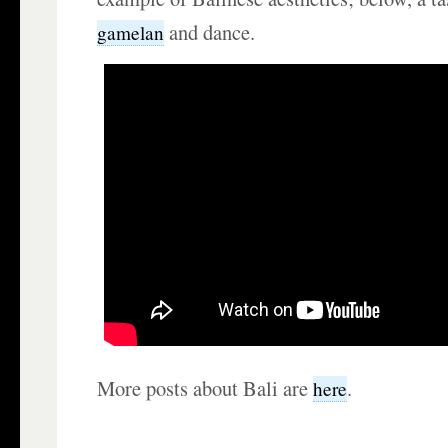
and dance.
gamelan
More posts about Bali are
.
here