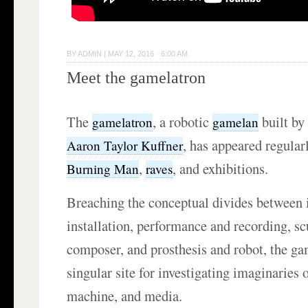
BY
ADMIN
|
MAY 12, 2016 · 6:00 AM
Meet the gamelatron
The
, a robotic
built by 
gamelatron
gamelan
, has appeared regular
Aaron Taylor Kuffner
,
, and exhibitions.
Burning Man
raves
Breaching the conceptual divides between 
installation, performance and recording, sc
composer, and prosthesis and robot, the ga
singular site for investigating imaginaries
machine, and media.