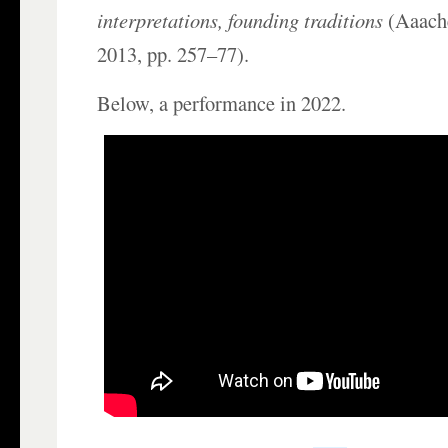
interpretations, founding traditions
(Aaache
2013, pp. 257–77).
Below, a performance in 2022.