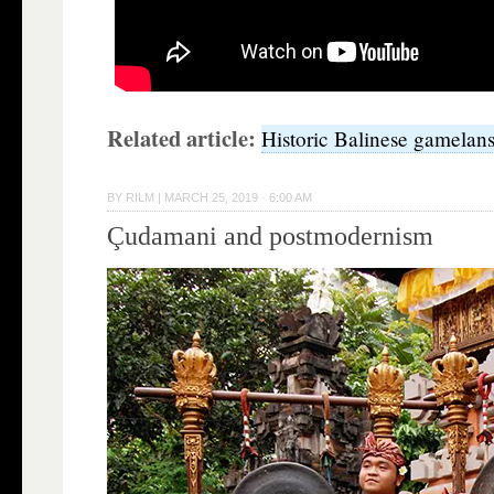
Related article:
Historic Balinese gamelan
BY
RILM
|
MARCH 25, 2019 · 6:00 AM
Çudamani and postmodernism