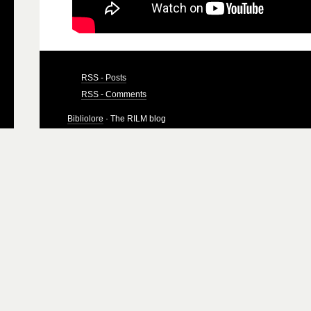
RSS - Posts
RSS - Comments
Bibliolore
· The RILM blog