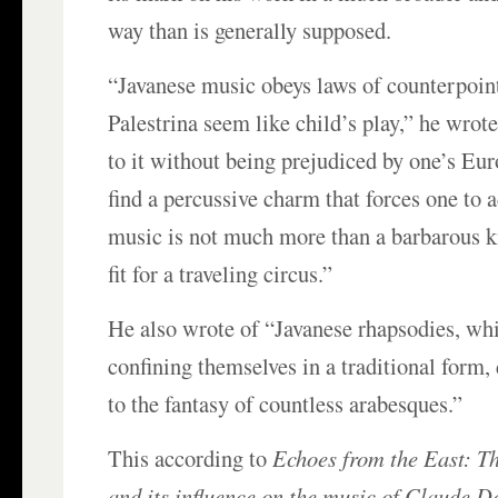
way than is generally supposed.
“Javanese music obeys laws of counterpoin
Palestrina seem like child’s play,” he wrote
to it without being prejudiced by one’s Eur
find a percussive charm that forces one to 
music is not much more than a barbarous k
fit for a traveling circus.”
He also wrote of “Javanese rhapsodies, whi
confining themselves in a traditional form,
to the fantasy of countless arabesques.”
This according to
Echoes from the East: T
and its influence on the music of Claude D