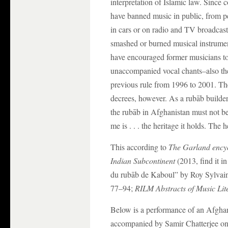
interpretation of Islamic law. Since 
have banned music in public, from pe
in cars or on radio and TV broadcas
smashed or burned musical instrumen
have encouraged former musicians to t
unaccompanied vocal chants–also the
previous rule from 1996 to 2001. Ther
decrees, however. As a rubāb builder
the rubāb in Afghanistan must not be 
me is . . . the heritage it holds. The 
This according to
The Garland encyc
Indian Subcontinent
(2013, find it i
du rubāb de Kaboul” by Roy Sylvain
77–94;
RILM Abstracts of Music Lit
Below is a performance of an Afgha
accompanied by Samir Chatterjee on 