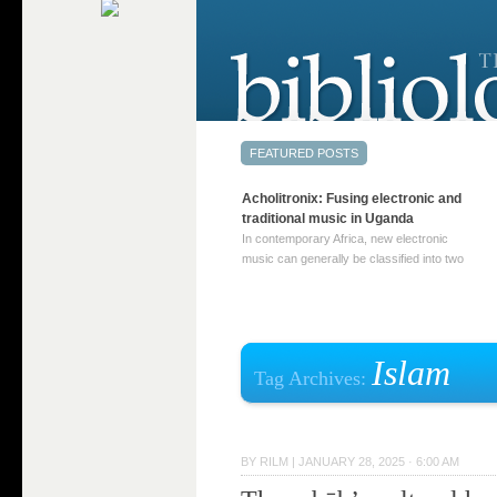
Acholitronix: Fusing electronic and
traditional music in Uganda
In contemporary Africa, new electronic
music can generally be classified into two
distinct categories. The first involves artists
who adapt mainstream genres like house,
techno, or electronica, giving them a local
twist. These artists incorporate samples of
traditional music into … Continue reading
Islam
Tag Archives:
→
BY
RILM
|
JANUARY 28, 2025 · 6:00 AM