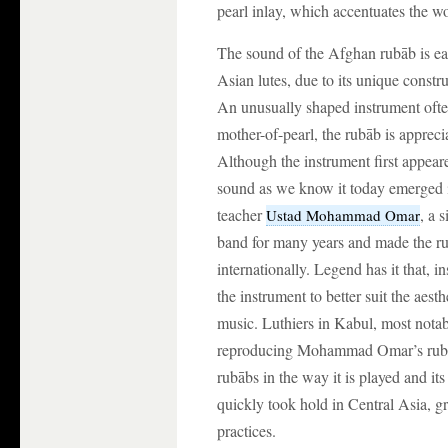
pearl inlay, which accentuates the w
The sound of the Afghan rubāb is eas
Asian lutes, due to its unique const
An unusually shaped instrument ofte
mother-of-pearl, the rubāb is appreci
Although the instrument first appear
sound as we know it today emerged i
teacher
, a 
Ustad Mohammad Omar
band for many years and made the r
internationally. Legend has it that, i
the instrument to better suit the aest
music. Luthiers in Kabul, most nota
reproducing Mohammad Omar’s rubāb 
rubābs in the way it is played and it
quickly took hold in Central Asia, g
practices.