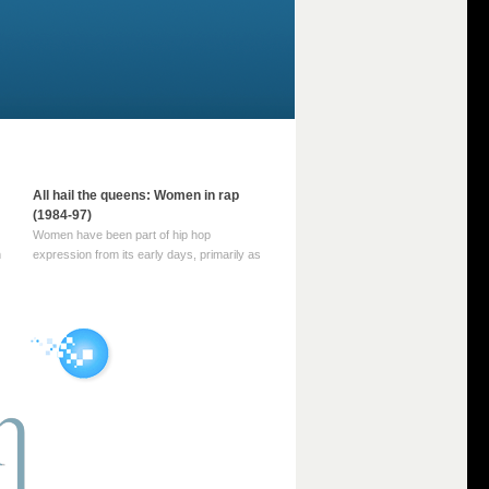
All hail the queens: Women in rap
(1984-97)
Women have been part of hip hop
m
expression from its early days, primarily as
part of MC crews such as the Funky Four
Plus One and Sugar Hill’s female group,
d
Sequence. For most of hip hop’s recorded
history, however, women … Continue
reading →