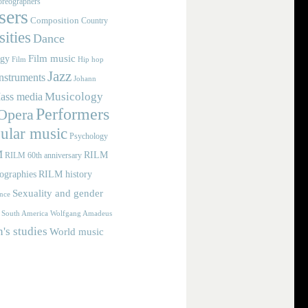
reographers
ers
Composition
Country
ities
Dance
Film music
ogy
Film
Hip hop
Jazz
nstruments
Johann
Musicology
ass media
Performers
Opera
ular music
Psychology
M
RILM
RILM 60th anniversary
iographies
RILM history
Sexuality and gender
nce
Wolfgang Amadeus
South America
s studies
World music