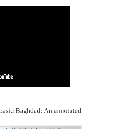
basid Baghdad: An annotated