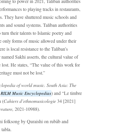
coming to power in 2021, Taliban authorities
rformances to playing tracks in restaurants,
ts. They have shuttered music schools and
ts and sound systems. Taliban authorities
urn their talents to Islamic poetry and
 only forms of music allowed under their
e is local resistance to the Taliban’s
 named Sakhi asserts, the cultural value of
lost. He states, “The value of this work for
heritage must not be lost.”
lopedia of world music. South Asia: The
n
) and “Le timbre
RILM Music Encyclopedias
 (
Cahiers d’ethnomusicologie
34 [2021]
erature,
2021-10988).
ni folksong by Quraishi on rubāb and
tabla.