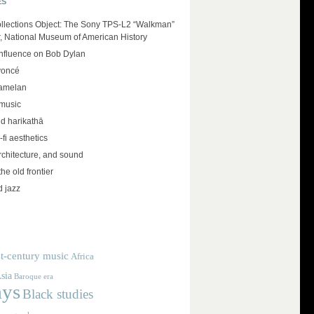
ES
llections Object: The Sony TPS-L2 “Walkman”
r, National Museum of American History
influence on Bob Dylan
yoncé
amelan
 music
d harikathā
-fi aesthetics
rchitecture, and sound
the old frontier
d jazz
t-century music
Africa
sia
Baroque era
ays
Black studies