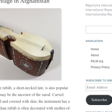
ritage in Afghanistan
Search
for:
NAVIGATION
Home
About
RILM.org
Privacy Policy
SUBSCRIBE TO BI
Email
e rubāb, a short-necked lute, is also popular
Address
may be the ancestor of the sarod. Carved
Subscribe
 and covered with skin, the instrument has a
ghan rubāb is often decorated with mother-of-