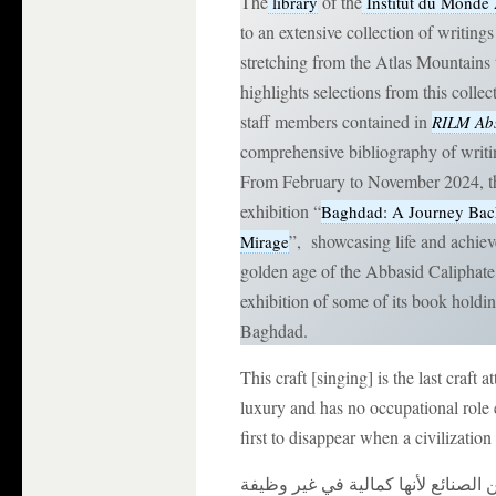
The
of the
library
Institut du Monde
to an extensive collection of writin
stretching from the Atlas Mountains 
highlights selections from this colle
staff members contained in
RILM Abs
comprehensive bibliography of writi
From February to November 2024, th
exhibition “
Baghdad: A Journey Back
”, showcasing life and achiev
Mirage
golden age of the Abbasid Caliphate. 
exhibition of some of its book holdi
Baghdad.
This craft [singing] is the last craft a
luxury and has no occupational role e
first to disappear when a civilization
و هذه الصناعة آخر ما يحصل في العم