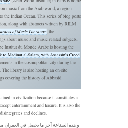
(Arab World Institute) in Paris is home
 Arabe
gs on music from the Arab world, a region
to the Indian Ocean. This series of blog posts
ction, along with abstracts written by RILM
, the
tracts of Music Literature
ngs about music and music-related subjects.
e Institut du Monde Arabe is hosting the
 to Madinat al-Salam, with Assassin’s Creed
ements in the cosmopolitan city during the
The library is also hosting an on-site
ngs covering the history of Abbasid
ttained in civilization because it constitutes a
xcept entertainment and leisure. It is also the
 disintegrates and declines.
ران من الصنائع لأنها كمالية في غير وظيفة