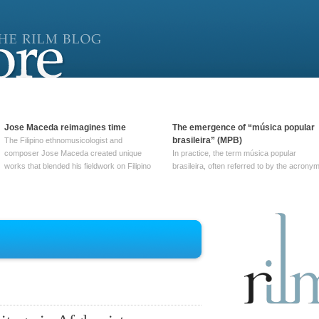
Jose Maceda reimagines time
The emergence of “música popular
brasileira” (MPB)
The Filipino ethnomusicologist and
composer Jose Maceda created unique
In practice, the term música popular
works that blended his fieldwork on Filipino
brasileira, often referred to by the‎ acrony
and other music with his expertise in
MPB, does not apply to a particular genre
European avant-garde traditions. His
of Brazilian music. Although it came into
compositions combined innovative
widespread use around 1965, the term ha
techniques such as spatialization, a focus
been used since at least … Continue
on timbre, and musique … Continue
reading →
reading →