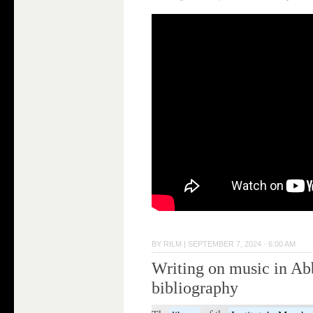
BY
RILM
|
SEPTEMBER 7, 2024 · 6:00 AM
Writing on music in Ab
bibliography