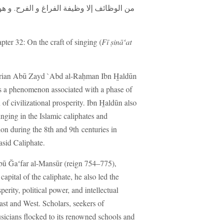
ح. و هو أيضاً أول ما ينقطع من العمران عند
apter 32: On the craft of singing (
Fī ṣināʻat
storian Abū Zayd `Abd al-Raḥman Ibn H̱aldūn
s a phenomenon associated with a phase of
of civilizational prosperity. Ibn H̱aldūn also
inging in the Islamic caliphates and
ion during the 8th and 9th centuries in
asid Caliphate.
ū Ğaʻfar al-Mansūr (reign 754–775),
capital of the caliphate, he also led the
erity, political power, and intellectual
East and West. Scholars, seekers of
sicians flocked to its renowned schools and