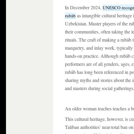
In December 2024,
UNESCO recogniz
as intangible cultural heritage 
rubāb
Uzbekistan. Master players of the ru
their communities, often taking the l
rituals. The craft of making a rubāb 
marquetry, and inlay work, typically
hands-on practice. Although rubāb 
performers are of all genders, ages, 
rubāb has long been referenced in po
sharing myths and stories about the 
and masters during social gatherings
An older woman teaches teaches a bo
This cultural heritage, however, is c
Taliban authorities’ near-total ban on