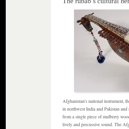
The rubāb’s cultural he
Afghanistan’s national instrument, th
in northwest India and Pakistan and 
from a single piece of mulberry wood
lively and percussive sound. The Af