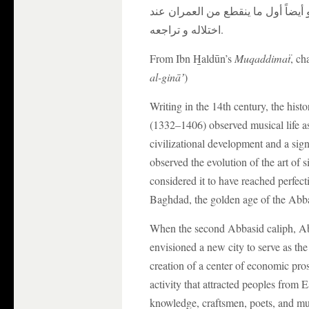
من الوظائف إلا وظيفة الفراغ و الفر
اختلاله و تراجعه.
From Ibn H̱aldūn’s
Muqaddimaẗ
, ch
al-gināʼ
)
Writing in the 14th century, the hi
(1332–1406) observed musical life a
civilizational development and a sign 
observed the evolution of the art of s
considered it to have reached perfect
Baghdad, the golden age of the Abb
When the second Abbasid caliph, Ab
envisioned a new city to serve as the 
creation of a center of economic prosp
activity that attracted peoples from 
knowledge, craftsmen, poets, and mu