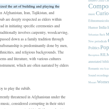
Blues
Cho
China
Compos
ed the art of building and playing the
in Afghanistan, Iran, Tajikistan, and
Curios
music
bab are deeply respected as elders within
Ethnomusicol
ead in initiating specific ceremonies and
India
I
Humor
traditionally involves carpentry, woodcarving,
M
Sebastian Bach
 passed down as a family tradition through
New periodicals
craftsmanship is predominantly done by men,
Pop
Politics
ethnicities, and religious backgrounds. The
RIL
Reception
ems and literature, with various cultures
annotated bibl
instrument, which are often narrated by elders
Romantic era
Scie
.
Sound recordings
Women'
Mozart
y to play the rubāb.
urrently threatened in Afghanistan under the
 music, considered corrupting in their strict