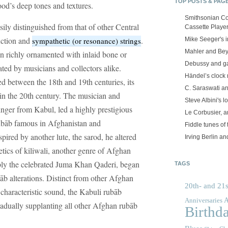
TOP POSTS & PAG
ood’s deep tones and textures.
Smithsonian Co
ily distinguished from that of other Central
Cassette Playe
ruction and
.
sympathetic (or resonance) strings
Mike Seeger's 
Mahler and Be
n richly ornamented with inlaid bone or
Debussy and g
ated by musicians and collectors alike.
Händel’s clock
ed between the 18th and 19th centuries, its
C. Saraswati an
n the 20th century. The musician and
Steve Albini's lo
singer from Kabul, led a highly prestigious
Le Corbusier, a
ubāb famous in Afghanistan and
Fiddle tunes of 
nspired by another lute, the sarod, he altered
Irving Berlin an
hetics of kiliwali, another genre of Afghan
bly the celebrated Juma Khan Qaderi, began
TAGS
alterations. Distinct from other Afghan
20th- and 21s
s characteristic sound, the Kabuli rubāb
A
Anniversaries
radually supplanting all other Afghan rubāb
Birthd