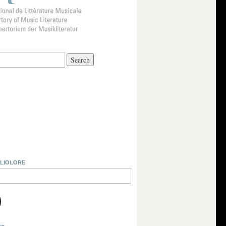
BLIOLORE