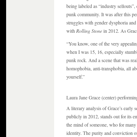
being labeled as “industry sellouts”,
punk community. It was after this pe
struggles with gender dysphoria and 
with
Rolling Stone
in 2012. As Grac
“You know, one of the very appealin
when I was 15, 16, especially stumbl
punk rock. And a scene that was reall
homophobia, anti-transphobia, all abou
yourself.”
Laura Jane Grace (center) performing
A literary analysis of Grace’s early
publicly in 2012, stands out for its 
the mind of someone, who for many y
identity. The purity and conviction o