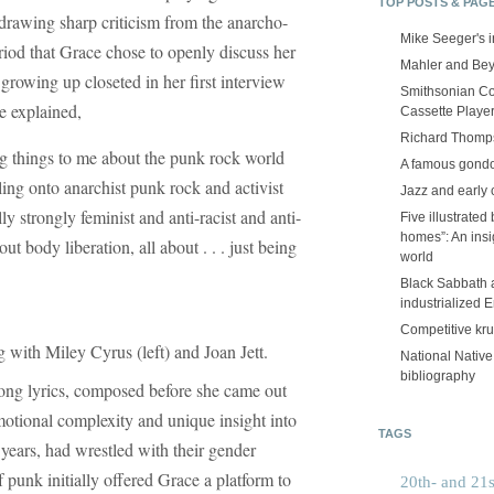
TOP POSTS & PAG
 drawing sharp criticism from the anarcho-
Mike Seeger's 
riod that Grace chose to openly discuss her
Mahler and Be
growing up closeted in her first interview
Smithsonian Co
e explained,
Cassette Playe
Richard Thomps
g things to me about the punk rock world
A famous gond
ing onto anarchist punk rock and activist
Jazz and early 
y strongly feminist and anti-racist and anti-
Five illustrated
homes”: An insig
t body liberation, all about . . . just being
world
Black Sabbath 
industrialized 
Competitive kr
 with Miley Cyrus (left) and Joan Jett.
National Nativ
bibliography
 song lyrics, composed before she came out
emotional complexity and unique insight into
TAGS
ears, had wrestled with their gender
f punk initially offered Grace a platform to
20th- and 21s