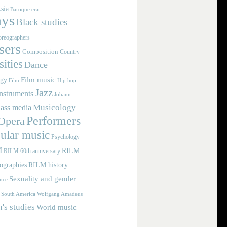
sia
Baroque era
ays
Black studies
reographers
ers
Composition
Country
ities
Dance
Film music
ogy
Film
Hip hop
Jazz
nstruments
Johann
Musicology
ass media
Performers
Opera
ular music
Psychology
M
RILM
RILM 60th anniversary
iographies
RILM history
Sexuality and gender
nce
Wolfgang Amadeus
South America
s studies
World music