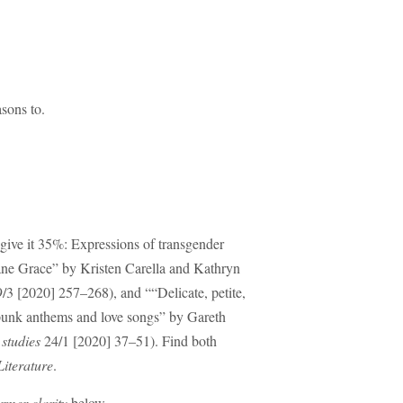
sons to.
ive it 35%: Expressions of transgender
Jane Grace” by Kristen Carella and Kathryn
/3 [2020] 257–268), and ““Delicate, petite,
s-punk anthems and love songs” by Gareth
studies
24/1 [2020] 37–51). Find both
iterature
.
rmer clarity
below.