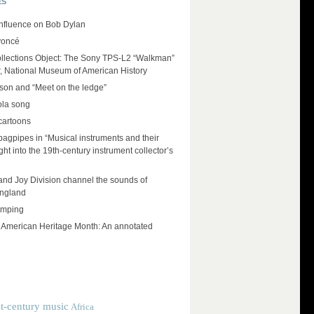
ES
influence on Bob Dylan
yoncé
llections Object: The Sony TPS-L2 “Walkman”
r, National Museum of American History
on and “Meet on the ledge”
ola song
cartoons
 bagpipes in “Musical instruments and their
ht into the 19th-century instrument collector’s
and Joy Division channel the sounds of
England
umping
e American Heritage Month: An annotated
t-century music
Africa