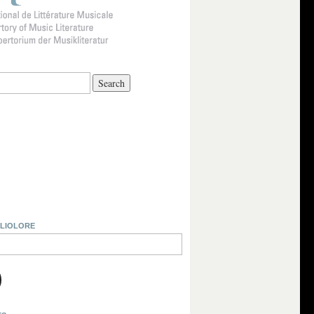
BLIOLORE