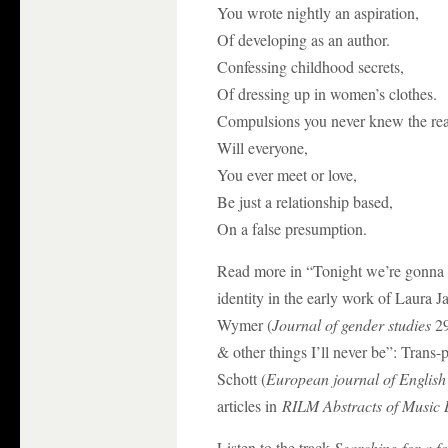
You wrote nightly an aspiration,
Of developing as an author.
Confessing childhood secrets,
Of dressing up in women’s clothes.
Compulsions you never knew the rea
Will everyone,
You ever meet or love,
Be just a relationship based,
On a false presumption.
Read more in “Tonight we’re gonna g
identity in the early work of Laura 
Wymer (
Journal of gender studies
29
& other things I’ll never be”: Tran
Schott (
European journal of English 
articles in
RILM Abstracts of Music L
Listen to the track
Searching for a fo