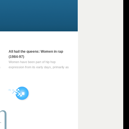
All hail the queens: Women in rap
(1984-97)
Women have been part of hip hop
m
expression from its early days, primarily as
part of MC crews such as the Funky Four
Plus One and Sugar Hill’s female group,
d
Sequence. For most of hip hop’s recorded
history, however, women … Continue
reading →