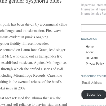
the gender dysphoria blues
y of punk has been driven by a communal ethos
Search
, challenge, and transformation. First wave
for:
remains evident in punk’s ongoing
NAVIGATION
ender fluidity. In recent decades,
Home
ve centered on Laura Jane Grace, lead singer
About
st Me!, who came out as transgender five
RILM.org
an established musician. Against Me! began as
Privacy Policy
through which she crafted a series of lo-fi
, including Misanthrope Records, Crasshole
SUBSCRIBE TO BI
Email
ting in the eventual release of the band’s
Address
 Axl Rose
in 2002.
Subscribe
t Me! released five albums that saw the
s and self-reliance to playing stadiums and