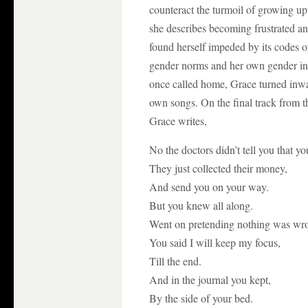
counteract the turmoil of growing u
she describes becoming frustrated an
found herself impeded by its codes o
gender norms and her own gender ins
once called home, Grace turned inwar
own songs. On the final track from 
Grace writes,
No the doctors didn’t tell you that y
They just collected their money,
And send you on your way.
But you knew all along.
Went on pretending nothing was wr
You said I will keep my focus,
Till the end.
And in the journal you kept,
By the side of your bed.