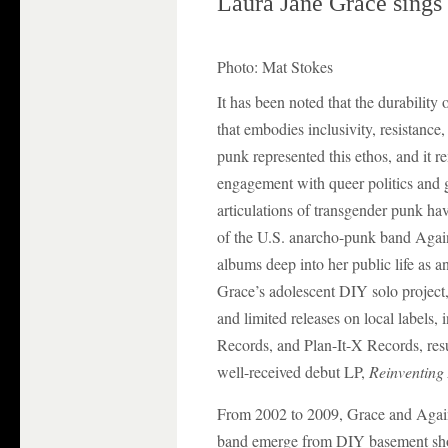
Laura Jane Grace sings 
Photo: Mat Stokes
It has been noted that the durabilit
that embodies inclusivity, resistance
punk represented this ethos, and it 
engagement with queer politics and g
articulations of transgender punk ha
of the U.S. anarcho-punk band Again
albums deep into her public life as 
Grace’s adolescent DIY solo project, 
and limited releases on local labels
Records, and Plan-It-X Records, resul
well-received debut LP,
Reinventing
From 2002 to 2009, Grace and Agains
band emerge from DIY basement show