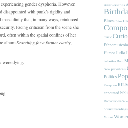
p experiencing gender dysphoria. However,
A
Anniversaries
Birthd
d disappointed with punk’s rigidity and
f masculinity that, in many ways, reinforced
Blues
Cho
China
Compos
ecurity. Facing criticism from the scene she
d, often within the spatial confines of her
Curios
music
the album
Searching for a former clarity
,
Ethnomusicol
India
I
Humor
M
ou were dying.
Sebastian Bach
New periodicals
Pop
Politics
RIL
Reception
ong.
annotated bibl
Romantic era
Scie
Sound recordings
Women'
Mozart