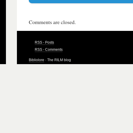
Comments are closed.
RSS - Posts
RSS - Comments
Bibliolore
· The RILM blog