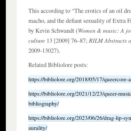
This according to “The erotics of an oil d
macho, and the defiant sexuality of Extra 
by Kevin Schwandt (
Women & music: A jou
culture
13 [2009] 76–87;
RILM Abstracts o
2009-13027).
Related Bibliolore posts:
https://bibliolore.org/2018/05/17/queercore-a
https://bibliolore.org/2021/12/23/queer-mus
bibliography/
https://bibliolore.org/2023/06/26/drag-lip-sy
aurality/