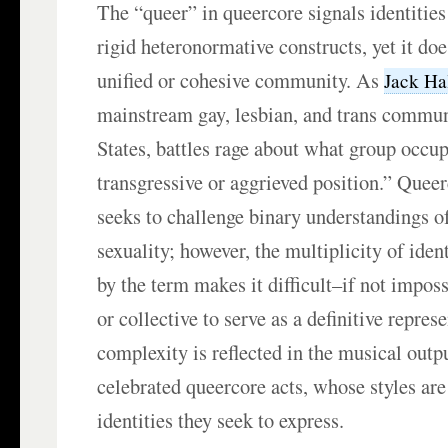
The “queer” in queercore signals identities 
rigid heteronormative constructs, yet it do
unified or cohesive community. As
Jack Ha
mainstream gay, lesbian, and trans commun
States, battles rage about what group occu
transgressive or aggrieved position.” Quee
seeks to challenge binary understandings o
sexuality; however, the multiplicity of ide
by the term makes it difficult–if not impos
or collective to serve as a definitive repres
complexity is reflected in the musical outp
celebrated queercore acts, whose styles are 
identities they seek to express.