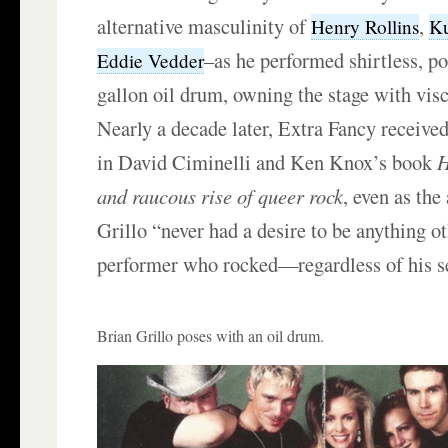
alternative masculinity of
,
Henry Rollins
Ku
–as he performed shirtless, po
Eddie Vedder
gallon oil drum, owning the stage with visc
Nearly a decade later, Extra Fancy received
in David Ciminelli and Ken Knox’s book
H
and raucous rise of queer rock
, even as the
Grillo “never had a desire to be anything ot
performer who rocked—regardless of his se
Brian Grillo poses with an oil drum.