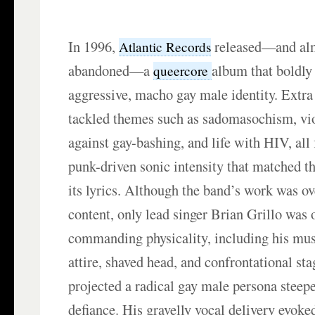
In 1996,
released—and al
Atlantic Records
abandoned—a
album that boldly 
queercore
aggressive, macho gay male identity. Extr
tackled themes such as sadomasochism, viol
against gay-bashing, and life with HIV, all 
punk-driven sonic intensity that matched t
its lyrics. Although the band’s work was ov
content, only lead singer Brian Grillo was 
commanding physicality, including his mus
attire, shaved head, and confrontational sta
projected a radical gay male persona steep
defiance. His gravelly vocal delivery evoke