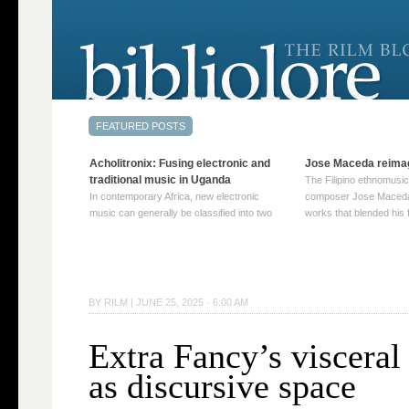
Acholitronix: Fusing electronic and
Jose Maceda reima
traditional music in Uganda
The Filipino ethnomusic
In contemporary Africa, new electronic
composer Jose Maceda
music can generally be classified into two
works that blended his f
distinct categories. The first involves artists
and other music with hi
who adapt mainstream genres like house,
European avant-garde tr
techno, or electronica, giving them a local
compositions combined
twist. These artists incorporate samples of
techniques such as spat
traditional music into … Continue reading
on timbre, and musiqu
BY
RILM
|
JUNE 25, 2025 · 6:00 AM
→
reading →
Extra Fancy’s visceral
as discursive space