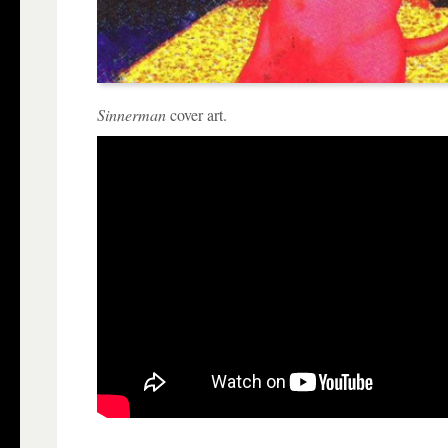
Sinnerman
cover art.