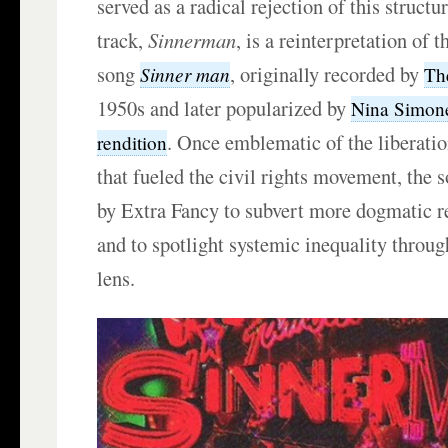
served as a radical rejection of this structu
track,
Sinnerman
, is a reinterpretation of 
song
, originally recorded by
Sinner
man
Th
1950s and later popularized by
Nina Simon
. Once emblematic of the liberatio
rendition
that fueled the civil rights movement, the
by Extra Fancy to subvert more dogmatic re
and to spotlight systemic inequality throug
lens.