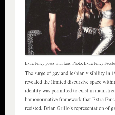
Extra Fancy poses with fans. Photo: Extra Fancy Faceb
The surge of gay and lesbian visibility in 
revealed the limited discursive space with
identity was permitted to exist in mainstr
homonormative framework that Extra Fanc
resisted. Brian Grillo’s representation of g