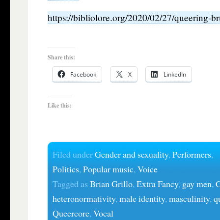
https://bibliolore.org/2020/02/27/queering-b
Share this:
Facebook
X
LinkedIn
Like this:
Filed under
Gender and sexuality
,
Performers
,
Politics
,
Popular music
,
Voice
Tagged as
Brian Grillo
,
Extra Fancy
,
gay men
,
G
heteronormativity
,
male identity
,
masculinity
,
q
Queercore
,
Vocal