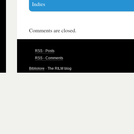
Indies
Comments are closed.
RSS - Posts
RSS - Comments
Bibliolore
· The RILM blog