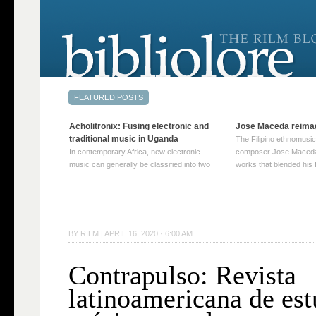
Acholitronix: Fusing electronic and
Jose Maceda reima
traditional music in Uganda
The Filipino ethnomusic
In contemporary Africa, new electronic
composer Jose Maceda
music can generally be classified into two
works that blended his f
distinct categories. The first involves artists
and other music with hi
who adapt mainstream genres like house,
European avant-garde tr
techno, or electronica, giving them a local
compositions combined
twist. These artists incorporate samples of
techniques such as spat
traditional music into … Continue reading
on timbre, and musiqu
BY
RILM
|
APRIL 16, 2020 · 6:00 AM
→
reading →
Contrapulso: Revista
latinoamericana de est