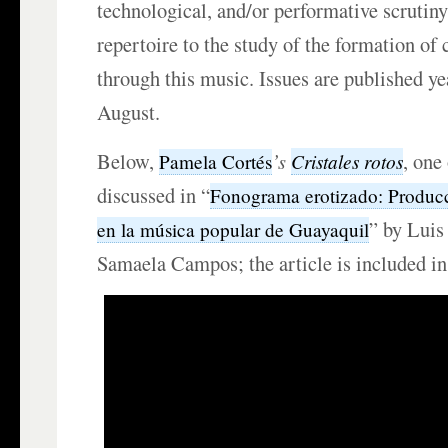
technological, and/or performative scrutiny
repertoire to the study of the formation of c
through this music. Issues are published ye
August.
Below,
’s
, one
Cristales rotos
Pamela Cortés
discussed in “
Fonograma erotizado: Producc
” by Luis
en la música popular de Guayaquil
Samaela Campos; the article is included in 