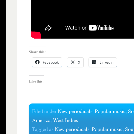
Share this:
Facebook
X
LinkedIn
Like this:
Filed under
New periodicals
,
Popular music
,
So
America
,
West Indies
Tagged as
New periodicals
,
Popular music
,
Sou