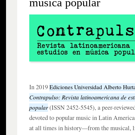
música popular
In 2019
Ediciones Universidad Alberto Hurt
Contrapulso: Revista latinoamericana de es
(ISSN 2452-5545), a peer-reviewed
popular
devoted to popular music in Latin America
at all times in history—from the musical, l