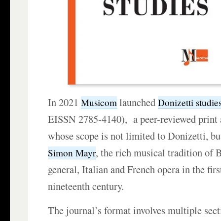
In 2021
launched
Musicom
Donizetti studie
EISSN 2785-4140), a peer-reviewed print 
whose scope is not limited to Donizetti, bu
, the rich musical tradition of
Simon Mayr
general, Italian and French opera in the firs
nineteenth century.
The journal’s format involves multiple secti