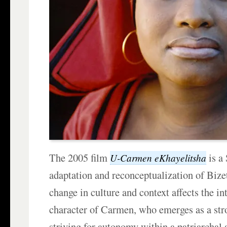
The 2005 film
is a
U-Carmen eKhayelitsha
adaptation and reconceptualization of Bize
change in culture and context affects the in
character of Carmen, who emerges as a st
striving for autonomy within a patriarchal 