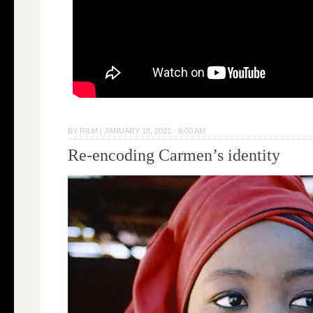
BY
RILM
|
JANUARY 18, 2021 · 6:00 AM
Re-encoding Carmen’s identity