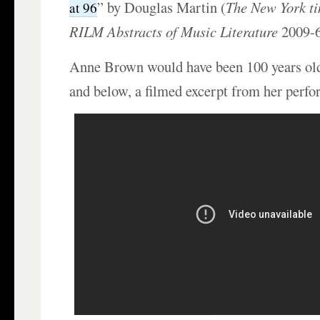
” by Douglas Martin (
The New York t
at 96
RILM Abstracts of Music Literature
2009-6
Anne Brown would have been 100 years ol
and below, a filmed excerpt from her perf