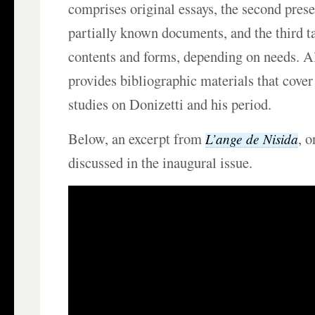
comprises original essays, the second pres
partially known documents, and the third t
contents and forms, depending on needs. Al
provides bibliographic materials that cover
studies on Donizetti and his period.
Below, an excerpt from
, 
L’ange de Nisida
discussed in the inaugural issue.