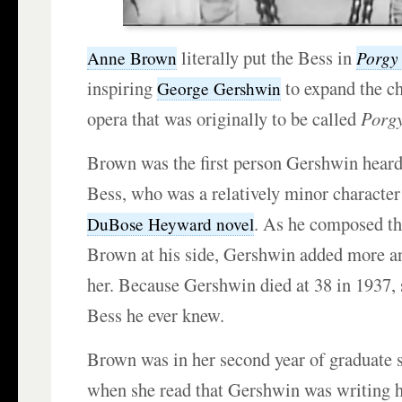
literally put the Bess in
Porgy
Anne Brown
inspiring
to expand the ch
George Gershwin
opera that was originally to be called
Porg
Brown was the first person Gershwin heard 
Bess, who was a relatively minor character
. As he composed th
DuBose Heyward novel
Brown at his side, Gershwin added more a
her. Because Gershwin died at 38 in 1937, 
Bess he ever knew.
Brown was in her second year of graduate st
when she read that Gershwin was writing h