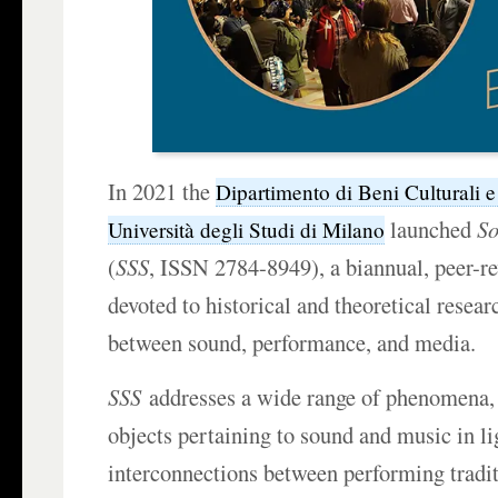
In 2021 the
Dipartimento di Beni Culturali 
launched
So
Università degli Studi di Milano
(
SSS
, ISSN 2784-8949), a biannual, peer-r
devoted to historical and theoretical resear
between sound, performance, and media.
SSS
addresses a wide range of phenomena, 
objects pertaining to sound and music in li
interconnections between performing tradi