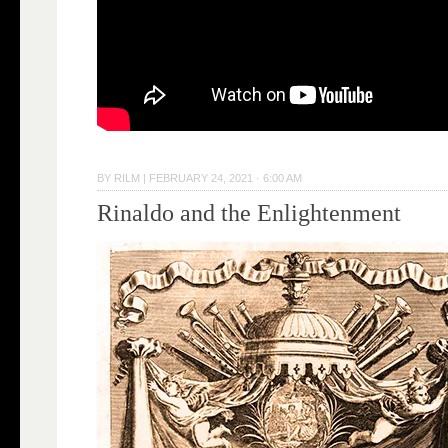
BY
RILM
|
FEBRUARY 24, 2021 · 6:00 AM
Rinaldo and the Enlightenment