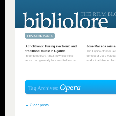
Acholitronix: Fusing electronic and
Jose Maceda reima
traditional music in Uganda
The Filipino ethnomusic
In contemporary Africa, new electronic
composer Jose Maceda
music can generally be classified into two
works that blended his f
distinct categories. The first involves artists
and other music with hi
who adapt mainstream genres like house,
European avant-garde tr
techno, or electronica, giving them a local
compositions combined
twist. These artists incorporate samples of
techniques such as spat
traditional music into … Continue reading
on timbre, and musiqu
Opera
Tag Archives:
→
reading →
←
Older posts