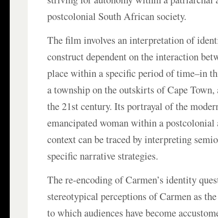
postcolonial South African society.
The film involves an interpretation of ident
construct dependent on the interaction bet
place within a specific period of time–in th
a township on the outskirts of Cape Town, 
the 21st century. Its portrayal of the mode
emancipated woman within a postcolonial 
context can be traced by interpreting semio
specific narrative strategies.
The re-encoding of Carmen’s identity quest
stereotypical perceptions of Carmen as the
to which audiences have become accustome