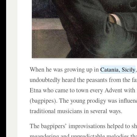
When he was growing up in
Catania, Sicily
undoubtedly heard the peasants from the fa
Etna who came to town every Advent with 
(bagpipes). The young prodigy was influen
traditional musicians in several ways.
The bagpipers’ improvisations helped to s
meandering and unpredictable melodies th