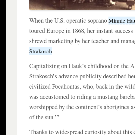
When the U.S. operatic soprano
Minnie Ha
toured Europe in 1868, her instant success 
shrewd marketing by her teacher and man
.
Strakosch
Capitalizing on Hauk’s childhood on the A
Strakosch’s advance publicity described her
civilized Pocahontas, who, back in the wil
was accustomed to riding a mustang bareb
worshipped by the continent’s aborigines a
of the sun.’”
Thanks to widespread curiosity about this