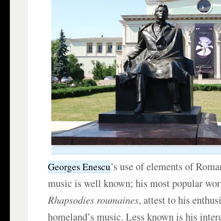
’s use of elements of Roman
Georges Enescu
music is well known; his most popular wor
Rhapsodies roumaines
, attest to his enthu
homeland’s music. Less known is his intere