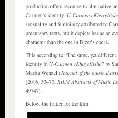
production offers recourse to alternative pe
Carmen’s identity
. U-Carmen eKhayelitsh
sensuality and femininity attributed to Car
precursory texts, but it depicts her as an 
character than the one in Bizet’s opera.
This according to “The same, yet different
identity in
U-Carmen eKhayelitsha
” by Sa
Marita Wenzel (
Journal of the musical arts
[2016] 53–70;
RILM Abstracts of Music Li
49747).
Below, the trailer for the film.