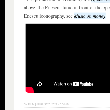
above, the Enescu statue in front of the op
Enescu iconography, see
.
Music on money
BY
RILM
|
AUGUST 7, 2021 · 6:00 AM