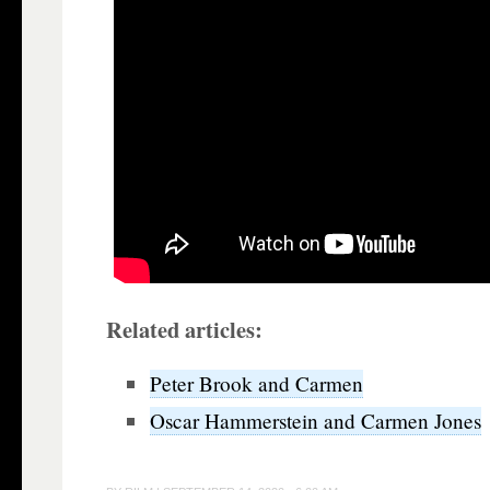
Related articles:
Peter Brook and Carmen
Oscar Hammerstein and Carmen Jones