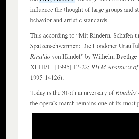
influence the thought of large groups and 
behavior and artistic standards.
This according to “Mit Rindern, Schafen u
Spatzenschwärmen: Die Londoner Urauffü
Rinaldo
von Händel” by Wilhelm Baethge 
XLIII/11 [1995] 17-22;
RILM Abstracts of
1995-14126).
Today is the 31oth anniversary of
Rinaldo
’
the opera’s march remains one of its most 