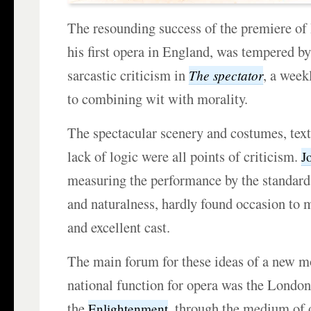
The resounding success of the premiere o
his first opera in England, was tempered by
sarcastic criticism in
, a week
The spectator
to combining wit with morality.
The spectacular scenery and costumes, tex
lack of logic were all points of criticism.
J
measuring the performance by the standards
and naturalness, hardly found occasion to 
and excellent cast.
The main forum for these ideas of a new mo
national function for opera was the Londo
the
, through the medium of 
Enlightenment