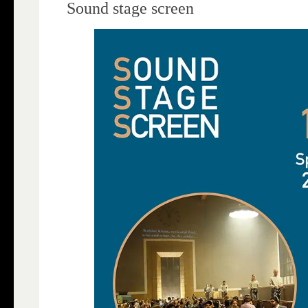
Sound stage screen