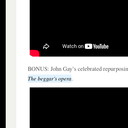
BONUS: John Gay’s celebrated repurposing
.
The beggar’s opera