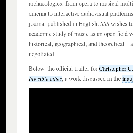
archaeologies: from opera to musical mult
cinema to interactive audiovisual platform
journal published in English,
SSS
wishes to
academic study of music as an open field
historical, geographical, and theoretical—a
negotiated.
Below, the official trailer for
Christopher C
, a work discussed in the
Invisible cities
inau