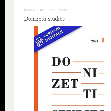
BY
RILM
|
APRIL 11, 2022 · 6:00 AM
Donizetti studies