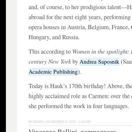
and, of course, to her prodigious talent—
abroad for the next eight years, performing 
opera houses in Austria, Belgium, France,
Hungary, and Russia.
This according to
Women in the spotlight: 
century New York
by
(Saa
Andrea Saposnik
).
Academic Publishing
Today is Hauk’s 170th birthday! Above, the
highly acclaimed role as Carmen; over the 
she performed the work in four languages.
BY
ADMIN
|
NOVEMBER 3, 2021 · 1:00 AM
Vincenzo Bellini, zampognaro