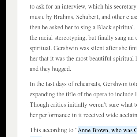
to ask for an interview, which his secretar
music by Brahms, Schubert, and other clas
then he asked her to sing a Black spiritual
the racial stereotyping, but finally sang a
spiritual. Gershwin was silent after she fin
her that it was the most beautiful spiritual
and they hugged.
In the last days of rehearsals, Gershwin to
expanding the title of the opera to include 
Though critics initially weren’t sure what 
her performance in it received wide acclai
This according to “
Anne Brown, who was Ge