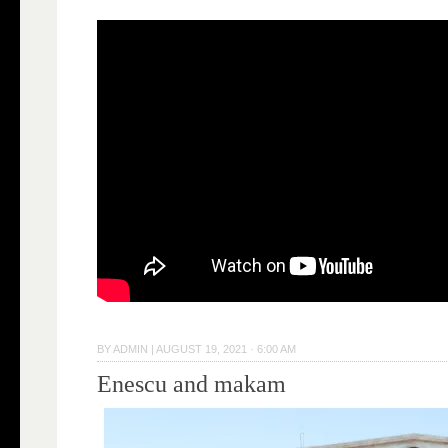
BY
ADMIN
|
AUGUST 19, 2021 · 6:00 AM
Enescu and makam