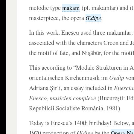
melodic type
(pl. makamlar) and its
makam
masterpiece, the opera
.
Œdipe
In this work, Enescu used three makamlar:
associated with the characters Creon and Jo
the motif of fate, and Nişâbûr, for the motif
This according to “Modale Strukturen in 
orientalischen Kirchenmusik im
Oedip
von
Adriana Şirli, an essay included in
Enescia
Enesco, musicien complexe
(Bucureşti: Ed
Republicii Socialiste România, 1981).
Today is Enescu’s 140th birthday! Below, a
1970 production of
Œdipe
by the
Opera Naţ