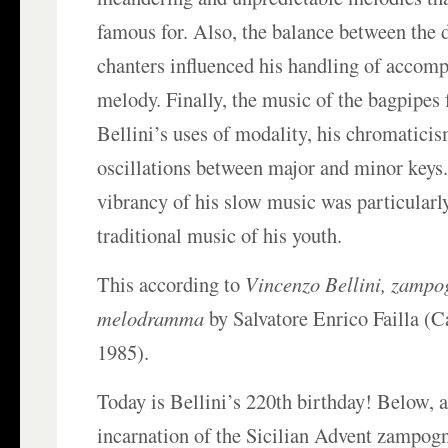
famous for. Also, the balance between the 
chanters influenced his handling of accom
melody. Finally, the music of the bagpipes 
Bellini’s uses of modality, his chromaticis
oscillations between major and minor keys
vibrancy of his slow music was particularl
traditional music of his youth.
This according to
Vincenzo Bellini, zampo
melodramma
by Salvatore Enrico Failla (
1985).
Today is Bellini’s 220th birthday! Below,
incarnation of the Sicilian Advent zampog