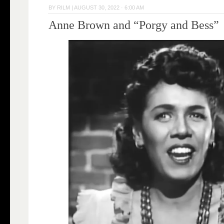
BY
RILM
|
AUGUST 30, 2022 · 6:00 AM
Anne Brown and “Porgy and Bess”