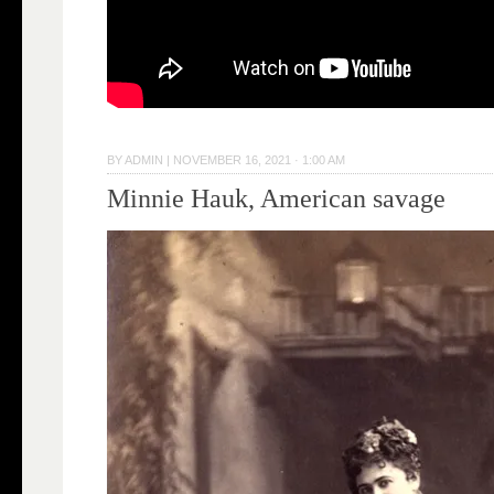
BY
ADMIN
|
NOVEMBER 16, 2021 · 1:00 AM
Minnie Hauk, American savage