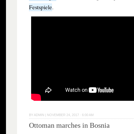
.
Festspiele
BY
ADMIN
|
NOVEMBER 24, 2017 · 6:00 AM
Ottoman marches in Bosnia