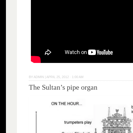
BY
ADMIN
|
APRIL 25, 2012 · 1:00 AM
The Sultan’s pipe organ