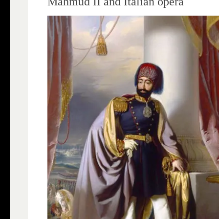
Mahmud II and Italian opera