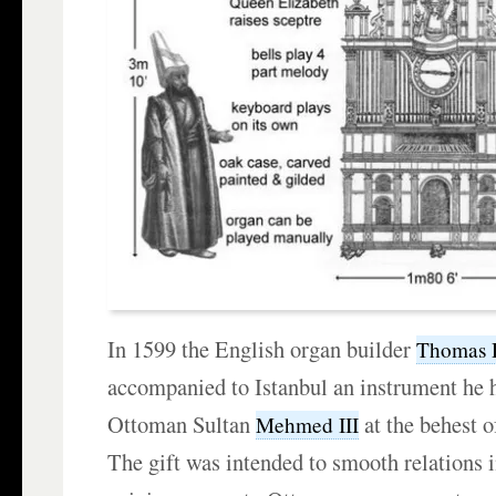
In 1599 the English organ builder
Thomas 
accompanied to Istanbul an instrument he h
Ottoman Sultan
at the behest 
Mehmed III
The gift was intended to smooth relations i