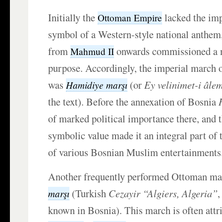
Initially the
lacked the im
Ottoman Empire
symbol of a Western-style national anthem,
from
onwards commissioned a m
Mahmud II
purpose. Accordingly, the imperial march 
was
(or
Ey velinimet-i âle
Hamidiye marşı
the text). Before the annexation of Bosnia
of marked political importance there, and 
symbolic value made it an integral part of
of various Bosnian Muslim entertainments
Another frequently performed Ottoman m
(Turkish
Cezayir “Algiers, Algeria”
,
marşı
known in Bosnia). This march is often attr