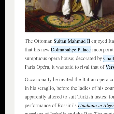
The Ottoman
enjoyed It
Sultan Mahmud II
that his new
incorporat
Dolmabahçe Palace
sumptuous opera house; decorated by
Char
Paris Opéra, it was said to rival that of
Vers
Occasionally he invited the Italian opera 
in his seraglio, before the ladies of his cou
apparently altered to suit Turkish tastes: f
performance of Rossini’s
L’italiana in Alger
marriage of Isabella and the Bey. The pun