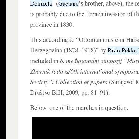
(
’s brother, above); the 
Donizetti
Gaetano
is probably due to the French invasion of 
province in 1830.
This according to “Ottoman music in Hab
Herzegovina (1878–1918)” by
Risto Pekka
included in
6. međunarodni simpozij “Muz
Zbornik radova/6th international symposi
Society”: Collection of papers
(Sarajevo: 
Društvo BiH, 2009, pp. 81–91).
Below, one of the marches in question.