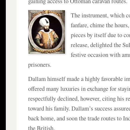
gaining access to Ottoman caravan routes.
The instrument, which c
fanfare, chime the hours,
pieces by itself due to c
release, delighted the Su
festive occasion with am
prisoners.
Dallam himself made a highly favorable im
offered many luxuries in exchange for stayi
respectfully declined, however, citing his r
toward his family. Dallam’s success assured
back home, and soon the trade routes to In
the British.