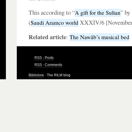
This according to “
” by
A gift for the Sultan
(
XXXIV/6 [November–
Saudi Aramco world
Related article
:
The Nawāb’s musical bed
RSS - Posts
RSS - Comments
Bibliolore
· The RILM blog