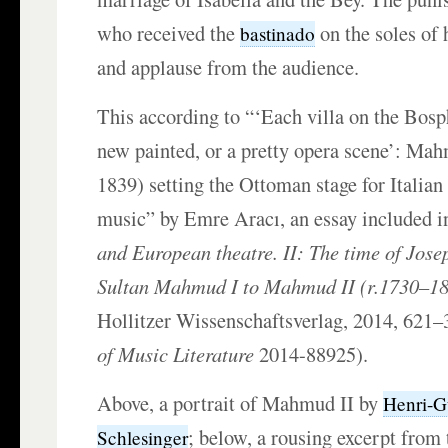
who received the
on the soles of 
bastinado
and applause from the audience.
This according to “‘Each villa on the Bosp
new painted, or a pretty opera scene’: Mah
1839) setting the Ottoman stage for Italia
music” by Emre Aracı, an essay included i
and European theatre. II: The time of Jo
Sultan Mahmud I to Mahmud II (r.1730–1
Hollitzer Wissenschaftsverlag, 2014, 621
of Music Literature
2014-88925).
Above, a portrait of Mahmud II by
Henri-G
; below, a rousing excerpt from
Schlesinger