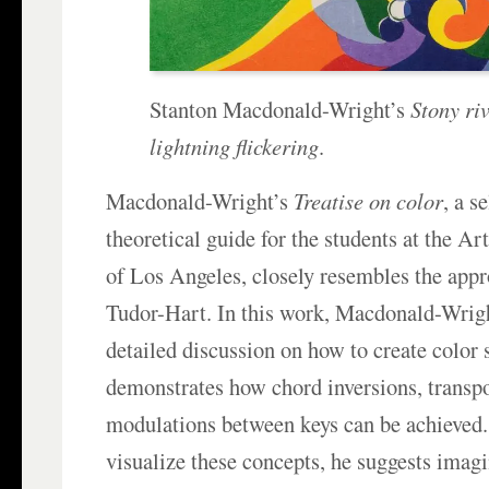
Stanton Macdonald-Wright’s
Stony riv
lightning flickering
.
Macdonald-Wright’s
Treatise on color
, a s
theoretical guide for the students at the A
of Los Angeles, closely resembles the app
Tudor-Hart. In this work, Macdonald-Wrigh
detailed discussion on how to create color 
demonstrates how chord inversions, transpo
modulations between keys can be achieved.
visualize these concepts, he suggests imagi