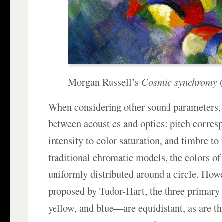
Morgan Russell’s
Cosmic synchromy
(
When considering other sound parameters, 
between acoustics and optics: pitch corres
intensity to color saturation, and timbre to 
traditional chromatic models, the colors of
uniformly distributed around a circle. Howe
proposed by Tudor-Hart, the three primary
yellow, and blue—are equidistant, as are t