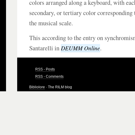
colors arranged along a keyboard, with eac
secondary, or tertiary color corresponding t
the musical scale.
This according to the entry on synchromis
Santarelli in
.
DEUMM Online
RSS - Posts
RSS - Comments
Bibliolore
· The RILM blog