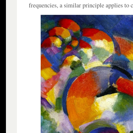
frequencies, a similar principle applies to c