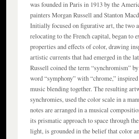
was founded in Paris in 1913 by the Ameri
painters Morgan Russell and Stanton Macd
Initially focused on figurative art, the two a
relocating to the French capital, began to e
properties and effects of color, drawing in
artistic currents that had emerged in the la
Russell coined the term “synchromism” by
word “symphony” with “chrome,” inspired 
music blending together. The resulting art
synchromies, used the color scale in a man
notes are arranged in a musical compositi
its prismatic approach to space through th
light, is grounded in the belief that color 