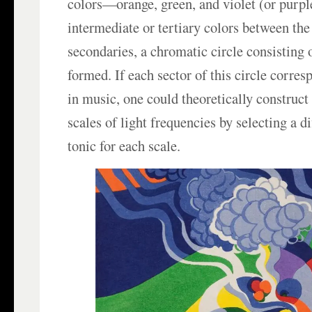
colors—orange, green, and violet (or purple
intermediate or tertiary colors between th
secondaries, a chromatic circle consisting o
formed. If each sector of this circle corre
in music, one could theoretically construc
scales of light frequencies by selecting a di
tonic for each scale.