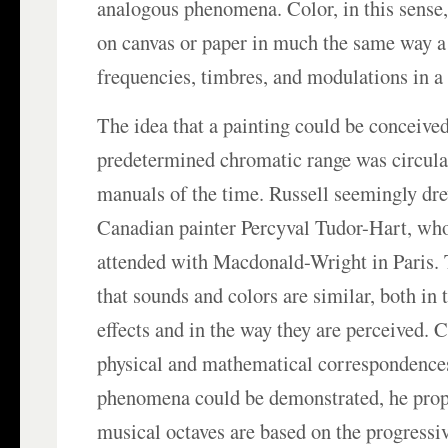
analogous phenomena. Color, in this sense,
on canvas or paper in much the same way 
frequencies, timbres, and modulations in a
The idea that a painting could be conceive
predetermined chromatic range was circulati
manuals of the time. Russell seemingly dre
Canadian painter Percyval Tudor-Hart, who
attended with Macdonald-Wright in Paris. 
that sounds and colors are similar, both in 
effects and in the way they are perceived. 
physical and mathematical correspondence
phenomena could be demonstrated, he propo
musical octaves are based on the progressiv