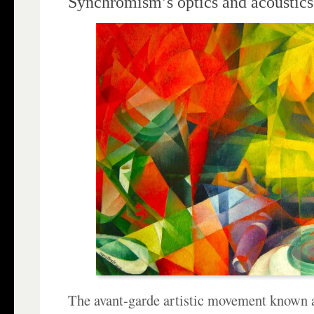
Synchromism’s optics and acoustics
The avant-garde artistic movement known