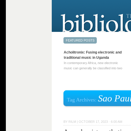
Acholitronix: Fusing electronic and
traditional music in Uganda
In contemporary Africa, new electronic
music can generally be classified into two
distinct categories. The first involves artists
who adapt mainstream genres like house,
techno, or electronica, giving them a local
twist. These artists incorporate samples of
traditional music into … Continue reading
Sao Pau
Tag Archives:
→
BY
RILM
|
OCTOBER 17, 2023 · 6:00 AM