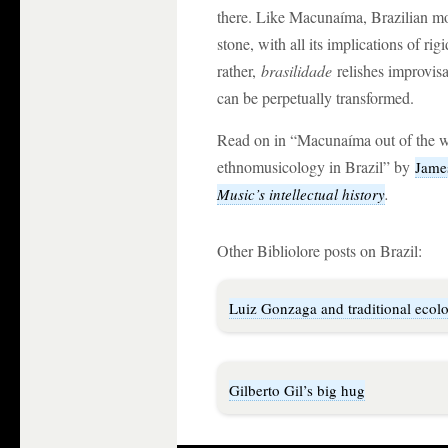
there. Like Macunaíma, Brazilian mo
stone, with all its implications of r
rather,
brasilidade
relishes improvisa
can be perpetually transformed.
Read on in “Macunaíma out of the w
ethnomusicology in Brazil” by
Jame
.
Music’s intellectual history
Other Bibliolore posts on Brazil:
Luiz Gonzaga and traditional ecol
Gilberto Gil’s big hug