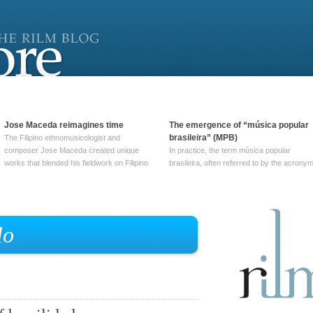
Jose Maceda reimagines time
The emergence of “música popular
brasileira” (MPB)
The Filipino ethnomusicologist and
composer Jose Maceda created unique
In practice, the term música popular
works that blended his fieldwork on Filipino
brasileira, often referred to by the‎ acrony
and other music with his expertise in
MPB, does not apply to a particular genre
European avant-garde traditions. His
of Brazilian music. Although it came into
compositions combined innovative
widespread use around 1965, the term ha
techniques such as spatialization, a focus
been used since at least … Continue
on timbre, and musique … Continue
reading →
lo
reading →