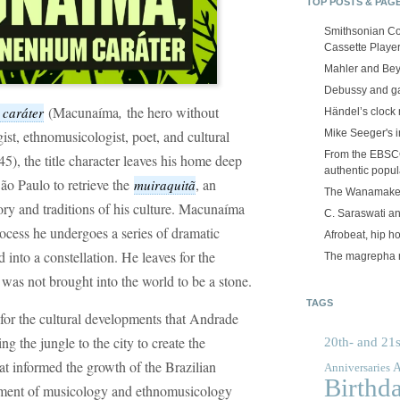
TOP POSTS & PAG
Smithsonian Co
Cassette Playe
Mahler and Be
Debussy and g
(Macunaíma
,
the hero without
 caráter
Händel’s clock
ist, ethnomusicologist, poet, and cultural
Mike Seeger's 
From the EBSCOp
), the title character leaves his home deep
authentic popula
São Paulo to retrieve the
, an
muiraquitã
The Wanamake
ory and traditions of his culture. Macunaíma
C. Saraswati an
rocess he undergoes a series of dramatic
Afrobeat, hip h
d into a constellation. He leaves for the
The magrepha 
was not brought into the world to be a stone.
TAGS
for the cultural developments that Andrade
g the jungle to the city to create the
20th- and 21s
at informed the growth of the Brazilian
A
Anniversaries
Birthd
lopment of musicology and ethnomusicology