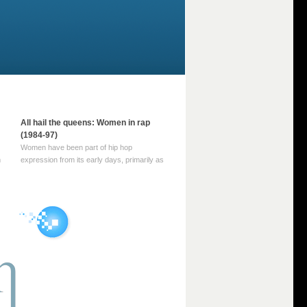
All hail the queens: Women in rap
(1984-97)
Women have been part of hip hop
m
expression from its early days, primarily as
part of MC crews such as the Funky Four
Plus One and Sugar Hill’s female group,
d
Sequence. For most of hip hop’s recorded
history, however, women … Continue
reading →