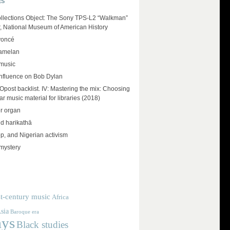
ES
llections Object: The Sony TPS-L2 “Walkman”
r, National Museum of American History
yoncé
amelan
 music
influence on Bob Dylan
ost backlist. IV: Mastering the mix: Choosing
r music material for libraries (2018)
r organ
d harikathā
op, and Nigerian activism
mystery
t-century music
Africa
sia
Baroque era
ays
Black studies