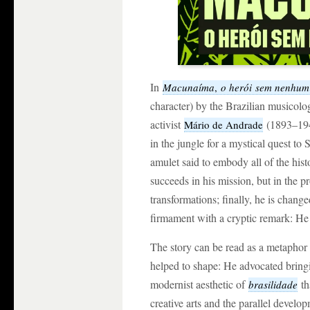
In
Macunaíma
,
o herói sem nenhum
character) by the Brazilian musicolog
activist
(1893–1945
Mário de Andrade
in the jungle for a mystical quest to 
amulet said to embody all of the hist
succeeds in his mission, but in the p
transformations; finally, he is change
firmament with a cryptic remark: He 
The story can be read as a metaphor 
helped to shape: He advocated bringin
modernist aesthetic of
th
brasilidade
creative arts and the parallel deve