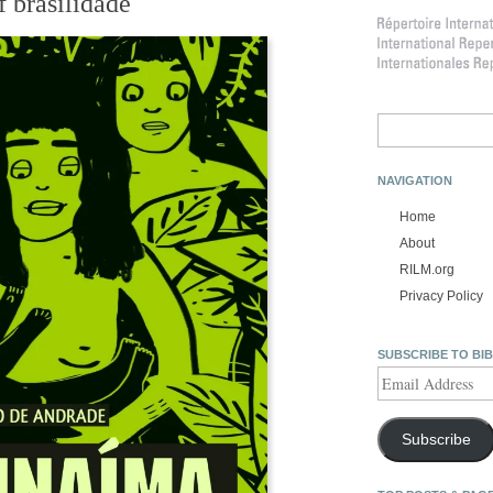
f brasilidade
Search
for:
NAVIGATION
Home
About
RILM.org
Privacy Policy
SUBSCRIBE TO BI
Email
Address
Subscribe