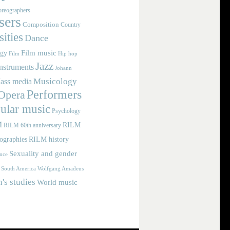
reographers
ers
Composition
Country
ities
Dance
Film music
ogy
Film
Hip hop
Jazz
nstruments
Johann
Musicology
ass media
Performers
Opera
ular music
Psychology
M
RILM
RILM 60th anniversary
iographies
RILM history
Sexuality and gender
nce
Wolfgang Amadeus
South America
s studies
World music