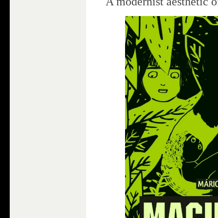
A modernist aesthetic o