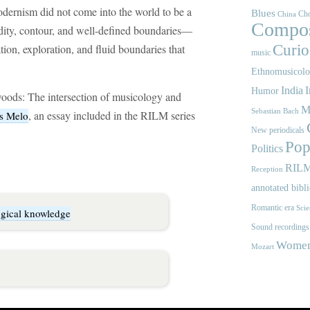
dernism did not come into the world to be a
Blues
Cho
China
Compos
igidity, contour, and well-defined boundaries—
tion, exploration, and fluid boundaries that
Curios
music
Ethnomusicol
India
I
Humor
oods: The intersection of musicology and
M
Sebastian Bach
, an essay included in the RILM series
s Melo
New periodicals
Pop
Politics
RIL
Reception
annotated bibl
Romantic era
Scie
ogical knowledge
Sound recordings
Women'
Mozart