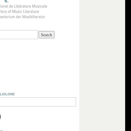
BLIOLORE