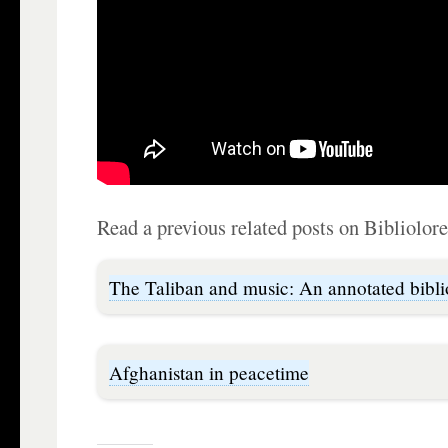
Read a previous related posts on Bibliolore
The Taliban and music: An annotated bibl
Afghanistan in peacetime