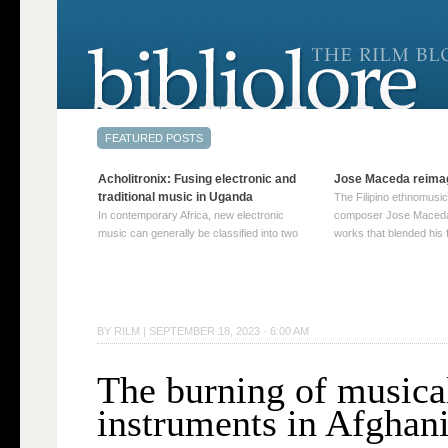
Acholitronix: Fusing electronic and
Jose Maceda reima
traditional music in Uganda
The Filipino ethnomusic
In contemporary Africa, new electronic
composer Jose Maceda
music can generally be classified into two
works that blended his f
distinct categories. The first involves artists
and other music with hi
who adapt mainstream genres like house,
European avant-garde tr
techno, or electronica, giving them a local
compositions combined
twist. These artists incorporate samples of
techniques such as spat
traditional music into … Continue reading
on timbre, and musiqu
BY
RILM
|
SEPTEMBER 18, 2023 · 6:00 AM
→
reading →
The burning of musica
instruments in Afghan