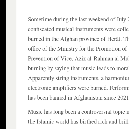
Sometime during the last weekend of July 
confiscated musical instruments were colle
burned in the Afghan province of Herāt. Th
office of the Ministry for the Promotion of
Prevention of Vice, Aziz al-Rahman al Muha
burning by saying that music leads to mora
Apparently string instruments, a harmonium
electronic amplifiers were burned. Perform
has been banned in Afghanistan since 2021
Music has long been a controversial topic 
the Islamic world has birthed rich and bril