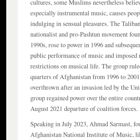
cultures, some Muslims nevertheless believ
especially instrumental music, causes peopl
indulging in sensual pleasures. The Taliba
nationalist and pro-Pashtun movement foun
1990s, rose to power in 1996 and subseque
public performance of music and imposed
restrictions on musical life. The group rul
quarters of Afghanistan from 1996 to 2001
overthrown after an invasion led by the Uni
group regained power over the entire count
August 2021 departure of coalition forces.
Speaking in July 2023, Ahmad Sarmast, fou
Afghanistan National Institute of Music, li