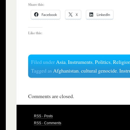
Share this:
Facebook
X
LinkedIn
Like this:
Filed under
Asia
,
Instruments
,
Politics
,
Religio
Tagged as
Afghanistan
,
cultural genocide
,
Inst
Comments are closed.
RSS - Posts
RSS - Comments