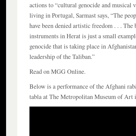
actions to “cultural genocide and musical
living in Portugal, Sarmast says, “The peo
have been denied artistic freedom . . . The
instruments in Herat is just a small exampl
genocide that is taking place in Afghanista
leadership of the Taliban.”
Read on MGG Online.
Below is a performance of the Afghani ra
tabla at The Metropolitan Museum of Art 