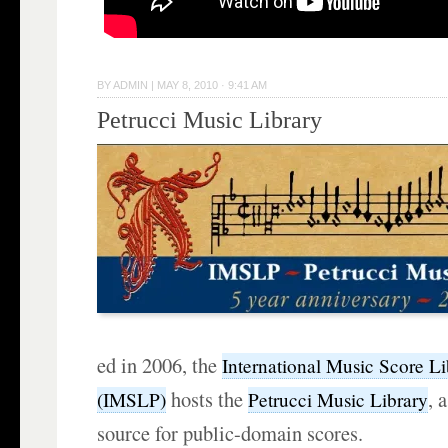
BY
ADMIN
|
MAY 8, 2010 · 9:41 AM
Petrucci Music Library
ed in 2006, the
International Music Score Li
hosts the
, 
(IMSLP)
Petrucci Music Library
source for public-domain scores.