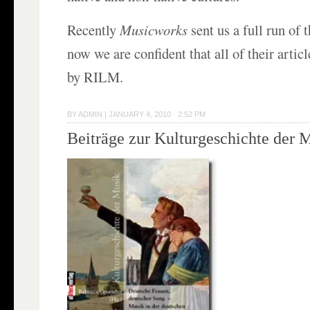
Recently
Musicworks
sent us a full run of 
now we are confident that all of their articl
by RILM.
BY
ADMIN
|
JANUARY 4, 2010 · 2:52 PM
Beiträge zur Kulturgeschichte der 