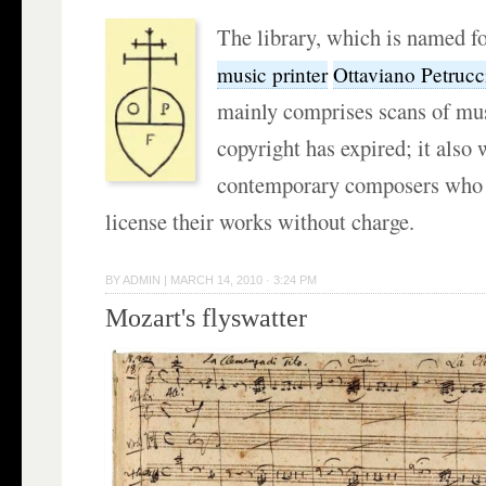
The library, which is named fo
music printer
Ottaviano Petrucc
mainly comprises scans of mu
copyright has expired; it also
contemporary composers who a
license their works without charge.
BY
ADMIN
|
MARCH 14, 2010 · 3:24 PM
Mozart's flyswatter