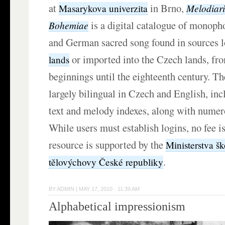
at
in Brno,
Melodiar
Masarykova univerzita
is a digital catalogue of monoph
Bohemiae
and German sacred song found in sources l
or imported into the Czech lands, fro
lands
beginnings until the eighteenth century. Th
largely bilingual in Czech and English, in
text and melody indexes, along with numer
While users must establish logins, no fee is
resource is supported by the
Ministerstva šk
.
tělovýchovy České republiky
BY
ADMIN
|
MAY 17, 2010 · 11:39 AM
Alphabetical impressionism