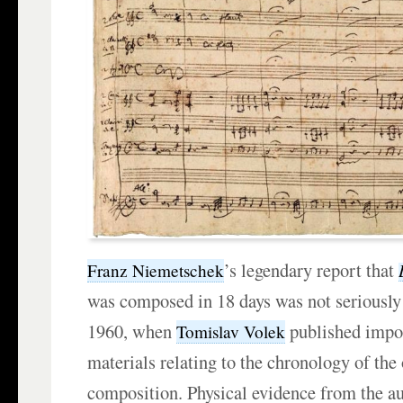
’s legendary report that
Franz Niemetschek
was composed in 18 days was not seriously 
1960, when
published impor
Tomislav Volek
materials relating to the chronology of the
composition. Physical evidence from the 