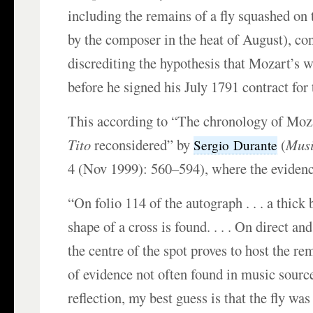
including the remains of a fly squashed on
by the composer in the heat of August), con
discrediting the hypothesis that Mozart’s 
before he signed his July 1791 contract for 
This according to “The chronology of Moz
Tito
reconsidered” by
(
Musi
Sergio Durante
4 (Nov 1999): 560–594), where the evidence
“On folio 114 of the autograph . . . a thick 
shape of a cross is found. . . . On direct a
the centre of the spot proves to host the rem
of evidence not often found in music source
reflection, my best guess is that the fly w