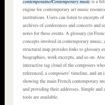
is a bi
contemporaine/Contemporary music
engine for contemporary art music resourc
institutions. Users can listen to excerpts 
archives of conferences and concerts and r
notes for these events. A glossary (in Fren
concepts involved in contemporary music, a
structural map provides links to glossary e
biographies, work excerpts, and so on. Als
interactive tag cloud of the composers who
referenced, a composers’ timeline, and an 
showing the main French contemporary mu
and providing their addresses. Simple and
tools are available.