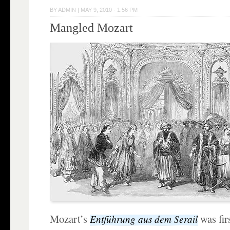
BY
ADMIN
|
MAY 9, 2010 · 1:56 PM
Mangled Mozart
Mozart’s
was fir
Entführung aus dem Serail