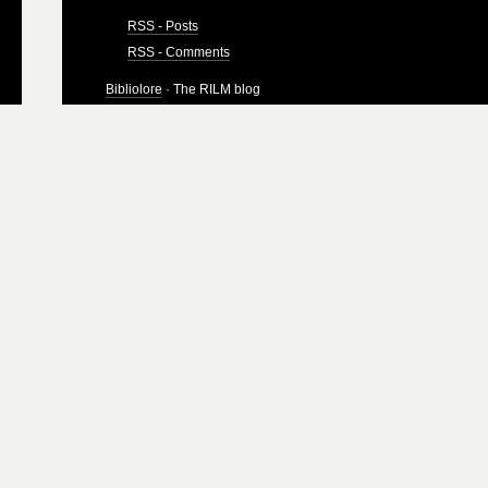
RSS - Posts
RSS - Comments
Bibliolore
· The RILM blog