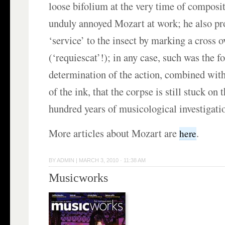
loose bifolium at the very time of compositi
unduly annoyed Mozart at work; he also pr
‘service’ to the insect by marking a cross ov
(‘requiescat’!); in any case, such was the f
determination of the action, combined with
of the ink, that the corpse is still stuck on 
hundred years of musicological investigatio
More articles about Mozart are
.
here
BY
ADMIN
|
MARCH 3, 2010 · 11:38 AM
Musicworks