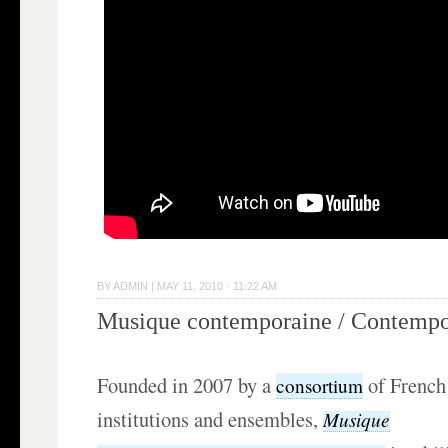
BY
ADMIN
|
MAY 11, 2010 · 11:22 AM
Musique contemporaine / Contempo
Founded in 2007 by a
of French 
consortium
institutions and ensembles,
Musique