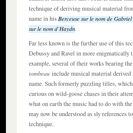
technique of deriving musical material fr
name in his
Berceuse
sur le nom de Gabrie
.
sur le
nom
d’
Haydn
Far less known is the further use of this te
Debussy and Ravel in more enigmatically ti
example, several of their works bearing t
tombeau
include musical material derived
name. Such formerly puzzling titles, which
curious on wild-goose chases in their atte
what on earth the music had to do with th
may now be understood as sly references to 
technique.