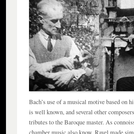
Bach’s use of a musical motive based on h
is well known, and several other composers 
tributes to the Baroque master. As connois
chamber music also know, Ravel made simi