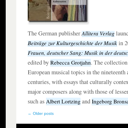
The German publisher
launc
Allitera Verlag
in 2
Beiträge zur Kulturgeschichte der Musik
Frauen, deutscher Sang: Musik in der deuts
edited by
. The collection
Rebecca Grotjahn
European musical topics in the nineteenth 
centuries, with essays that culturally conte
major composers along with those of lesse
such as
and
Albert Lortzing
Ingeborg Bronsa
←
Older posts