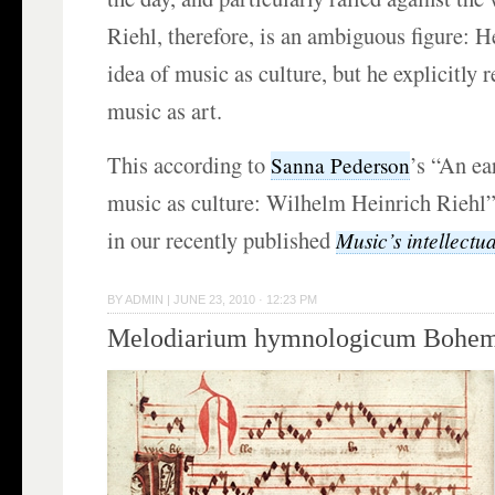
Riehl, therefore, is an ambiguous figure: 
idea of music as culture, but he explicitly r
music as art.
This according to
’s “An ea
Sanna Pederson
music as culture: Wilhelm Heinrich Riehl”
in our recently published
Music’s intellectua
BY
ADMIN
|
JUNE 23, 2010 · 12:23 PM
Melodiarium hymnologicum Bohem