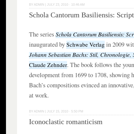
BY
ADMIN
|
JULY 23, 2010 · 10:46 AM
Schola Cantorum Basiliensis: Scrip
The series
Schola Cantorum Basiliensis: Scr
inaugurated by
in 2009 wi
Schwabe Verlag
Johann Sebastian Bachs: Stil, Chronologie, 
. The book follows the you
Claude Zehnder
development from 1699 to 1708, showing h
Bach’s compositions evinced an innovative
at work.
BY
ADMIN
|
JULY 15, 2010 · 5:50 PM
Iconoclastic romanticism