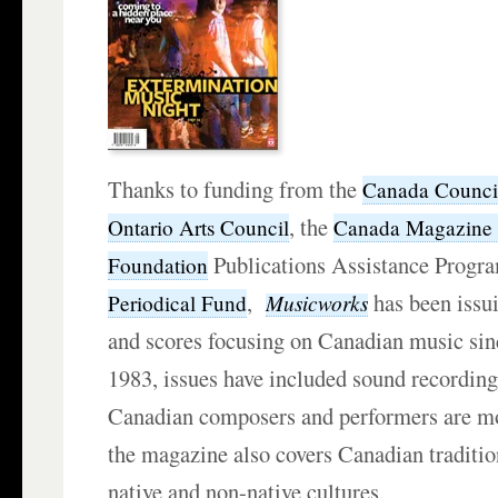
Thanks to funding from the
Canada Council 
, the
Ontario Arts Council
Canada Magazine
Publications Assistance Progr
Foundation
,
has been issui
Musicworks
Periodical Fund
and scores focusing on Canadian music sin
1983, issues have included sound recording
Canadian composers and performers are mos
the magazine also covers Canadian traditio
native and non-native cultures.