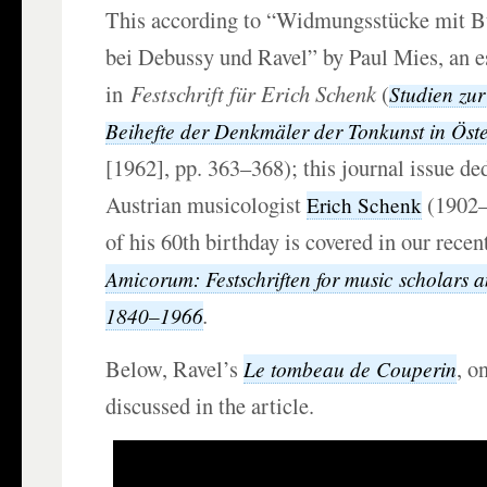
This according to “Widmungsstücke mit 
bei Debussy und Ravel” by Paul Mies, an e
in
Festschrift für Erich Schenk
(
Studien zur
Beihefte der Denkmäler der Tonkunst in Öste
[1962], pp. 363–368); this journal issue de
Austrian musicologist
(1902–
Erich Schenk
of his 60th birthday is covered in our rece
Amicorum: Festschriften for music scholars 
.
1840–1966
Below, Ravel’s
, o
Le tombeau de Couperin
discussed in the article.