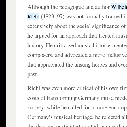
Although the pedagogue and author
Wilhel
(1823–97) was not formally trained i
Riehl
extensively about the social significance 
he argued for an approach that treated musi
history. He criticized music histories cente
composers, and advocated a more inclusive
that appreciated the unsung heroes and ever
past.
Riehl was even more critical of his own ti
costs of transforming Germany into a mode
society; while he called for a more encomp
Germany’s musical heritage, he rejected all
the day, and particularly railed against th