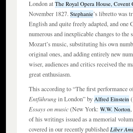
London at
The Royal Opera House, Covent
November 1827.
’s libretto was t
Stephanie
English and quite freely adapted, and one
numerous and inexplicable changes to the s
Mozart’s music, substituting his own numb
original ones, and adding entirely new nu
wiser, audiences and critics received the 
great enthusiasm.
This according to “The first performance o
Entführung
in London” by
(
Alfred Einstein
Essays on music
(New York:
,
W.W. Norton
of his writings issued as a memorial volum
covered in our recently published
Liber Ami