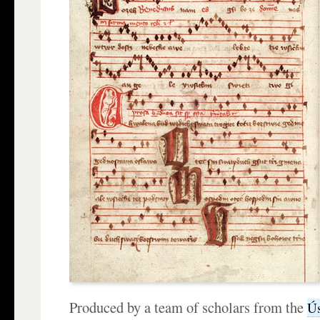
Produced by a team of scholars from the
Ús