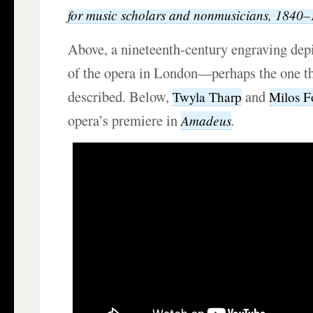
for music scholars and nonmusicians, 1840
Above, a nineteenth-century engraving dep
of the opera in London—perhaps the one th
described. Below,
and
Twyla Tharp
Milos 
opera’s premiere in
.
Amadeus