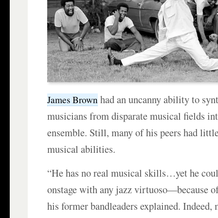
had an uncanny ability to synt
James Brown
musicians from disparate musical fields in
ensemble. Still, many of his peers had littl
musical abilities.
“He has no real musical skills…yet he cou
onstage with any jazz virtuoso—because of
his former bandleaders explained. Indeed,