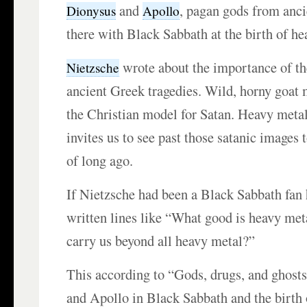
and
, pagan gods from anc
Dionysus
Apollo
there with Black Sabbath at the birth of he
wrote about the importance of t
Nietzsche
ancient Greek tragedies. Wild, horny goat
the Christian model for Satan. Heavy meta
invites us to see past those satanic images t
of long ago.
If Nietzsche had been a Black Sabbath fan
written lines like “What good is heavy meta
carry us beyond all heavy metal?”
This according to “Gods, drugs, and ghost
and Apollo in Black Sabbath and the birth