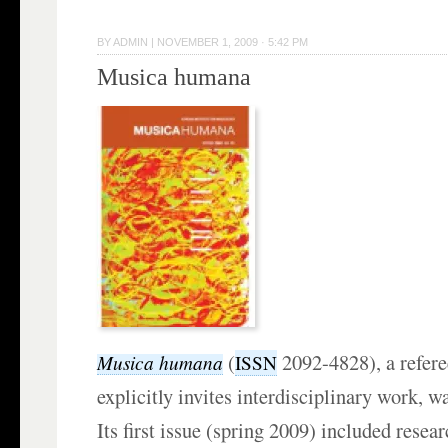
BY
ADMIN
|
NOVEMBER 1, 2009 · 5:42 PM
Musica humana
(
2092-4828), a refere
Musica humana
ISSN
explicitly invites interdisciplinary work, 
Its first issue (spring 2009) included resear