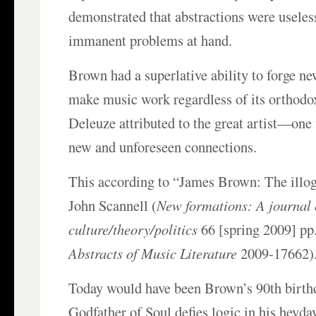
demonstrated that abstractions were useless
immanent problems at hand.
Brown had a superlative ability to forge ne
make music work regardless of its orthodox
Deleuze attributed to the great artist—on
new and unforeseen connections.
This according to “James Brown: The illog
John Scannell (
New formations: A journal 
culture/theory/politics
66 [spring 2009] pp
Abstracts of Music Literature
2009-17662)
Today would have been Brown’s 90th birth
Godfather of Soul defies logic in his heyday