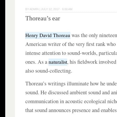
BY
ADMIN
|
JULY 12, 2017 · 6:00 AM
Thoreau’s ear
was the only ninetee
Henry David Thoreau
American writer of the very first rank who
intense attention to sound-worlds, particu
ones. As a
, his fieldwork involve
naturalist
also sound-collecting.
Thoreau’s writings illuminate how he unde
sound. He discussed ambient sound and an
communication in acoustic ecological nich
that sound announces presence and enables