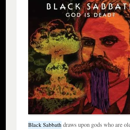
draws upon gods who are old
Black Sabbath