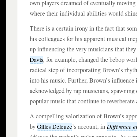
own players dreamed of eventually moving 
where their individual abilities would shin
There is a certain irony in the fact that s
his colleagues for his apparent musical in
up influencing the very musicians that the
, for example, changed the bebop wor
Davis
radical step of incorporating Brown’s rhyt
into his music. Further, Brown’s influence i
acknowledged by rap musicians, spawning 
popular music that continue to reverberate
A compelling valorization of Brown’s appr
by
’s account, in
Différence et
Gilles Deleuze
Idiot
as the pedant’s polar opposite. As a m