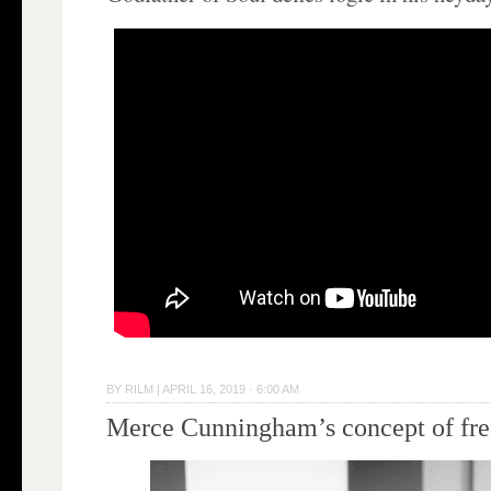
BY
RILM
|
APRIL 16, 2019 · 6:00 AM
Merce Cunningham’s concept of fr