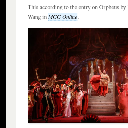
This according to the entry on Orpheus by 
Wang in
.
MGG Online