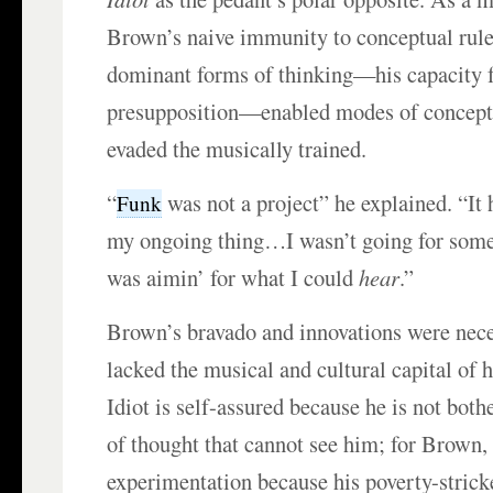
Brown’s naive immunity to conceptual rules
dominant forms of thinking—his capacity f
presupposition—enabled modes of conceptua
evaded the musically trained.
“
was not a project” he explained. “It 
Funk
my ongoing thing…I wasn’t going for som
was aimin’ for what I could
hear
.”
Brown’s bravado and innovations were nec
lacked the musical and cultural capital of 
Idiot is self-assured because he is not bot
of thought that cannot see him; for Brown,
experimentation because his poverty-stric