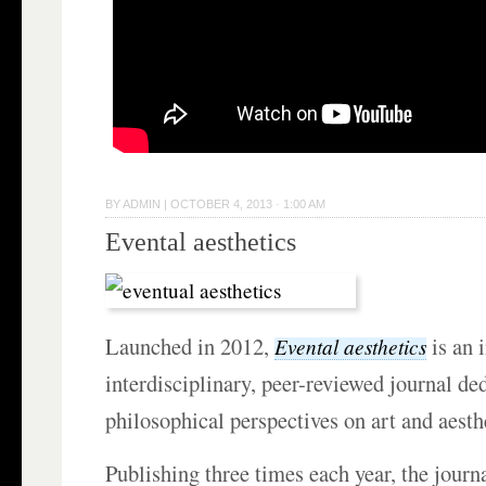
BY
ADMIN
|
OCTOBER 4, 2013 · 1:00 AM
Evental aesthetics
Launched in 2012,
is an 
Evental aesthetics
interdisciplinary, peer-reviewed journal de
philosophical perspectives on art and aesth
Publishing three times each year, the journa