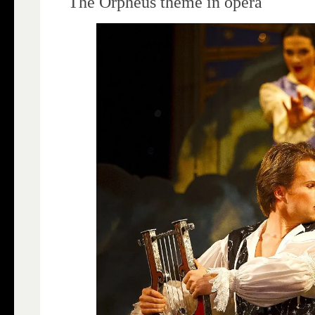
The Orpheus theme in opera