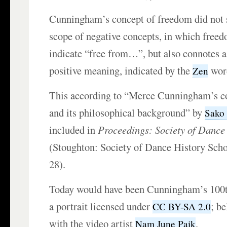
Cunningham’s concept of freedom did not s
scope of negative concepts, in which freed
indicate “free from…”, but also connotes a
positive meaning, indicated by the
wo
Zen
This according to “Merce Cunningham’s c
and its philosophical background” by
Sako
included in
Proceedings: Society of Dance
(Stoughton: Society of Dance History Scho
28).
Today would have been Cunningham’s 100t
a portrait licensed under
; b
CC BY-SA 2.0
with the video artist
.
Nam June Paik