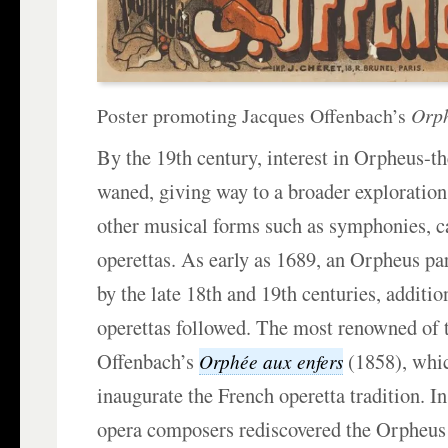
Poster promoting Jacques Offenbach’s
Orph
By the 19th century, interest in Orpheus-
waned, giving way to a broader exploration
other musical forms such as symphonies, c
operettas. As early as 1689, an Orpheus pa
by the late 18th and 19th centuries, addition
operettas followed. The most renowned of t
Offenbach’s
(1858), whi
Orphée aux enfers
inaugurate the French operetta tradition. In
opera composers rediscovered the Orpheu