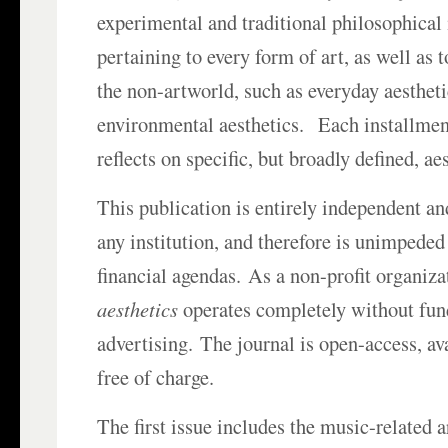
experimental and traditional philosophical
pertaining to every form of art, as well as t
the non-artworld, such as everyday aesthet
environmental aesthetics. Each installment
reflects on specific, but broadly defined, ae
This publication is entirely independent an
any institution, and therefore is unimpeded 
financial agendas. As a non-profit organiza
aesthetics
operates completely without fun
advertising. The journal is open-access, a
free of charge.
The first issue includes the music-related a