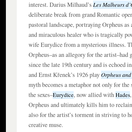
interest. Darius Milhaud’s
Les Malheurs d
deliberate break from grand Romantic opera
pastoral landscape, portraying Orpheus as
and miraculous healer who is tragically pow
wife Eurydice from a mysterious illness. T
Orpheus–as an allegory for the artist–had
since the late 19th century and is echoed 
and Ernst Křenek’s 1926 play
Orpheus and
myth becomes a metaphor not only for the 
the sexes–
, now allied with
Eurydice
Hades
Orpheus and ultimately kills him to recla
also for the artist’s torment in striving to h
creative muse.