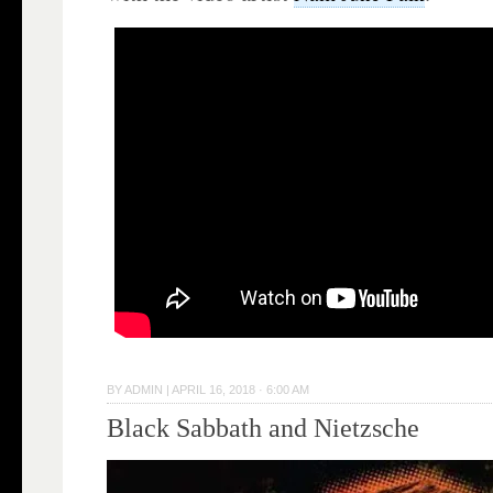
BY
ADMIN
|
APRIL 16, 2018 · 6:00 AM
Black Sabbath and Nietzsche