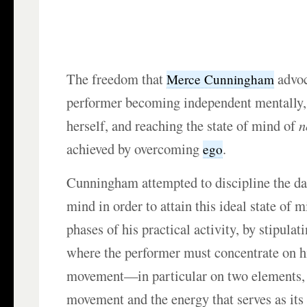
The freedom that
advoc
Merce Cunningham
performer becoming independent mentally, 
herself, and reaching the state of mind of
n
achieved by overcoming
.
ego
Cunningham attempted to discipline the da
mind in order to attain this ideal state of 
phases of his practical activity, by stipula
where the performer must concentrate on h
movement—in particular on two elements, 
movement and the energy that serves as its 