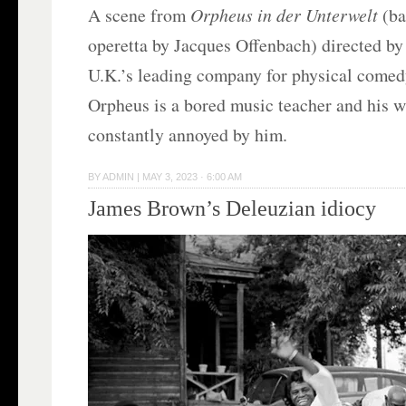
A scene from
Orpheus in der Unterwelt
(ba
operetta by Jacques Offenbach) directed b
U.K.’s leading company for physical comedy
Orpheus is a bored music teacher and his w
constantly annoyed by him.
BY
ADMIN
|
MAY 3, 2023 · 6:00 AM
James Brown’s Deleuzian idiocy