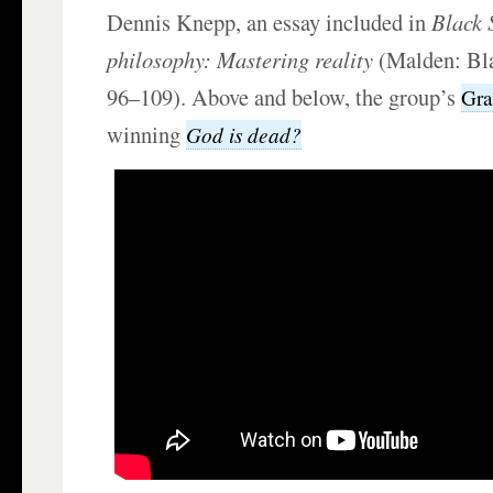
Dennis Knepp, an essay included in
Black 
philosophy: Mastering reality
(Malden: Bla
96–109). Above and below, the group’s
Gr
winning
God is dead?