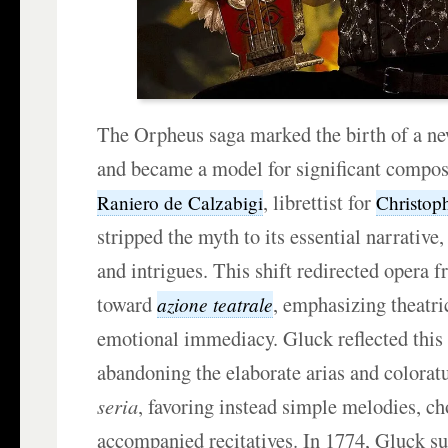
The Orpheus saga marked the birth of a ne
and became a model for significant compos
, librettist for
Raniero de Calzabigi
Christop
stripped the myth to its essential narrative
and intrigues. This shift redirected opera 
toward
, emphasizing theatri
azione teatrale
emotional immediacy. Gluck reflected this 
abandoning the elaborate arias and colorat
seria
, favoring instead simple melodies, ch
accompanied recitatives. In 1774, Gluck su