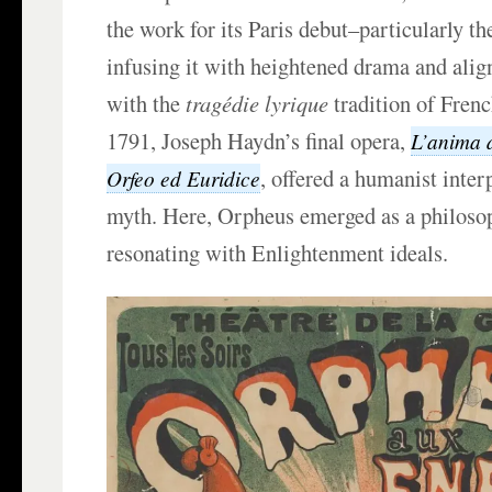
the work for its Paris debut–particularly th
infusing it with heightened drama and alig
with the
tragédie lyrique
tradition of Frenc
1791, Joseph Haydn’s final opera,
L’anima d
, offered a humanist inter
Orfeo ed Euridice
myth. Here, Orpheus emerged as a philosop
resonating with Enlightenment ideals.