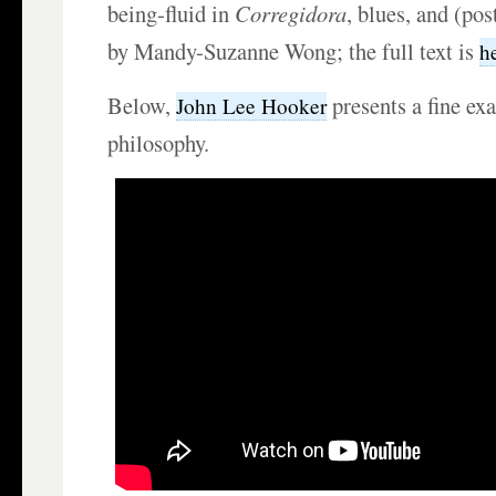
being-fluid in
Corregidora
, blues, and (pos
by Mandy-Suzanne Wong; the full text is
h
Below,
presents a fine ex
John Lee Hooker
philosophy.