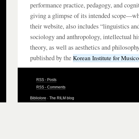
performance practice, pedagogy, and cogni
giving a glimpse of its intended scope—wh
their website, also includes “linguistics an
sociology and anthropology, intellectual hi
theory, as well as aesthetics and philosophy
published by the
Korean Institute for Music
RSS - Posts
RSS - Comments
Bibliolore
· The RILM blog