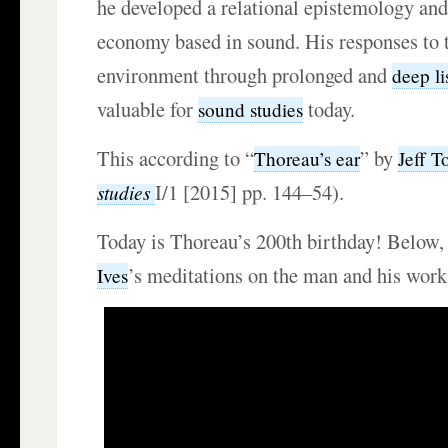
he developed a relational epistemology and
economy based in sound. His responses to t
environment through prolonged and
deep li
valuable for
today.
sound studies
This according to “
” by
Thoreau’s ear
Jeff T
I/1 [2015] pp. 144–54).
studies
Today is Thoreau’s 200th birthday! Below,
’s meditations on the man and his work
Ives