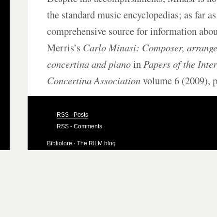
the standard music encyclopedias; as far a
comprehensive source for information abou
Merris’s
Carlo Minasi: Composer, arranger
concertina and piano
in
Papers of the Inte
Concertina Association
volume 6 (2009), p
RSS - Posts
RSS - Comments
Bibliolore
· The RILM blog