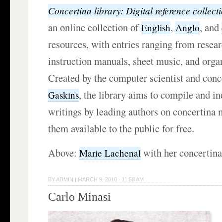
Concertina library: Digital reference collect
an online collection of
,
, and
English
Anglo
resources, with entries ranging from resear
instruction manuals, sheet music, and orga
Created by the computer scientist and conc
, the library aims to compile and in
Gaskins
writings by leading authors on concertina 
them available to the public for free.
Above:
with her concertina
Marie Lachenal
BY
ADMIN
|
MARCH 9, 2010 · 11:58 AM
Carlo Minasi