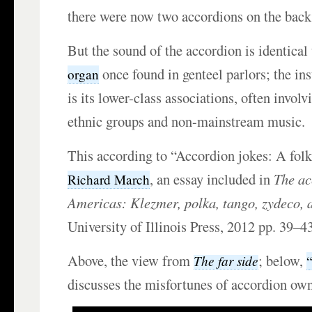
there were now two accordions on the back 
But the sound of the accordion is identical 
once found
in genteel parlors; the ins
organ
is its lower-class associations, often invol
ethnic groups and non-mainstream music.
This according to “Accordion jokes: A folk
, an essay included in
The ac
Richard March
Americas: Klezmer, polka, tango, zydeco, 
University of Illinois Press, 2012 pp. 39–43
Above, the view from
; below,
The far side
discusses the misfortunes of accordion own