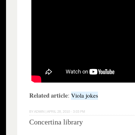
Related article
:
Viola jokes
BY
ADMIN
|
APRIL 28, 2010 · 3:03 PM
Concertina library