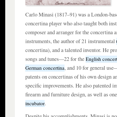
Carlo Minasi (1817–91) was a London-base
concertina player who also taught both inst
composer and arranger for the concertina a
instruments, the author of 21 instrumental
concertina), and a talented inventor. He p
songs and tunes—22 for the
English concer
, and 10 for general us
German concertina
patents on concertinas of his own design a
specific improvements. He also patented i
firearm and furniture design, as well as one
.
incubator
Despite his accomplishments, Minasi is not