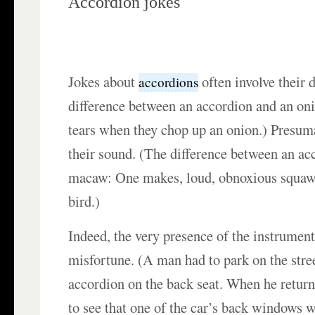
Accordion jokes
Jokes about
often involve their 
accordions
difference between an accordion and an on
tears when they chop up an onion.) Presuma
their sound. (The difference between an ac
macaw: One makes, loud, obnoxious squawks
bird.)
Indeed, the very presence of the instrument
misfortune. (A man had to park on the stree
accordion on the back seat. When he retur
to see that one of the car’s back windows 