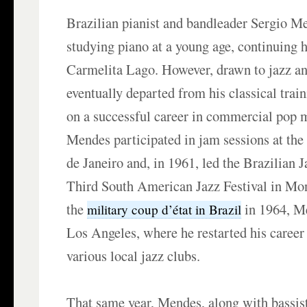
Brazilian pianist and bandleader Sergio M
studying piano at a young age, continuing 
Carmelita Lago. However, drawn to jazz an
eventually departed from his classical tra
on a successful career in commercial pop 
Mendes participated in jam sessions at the
de Janeiro and, in 1961, led the Brazilian J
Third South American Jazz Festival in Mo
the
in 1964, Me
military coup d’état in Brazil
Los Angeles, where he restarted his career 
various local jazz clubs.
That same year, Mendes, along with bassis