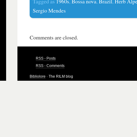
Tagged as
1960s
,
Bossa nova
,
Brazil
,
Herb Alpe
Sergio Mendes
Comments are closed.
RSS - Posts
RSS - Comments
Bibliolore
· The RILM blog