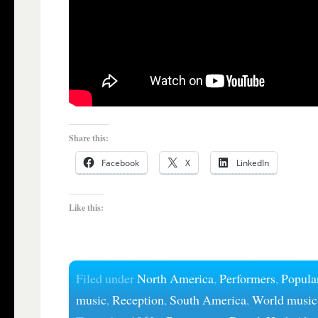
Share this:
Facebook
X
LinkedIn
Like this:
Filed under
North America
,
Performers
,
Popula
music
,
Reception
,
South America
,
World music