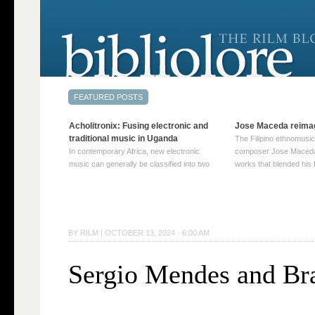
Acholitronix: Fusing electronic and
Jose Maceda reima
traditional music in Uganda
The Filipino ethnomusic
In contemporary Africa, new electronic
composer Jose Maceda
music can generally be classified into two
works that blended his f
distinct categories. The first involves artists
and other music with hi
who adapt mainstream genres like house,
European avant-garde tr
techno, or electronica, giving them a local
compositions combined
twist. These artists incorporate samples of
techniques such as spat
traditional music into … Continue reading
on timbre, and musiqu
BY
RILM
|
OCTOBER 13, 2024 · 6:00 AM
→
reading →
Sergio Mendes and Bra