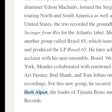
drummer Edson Machado, formed the Serg
touring North and South America as well as
United States, the trio recorded the grou
Swinger from Rio
for the Atlantic label. M
another group called Brasil 65, which last
and produced the LP
Brasil 65
. He later ac
acclaim with his next ensemble, Brasil ’6
York, Mendes collaborated with renowned 
Art Farmer, Bud Shank, and Tom Jobim on
recordings. For this new group, he secured 
, the leader of Tijuana Brass 
Herb Alpert
Records.