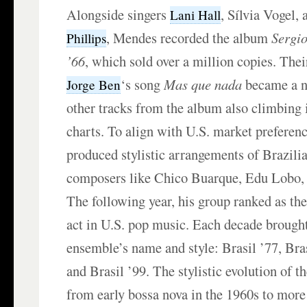
Alongside singers
, Sílvia Vogel, 
Lani Hall
, Mendes recorded the album
Sergi
Phillips
’66
, which sold over a million copies. Thei
‘s song
Mas que nada
became a n
Jorge Ben
other tracks from the album also climbing 
charts. To align with U.S. market prefere
produced stylistic arrangements of Brazili
composers like Chico Buarque, Edu Lobo, 
The following year, his group ranked as th
act in U.S. pop music. Each decade brought
ensemble’s name and style: Brasil ’77, Bras
and Brasil ’99. The stylistic evolution of 
from early bossa nova in the 1960s to more