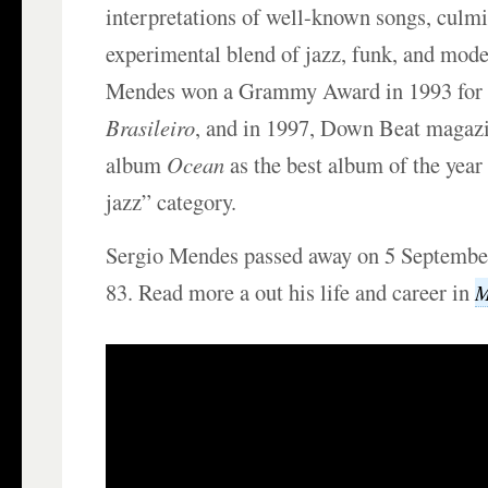
interpretations of well-known songs, culmi
experimental blend of jazz, funk, and mode
Mendes won a Grammy Award in 1993 for 
Brasileiro
, and in 1997, Down Beat magazi
album
Ocean
as the best album of the year
jazz” category.
Sergio Mendes passed away on 5 September
83. Read more a out his life and career in
M