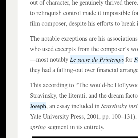
out of character, he genuinely thrived there. 
to relinquish control made it impossible fo
film composer, despite his efforts to break 
The notable exceptions are his association
who used excerpts from the composer’s wor
—most notably
for
Le sacre du Printemps
F
they had a falling-out over financial arran
This according to “The would-be Hollywo
Stravinsky, the literati, and the dream fact
, an essay included in
Stravinsky ins
Joseph
Yale University Press, 2001, pp. 100–131)
spring
segment in its entirety.