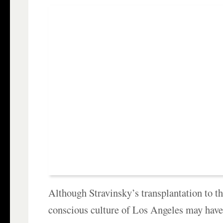
Although Stravinsky’s transplantation to t
conscious culture of Los Angeles may hav