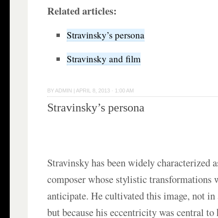
Related articles:
Stravinsky’s persona
Stravinsky and film
BY
ADMIN
|
APRIL 8, 2013 · 1:00 AM
Stravinsky’s persona
Stravinsky has been widely characterized a
composer whose stylistic transformations 
anticipate. He cultivated this image, not i
but because his eccentricity was central to h