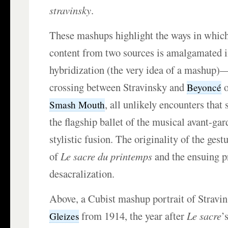
stravinsky
.
These mashups highlight the ways in which
content from two sources is amalgamated i
hybridization (the very idea of a mashup)—
crossing between Stravinsky and
Beyoncé
, all unlikely encounters that 
Smash Mouth
the flagship ballet of the musical avant-gar
stylistic fusion. The originality of the gest
of
Le sacre du printemps
and the ensuing p
desacralization.
Above, a Cubist mashup portrait of Stravi
from 1914, the year after
Le sacre
’
Gleizes