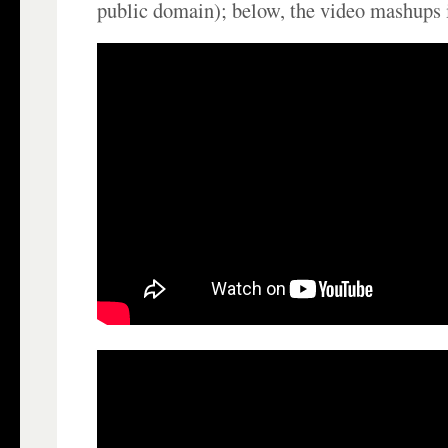
public domain); below, the video mashups 