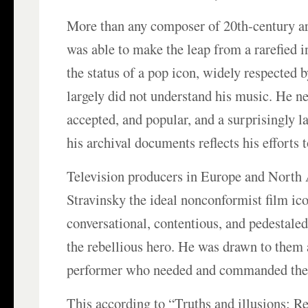
More than any composer of 20th-century ar
was able to make the leap from a rarefied i
the status of a pop icon, widely respected
largely did not understand his music. He ne
accepted, and popular, and a surprisingly l
his archival documents reflects his efforts 
Television producers in Europe and North
Stravinsky the ideal nonconformist film ico
conversational, contentious, and pedestaled
the rebellious hero. He was drawn to them a
performer who needed and commanded the 
This according to “Truths and illusions: 