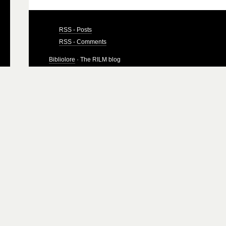
RSS - Posts
RSS - Comments
Bibliolore
· The RILM blog