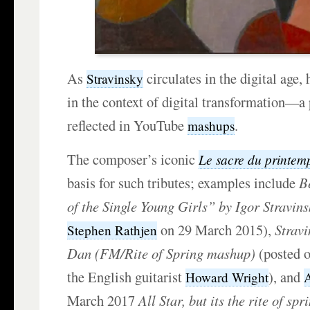
As
circulates in the digital age,
Stravinsky
in the context of digital transformation—
reflected in YouTube
.
mashups
The composer’s iconic
Le sacre du printem
basis for such tributes; examples include
B
of the Single Young Girls” by Igor Stravins
on 29 March 2015),
Stravi
Stephen Rathjen
Dan (FM/Rite of Spring mashup)
(posted o
the English guitarist
), and
Howard Wright
March 2017
All Star, but its the rite of spr