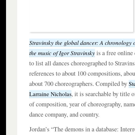
Stravinsky the global dancer: A chronology 
is a free online
the music of Igor Stravinsky
to list all dances choreographed to Stravin
references to about 100 compositions, abo
about 700 choreographers. Compiled by
St
, it is searchable by title
Larraine Nicholas
of composition, year of choreography, nam
dance company, and country.
Jordan’s “The demons in a database: Inter