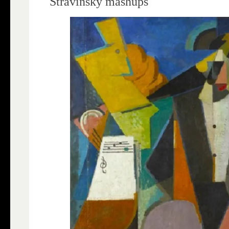
Stravinsky mashups