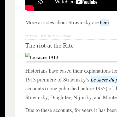
More articles about Stravinsky are
.
here
BY
ADMIN
|
MAY 29, 2013 · 1:00 AM
The riot at the Rite
Historians have based their explanations f
1913 première of Stravinsky’s
Le sacre du 
accounts (none published before 1935) of 
Stravinsky, Diaghilev, Nijinsky, and Monte
Due to these accounts, for years it has been