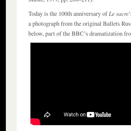
Today is the 100th anniversary of
Le sacre
a photograph from the original Ballets Rus
below, part of the BBC’s dramatization fr