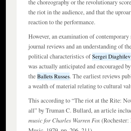
the choreography or the revolutionary scor
the riot in the audience, and that the upro
reaction to the performance.
However, an examination of contemporary
journal reviews and an understanding of th
political characteristics of
Sergei Diaghilev
was actually anticipated and encouraged b
the
. The earliest reviews pub
Ballets Russes
a wealth of material relating to cultural val
This according to “The riot at the Rite: Not
all” by Truman C. Bullard, an article incl
music for Charles Warren Fox
(Rochester:
Music, 1979, pp. 206–211).