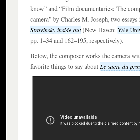
know” and “Film documentaries: The comp
camera” by Charles M. Joseph, two essays 
(New Haven:
Stravinsky inside out
Yale Univ
pp. 1–34 and 162–195, respectively).
Below, the composer works the camera wit
favorite things to say about
Le sacre du pri