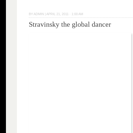
BY
ADMIN
|
APRIL 21, 2011 · 1:00 AM
Stravinsky the global dancer