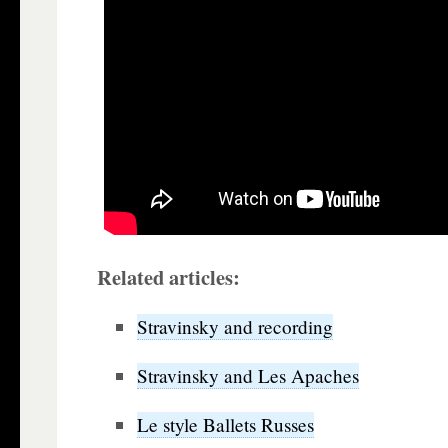
Related articles:
Stravinsky and recording
Stravinsky and Les Apaches
Le style Ballets Russes