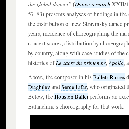
the global dancer
” (
XXII/1
Dance research
57–83) presents analyses of findings in the
the distribution of new Stravinsky dance p
years, incidence of choreographing the narr
concert scores, distribution by choreograph
by country, along with case studies of the
histories of
,
, 
Le sacre du printemps
Apollo
Above, the composer in his
d
Ballets Russes
and
, who originated t
Diaghilev
Serge Lifar
Below, the
performs an exce
Houston Ballet
Balanchine’s choreography for that work.