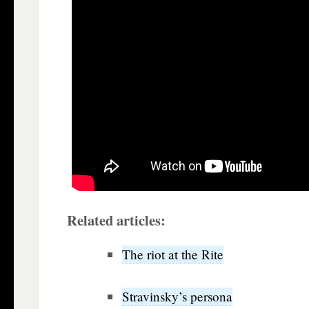
Related articles:
The riot at the Rite
Stravinsky’s persona