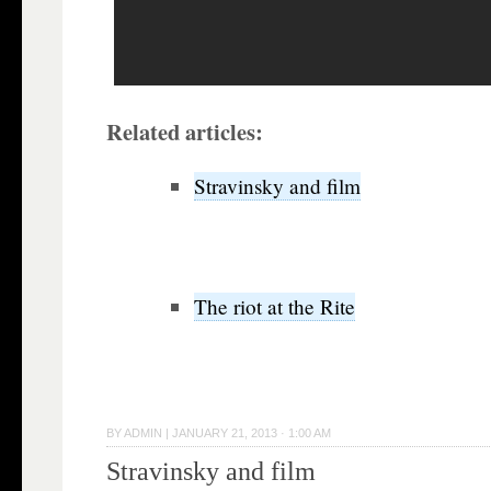
Related articles:
Stravinsky and film
The riot at the Rite
BY
ADMIN
|
JANUARY 21, 2013 · 1:00 AM
Stravinsky and film