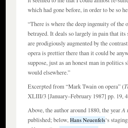
it seemed to me that I could almost re-suff
which had gone before, in order to be so he
“There is where the deep ingenuity of the o
betrayed. It deals so largely in pain that its
are prodigiously augmented by the contrasts
opera is prettier there than it could be anyw
suppose, just as an honest man in politics 
would elsewhere.”
Excerpted from “Mark Twain on opera” (
T
XLIII/3 [January–February 1987] pp. 19, 4
Above, the author around 1880, the year
A 
published; below,
‘s staging
Hans Neuenfels