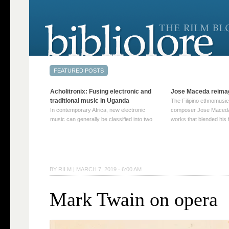
Acholitronix: Fusing electronic and
Jose Maceda reima
traditional music in Uganda
The Filipino ethnomusic
In contemporary Africa, new electronic
composer Jose Maceda
music can generally be classified into two
works that blended his f
distinct categories. The first involves artists
and other music with hi
who adapt mainstream genres like house,
European avant-garde tr
techno, or electronica, giving them a local
compositions combined
twist. These artists incorporate samples of
techniques such as spat
traditional music into … Continue reading
on timbre, and musiqu
BY
RILM
|
MARCH 7, 2019 · 6:00 AM
→
reading →
Mark Twain on opera