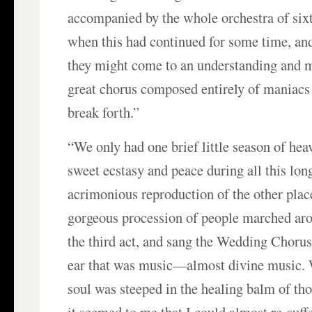
accompanied by the whole orchestra of six
when this had continued for some time, an
they might come to an understanding and m
great chorus composed entirely of maniac
break forth.”
“We only had one brief little season of hea
sweet ecstasy and peace during all this lon
acrimonious reproduction of the other plac
gorgeous procession of people marched aro
the third act, and sang the Wedding Choru
ear that was music—almost divine music.
soul was steeped in the healing balm of th