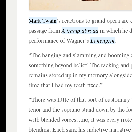
’s reactions to grand opera are
Mark Twain
passage from
in which he d
A tramp abroad
performance of Wagner’s
.
Lohengrin
“The banging and slamming and booming a
something beyond belief. The racking and pi
remains stored up in my memory alongside
time that I had my teeth fixed.”
“There was little of that sort of customary
tenor and the soprano stand down by the foo
with blended voices…no, it was every riote
blending. Each sang his indictive narrative 