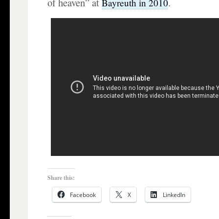
of heaven” at
.
Bayreuth in 2010
Share this:
Facebook
X
LinkedIn