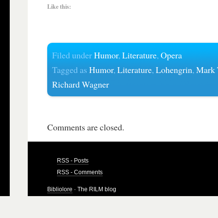
Like this:
Filed under
Humor
,
Literature
,
Opera
Tagged as
Humor
,
Literature
,
Lohengrin
,
Mark 
Richard Wagner
Comments are closed.
RSS - Posts
RSS - Comments
Bibliolore
· The RILM blog